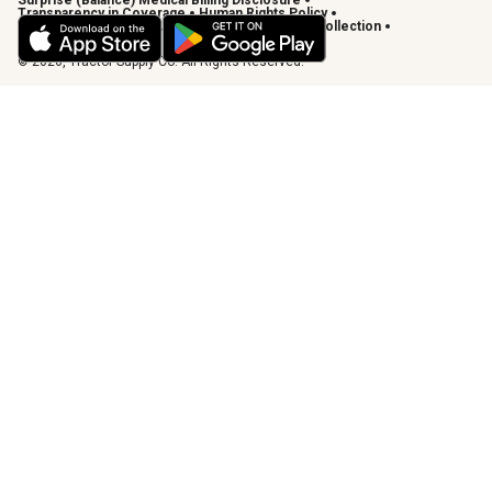
Surprise (Balance) Medical Billing Disclosure
Transparency in Coverage
Human Rights Policy
Vendor Code of Conduct
California Notice of Collection
Privacy Requests
© 2026, Tractor Supply Co. All Rights Reserved.