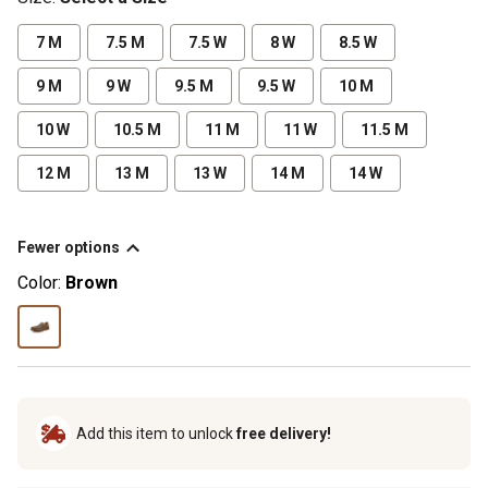
7 M
7.5 M
7.5 W
8 W
8.5 W
9 M
9 W
9.5 M
9.5 W
10 M
10 W
10.5 M
11 M
11 W
11.5 M
12 M
13 M
13 W
14 M
14 W
Fewer options
Color:
Brown
Add this item to unlock
free delivery!