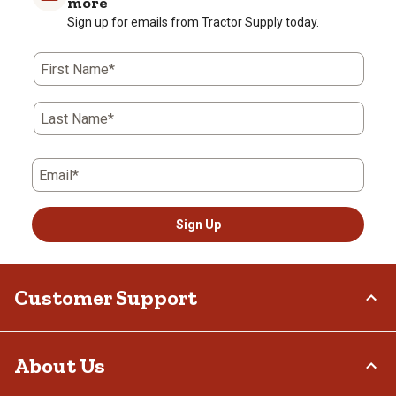
more
Sign up for emails from Tractor Supply today.
First Name*
Last Name*
Email*
Sign Up
Customer Support
Order Status
About Us
Return Policy