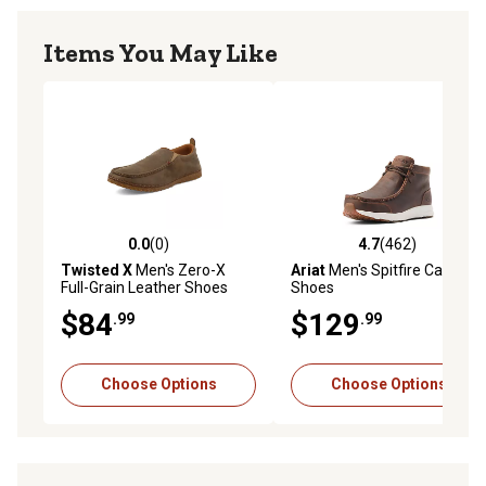
Items You May Like
0.0
(0)
4.7
(462)
0.0 out of 5 stars with 0 reviews
4.7 out of 5 stars with 462 r
Twisted X
Men's Zero-X
Ariat
Men's Spitfire Casual
Full-Grain Leather Shoes
Shoes
$84
$129
.99
.99
Choose Options
Choose Options