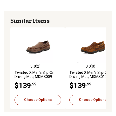
Similar Items
5.0
(2)
0.0
(0)
5.0 out of 5 stars with 2 reviews
0.0 out of 5 stars with 0 rev
Twisted X
Men's Slip-On
Twisted X
Men's Slip-On
Driving Moc, MDMS009
Driving Moc, MDMS017
$139
$139
.99
.99
Choose Options
Choose Options