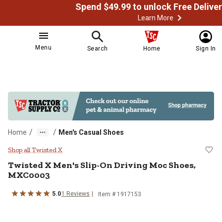
Learn More
Menu
Search
Home
Sign In
/
/
Home
Men's Casual Shoes
Twisted X Men's Slip-On Driving
Shop all Twisted X
Twisted X
Men's Slip-On Driving Moc Shoes,
MXC0003
5.0
1
Reviews
Item # 1917153