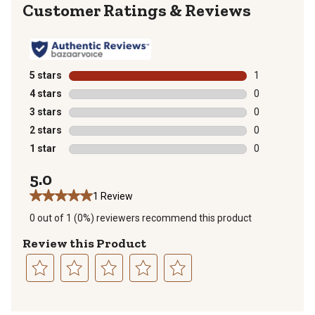
Reviews
5 stars
stars
1
1 review with 
4 stars
stars
0
0 reviews with
3 stars
stars
0
0 reviews with
2 stars
stars
0
0 reviews with
1 star
stars
0
0 reviews with
5.0
1 Review
0 out of 1 (0%) reviewers recommend this product
Review this Product
Select
Select
Select
Select
Select
to
to
to
to
to