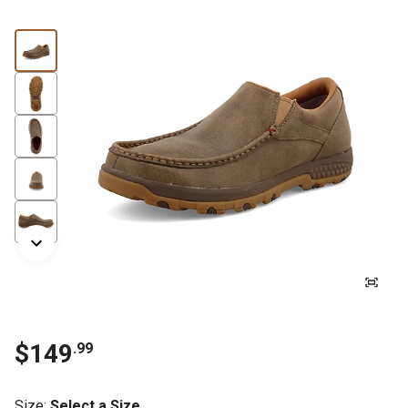
$149
.99
Size
:
Select a Size