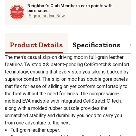
Neighbor’s Club Members earn points with
purchases.
Sign in or Join Now
Product Details
Specifications
Q
The men's casual slip-on driving moc in full-grain leather
features Twisted X® patent-pending CellStretch® comfort
technology, ensuring that every step you take is backed by
superior comfort. The slip-on moc has double gore panels
that flex for ease of sliding on yet conform comfortably to
the foot without the need for laces. The compression-
molded EVA midsole with integrated CellStretch® tech,
along with a molded rubber outsole provides the
unmatched stability and durability you need to carry you
from one adventure to the next.
Full-grain leather upper.