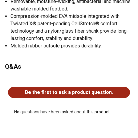
Removable, moisture-wicking, antibacterial and machine
washable molded footbed.
Compression-molded EVA midsole integrated with
Twisted X® patent-pending CellStretch® comfort
technology and a nylon/glass fiber shank provide long-
lasting comfort, stability and durability.
Molded rubber outsole provides durability.
Q&As
No questions have been asked about this product.
Be the first to ask a product question.
No questions have been asked about this product.