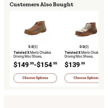
Customers Also Bought
5.0
(5)
0.0
(0)
5.0 out of 5 stars with 5 reviews
0.0 out of 5 stars with 0 rev
Twisted X
Men's Chukka
Twisted X
Men's Chukka
Driving Moc Shoes,
Driving Moc Shoes,
MDM0033
MDM0075
$149
-$154
$139
.99
.99
.99
Choose Options
Choose Options