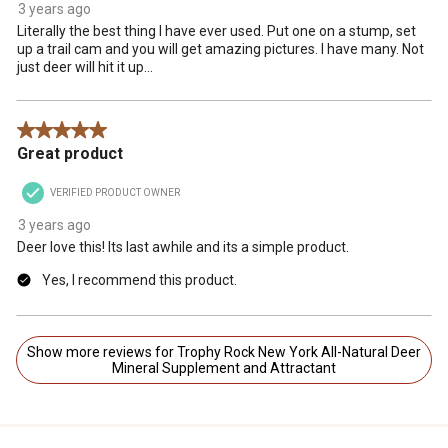
3 years ago
Literally the best thing I have ever used. Put one on a stump, set
up a trail cam and you will get amazing pictures. I have many. Not
just deer will hit it up...
5 out of 5 stars.
Great product
VERIFIED PRODUCT OWNER
3 years ago
Deer love this! Its last awhile and its a simple product.
Yes, I recommend this product.
Show more reviews for Trophy Rock New York All-Natural Deer
Mineral Supplement and Attractant