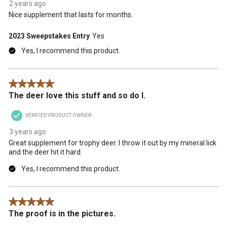
2 years ago
Nice supplement that lasts for months.
2023 Sweepstakes Entry
Yes
Yes, I recommend this product.
5 out of 5 stars.
The deer love this stuff and so do I.
VERIFIED PRODUCT OWNER
3 years ago
Great supplement for trophy deer. I throw it out by my mineral lick
and the deer hit it hard.
Yes, I recommend this product.
5 out of 5 stars.
The proof is in the pictures.