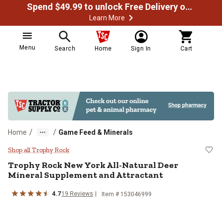
Spend $49.99 to unlock Free Delivery on most orders
Learn More
Menu
Search
Home
Sign In
Cart
/
/
Home
Game Feed & Minerals
Trophy Rock New York All-Natural
Shop all Trophy Rock
Trophy Rock New York All-Natural Deer
Mineral Supplement and Attractant
4.7
19 Reviews
Item # 153046999