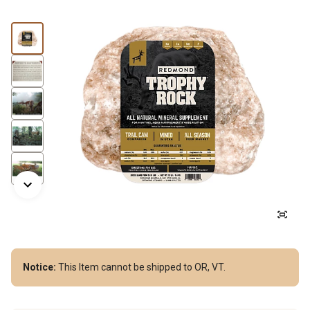
Notice:
This Item cannot be shipped to OR, VT.