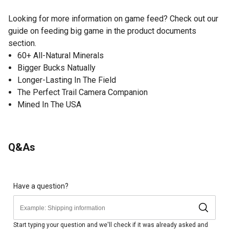
Looking for more information on game feed? Check out our
guide on feeding big game in the product documents
section.
60+ All-Natural Minerals
Bigger Bucks Natually
Longer-Lasting In The Field
The Perfect Trail Camera Companion
Mined In The USA
Q&As
Have a question?
Start typing your question and we'll check if it was already asked and