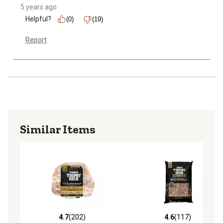
5 years ago
Helpful?
(0)
(19)
Report
Similar Items
4.7
(202)
4.6
(117)
4.7 out of 5 stars with 202 reviews
4.6 out of 5 stars with 117 r