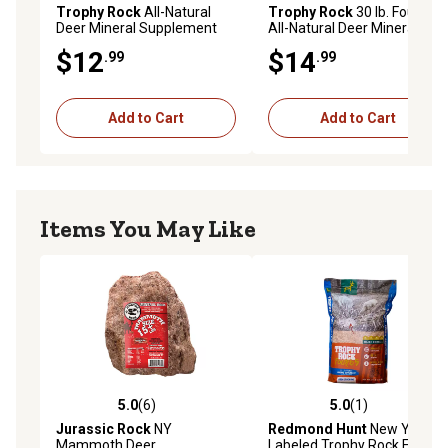
Trophy Rock
All-Natural
Trophy Rock
30 lb. Four65
Deer Mineral Supplement
All-Natural Deer Mineral
and Attractant
Supplement and Attractant
$12
$14
.99
.99
Add to Cart
Add to Cart
Items You May Like
5.0
(6)
5.0
(1)
5.0 out of 5 stars with 6 reviews
5.0 out of 5 stars with 1 rev
Jurassic Rock
NY
Redmond Hunt
New York
Mammoth Deer
Labeled Trophy Rock Four65