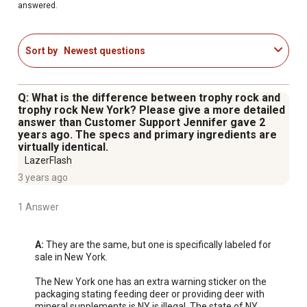
answered.
Sort by
Newest questions
Q: What is the difference between trophy rock and
trophy rock New York? Please give a more detailed
answer than Customer Support Jennifer gave 2
years ago. The specs and primary ingredients are
virtually identical.
LazerFlash
3 years ago
1 Answer
A:
 They are the same, but one is specifically labeled for 
sale in New York.

The New York one has an extra warning sticker on the 
packaging stating feeding deer or providing deer with 
mineral supplements is NY is illegal. The state of NY 