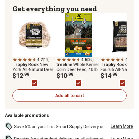
Get everything you need
4.7
(19)
4.6
(36)
4.6
(117
Trophy Rock
New
treeline
Whole Kernel
Trophy Rock
30 lb.
York All-Natural Deer
Corn Deer Feed, 40 lb.
Four65 All-Natural
Mineral Supplement
$12
.99
Bag
$10
.99
Deer Mineral
$14
.99
and Attractant
Supplement and
Attractant
Add all to cart
Available promotions
Learn More
Save 5% on your first Smart Supply Delivery order. Maximum savings of $50. First order discount on qualifying new Smart Supply orders. Terms apply. ...
Learn More