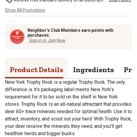
Receive free standard delivery on all subscription eligible orders of $49 or more (additional charges may apply to oversized or bulk orders). ...
Show All Promotions
Neighbor’s Club Members earn points with
purchases.
Sign in or Join Now
Product Details
Ingredients
Pro
New York Trophy Rock is a regular Trophy Rock. The only
difference is it's packaging label meets New York's
requirement for it to be sold on the shelf in New York
stores. Trophy Rock Is an all-natural attractant that provides
deer 60+ trace minerals needed for optimal health. Use it to
attract, inventory, and scout out your herd. With Trophy Rock,
your deer receive the minerals they need, and you'll get
healthier herds and bigger bucks.