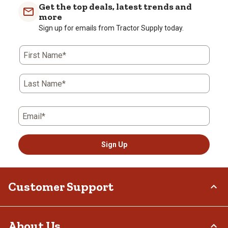
Get the top deals, latest trends and
more
Sign up for emails from Tractor Supply today.
First Name*
Last Name*
Email*
Sign Up
Customer Support
Order Status
About Us