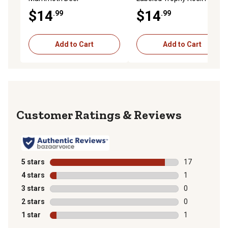
Supplement, 15 lb.
Deer Supplement, 30 lb.
$14
$14
.99
.99
Add to Cart
Add to Cart
Reviews
5 stars
stars
17
17 reviews wit
4 stars
stars
1
1 review with 
3 stars
stars
0
0 reviews with
2 stars
stars
0
0 reviews with
1 star
stars
1
1 review with 