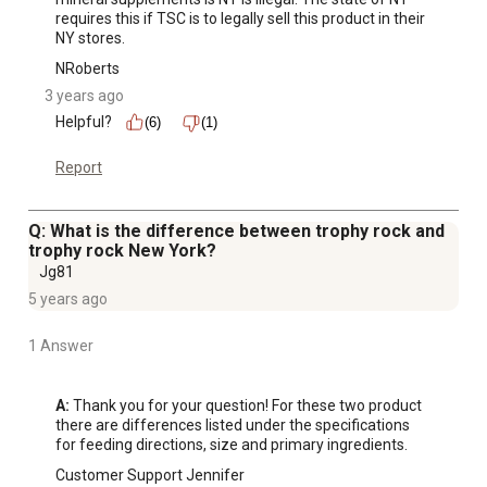
requires this if TSC is to legally sell this product in their 
NY stores.
NRoberts
3 years ago
Helpful?
(6)
(1)
Report
Q: What is the difference between trophy rock and
trophy rock New York?
Jg81
5 years ago
1 Answer
A:
 Thank you for your question! For these two product 
there are differences listed under the specifications 
for feeding directions, size and primary ingredients.
Customer Support Jennifer