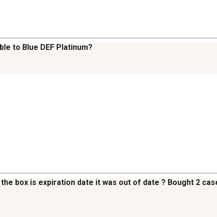
ble to Blue DEF Platinum?
the box is expiration date it was out of date ? Bought 2 cases