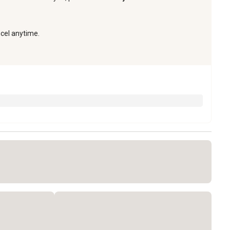
ncel anytime.