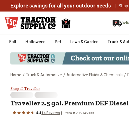
Explore savings for all your outdoor needs
|
Shop
Deli
Fall
Halloween
Pet
Lawn & Garden
Truck & Au
/
/
/
Home
Truck & Automotive
Automotive Fluids & Chemicals
Traveller 2.5 gal. Premium DEF D
Shop all Traveller
Traveller 2.5 gal. Premium DEF Diese
4.4
14 Reviews
Item # 236345399