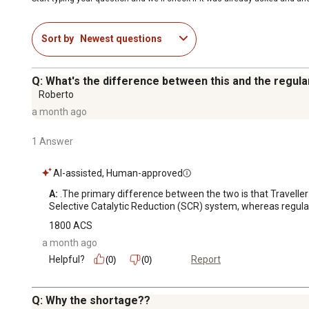
Sort by
Newest questions
Q: What's the difference between this and the regula
Roberto
a month ago
1 Answer
AI-assisted, Human-approved
A:
 .The primary difference between the two is that Traveller
Selective Catalytic Reduction (SCR) system, whereas regular 
1800 ACS
a month ago
Helpful?
Report
(0)
(0)
Q: Why the shortage??