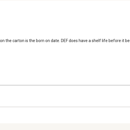
on the carton is the born on date. DEF does have a shelf life before it b