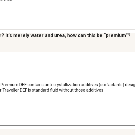
r? It's merely water and urea, how can this be “premium”?
 Premium DEF contains anti-crystallization additives (surfactants) desig
Traveller DEF is standard fluid without those additives