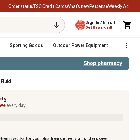
Order status
TSC Credit Cards
What’s new
Petsense
Weekly Ad
Sign In / Enroll
Get Rewarded!
Sporting Goods
Outdoor Power Equipment
Fencing &
 Fluid
ply
TM
ave
every day
when it works for you, plus
free delivery on orders over