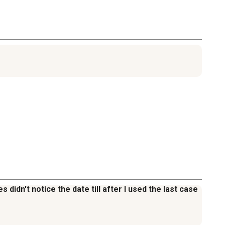
 didn't notice the date till after I used the last case