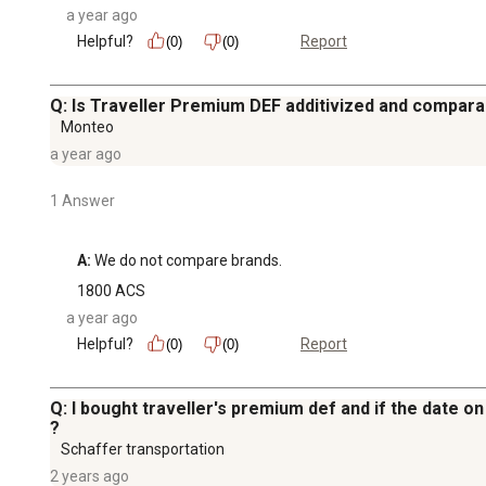
a year ago
Helpful?
Report
(0)
(0)
Q: Is Traveller Premium DEF additivized and compara
Monteo
a year ago
1 Answer
A:
 We do not compare brands.
1800 ACS
a year ago
Helpful?
Report
(0)
(0)
Q: I bought traveller's premium def and if the date on 
?
Schaffer transportation
2 years ago