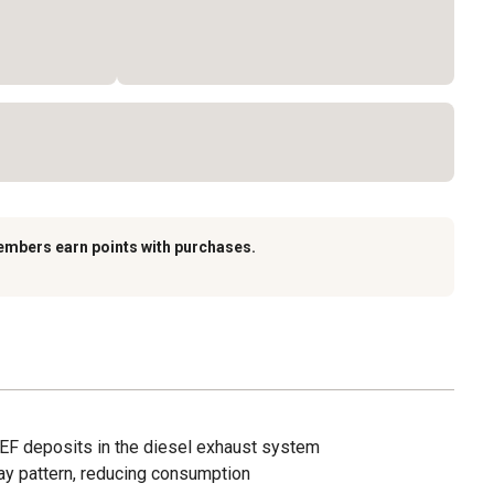
embers earn points with purchases.
EF deposits in the diesel exhaust system
y pattern, reducing consumption