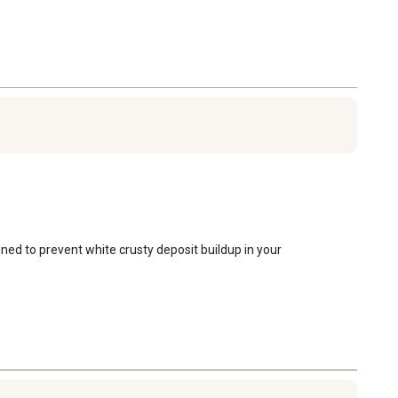
ned to prevent white crusty deposit buildup in your 