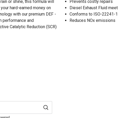
ain or shine, this formula will
Prevents costly repairs
g your hard-earned money on
Diesel Exhaust Fluid mee
chnology with our premium DEF -
Conforms to ISO-22241-1
oth performance and
Reduces NOx emissions
ctive Catalytic Reduction (SCR)
nswered.