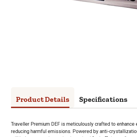
Product Details
Specifications
Traveller Premium DEF is meticulously crafted to enhance
reducing harmful emissions. Powered by anti-crystallizati