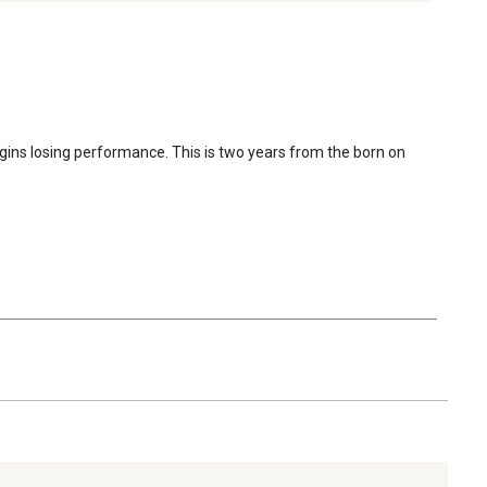
egins losing performance. This is two years from the born on 