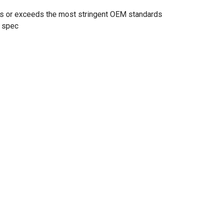
ts or exceeds the most stringent OEM standards
 spec