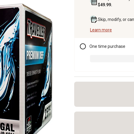
$49.99.
Skip, modify, or ca
Learn more
One time purchase