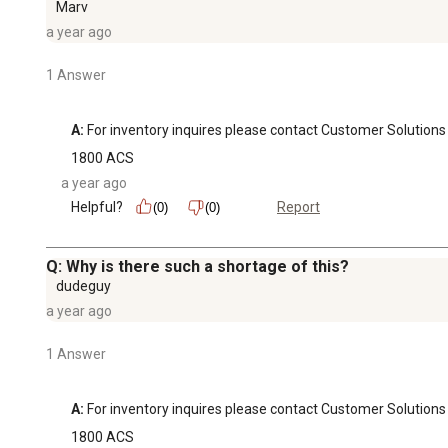
Marv
a year ago
1 Answer
A:
 For inventory inquires please contact Customer Soluti
1800 ACS
a year ago
Helpful?
Report
(0)
(0)
Q: Why is there such a shortage of this?
dudeguy
a year ago
1 Answer
A:
 For inventory inquires please contact Customer Soluti
1800 ACS