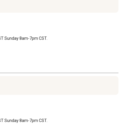
 CST Sunday 8am-7pm CST.
 CST Sunday 8am-7pm CST.