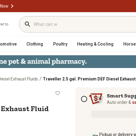
 Now
ver to
tomotive
Clothing
Poultry
Heating & Cooling
Horse
/
Diesel Exhaust Fluids
Traveller 2.5 gal. Premium DEF Diesel Exhaust
iesel Exhaust Fluid
Subscription options
Smart Sup
Auto order &
s
l Exhaust Fluid
Pickup or delivery 