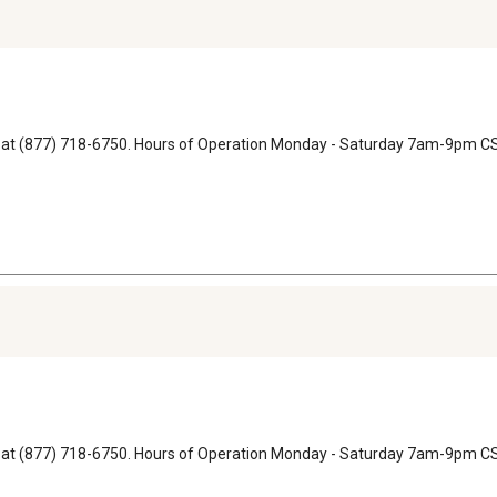
ons at (877) 718-6750. Hours of Operation Monday - Saturday 7am-9pm
ons at (877) 718-6750. Hours of Operation Monday - Saturday 7am-9pm