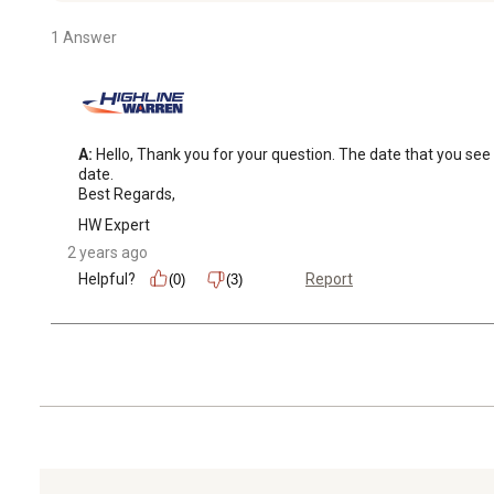
1 Answer
A:
 Hello, Thank you for your question. The date that you see 
date. 

Best Regards,
HW Expert
2 years ago
Helpful?
Report
(0)
(3)