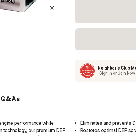
Neighbor’s Club M
Sign in or Join Now
Q&As
 engine performance while
Eliminates and prevents D
on technology, our premium DEF
Restores optimal DEF spra