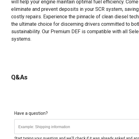
will help your engine maintain optimal fuel efficiency. Come r
eliminate and prevent deposits in your SCR system, savin
costly repairs. Experience the pinnacle of clean diesel te
the ultimate choice for discerning drivers committed to b
sustainability. Our Premium DEF is compatible with all Sele
systems.
Q&As
Have a question?
Start typing your question and we'll check if it was already asked and a