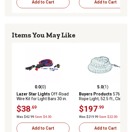
Add to Cart
Add to Cart
Items You May Like
0.0
(0)
5.0
(1)
0.0 out of 5 stars with 0 reviews
5.0 out of 5 stars with 1 rev
Lazer Star Lights
Off-Road
Buyers Products
576-LED
Wire Kit for Light Bars 30 in.
Rope Light, 52.5 ft., Clear
and Over, 12 ft.
$38
$197
.69
.99
Was $42.99
Save $4.30
Was $219.99
Save $22.00
Add to Cart
Add to Cart