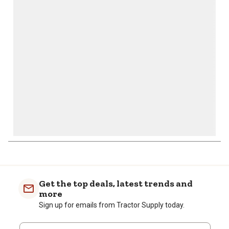
action
action
action
action
action
will
will
will
will
will
open
open
open
open
open
submission
submission
submission
submission
submission
form.
form.
form.
form.
form.
Get the top deals, latest trends and
more
Sign up for emails from Tractor Supply today.