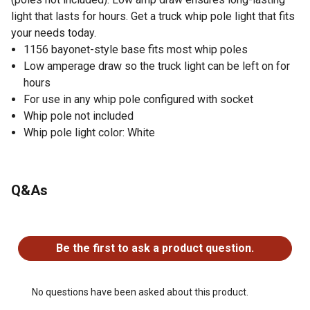
light that lasts for hours. Get a truck whip pole light that fits
your needs today.
1156 bayonet-style base fits most whip poles
Low amperage draw so the truck light can be left on for
hours
For use in any whip pole configured with socket
Whip pole not included
Whip pole light color: White
Q&As
No questions have been asked about this product.
Be the first to ask a product question.
No questions have been asked about this product.