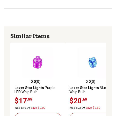
Similar Items
0.0
(0)
0.0
(0)
0.0 out of 5 stars with 0 reviews
0.0 out of 5 stars with 0 rev
Lazer Star Lights
Purple
Lazer Star Lights
Blue LED
LED Whip Bulb
Whip Bulb
$17
$20
.99
.69
Was $19.99
Save $2.00
Was $22.99
Save $2.30