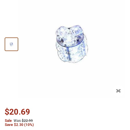
$20.69
Sale
Was
$22.99
Save
$
2.30 (10%)