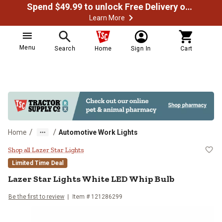
Spend $49.99 to unlock Free Delivery on most orders
Learn More
Menu
Search
Home
Sign In
Cart
/
/
Home
Automotive Work Lights
Lazer Star Lights White LED Whip
Shop all Lazer Star Lights
Limited Time Deal
Lazer Star Lights
White LED Whip Bulb
Be the first to review
Item #
121286299