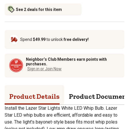
See 2 deals for this item
Spend
$49.99
to unlock
free delivery!
Neighbor’s Club Members earn points with
purchases.
Sign in or Join Now
Product Details
Product Documen
Install the Lazer Star Lights White LED Whip Bulb. Lazer
Star LED whip bulbs are efficient, affordable and easy to
use. The light's bayonet-style base fits most whip poles
(poles not included). Low amp draw ensures long-lasting