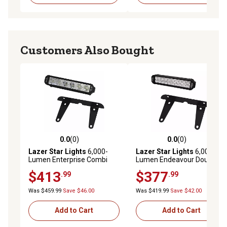
Customers Also Bought
0.0
(0)
0.0
(0)
0.0 out of 5 stars with 0 reviews
0.0 out of 5 stars with 0 rev
Lazer Star Lights
6,000-
Lazer Star Lights
6,000-
Lumen Enterprise Combi
Lumen Endeavour Double-
LED License Plate Light
Row LED Spot License Plate
$413
$377
.99
.99
Bracket Kit
Light Bracket Kit
Was $459.99
Save $46.00
Was $419.99
Save $42.00
Add to Cart
Add to Cart