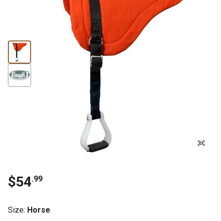
$54
.99
Size
:
Horse