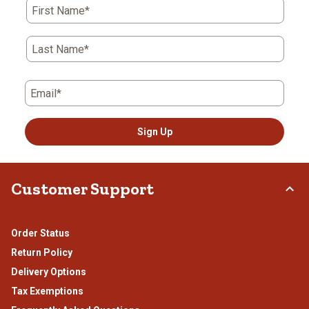
First Name*
Last Name*
Email*
Sign Up
Customer Support
Order Status
Return Policy
Delivery Options
Tax Exemptions