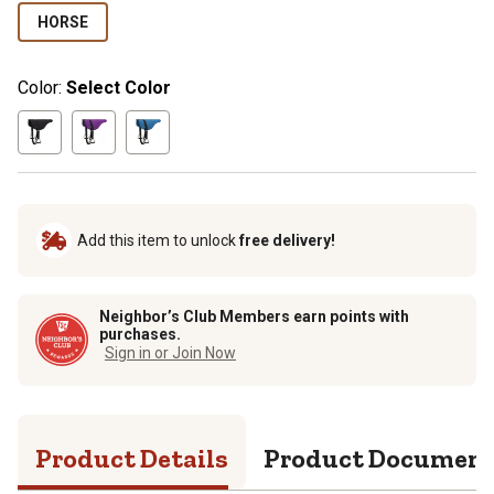
HORSE
Color:
Select Color
Add this item to unlock
free delivery!
Neighbor’s Club Members earn points with
purchases.
Sign in or Join Now
Product Details
Product Documen