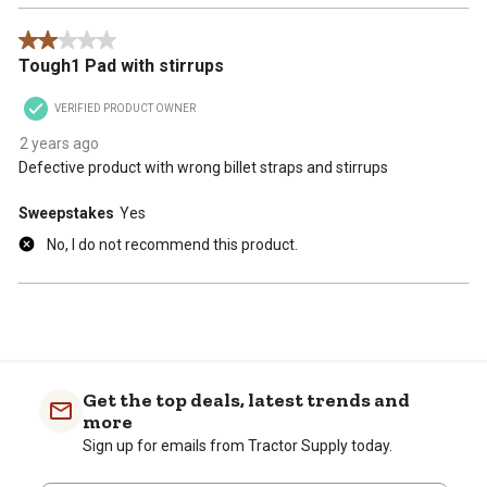
2 out of 5 stars.
Tough1 Pad with stirrups
VERIFIED PRODUCT OWNER
2 years ago
Defective product with wrong billet straps and stirrups
Sweepstakes
Yes
No, I do not recommend this product.
Get the top deals, latest trends and
more
Sign up for emails from Tractor Supply today.