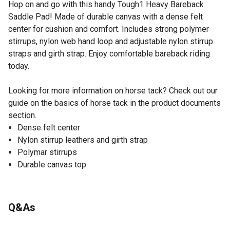
Hop on and go with this handy Tough1 Heavy Bareback
Saddle Pad! Made of durable canvas with a dense felt
center for cushion and comfort. Includes strong polymer
stirrups, nylon web hand loop and adjustable nylon stirrup
straps and girth strap. Enjoy comfortable bareback riding
today.
Looking for more information on horse tack? Check out our
guide on the basics of horse tack in the product documents
section.
Dense felt center
Nylon stirrup leathers and girth strap
Polymar stirrups
Durable canvas top
Q&As