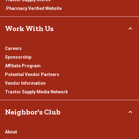
.Pharmacy Verified Website
Work With Us
Careers
Sponsorship
Affiliate Program
Potential Vendor Partners
Vendor Information
Tractor Supply Media Network
Neighbor's Club
About