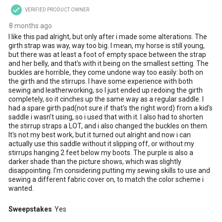
VERIFIED PRODUCT OWNER
8 months ago
I like this pad alright, but only after i made some alterations. The
girth strap was way, way too big. I mean, my horse is still young,
but there was at least a foot of empty space between the strap
and her belly, and that's with it being on the smallest setting. The
buckles are horrible, they come undone way too easily: both on
the girth and the stirrups. I have some experience with both
sewing and leatherworking, so I just ended up redoing the girth
completely, so it cinches up the same way as a regular saddle. I
had a spare girth pad(not sure if that's the right word) from a kid's
saddle i wasn’t using, so i used that with it. I also had to shorten
the stirrup straps a LOT, and i also changed the buckles on them.
It's not my best work, but it turned out alright and now i can
actually use this saddle without it slipping off, or without my
stirrups hanging 2 feet below my boots. The purple is also a
darker shade than the picture shows, which was slightly
disappointing. I'm considering putting my sewing skills to use and
sewing a different fabric cover on, to match the color scheme i
wanted.
Sweepstakes
Yes