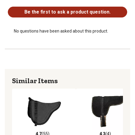
No questions have been asked about this product.
Be the first to ask a product question.
No questions have been asked about this product.
Similar Items
4.7
(55)
4.3
(4)