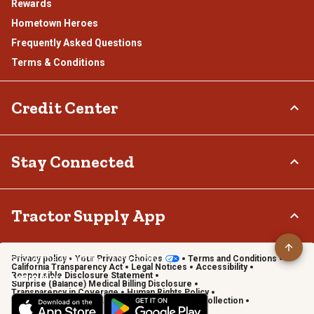
Rewards
Hometown Heroes
Frequently Asked Questions
Terms & Conditions
Credit Center
TSC Credit Card
Stay Connected
Klarna
Connect & Share with the Tractor Supply Community.
Tractor Supply App
Privacy policy
Your Privacy Choices
Terms and Conditions
Shop on the go with the Tractor Supply App
California Transparency Act
Legal Notices
Accessibility
Responsible Disclosure Statement
Learn More
Surprise (Balance) Medical Billing Disclosure
Transparency in Coverage
Human Rights Policy
Vendor Code of Conduct
California Notice of Collection
Privacy Requests