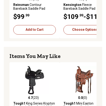
4.7 out of 5 stars with 55 reviews
4.3 out of 5 stars with 4 rev
Reinsman
Contour
Kensington
Fleece
Bareback Saddle Pad
Bareback Saddle Pad
$99
$109
-$119
.99
.99
.99
Add to Cart
Choose Options
Items You May Like
4.7
(23)
0.0
(0)
4.7 out of 5 stars with 23 reviews
0.0 out of 5 stars with 0 rev
Tough1
King Series Krypton
Tough1
Mini Easton