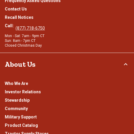
Frequently Asked Questions
Contact Us
Recall Notices
Call:
(877) 718-6750
Mon - Sat: 7am - 9pm CT
Sun: 8am - 7pm CT
Closed Christmas Day
About Us
Who We Are
Investor Relations
Stewardship
Community
Military Support
Product Catalog
Tractor Supply Stores