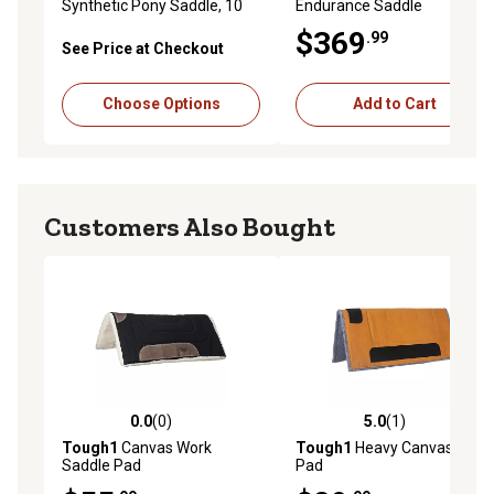
Synthetic Pony Saddle, 10
Endurance Saddle
in.
$369
.99
See Price at Checkout
Choose Options
Add to Cart
Customers Also Bought
0.0
(0)
5.0
(1)
0.0 out of 5 stars with 0 reviews
5.0 out of 5 stars with 1 rev
Tough1
Canvas Work
Tough1
Heavy Canvas Work
Saddle Pad
Pad