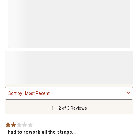
1
Sort by
Most Recent
to
2
of
1 – 2 of 3 Reviews
3
Reviews
2 out of 5 stars.
.
I had to rework all the straps...