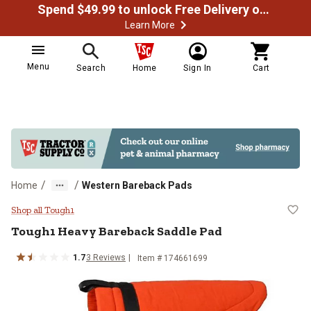
Spend $49.99 to unlock Free Delivery on most orders
Learn More
Menu
Search
Home
Sign In
Cart
/
/
Home
Western Bareback Pads
Tough1 Heavy Bareback Saddle P
Shop all Tough1
Tough1
Heavy Bareback Saddle Pad
1.7
3
Reviews
Item # 174661699