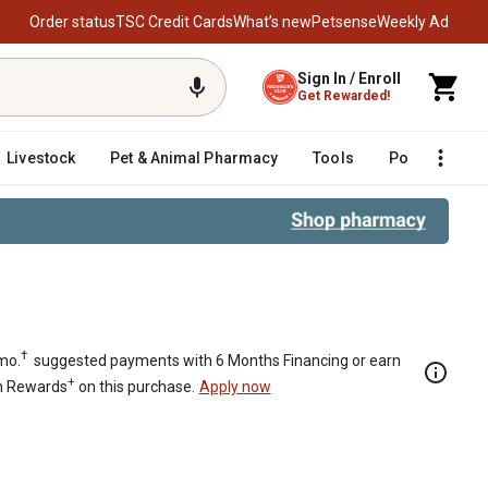
Order status
TSC Credit Cards
What’s new
Petsense
Weekly Ad
Sign In / Enroll
Get Rewarded!
Livestock
Pet & Animal Pharmacy
Tools
Poultry
F
 Black
†
mo.
suggested payments with 6 Months Financing or earn
+
n Rewards
on this purchase.
Apply now