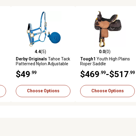
4.4
(5)
0.0
(0)
reviews
4.4 out of 5 stars with 5 reviews
0.0 out of 5 stars with 0 revi
Derby Originals
Tahoe Tack
Tough1
Youth High Plains
Patterned Nylon Adjustable
Roper Saddle
Horse Halter with Padded
$49
$469
-$517
.99
.99
.99
Noseband and 10 ft. Lead
Rope
Choose Options
Choose Options