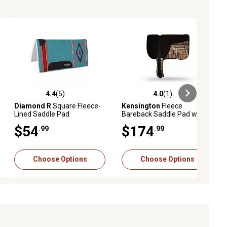
4.4
(5)
4.0
(1)
ews
4.4 out of 5 stars with 5 reviews
4.0 out of 5 stars with 1 reviews
Diamond R
Square Fleece-
Kensington
Fleece
Lined Saddle Pad
Bareback Saddle Pad with
Pockets
$54
$174
.99
.99
Choose Options
Choose Options