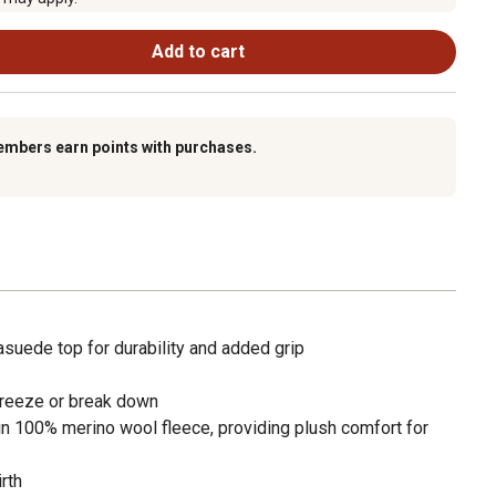
Add to cart
embers earn points with purchases.
asuede top for durability and added grip
t freeze or break down
in 100% merino wool fleece, providing plush comfort for
rth