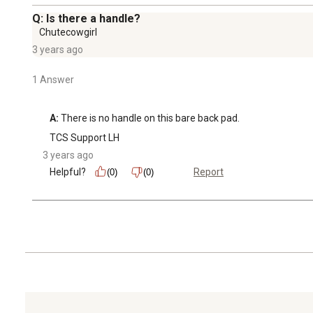
Q: Is there a handle?
Chutecowgirl
3 years ago
1 Answer
A:
 There is no handle on this bare back pad.
TCS Support LH
3 years ago
Helpful?
Report
(0)
(0)