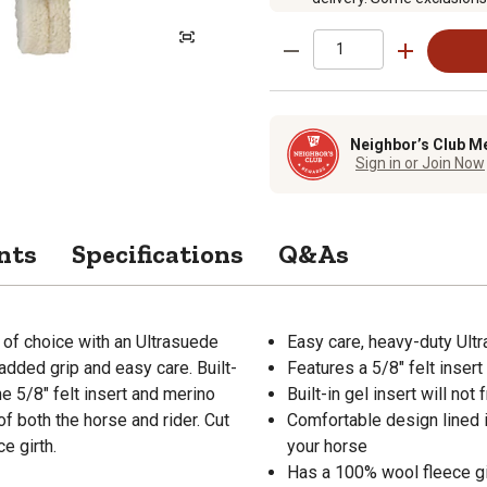
Neighbor’s Club M
Sign in or Join Now
nts
Specifications
Q&As
of choice with an Ultrasuede
Easy care, heavy-duty Ultr
 added grip and easy care. Built-
Features a 5/8" felt insert
he 5/8" felt insert and merino
Built-in gel insert will no
f both the horse and rider. Cut
Comfortable design lined 
e girth.
your horse
Has a 100% wool fleece gi