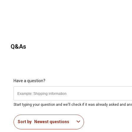
Q&As
Have a question?
Start typing your question and we'll check if it was already asked and a
Sort by
Newest questions