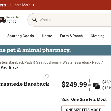
ers
|
Learn More
Deliver to
37027
Sporting Goods
Horse
Farm & Ranch
Clothing
/
/
stern Bareback Pads & Seat Cushions
Western Bareback Pads
 Pad, Black
el Ultrasuede Bareback Saddle Pad,
ltrasuede Bareback
$42/
$249.99
or
$12 i
Size
:
One Size Fits Most
ONE SIZE FITS MOST