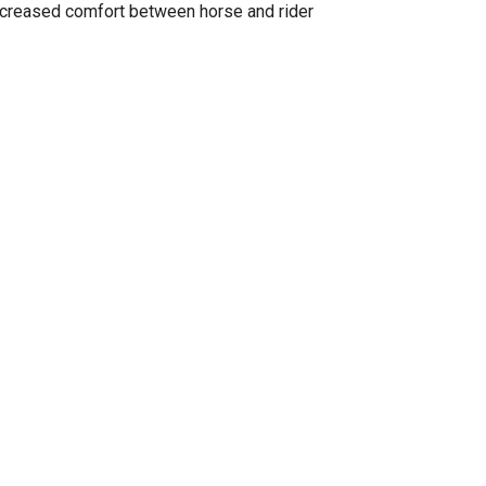
ncreased comfort between horse and rider