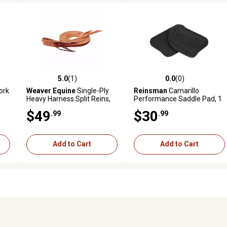
5.0
(1)
0.0
(0)
reviews
5.0 out of 5 stars with 1 reviews
0.0 out of 5 stars with 0 revi
ork
Weaver Equine
Single-Ply
Reinsman
Camarillo
Heavy Harness Split Reins,
Performance Saddle Pad, 1
3/4 in. x 7 ft.
in.
$49
$30
.99
.99
Add to Cart
Add to Cart