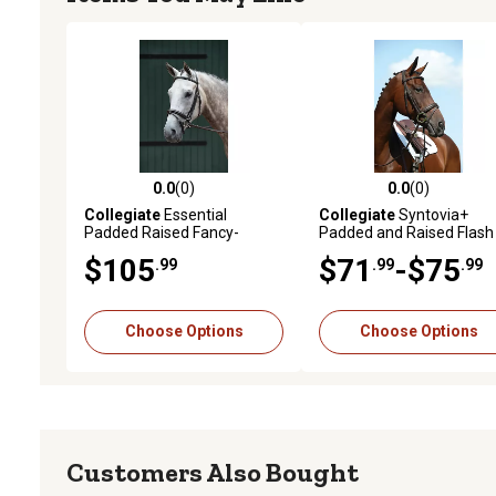
0.0
(0)
0.0
(0)
0.0 out of 5 stars with 0 reviews
0.0 out of 5 stars with 0 
Collegiate
Essential
Collegiate
Syntovia+
Padded Raised Fancy-
Padded and Raised Flash
Stitched Flash English Bridle
Bridle
$105
$71
-$75
.99
.99
.99
Choose Options
Choose Options
Customers Also Bought