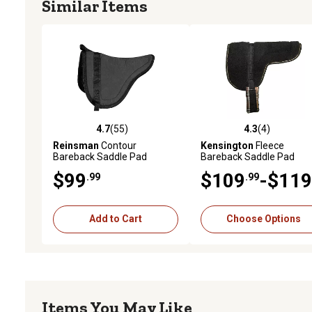
Similar Items
4.7
(55)
4.3
(4)
4.7 out of 5 stars with 55 reviews
4.3 out of 5 stars with 4 
Reinsman
Contour
Kensington
Fleece
Bareback Saddle Pad
Bareback Saddle Pad
$99
$109
-$119
.99
.99
Add to Cart
Choose Options
Items You May Like