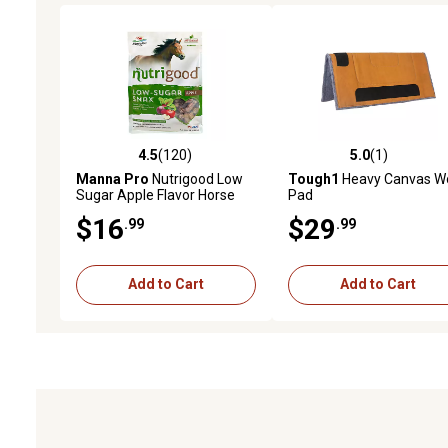
4.5
(120)
5.0
(1)
4.5 out of 5 stars with 120 reviews
5.0 out of 5 stars with 1 
Manna Pro
Nutrigood Low
Tough1
Heavy Canvas W
Sugar Apple Flavor Horse
Pad
Treats, 4 lb.
$16
$29
.99
.99
Add to Cart
Add to Cart