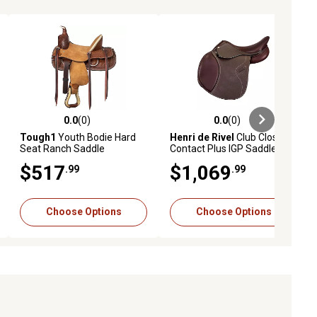
0.0
(0)
0.0
(0)
ews
0.0 out of 5 stars with 0 reviews
0.0 out of 5 stars with 0 reviews
Tough1
Youth Bodie Hard
Henri de Rivel
Club Close
Seat Ranch Saddle
Contact Plus IGP Saddle
$517
$1,069
.99
.99
Choose Options
Choose Options