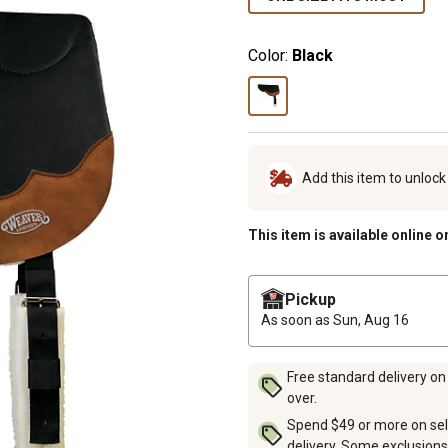
Color:
Black
Add this item to unloc
This item is available online o
Pickup
As soon as
Sun, Aug 16
Free standard delivery on
over.
Spend $49 or more on sel
delivery. Some exclusions