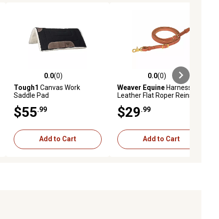
0.0
(0)
0.0
(0)
ews
0.0 out of 5 stars with 0 reviews
0.0 out of 5 stars with 0 reviews
Tough1
Canvas Work
Weaver Equine
Harness
Saddle Pad
Leather Flat Roper Reins,
1/2 in. x 7 ft.
$55
$29
.99
.99
Add to Cart
Add to Cart