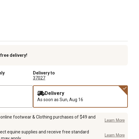
k
free delivery!
nly
Delivery to
37027
Delivery
As soon as
Sun, Aug 16
 online footwear & Clothing purchases of $49 and
Learn More
ect equine supplies and receive free standard
Learn More
 may apply.