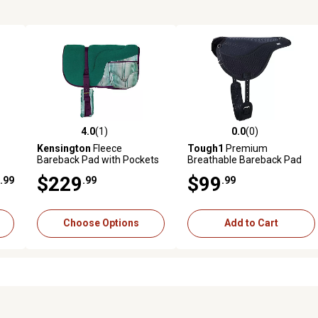
4.0
(1)
0.0
(0)
reviews
4.0 out of 5 stars with 1 reviews
0.0 out of 5 stars with 0 revi
Kensington
Fleece
Tough1
Premium
Bareback Pad with Pockets
Breathable Bareback Pad
$229
$99
.99
.99
.99
Choose Options
Add to Cart