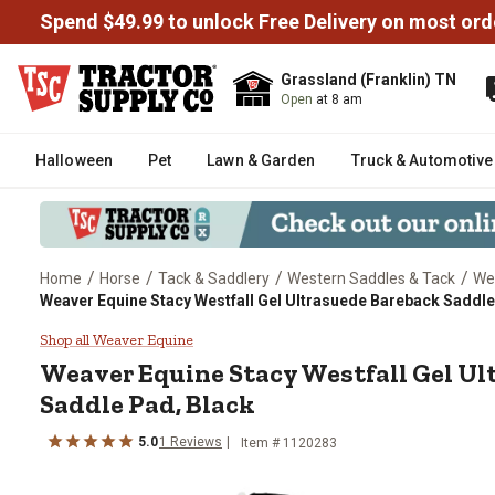
Spend $49.99 to unlock Free Delivery on most ord
Grassland (Franklin) TN
Open
at 8 am
Halloween
Pet
Lawn & Garden
Truck & Automotive
/
/
/
/
Home
Horse
Tack & Saddlery
Western Saddles & Tack
We
Weaver Equine Stacy Westfall Gel Ultrasuede Bareback Saddle
Weaver Equine Stacy Westfall G
Shop all Weaver Equine
Weaver Equine
Stacy Westfall Gel U
Saddle Pad, Black
5.0
1
Reviews
Item #
1120283