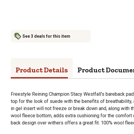
See 3 deals for this item
Product Details
Product Docume
Freestyle Reining Champion Stacy Westfall's bareback pad 
top for the look of suede with the benefits of breathability,
in gel insert will not freeze or break down and, along with t
wool fleece bottom, adds extra cushioning for the comfort o
back design over withers offers a great fit. 100% wool fleec