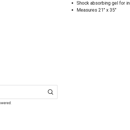
Shock absorbing gel for i
Measures 21" x 35"
nswered.