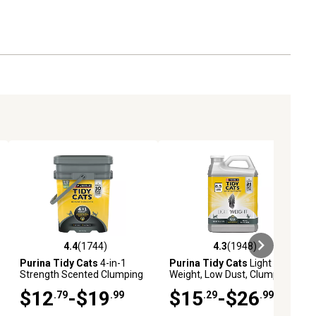
4.4
(1744)
4.3
(1948)
eviews
4.4 out of 5 stars with 1744 reviews
4.3 out of 5 stars with 1948 revi
Purina Tidy Cats
4-in-1
Purina Tidy Cats
Light
Strength Scented Clumping
Weight, Low Dust, Clumping
Clay Cat Litter, Multi-Cat
Cat Litter, LightWeight 4-in-1
$12
-$19
$15
-$26
.79
.99
.29
.99
Strength Cat Litter