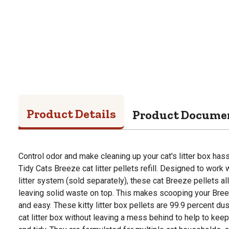
Product Details
Product Docume
Control odor and make cleaning up your cat's litter box hass
Tidy Cats Breeze cat litter pellets refill. Designed to work
litter system (sold separately), these cat Breeze pellets al
leaving solid waste on top. This makes scooping your Bree
and easy. These kitty litter box pellets are 99.9 percent dus
cat litter box without leaving a mess behind to help to keep