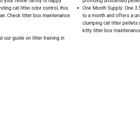
o your feline family is happy
providing unscented pellet
ding cat litter odor control, this
One Month Supply: One 3.5
ean. Check litter box maintenance
to a month and offers a uni
clumping cat litter pellet
kitty litter box maintenanc
 our guide on litter training in