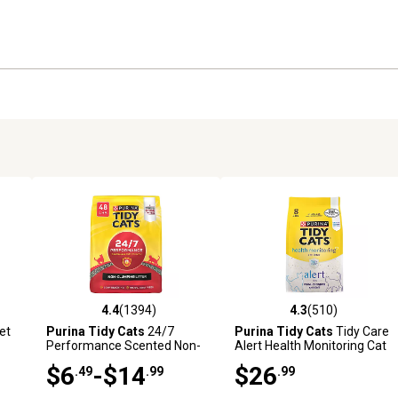
4.4
(1394)
4.3
(510)
9 reviews
4.4 out of 5 stars with 1394 reviews
4.3 out of 5 stars with 510 r
et
Purina Tidy Cats
24/7
Purina Tidy Cats
Tidy Care
Performance Scented Non-
Alert Health Monitoring Cat
Clumping Clay Cat Litter
Litter, 8 lb.
$6
-$14
$26
.49
.99
.99