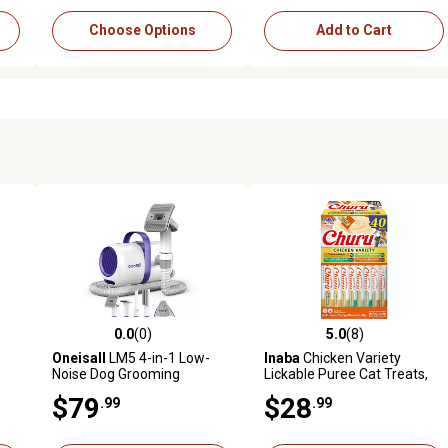
Choose Options
Add to Cart
0.0
(0)
5.0
(8)
2 reviews
0.0 out of 5 stars with 0 reviews
5.0 out of 5 stars with 8 revi
Oneisall
LM5 4-in-1 Low-
Inaba
Chicken Variety
Noise Dog Grooming
Lickable Puree Cat Treats,
Vacuum: 12KPa Pet Hair &
40 ct.
$79
$28
.99
.99
Home Cleaning Kit