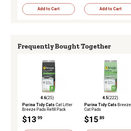
Add to Cart
Add to Cart
Frequently Bought Together
4.6
(25)
4.5
(222)
4.6 out of 5 stars with 25 reviews
4.5 out of 5 stars with 22
Purina Tidy Cats
Cat Litter
Purina Tidy Cats
Breeze
Breeze Pads Refill Pack
Cat Pads
Multi Cat Litter Pads
$13
$15
.99
.89