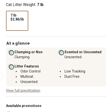
Cat Litter Weight:
7 lb
7 lb
$2.86
$2.86/lb
per
lb
At a glance
Clumping or Non
Scented or Unscented
Clumping
Unscented
Litter Features
Odor Control
Low Tracking
Multicat
Dust Free
Unscented
View full specification
Available promotions