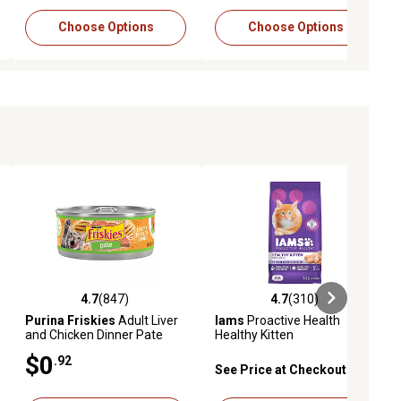
Choose Options
Choose Options
4.7
(847)
4.7
(310)
ews
4.7 out of 5 stars with 847 reviews
4.7 out of 5 stars with 310 revie
Purina Friskies
Adult Liver
Iams
Proactive Health
and Chicken Dinner Pate
Healthy Kitten
Wet Cat Food, 5.5 oz.
Indoor/Outdoor Chicken
$0
.92
Recipe Dry Cat Food
See Price at Checkout