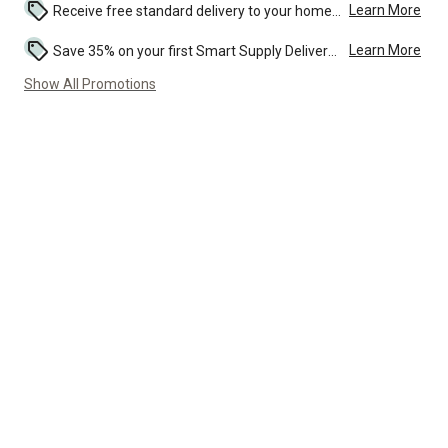
Learn More
Receive free standard delivery to your home or local TSC store on this product....
Learn More
Save 35% on your first Smart Supply Delivery order. Maximum savings of $20. First order discount on qualifying new Smart Supply orders. Terms apply. ...
Show All Promotions