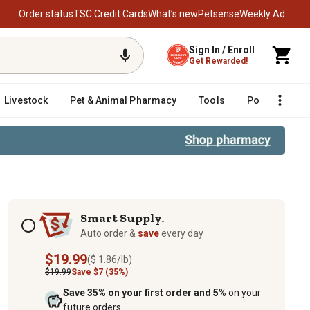
Order status
TSC Credit Cards
What’s new
Petsense
Weekly Ad
Sign In / Enroll
Get Rewarded!
Livestock
Pet & Animal Pharmacy
Tools
Poultry
F
Subscription options
Smart Supply
TM
Auto order &
save
every day
$19.99
($ 1.86/lb)
$19.99
Save $7 (35%)
Save 35% on your first order and 5%
on your
future orders