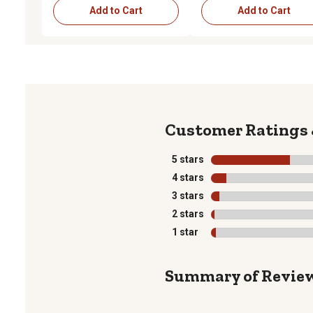
Add to Cart
Add to Cart
5 stars
stars
4 stars
stars
3 stars
stars
2 stars
stars
1 star
stars
Summary of Revie