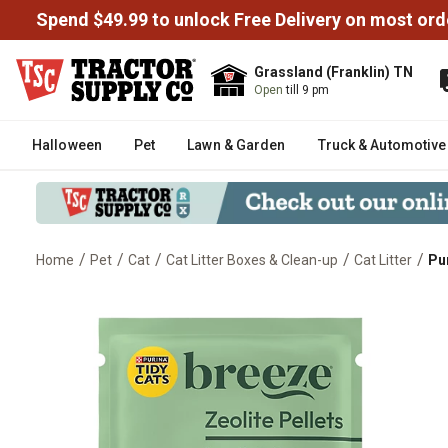
Spend $49.99 to unlock Free Delivery on most ord
Grassland (Franklin) TN
Open
till 9 pm
Halloween
Pet
Lawn & Garden
Truck & Automotive
/
/
/
/
/
Home
Pet
Cat
Cat Litter Boxes & Clean-up
Cat Litter
Pur
Purina Tidy Cats Breeze Cat Litte