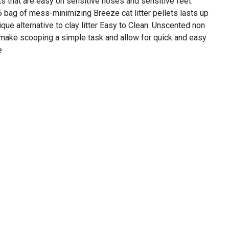
s that are easy on sensitive noses and sensitive feet.
 bag of mess-minimizing Breeze cat litter pellets lasts up
que alternative to clay litter Easy to Clean: Unscented non
s make scooping a simple task and allow for quick and easy
e