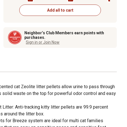
Add all to cart
Neighbor’s Club Members earn points with
purchases.
Sign in or Join Now
ented cat Zeolite litter pellets allow urine to pass through
 solid waste on the top for powerful odor control and easy
itter: Anti-tracking kitty litter pellets are 99.9 percent
 around the litter box.
llets for Breeze system are ideal for multi cat families