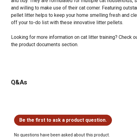
and tidy. They are formulated for multiple cat households, s
and willing to make use of their cat corner. Featuring outstan
pellet litter helps to keep your home smelling fresh and cl
off your to-do list with these innovative litter pellets.
Looking for more information on cat litter training? Check out
the product documents section.
Q&As
No questions have been asked about this product.
Be the first to ask a product question.
No questions have been asked about this product.