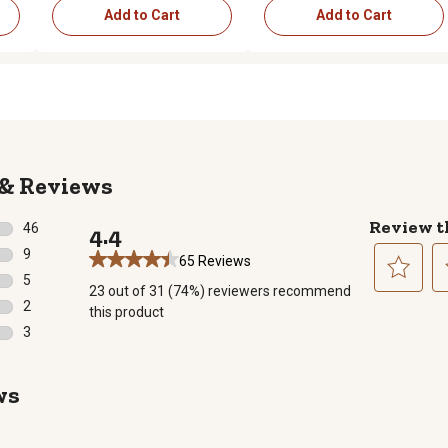
Add to Cart
Add to Cart
Reviews
Review t
46
4.4
46 reviews with 5 stars.
9
65 Reviews
9 reviews with 4 stars.
5
23 out of 31 (74%) reviewers recommend
5 reviews with 3 stars.
Select
Se
2
this product
to
to
2 reviews with 2 stars.
3
rate
ra
3 reviews with 1 star.
the
th
item
it
ws
with
wi
1
2