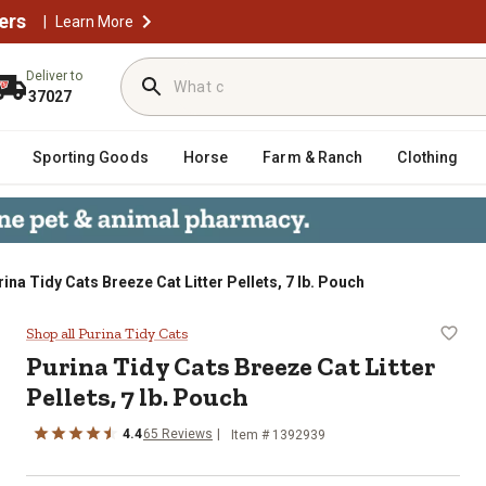
ers
|
Learn More
Deliver to
37027
Sporting Goods
Horse
Farm & Ranch
Clothing
ina Tidy Cats Breeze Cat Litter Pellets, 7 lb. Pouch
r Pellets, 7 lb. Pouch
Shop all Purina Tidy Cats
Purina Tidy Cats Breeze Cat Litter
Pellets, 7 lb. Pouch
4.4
65 Reviews
Item # 1392939