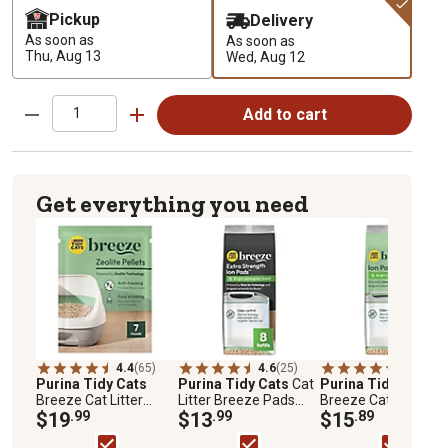
Pickup
Delivery
As soon as
As soon as
Thu, Aug 13
Wed, Aug 12
Add to cart
Get everything you need
4.4
(65)
4.6
(25)
4.5
(222)
Purina Tidy Cats
Purina Tidy Cats
Cat
Purina Tidy Cats
Breeze Cat Litter
Litter Breeze Pads
Breeze Cat Pads
Pellets, 7 lb. Pouch
$19
.99
Refill Pack Multi Cat
$13
.99
$15
.89
Litter Pads