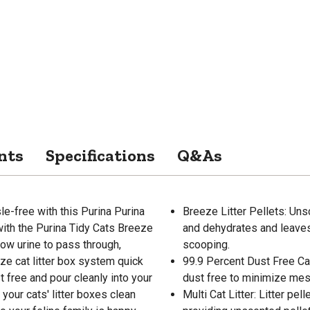
nts
Specifications
Q&As
le-free with this Purina Purina
Breeze Litter Pellets: Unsc
 with the Purina Tidy Cats Breeze
and dehydrates and leaves
low urine to pass through,
scooping.
ze cat litter box system quick
99.9 Percent Dust Free Cat L
t free and pour cleanly into your
dust free to minimize mess
 your cats' litter boxes clean
Multi Cat Litter: Litter pe