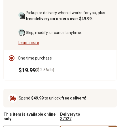
Pickup or delivery when it works for you, plus
free delivery on orders over $49.99.
Skip, modify, or cancel anytime.
Learn more
One time purchase
$19.99
($ 2.86/lb)
Spend
$49.99
to unlock
free delivery!
This item is available online
Delivery to
only
37027