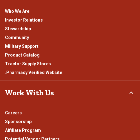
Who We Are
Investor Relations
Stewardship
Community
Military Support
Product Catalog
Tractor Supply Stores
.Pharmacy Verified Website
Work With Us
Careers
Sponsorship
Affiliate Program
Potential Vendor Partners