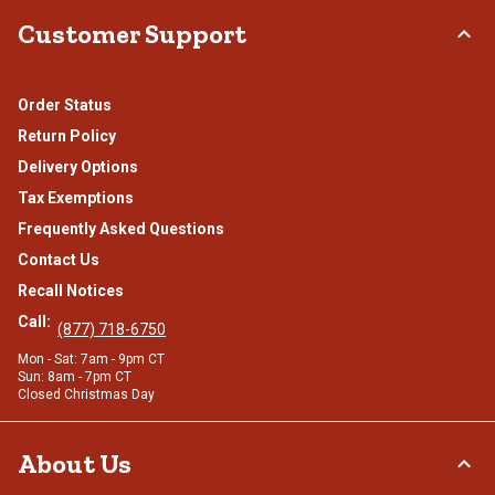
Customer Support
Order Status
Return Policy
Delivery Options
Tax Exemptions
Frequently Asked Questions
Contact Us
Recall Notices
Call:
(877) 718-6750
Mon - Sat: 7am - 9pm CT
Sun: 8am - 7pm CT
Closed Christmas Day
About Us