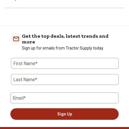
Get the top deals, latest trends and
more
Sign up for emails from Tractor Supply today.
First Name*
Last Name*
Email*
Sign Up