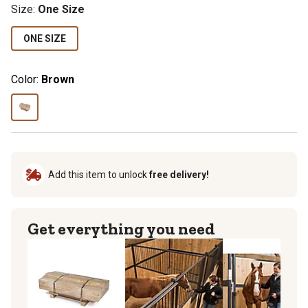
Size
:
One Size
ONE SIZE
Color:
Brown
Add this item to unlock
free delivery!
Get everything you need