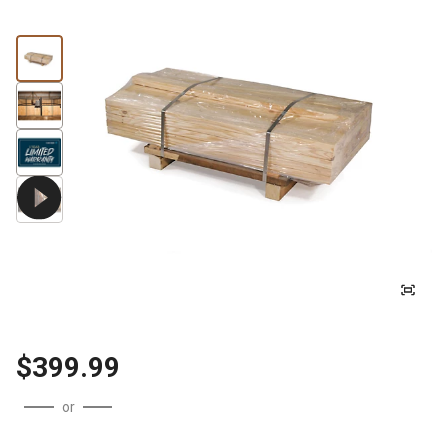
$399.99
or