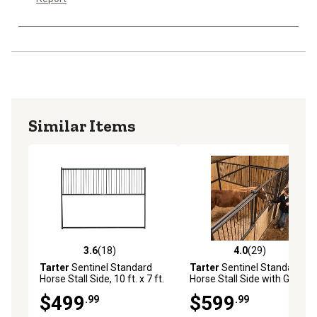
Similar Items
3.6
(18)
4.0
(29)
3.6 out of 5 stars with 18 reviews
4.0 out of 5 stars with 29 re
Tarter
Sentinel Standard
Tarter
Sentinel Standard
Horse Stall Side, 10 ft. x 7 ft.
Horse Stall Side with Grate,
12 x 7 ft.
$499
$599
.99
.99