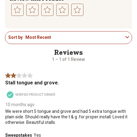
Select
Select
Select
Select
Select
to
to
to
to
to
1
rate
rate
rate
rate
rate
Sort by
Most Recent
to
the
the
the
the
the
1
item
item
item
item
item
of
with
with
with
with
with
1
1
2
3
4
5
1 – 1 of 1 Review
Review
star.
stars.
stars.
stars.
stars.
.
This
This
This
This
This
2 out of 5 stars.
action
action
action
action
action
Stall tongue and grove.
will
will
will
will
will
open
open
open
open
open
VERIFIED PRODUCT OWNER
submission
submission
submission
submission
submission
form.
form.
form.
form.
form.
10 months ago
We were short 5 tongue and grove and had 5 extra tongue with
plain side. Should really have the t & g .for proper install. Loved it
otherwise. Beautiful stalls
Sweepstakes
Yes