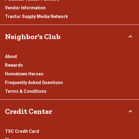
Vendor Information
Tractor Supply Media Network
Neighbor's Club
About
Rewards
Hometown Heroes
Frequently Asked Questions
Terms & Conditions
Credit Center
TSC Credit Card