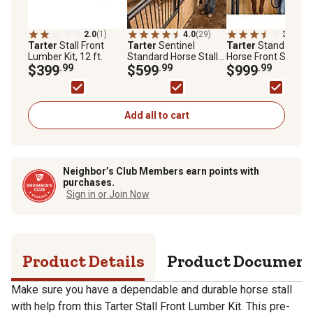
2.0
(1)
4.0
(29)
3.9
(76)
Tarter
Stall Front
Tarter
Sentinel
Tarter
Standard
Lumber Kit, 12 ft.
Standard Horse Stall
Horse Front Stall
$399
.99
Side with Grate, 12 x 7
$599
.99
Panel with Sliding
$999
.99
ft.
Door, 12 ft. x 7 ft.
Add all to cart
Neighbor’s Club Members earn points with
purchases.
Sign in or Join Now
Product Details
Product Documen
Make sure you have a dependable and durable horse stall
with help from this Tarter Stall Front Lumber Kit. This pre-