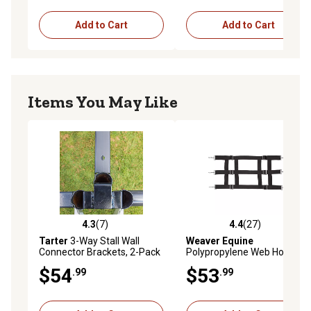
Add to Cart
Add to Cart
Items You May Like
4.3
(7)
4.4
(27)
4.3 out of 5 stars with 7 reviews
4.4 out of 5 stars with 27 re
Tarter
3-Way Stall Wall
Weaver Equine
Connector Brackets, 2-Pack
Polypropylene Web Horse
Stall Guard, Black
$54
$53
.99
.99