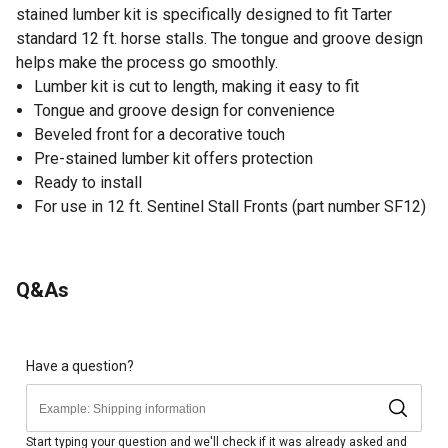
stained lumber kit is specifically designed to fit Tarter
standard 12 ft. horse stalls. The tongue and groove design
helps make the process go smoothly.
Lumber kit is cut to length, making it easy to fit
Tongue and groove design for convenience
Beveled front for a decorative touch
Pre-stained lumber kit offers protection
Ready to install
For use in 12 ft. Sentinel Stall Fronts (part number SF12)
Q&As
Have a question?
Start typing your question and we'll check if it was already asked and