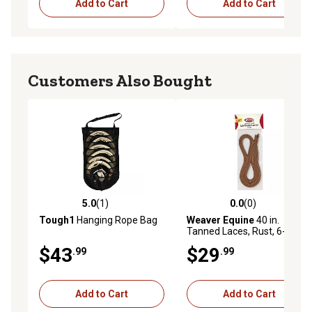
Add to Cart
Add to Cart
Customers Also Bought
5.0
(1)
0.0
(0)
5.0 out of 5 stars with 1 reviews
0.0 out of 5 stars with 0 rev
Tough1
Hanging Rope Bag
Weaver Equine
40 in.
Tanned Laces, Rust, 6-Pack
$43
$29
.99
.99
Add to Cart
Add to Cart