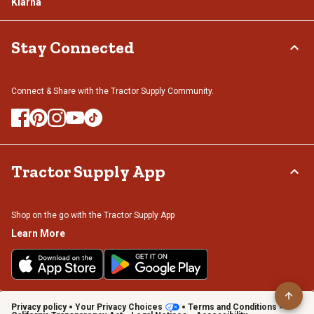
Klarna
Stay Connected
Connect & Share with the Tractor Supply Community.
Tractor Supply App
Shop on the go with the Tractor Supply App
Learn More
Privacy policy
Your Privacy Choices
Terms and Conditions