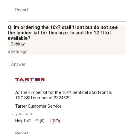
Report
Q: Im ordering the 10x7 stall front but do not see
the lumber kit for this size. Is just the 12 ft kit
available?
Debkay
a year ago
1 Answer
A:
 The lumber kit for the 10-ft Sentinel Stall Front is 
TSC SKU number of 2324629.
Tarter Customer Service
a year ago
Helpful?
(0)
(0)
Report