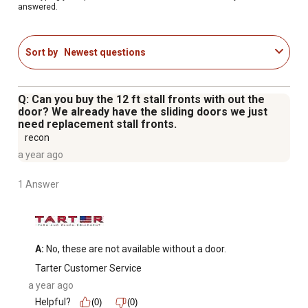
answered.
Sort by
Newest questions
Q: Can you buy the 12 ft stall fronts with out the
door? We already have the sliding doors we just
need replacement stall fronts.
recon
a year ago
1 Answer
A:
 No, these are not available without a door.
Tarter Customer Service
a year ago
Helpful?
(0)
(0)