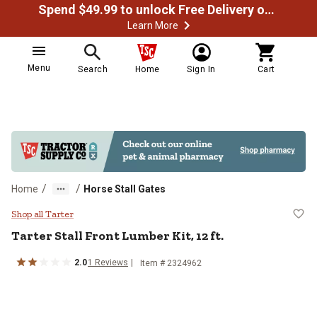
Spend $49.99 to unlock Free Delivery on most orders
Learn More
Menu
Search
Home
Sign In
Cart
/
/
Home
Horse Stall Gates
Tarter Stall Front Lumber Kit, 12 f
Shop all Tarter
Tarter
Stall Front Lumber Kit, 12 ft.
2.0
1
Reviews
Item #
2324962