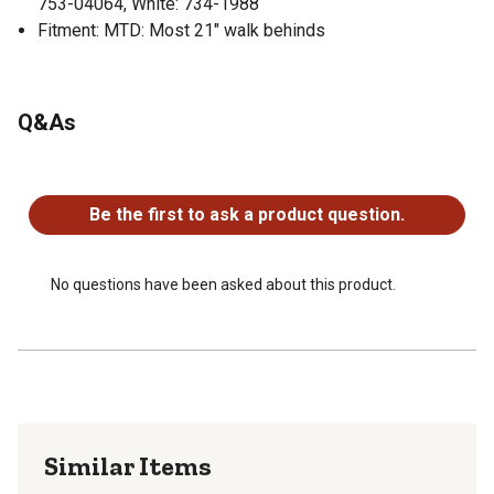
753-04064, White: 734-1988
Fitment: MTD: Most 21" walk behinds
Q&As
No questions have been asked about this product.
Be the first to ask a product question.
No questions have been asked about this product.
Similar Items