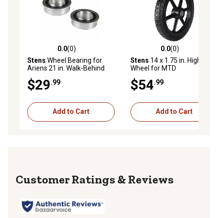
0.0
(0)
0.0
(0)
0.0 out of 5 stars with 0 reviews
0.0 out of 5 stars with 0 rev
Stens
Wheel Bearing for
Stens
14 x 1.75 in. High
Ariens 21 in. Walk-Behind
Wheel for MTD
Mowers, John Deere 100/LX
12A559K401, Replaces OEM
$29
$54
.99
.99
Series, Bunton 4.10x3.50-5
734-1860, 734-1860A, 734-
Caster Wheels, 2-Pack
1871
Add to Cart
Add to Cart
Reviews