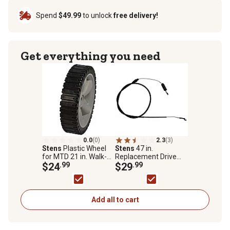
Spend
$49.99
to unlock
free delivery!
Get everything you need
0.0
(0)
2.3
(3)
Stens
Plastic Wheel
Stens
47 in.
for MTD 21 in. Walk-
Replacement Drive
Behind Mowers,
$24
.99
Cable for Toro 22 in.
$29
.99
Replaces OEM 753-
Walk-Behind Mowers,
04064, 734-1988 and
105-1844
734-1988
Add all to cart