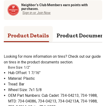
Neighbor’s Club Members earn points with
purchases.
Sign in or Join Now
Product Details
Product Documen
Looking for more information on tires? Check out our guide
on tires in the product documents section.
Bore Size: 1/2"
Hub Offset: 1 7/16"
Material: Plastic
Tread: Bar
Wheel Size: 7x1 5/8
OEM Part Numbers: Cub Cadet: 734-04213, 734-1988,
MTD: 734-04086, 734-04213, 734-04213A, 734-1988,