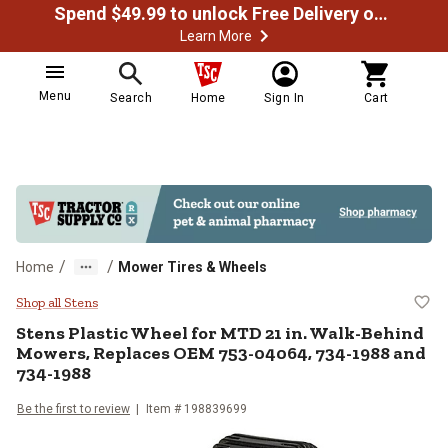
Spend $49.99 to unlock Free Delivery on most orders
Learn More
Menu
Search
Home
Sign In
Cart
/
/
Home
Mower Tires & Wheels
Stens Plastic Wheel for MTD 21 
Shop all Stens
Stens
Plastic Wheel for MTD 21 in. Walk-Behind
Mowers, Replaces OEM 753-04064, 734-1988 and
734-1988
Be the first to review
Item #
198839699