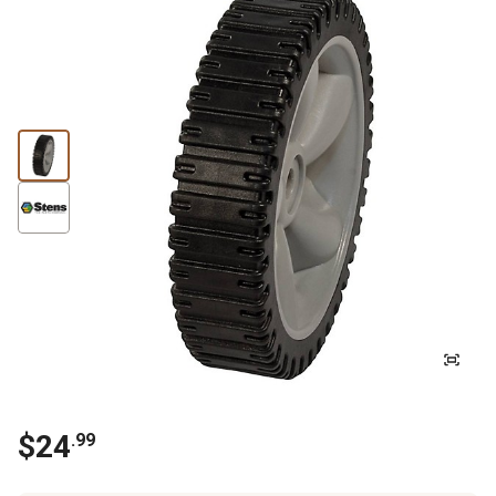
$
24
.
99