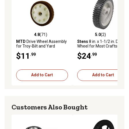
4.8
(71)
5.0
(2)
4.8 out of 5 stars with 71 reviews
5.0 out of 5 stars with 2 rev
MTD
Drive Wheel Assembly
Stens
8 in. x 1-1/2 in. Drive
for Troy-Bilt and Yard
Wheel for Most Craftsman
Machines Models
Walk-Behind Mowers,
$11
$24
.99
.99
583719501, 194231X460
Add to Cart
Add to Cart
Customers Also Bought