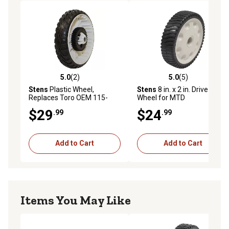
5.0
(2)
5.0
(5)
5.0 out of 5 stars with 2 reviews
5.0 out of 5 stars with 5 rev
Stens
Plastic Wheel,
Stens
8 in. x 2 in. Drive
Replaces Toro OEM 115-
Wheel for MTD
4695
12AV569Q597
$29
$24
.99
.99
Add to Cart
Add to Cart
Items You May Like