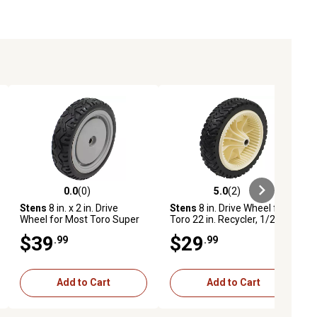
0.0
(0)
5.0
(2)
ews
0.0 out of 5 stars with 0 reviews
5.0 out of 5 stars with 2 reviews
Stens
8 in. x 2 in. Drive
Stens
8 in. Drive Wheel for
Wheel for Most Toro Super
Toro 22 in. Recycler, 1/2 in.
Recyclers 107-3709
Bore
$39
$29
.99
.99
Add to Cart
Add to Cart