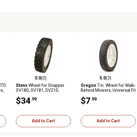
0.0
(0)
5.0
(3)
reviews
0.0 out of 5 stars with 0 reviews
5.0 out of 5 stars with 3 revi
MTD
Stens
Wheel for Snapper
Oregon
7 in. Wheel for Walk-
s,
SV180, SV181, SV210,
Behind Mowers, Universal Fit
,
SV211, V210, V2104 and
$34
$7
.99
.99
V210S 21 in.
Add to Cart
Add to Cart