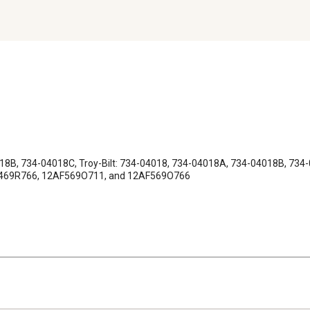
8B, 734-04018C, Troy-Bilt: 734-04018, 734-04018A, 734-04018B, 734-
A-469R766, 12AF569O711, and 12AF569O766