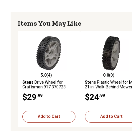
Items You May Like
5.0
(4)
0.0
(0)
5.0 out of 5 stars with 4 reviews
0.0 out of 5 stars with 0 
Stens
Drive Wheel for
Stens
Plastic Wheel for 
Craftsman 917.370723,
21 in. Walk-Behind Mower
917.375503, 917.375810
Replaces OEM 753-04064
$29
$24
.99
.99
Walk-Behind Mowers
734-1988 and 734-1988
Add to Cart
Add to Cart