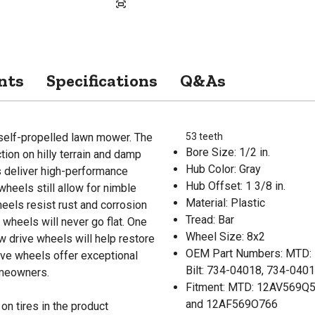
nts
Specifications
Q&As
 self-propelled lawn mower. The
53 teeth
Bore Size: 1/2 in.
tion on hilly terrain and damp
Hub Color: Gray
s deliver high-performance
Hub Offset: 1 3/8 in.
 wheels still allow for nimble
Material: Plastic
eels resist rust and corrosion
Tread: Bar
 wheels will never go flat. One
Wheel Size: 8x2
 drive wheels will help restore
OEM Part Numbers: MTD: 
ive wheels offer exceptional
Bilt: 734-04018, 734-04
omeowners.
Fitment: MTD: 12AV569Q5
and 12AF569O766
on tires in the product