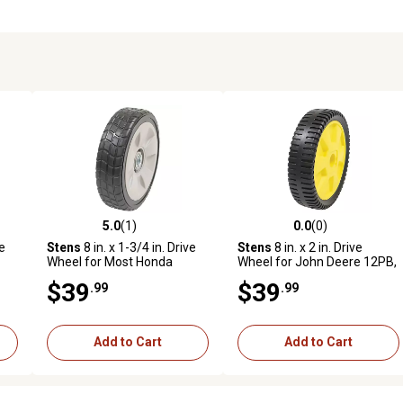
5.0
(1)
0.0
(0)
reviews
5.0 out of 5 stars with 1 reviews
0.0 out of 5 stars with 0 revi
ve
Stens
8 in. x 1-3/4 in. Drive
Stens
8 in. x 2 in. Drive
Wheel for Most Honda
Wheel for John Deere 12PB,
HRR216K6 VKAA, HRR216K7
12PC, 12SB, 14PB, 14PZ,
$39
$39
.99
.99
ive
VKAA, 42710-VE2-M02ZE
14SB AM115138
Add to Cart
Add to Cart