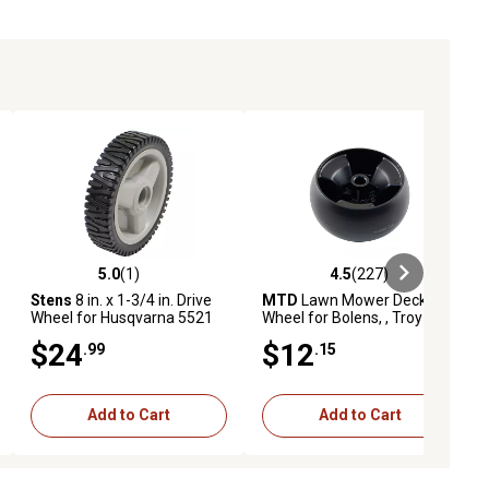
5.0
(1)
4.5
(227)
ews
5.0 out of 5 stars with 1 reviews
4.5 out of 5 stars with 227 revie
Stens
8 in. x 1-3/4 in. Drive
MTD
Lawn Mower Deck
Wheel for Husqvarna 5521
Wheel for Bolens, , Troy-Bilt,
CHV, 5521 CHVX, 5521 RS,
White Outdoor and Yard
$24
$12
.99
.15
5521 RSX, 62522 FE
Machines Models
Tractors
Add to Cart
Add to Cart