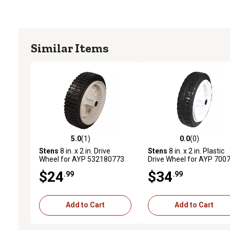
Similar Items
5.0
(1)
0.0
(0)
5.0 out of 5 stars with 1 reviews
0.0 out of 5 stars with 0 
Stens
8 in. x 2 in. Drive
Stens
8 in. x 2 in. Plastic
Wheel for AYP 532180773
Drive Wheel for AYP 700
$24
$34
.99
.99
Add to Cart
Add to Cart