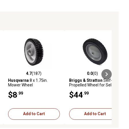
4.7
(187)
0.0
(0)
ews
4.7 out of 5 stars with 187 reviews
0.0 out of 5 stars with 0 reviews
Husqvarna
8 x 1.75in.
Briggs & Stratton
Self-
Mower Wheel
Propelled Wheel for Select
Models, Gray, 7035726YP
$8
$44
.99
.99
Add to Cart
Add to Cart