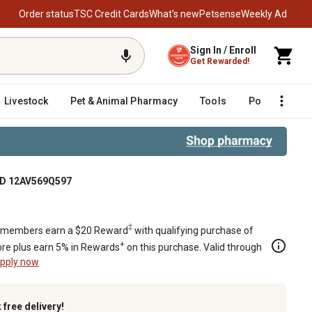
Order status
TSC Credit Cards
What’s new
Petsense
Weekly Ad
Sign In / Enroll
Get Rewarded!
Livestock
Pet & Animal Pharmacy
Tools
Poultry
F
 MTD 12AV569Q597
‡
members earn a $20 Reward
with qualifying purchase of
+
re plus earn 5% in Rewards
on this purchase. Valid through
pply now
k
free delivery!