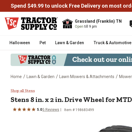
Spend $49.99 to unlock Free Delivery on most ord
Grassland (Franklin) TN
Open
till 9 pm
Halloween
Pet
Lawn & Garden
Truck & Automotive
/
/
/
Home
Lawn & Garden
Lawn Mowers & Attachments
Mower
Stens 8 in. x 2 in. Drive Wheel
Shop all Stens
Stens
8 in. x 2 in. Drive Wheel for 
5.0
5
Reviews
Item #
198683499