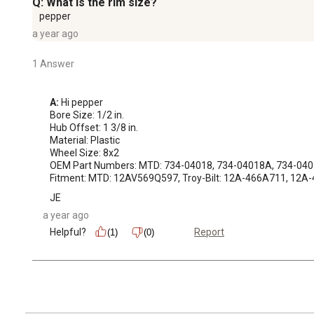
Q: What is the rim size?
pepper
a year ago
1 Answer
A:
 Hi pepper

Bore Size: 1/2 in.

Hub Offset: 1 3/8 in.

Material: Plastic

Wheel Size: 8x2

OEM Part Numbers: MTD: 734-04018, 734-04018A, 734-0401
Fitment: MTD: 12AV569Q597, Troy-Bilt: 12A-466A711, 12
JE
a year ago
Helpful?
Report
(1)
(0)