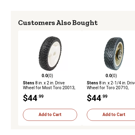
Customers Also Bought
0.0
(0)
0.0
(0)
0.0 out of 5 stars with 0 reviews
0.0 out of 5 stars with 0 
Stens
8 in. x 2 in. Drive
Stens
8 in. x 2-1/4 in. Dri
Wheel for Most Toro 20013,
Wheel for Toro 20710,
20014, 20017, 20018,
20711 and 20716, Self
$44
$44
.99
.99
20031, 20074 105-3036
propelled, 43 Teeth on Dr
Wheel
Add to Cart
Add to Cart