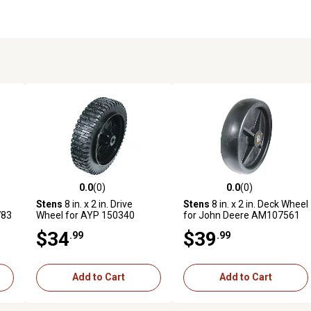
0.0
(0)
0.0
(0)
reviews
0.0 out of 5 stars with 0 reviews
0.0 out of 5 stars with 0 revi
Stens
8 in. x 2 in. Drive
Stens
8 in. x 2 in. Deck Wheel
783
Wheel for AYP 150340
for John Deere AM107561
$34
$39
.99
.99
Add to Cart
Add to Cart