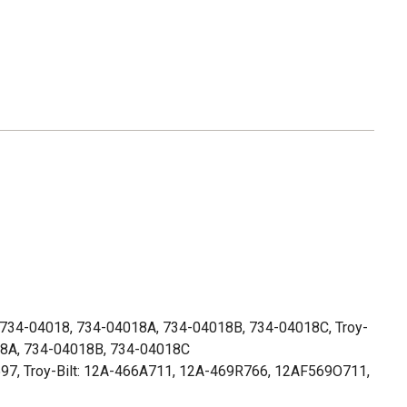
734-04018, 734-04018A, 734-04018B, 734-04018C, Troy-
018A, 734-04018B, 734-04018C
97, Troy-Bilt: 12A-466A711, 12A-469R766, 12AF569O711,