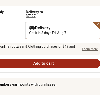
nly
Delivery to
37027
Delivery
Get it in 3 days
Fri, Aug 7
 online footwear & Clothing purchases of $49 and
Learn More
Add to cart
embers earn points with purchases.