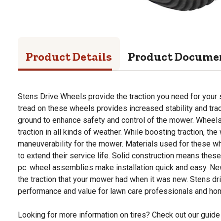
Product Details
Product Docume
Stens Drive Wheels provide the traction you need for your
tread on these wheels provides increased stability and trac
ground to enhance safety and control of the mower. Wheel
traction in all kinds of weather. While boosting traction, the
maneuverability for the mower. Materials used for these wh
to extend their service life. Solid construction means these
pc. wheel assemblies make installation quick and easy. New
the traction that your mower had when it was new. Stens dr
performance and value for lawn care professionals and h
Looking for more information on tires? Check out our guide 