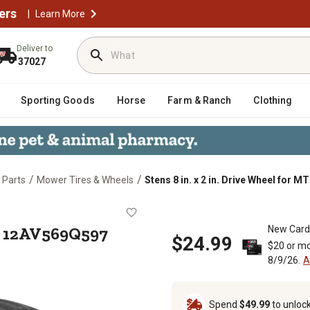
ers
|
Learn More
Deliver to
37027
Sporting Goods
Horse
Farm & Ranch
Clothing
/
/
 Parts
Mower Tires & Wheels
Stens 8 in. x 2 in. Drive Wheel for
 for MTD 12AV569Q597
MTD 12AV569Q597
New Card
$24.99
$20 or mo
8/9/26.
A
Spend
$49.99
to unloc