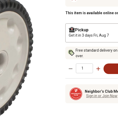
This item is available online o
Pickup
Get it in 3 days
Fri, Aug 7
Free standard delivery on
over.
Neighbor’s Club M
Sign in or Join Now