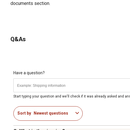
documents section.
Q&As
Have a question?
Start typing your question and we'll check if it was already asked and a
Sort by
Newest questions