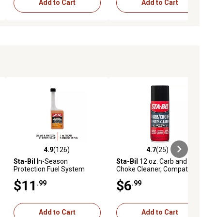
Add to Cart
Add to Cart
4.9
(126)
4.7
(25)
ews
4.9 out of 5 stars with 126 reviews
4.7 out of 5 stars with 25 reviews
Sta-Bil
In-Season
Sta-Bil
12 oz. Carb and
Protection Fuel System
Choke Cleaner, Compatible
Treatment, 10 oz.
with All Carbureted Internal
$11
$6
.99
.99
Combustion Engines
Add to Cart
Add to Cart