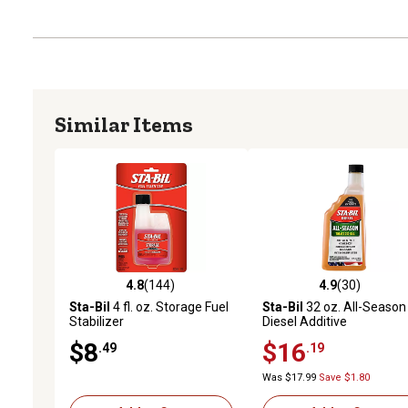
Similar Items
4.8
(144)
4.9
(30)
4.8 out of 5 stars with 144 reviews
4.9 out of 5 stars with 30
Sta-Bil
4 fl. oz. Storage Fuel
Sta-Bil
32 oz. All-Season
Stabilizer
Diesel Additive
$8
$16
.49
.19
Was $17.99
Save $1.80