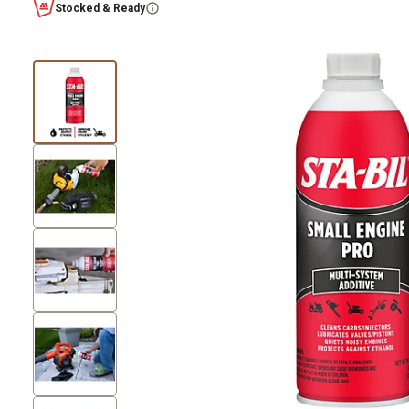
Stocked & Ready