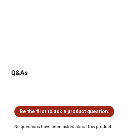
Q&As
No questions have been asked about this product.
Be the first to ask a product question.
No questions have been asked about this product.