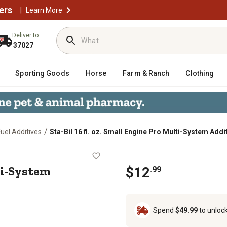
ers
|
Learn More
Deliver to
37027
Sporting Goods
Horse
Farm & Ranch
Clothing
/
Fuel Additives
Sta-Bil 16 fl. oz. Small Engine Pro Multi-System Addi
Pro Multi-System Additive
lti-System
$12
.99
Spend
$49.99
to unloc