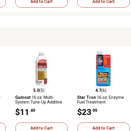
Add to Cart
Add to Cart
5.0
(5)
4.7
(6)
841 reviews
5.0 out of 5 stars with 5 reviews
4.7 out of 5 stars with 6 revi
r
Gumout
16 oz. Multi-
Star Tron
16 oz. Enzyme
System Tune-Up Additive
Fuel Treatment
$11
$23
.49
.99
Add to Cart
Add to Cart