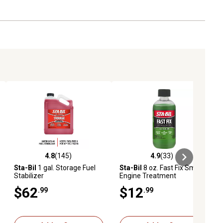
4.8
(145)
4.9
(33)
iews
4.8 out of 5 stars with 145 reviews
4.9 out of 5 stars with 33 reviews
Sta-Bil
1 gal. Storage Fuel
Sta-Bil
8 oz. Fast Fix Small
Stabilizer
Engine Treatment
$62
$12
.99
.99