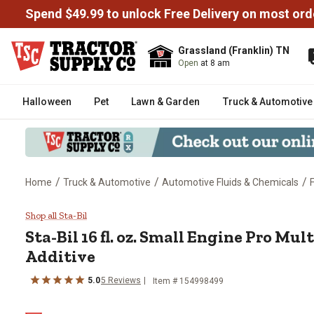
Spend $49.99 to unlock Free Delivery on most ord
Grassland (Franklin) TN
Open
at 8 am
Halloween
Pet
Lawn & Garden
Truck & Automotive
/
/
/
Home
Truck & Automotive
Automotive Fluids & Chemicals
Sta-Bil 16 fl. oz. Small Engine 
Shop all Sta-Bil
Sta-Bil
16 fl. oz. Small Engine Pro Mu
Additive
5.0
5
Reviews
Item #
154998499