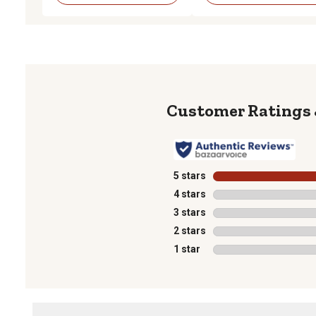
5 stars
stars
4 stars
stars
3 stars
stars
2 stars
stars
1 star
stars