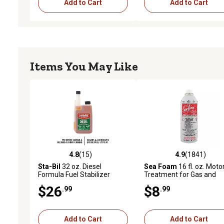
Add to Cart
Add to Cart
Items You May Like
4.8
(15)
4.9
(1841)
4.8 out of 5 stars with 15 reviews
4.9 out of 5 stars with 1
Sta-Bil
32 oz. Diesel
Sea Foam
16 fl. oz. Moto
Formula Fuel Stabilizer
Treatment for Gas and
Diesel Engines
$26
$8
.99
.99
Add to Cart
Add to Cart