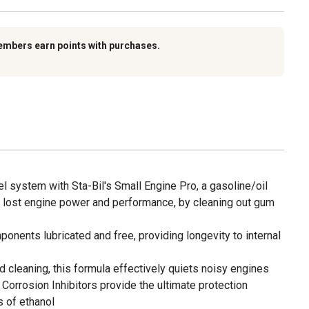
embers earn points with purchases.
l system with Sta-Bil's Small Engine Pro, a gasoline/oil
re lost engine power and performance, by cleaning out gum
onents lubricated and free, providing longevity to internal
nd cleaning, this formula effectively quiets noisy engines
 Corrosion Inhibitors provide the ultimate protection
s of ethanol