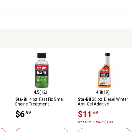
4.5
(12)
4.8
(19)
 reviews
4.5 out of 5 stars with 12 reviews
4.8 out of 5 stars with 19 rev
Sta-Bil
4 oz. Fast Fix Small
Sta-Bil
20 oz. Diesel Winter
Engine Treatment
Anti-Gel Additive
$6
$11
.99
.69
Was $12.99
Save $1.30