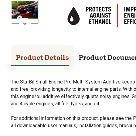
Product Details
Product Docume
The Sta-Bil Small Engine Pro Multi-System Additive keeps 
and free, providing longevity to internal engine parts. With 
this engine/oil additive effectively quiets noisy engines. Gr
and 4 cycle engines, all fuel types, and oil.
For additional information on this product, please see the
all downloadable user manuals, installation guides, brochu