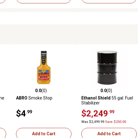
0.0
(0)
0.0
(0)
 reviews
0.0 out of 5 stars with 0 reviews
0.0 out of 5 stars with 0 revi
ine
ABRO
Smoke Stop
Ethanol Shield
55 gal. Fuel
Stabilizer
$4
$2,249
.99
.99
Was $2,499.99
Save $250.00
Add to Cart
Add to Cart