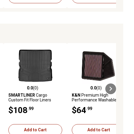
0.0
(0)
0.0
(0)
ews
0.0 out of 5 stars with 0 reviews
0.0 out of 5 stars with 0 reviews
SMARTLINER
Cargo
K&N
Premium High
Custom Fit Floor Liners
Performance Washable
Compatible with 2019-2025
Engine Air Filter, 33-2402
$108
$64
.99
.99
Nissan Altima, Gasoline
Add to Cart
Add to Cart