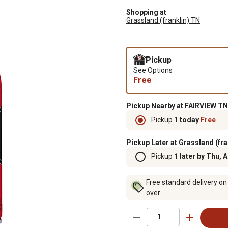
Shopping at
Grassland (franklin) TN
Pickup
See Options
Free
Pickup Nearby at FAIRVIEW TN
Pickup
1 today
Free
Pickup Later at Grassland (fra
Pickup
1 later by Thu, 
Free standard delivery on
over.