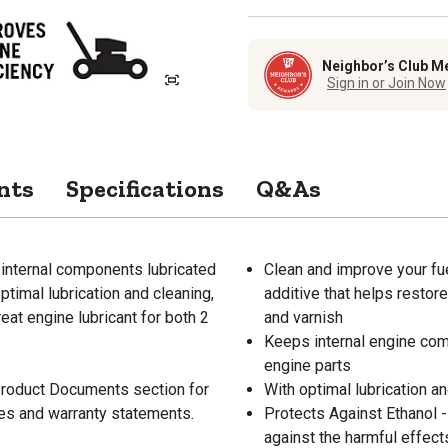
Neighbor’s Club M
Sign in or Join Now
nts
Specifications
Q&As
internal components lubricated
Clean and improve your fue
optimal lubrication and cleaning,
additive that helps resto
eat engine lubricant for both 2
and varnish
Keeps internal engine comp
engine parts
 Product Documents section for
With optimal lubrication a
res and warranty statements.
Protects Against Ethanol -
against the harmful effect