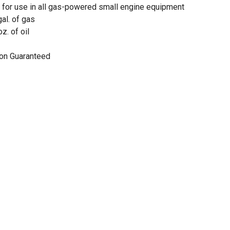
e for use in all gas-powered small engine equipment
gal. of gas
oz. of oil
on Guaranteed