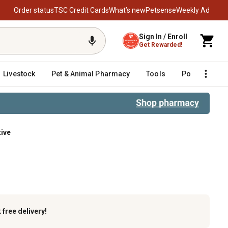
Order status
TSC Credit Cards
What’s new
Petsense
Weekly Ad
Sign In / Enroll
Get Rewarded!
Livestock
Pet & Animal Pharmacy
Tools
Poultry
F
tive
k
free delivery!