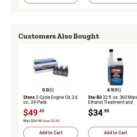
Customers Also Bought
0.0
(0)
4.9
(85)
0.0 out of 5 stars with 0 reviews
4.9 out of 5 stars with 85
Stens
2-Cycle Engine Oil, 2.6
Sta-Bil
32 fl. oz. 360 Mar
oz., 24-Pack
Ethanol Treatment and
Stabilizer
$49
$34
.49
.99
Was $54.99
Save $5.50
Add to Cart
Add to Cart