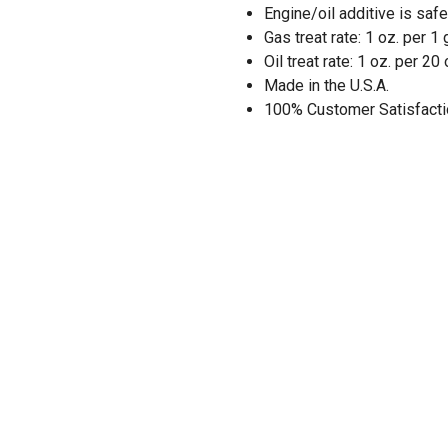
Engine/oil additive is saf
Gas treat rate: 1 oz. per 1 
Oil treat rate: 1 oz. per 20 
Made in the U.S.A.
100% Customer Satisfacti