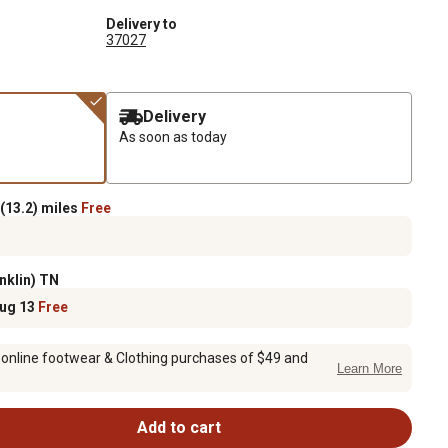
Delivery to
37027
Delivery
As soon as today
(13.2) miles
Free
nklin) TN
Aug 13
Free
 online footwear & Clothing purchases of $49 and
Learn More
Add to cart