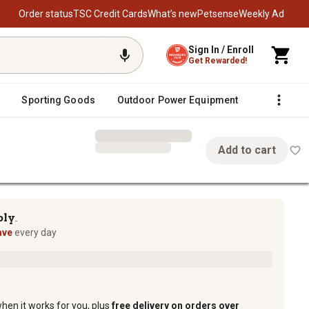
Order status
TSC Credit Cards
What’s new
Petsense
Weekly Ad
Sign In / Enroll
Get Rewarded!
Sporting Goods
Outdoor Power Equipment
Fencing &
Add to cart
ply
TM
ave
every day
when it works for you, plus
free delivery on orders over