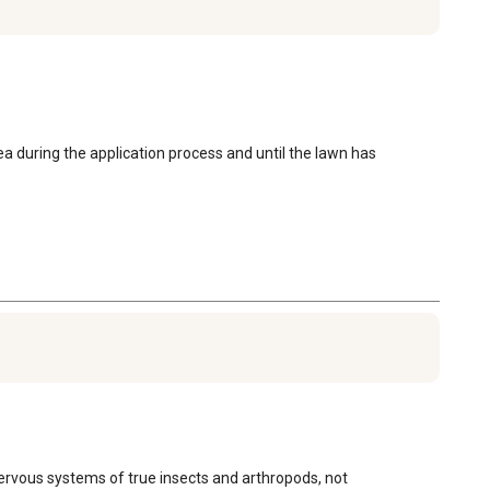
a during the application process and until the lawn has 
ervous systems of true insects and arthropods, not 