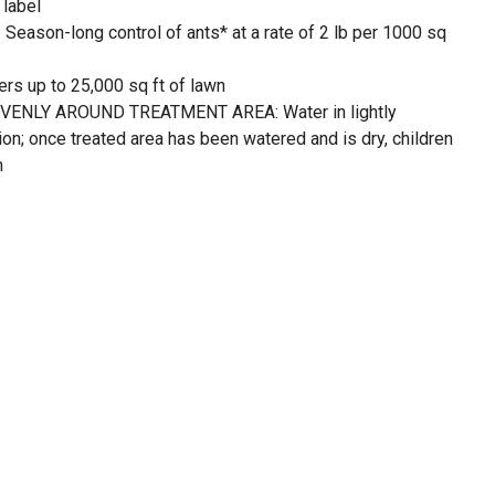
 label
son-long control of ants* at a rate of 2 lb per 1000 sq
s up to 25,000 sq ft of lawn
ENLY AROUND TREATMENT AREA: Water in lightly
ion; once treated area has been watered and is dry, children
n