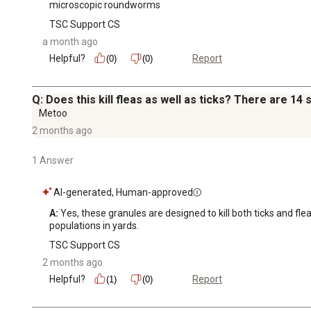
microscopic roundworms
TSC Support CS
a month ago
Helpful?
Report
(0)
(0)
Q: Does this kill fleas as well as ticks? There are 14 
Metoo
2 months ago
1 Answer
AI-generated, Human-approved
A:
 Yes, these granules are designed to kill both ticks and fl
populations in yards.
TSC Support CS
2 months ago
Helpful?
Report
(1)
(0)