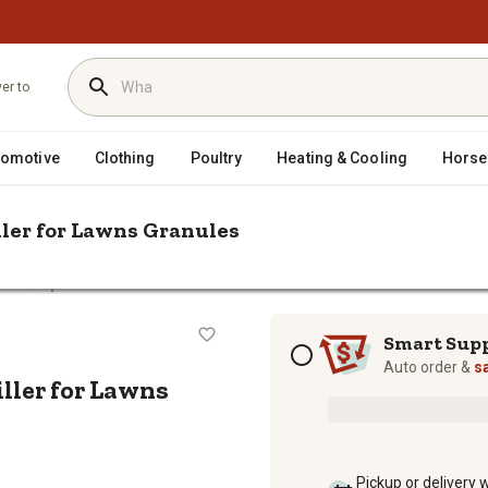
ver to
tomotive
Clothing
Poultry
Heating & Cooling
Horse
iller for Lawns Granules
/
trol
Spectracide 20 lb. Triazicide Insect Killer for Lawns Granules
ect Killer for Lawns Granules
Subscription options
Smart Sup
Auto order &
s
iller for Lawns
Pickup or delivery 