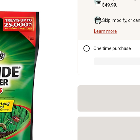
$49.99.
Skip, modify, or ca
Learn more
One time purchase