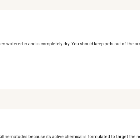
een watered in and is completely dry. You should keep pets out of the are
kill nematodes because its active chemical is formulated to target the n