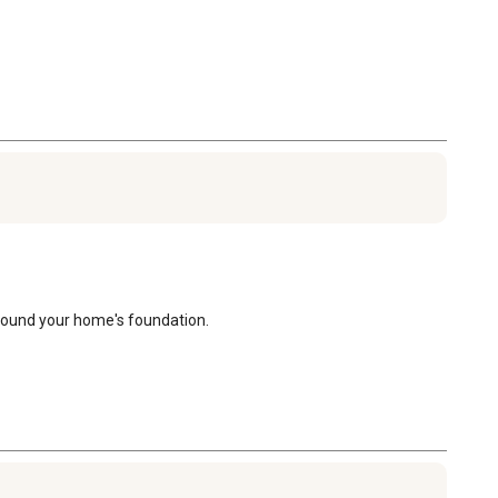
around your home's foundation.