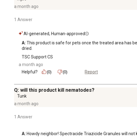
a month ago
1 Answer
AI-generated, Human-approved
A:
 This product is safe for pets once the treated area has b
dried.
TSC Support CS
a month ago
Helpful?
Report
(0)
(0)
Q: will this product kill nematodes?
Tunk
a month ago
1 Answer
A:
 Howdy neighbor! Spectracide Triazicide Granules will not 