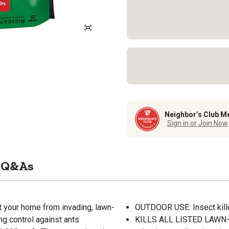
Neighbor’s Club M
Sign in or Join Now
Q&As
ct your home from invading, lawn-
OUTDOOR USE: Insect kille
ng control against ants
KILLS ALL LISTED LAWN-