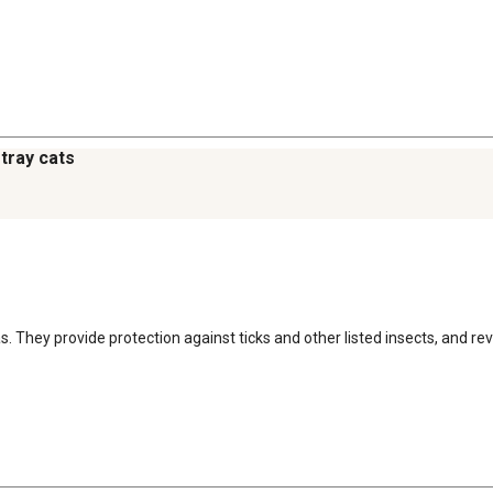
stray cats
eas. They provide protection against ticks and other listed insects, and 