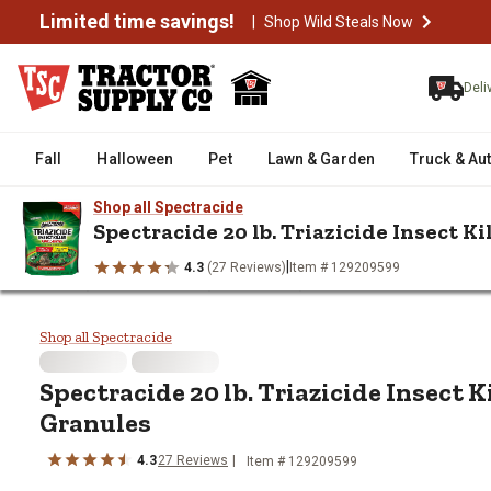
Limited time savings!
|
Shop Wild Steals Now
Deli
Fall
Halloween
Pet
Lawn & Garden
Truck & Au
Shop all Spectracide
Spectracide 20 lb. Triazicide Insect K
|
4.3
(27 Reviews)
Item # 129209599
/
/
/
Home
Lawn & Garden
Lawn Care
Lawn & Garden Insect Con
Spectracide 20 lb. Triazicide Ins
Shop all Spectracide
Spectracide 20 lb. Triazicide Insect K
Granules
4.3
27 Reviews
Item # 129209599