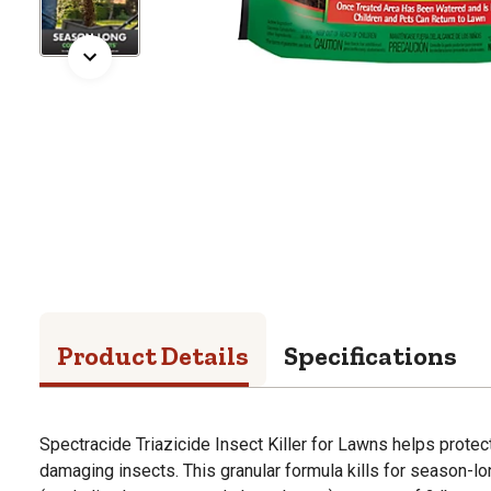
Product Details
Specifications
Spectracide Triazicide Insect Killer for Lawns helps prote
damaging insects. This granular formula kills for season-lo