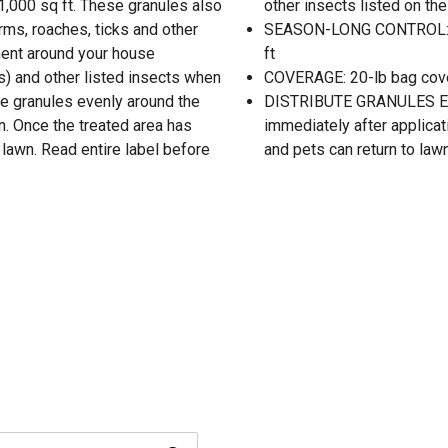
 1,000 sq ft. These granules also
other insects listed on the
ms, roaches, ticks and other
SEASON-LONG CONTROL: Sea
ment around your house
ft
s) and other listed insects when
COVERAGE: 20-lb bag cover
te granules evenly around the
DISTRIBUTE GRANULES EV
on. Once the treated area has
immediately after applicat
 lawn. Read entire label before
and pets can return to law