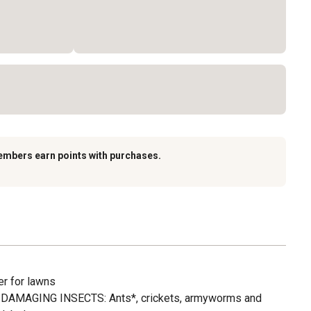
embers earn points with purchases.
r for lawns
DAMAGING INSECTS: Ants*, crickets, armyworms and