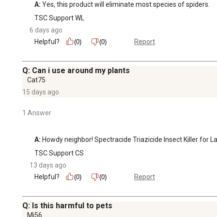
A:
 Yes, this product will eliminate most species of spiders.
TSC Support WL
6 days ago
Helpful?
Report
(0)
(0)
Q: Can i use around my plants
Cat75
15 days ago
1 Answer
A:
 Howdy neighbor! Spectracide Triazicide Insect Killer for
TSC Support CS
13 days ago
Helpful?
Report
(0)
(0)
Q: Is this harmful to pets
Mj56