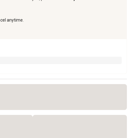
ncel anytime.