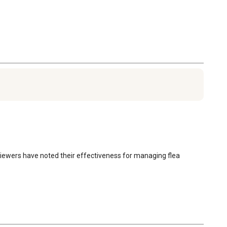
reviewers have noted their effectiveness for managing flea 