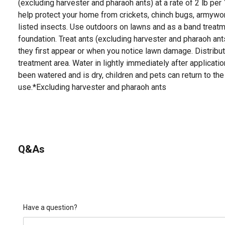
(excluding harvester and pharaoh ants) at a rate of 2 lb per
help protect your home from crickets, chinch bugs, armywor
listed insects. Use outdoors on lawns and as a band treat
foundation. Treat ants (excluding harvester and pharaoh ant
they first appear or when you notice lawn damage. Distribu
treatment area. Water in lightly immediately after applicati
been watered and is dry, children and pets can return to the
use.*Excluding harvester and pharaoh ants
Q&As
Have a question?