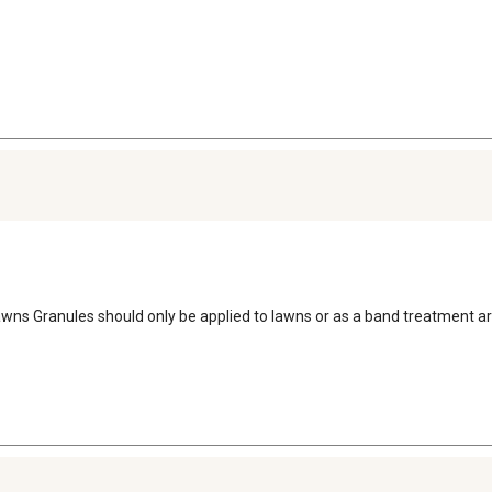
 Lawns Granules should only be applied to lawns or as a band treatment 