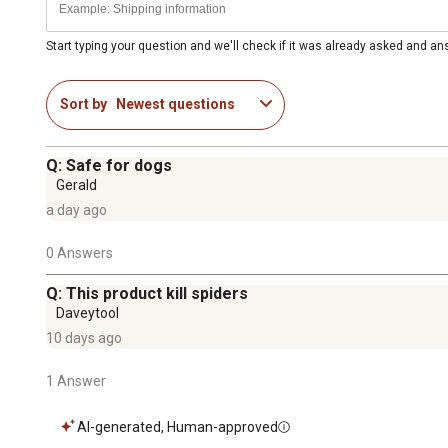
Start typing your question and we'll check if it was already asked and a
Sort by
Newest questions
Q: Safe for dogs
Gerald
a day ago
0 Answers
Q: This product kill spiders
Daveytool
10 days ago
1 Answer
AI-generated, Human-approved