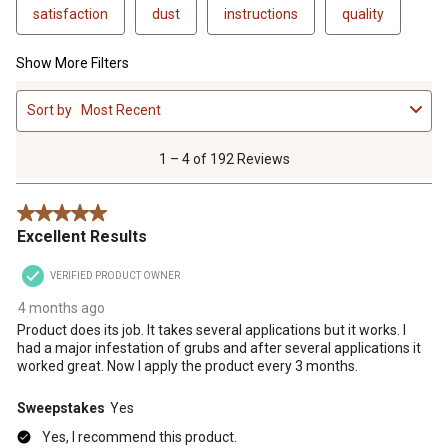
satisfaction
dust
instructions
quality
Show More Filters
1
Sort by
Most Recent
to
4
of
1 – 4 of 192 Reviews
192
Reviews
5 out of 5 stars.
.
Excellent Results
VERIFIED PRODUCT OWNER
4 months ago
Product does its job. It takes several applications but it works. I
had a major infestation of grubs and after several applications it
worked great. Now I apply the product every 3 months.
Sweepstakes
Yes
Yes, I recommend this product.