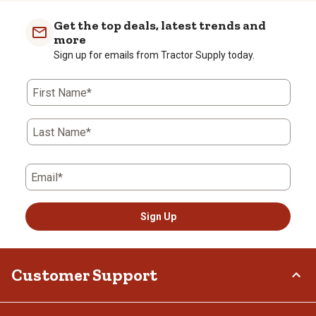
Get the top deals, latest trends and
more
Sign up for emails from Tractor Supply today.
First Name*
Last Name*
Email*
Sign Up
Customer Support