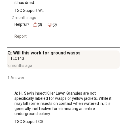
it has dried.
TSC Support WL
2 months ago
Helpful?
(0)
(0)
Report
Q: Will this work for ground wasps
TLC143
2 months ago
1 Answer
A:
 Hi, Sevin Insect Killer Lawn Granules are not 
specifically labeled for wasps or yellow jackets. While it 
may kill some insects on contact when watered in, it is 
generally ineffective for eliminating an entire 
underground colony.
TSC Support CS