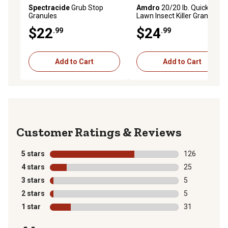
Spectracide
Grub Stop
Amdro
20/20 lb. Quick Kill
Granules
Lawn Insect Killer Granules II
$22
$24
.99
.99
Add to Cart
Add to Cart
Reviews
5 stars
stars
126
126 reviews wi
4 stars
stars
25
25 reviews wit
3 stars
stars
5
5 reviews with
2 stars
stars
5
5 reviews with
1 star
stars
31
31 reviews wit