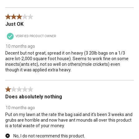
3 out of 5 stars.
Just OK
VERIFIED PRODUCT OWNER
10 months ago
Decent but not great, spread it on heavy (3 20lb bags on a 1/3
acre lot-2,000 square foot house). Seems to work fine on some
insects(ants etc), not so well on others(mole crickets) even
though it was applied extra heavy.
1 out of 5 stars.
Does absolutely nothing
10 months ago
Put on my lawn at the rate the bag said and it's been 3 weeks and
grubs are horrible and now have ant mounds all over this product
is a total waste of your money.
No, I do not recommend this product.