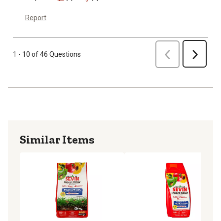
Report
Previous
1 - 10 of 46 Questions
Next
Similar Items