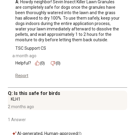
A:
 Howdy neighbor! Sevin Insect Killer Lawn Granules 
are completely safe for dogs once the granules have 
been thoroughly watered into the lawn and the grass 
has allowed to dry 100%. To use them safely, keep your 
dogs indoors during the entire application process, 
water your lawn immediately afterward to dissolve the 
pellets, and wait approximately 1 to 2 hours for the 
moisture to dry before letting them back outside.
TSC Support CS
a month ago
Helpful?
(0)
(0)
Report
Q: Is this safe for birds
KLH1
2 months ago
1 Answer
AI-generated, Human-approved