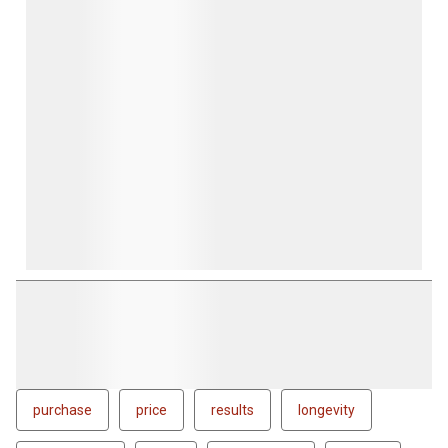
purchase
price
results
longevity