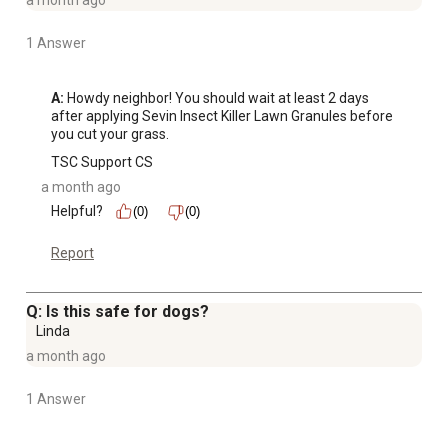
a month ago
1 Answer
A:
 Howdy neighbor! You should wait at least 2 days 
after applying Sevin Insect Killer Lawn Granules before 
you cut your grass.
TSC Support CS
a month ago
Helpful?
(0)
(0)
Report
Q: Is this safe for dogs?
Linda
a month ago
1 Answer