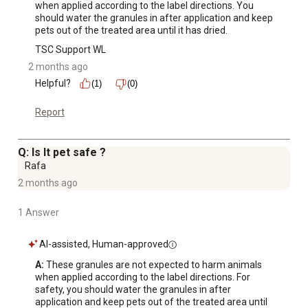
when applied according to the label directions. You 
should water the granules in after application and keep 
pets out of the treated area until it has dried.
TSC Support WL
2 months ago
Helpful?
(1)
(0)
Report
Q: Is It pet safe ?
Rafa
2 months ago
1 Answer
AI-assisted, Human-approved
A:
 These granules are not expected to harm animals 
when applied according to the label directions. For 
safety, you should water the granules in after 
application and keep pets out of the treated area until 