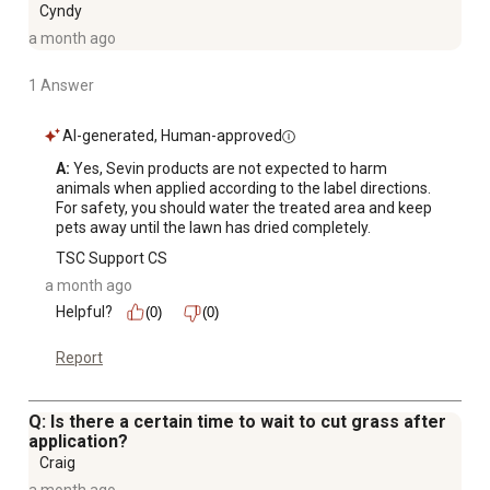
Cyndy
a month ago
1 Answer
AI-generated, Human-approved
A:
 Yes, Sevin products are not expected to harm 
animals when applied according to the label directions. 
For safety, you should water the treated area and keep 
pets away until the lawn has dried completely.
TSC Support CS
a month ago
Helpful?
(0)
(0)
Report
Q: Is there a certain time to wait to cut grass after
application?
Craig