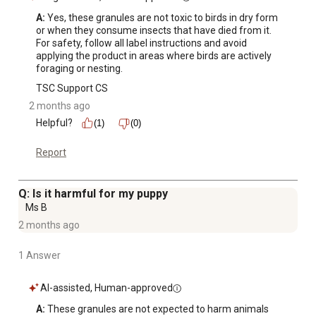
A:
 Yes, these granules are not toxic to birds in dry form 
or when they consume insects that have died from it. 
For safety, follow all label instructions and avoid 
applying the product in areas where birds are actively 
foraging or nesting.
TSC Support CS
2 months ago
Helpful?
(1)
(0)
Report
Q: Is it harmful for my puppy
Ms B
2 months ago
1 Answer
AI-assisted, Human-approved
A:
 These granules are not expected to harm animals 