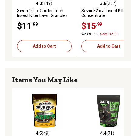
4.0
(149)
3.8
(257)
4.0 out of 5 stars with 149 reviews
3.8 out of 5 stars with 257 r
Sevin
10 lb. GardenTech
Sevin
32 oz. Insect Killer
Insect Killer Lawn Granules
Concentrate
$11
$15
.99
.99
Was $17.99
Save $2.00
Add to Cart
Add to Cart
Items You May Like
4.5
(49)
4.4
(71)
4.5 out of 5 stars with 49 reviews
4.4 out of 5 stars with 71 re