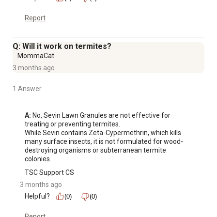
Report
Q: Will it work on termites?
MommaCat
3 months ago
1 Answer
A:
 No, Sevin Lawn Granules are not effective for 
treating or preventing termites. 

While Sevin contains Zeta-Cypermethrin, which kills 
many surface insects, it is not formulated for wood-
destroying organisms or subterranean termite 
colonies.
TSC Support CS
3 months ago
Helpful?
(0)
(0)
Report