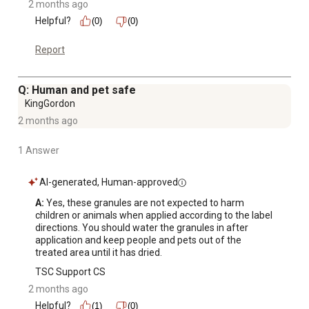
2 months ago
Helpful?
(0)
(0)
Report
Q: Human and pet safe
KingGordon
2 months ago
1 Answer
AI-generated, Human-approved
A:
 Yes, these granules are not expected to harm 
children or animals when applied according to the label 
directions. You should water the granules in after 
application and keep people and pets out of the 
treated area until it has dried.
TSC Support CS
2 months ago
Helpful?
(1)
(0)