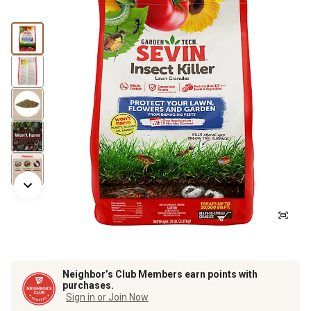
Neighbor’s Club Members earn points with
purchases.
Sign in or Join Now