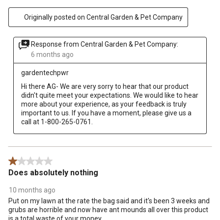
Originally posted on Central Garden & Pet Company
Response from Central Garden & Pet Company:
6 months ago
gardentechpwr
Hi there AG- We are very sorry to hear that our product 
didn't quite meet your expectations. We would like to hear 
more about your experience, as your feedback is truly 
important to us. If you have a moment, please give us a 
call at 1-800-265-0761.
1 out of 5 stars.
Does absolutely nothing
10 months ago
Put on my lawn at the rate the bag said and it's been 3 weeks and
grubs are horrible and now have ant mounds all over this product
is a total waste of your money.