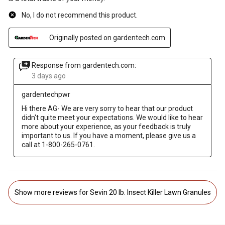
No, I do not recommend this product.
Originally posted on gardentech.com
Response from gardentech.com:
3 days ago
gardentechpwr
Hi there AG- We are very sorry to hear that our product 
didn't quite meet your expectations. We would like to hear 
more about your experience, as your feedback is truly 
important to us. If you have a moment, please give us a 
call at 1-800-265-0761.
Show more reviews for Sevin 20 lb. Insect Killer Lawn Granules