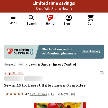
Limited time savings!
Shop Wild Steals Now
Menu
Search
Home
Sign In
Cart
/
/
Home
Lawn & Garden Insect Control
Sevin 20 lb. Insect Killer Lawn Gr
Shop all Sevin
Sevin 20 lb. Insect Killer Lawn Granules
4.1
192 Reviews
Item # 445784399