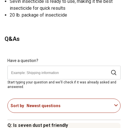
Sevin insecticide is ready to use, making it the best
insecticide for quick results
20 lb. package of insecticide
Q&As
Have a question?
Start typing your question and we'll check if it was already asked and
answered.
Sort by
Newest questions
Q: Is seven dust pet friendly