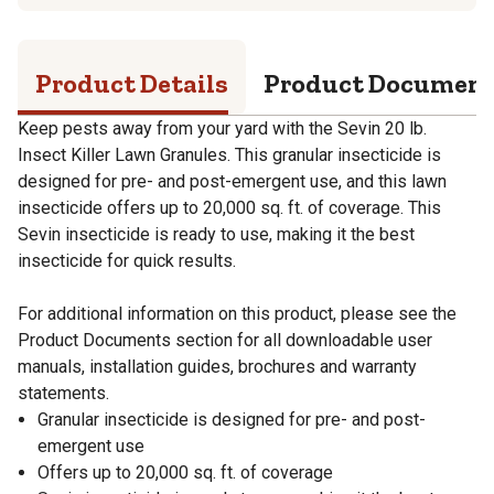
Product Details
Product Documen
Keep pests away from your yard with the Sevin 20 lb.
Insect Killer Lawn Granules. This granular insecticide is
designed for pre- and post-emergent use, and this lawn
insecticide offers up to 20,000 sq. ft. of coverage. This
Sevin insecticide is ready to use, making it the best
insecticide for quick results.
For additional information on this product, please see the
Product Documents section for all downloadable user
manuals, installation guides, brochures and warranty
statements.
Granular insecticide is designed for pre- and post-
emergent use
Offers up to 20,000 sq. ft. of coverage