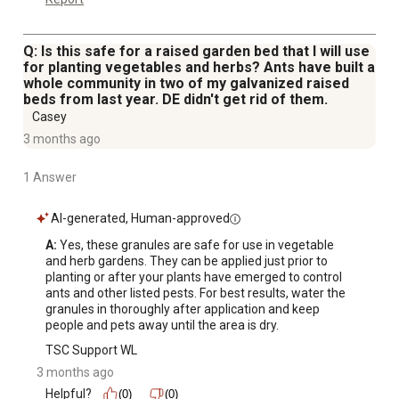
Q: Is this safe for a raised garden bed that I will use
for planting vegetables and herbs? Ants have built a
whole community in two of my galvanized raised
beds from last year. DE didn't get rid of them.
Casey
3 months ago
1 Answer
AI-generated, Human-approved
A:
 Yes, these granules are safe for use in vegetable 
and herb gardens. They can be applied just prior to 
planting or after your plants have emerged to control 
ants and other listed pests. For best results, water the 
granules in thoroughly after application and keep 
people and pets away until the area is dry.
TSC Support WL
3 months ago
Helpful?
(0)
(0)