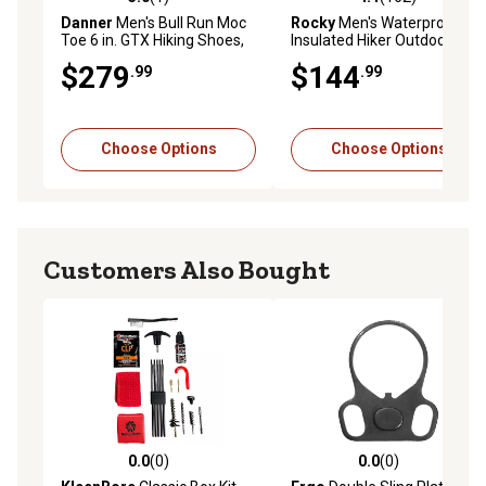
5.0 out of 5 stars with 1 reviews
4.1 out of 5 stars with 162 r
Danner
Men's Bull Run Moc
Rocky
Men's Waterproof
Toe 6 in. GTX Hiking Shoes,
Insulated Hiker Outdoor
Brown
Boots, 8 in.
$279
$144
.99
.99
Choose Options
Choose Options
Customers Also Bought
0.0
(0)
0.0
(0)
0.0 out of 5 stars with 0 reviews
0.0 out of 5 stars with 0 rev