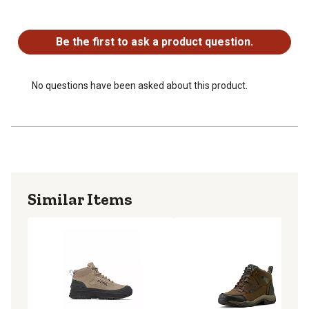
No questions have been asked about this product.
Be the first to ask a product question.
No questions have been asked about this product.
Similar Items