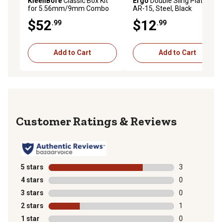
KleenBore
Classic Box Kit
Ergo
Double Sling Plate for
for 5.56mm/9mm Combo
AR-15, Steel, Black
$52
$12
.99
.99
Add to Cart
Add to Cart
Reviews
5 stars
stars
3
3 reviews with
4 stars
stars
0
0 reviews with
3 stars
stars
0
0 reviews with
2 stars
stars
1
1 review with 
1 star
stars
0