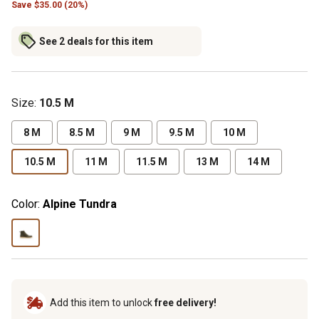
Save $35.00 (20%)
See 2 deals for this item
Size
:
10.5 M
8 M
8.5 M
9 M
9.5 M
10 M
10.5 M
11 M
11.5 M
13 M
14 M
Color:
Alpine Tundra
Add this item to unlock
free delivery!