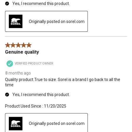
Yes, I recommend this product.
Originally posted on sorel.com
5 out of 5 stars.
Genuine quality
VERIFIED PRODUCT OWNER
8 months ago
Quality product.True to size. Sorel is a brand I go back to all the
time
Yes, I recommend this product.
Product Used Since :
11/20/2025
Originally posted on sorel.com