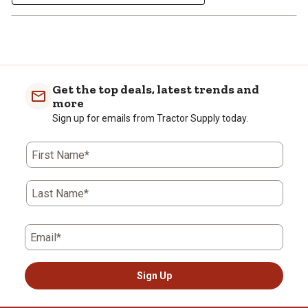
Get the top deals, latest trends and
more
Sign up for emails from Tractor Supply today.
First Name*
Last Name*
Email*
Sign Up