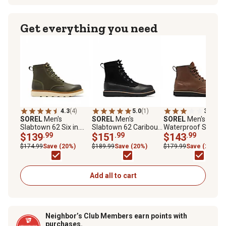
Get everything you need
4.3
(4)
5.0
(1)
3.0
(2)
SOREL
Men's
SOREL
Men's
SOREL
Men's
Slabtown 62 Six in.
Slabtown 62 Caribou
Waterproof Slabto
Waterproof Boot
$139
.99
Snow Boot
$151
.99
62' Moc Boots
$143
.99
$174.99
Save (20%)
$189.99
Save (20%)
$179.99
Save (20%)
Add all to cart
Neighbor’s Club Members earn points with
purchases.