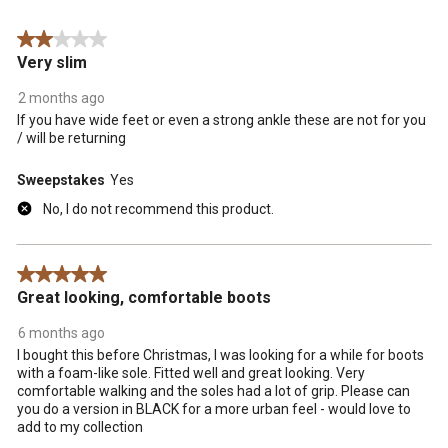
Reviews
form.
form.
form.
form.
form.
.
2 out of 5 stars.
Very slim
2 months ago
If you have wide feet or even a strong ankle these are not for you
/ will be returning
Sweepstakes
Yes
No, I do not recommend this product.
5 out of 5 stars.
Great looking, comfortable boots
6 months ago
I bought this before Christmas, I was looking for a while for boots
with a foam-like sole. Fitted well and great looking. Very
comfortable walking and the soles had a lot of grip. Please can
you do a version in BLACK for a more urban feel - would love to
add to my collection