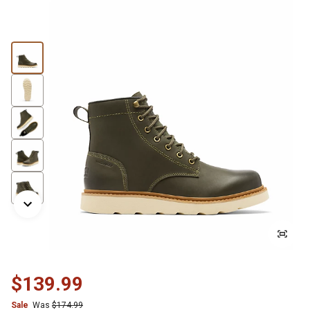
$139.99
Sale
Was
$174.99