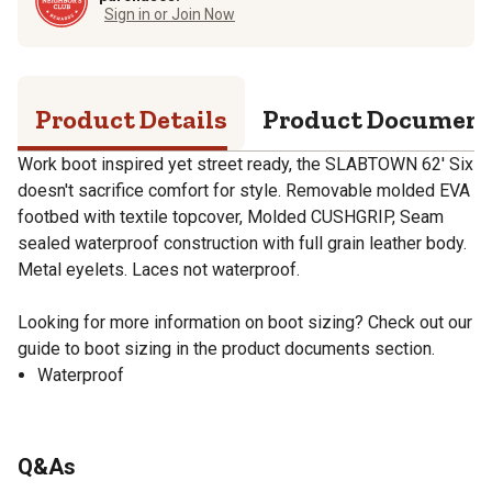
Sign in or Join Now
Product Details
Product Documen
Work boot inspired yet street ready, the SLABTOWN 62' Six
doesn't sacrifice comfort for style. Removable molded EVA
footbed with textile topcover, Molded CUSHGRIP, Seam
sealed waterproof construction with full grain leather body.
Metal eyelets. Laces not waterproof.
Looking for more information on boot sizing? Check out our
guide to boot sizing in the product documents section.
Waterproof
Q&As