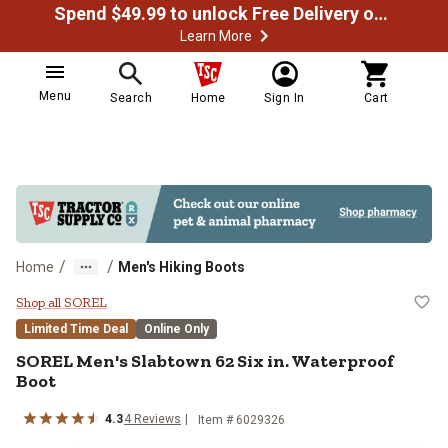
Spend $49.99 to unlock Free Delivery on most orders
Learn More
Menu
Search
Home
Sign In
Cart
/
/
Home
Men's Hiking Boots
SOREL Men's Slabtown 62 Six in. 
Shop all SOREL
Limited Time Deal
Online Only
SOREL
Men's Slabtown 62 Six in. Waterproof
Boot
4.3
4
Reviews
Item #
6029326