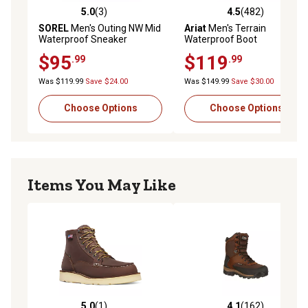
5.0
(3)
4.5
(482)
5.0 out of 5 stars with 3 reviews
4.5 out of 5 stars with 482 r
SOREL
Men's Outing NW Mid
Ariat
Men's Terrain
Waterproof Sneaker
Waterproof Boot
$95
$119
.99
.99
Was $119.99
Save $24.00
Was $149.99
Save $30.00
Choose Options
Choose Options
Items You May Like
5.0
(1)
4.1
(162)