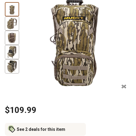
$109.99
See 2 deals for this item