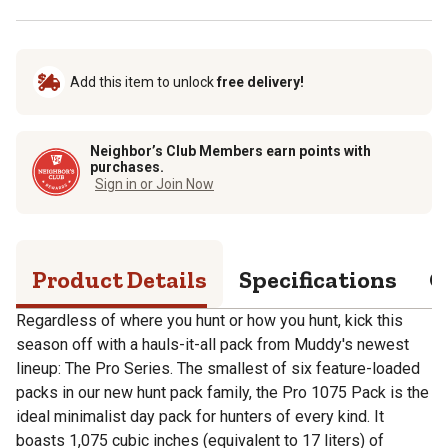
Add this item to unlock
free delivery!
Neighbor’s Club Members earn points with
purchases.
Sign in or Join Now
Product Details
Specifications
Q
Regardless of where you hunt or how you hunt, kick this
season off with a hauls-it-all pack from Muddy's newest
lineup: The Pro Series. The smallest of six feature-loaded
packs in our new hunt pack family, the Pro 1075 Pack is the
ideal minimalist day pack for hunters of every kind. It
boasts 1,075 cubic inches (equivalent to 17 liters) of