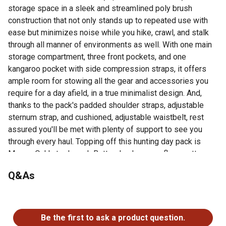
storage space in a sleek and streamlined poly brush
construction that not only stands up to repeated use with
ease but minimizes noise while you hike, crawl, and stalk
through all manner of environments as well. With one main
storage compartment, three front pockets, and one
kangaroo pocket with side compression straps, it offers
ample room for stowing all the gear and accessories you
require for a day afield, in a true minimalist design. And,
thanks to the pack's padded shoulder straps, adjustable
sternum strap, and cushioned, adjustable waistbelt, rest
assured you'll be met with plenty of support to see you
through every haul. Topping off this hunting day pack is
Mossy Oak's trademark Bottomlands camouflage pattern,
which keeps your setup under wraps, so you go
Q&As
undetected. What more could a hunter ask for?
The sleek design boasts 1,075 cubic inches (17 liters)
No questions have been asked about this product.
of storage space for hauling all your must-haves
Main storage compartment with three front pockets for
Be the first to ask a product question.