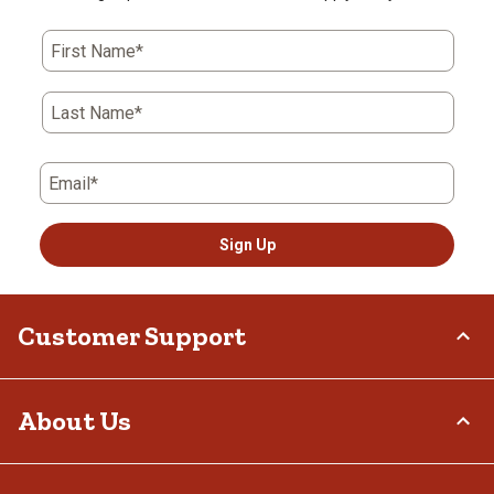
First Name*
Last Name*
Email*
Sign Up
Customer Support
Order Status
About Us
Return Policy
Delivery Options
Who We Are