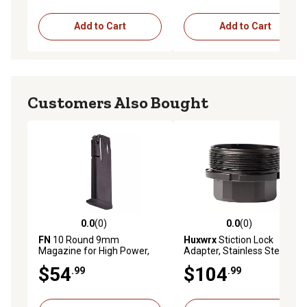
Add to Cart
Add to Cart
Customers Also Bought
0.0
(0)
0.0
(0)
0.0 out of 5 stars with 0 reviews
0.0 out of 5 stars with 0 rev
FN
10 Round 9mm
Huxwrx
Stiction Lock
Magazine for High Power,
Adapter, Stainless Steel,
Black, Stainless Steel
Black
$54
$104
.99
.99