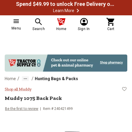
Spend $49.99 to unlock Free Delivery on most orders
Learn More
Menu
Search
Home
Sign In
Cart
/
/
Home
Hunting Bags & Packs
Muddy 1075 Back Pack
Shop all Muddy
Muddy
1075 Back Pack
Be the first to review
Item #
240421499