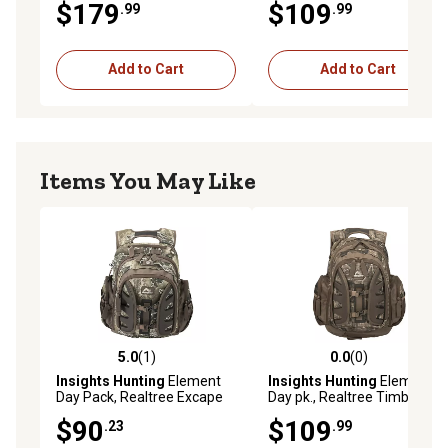
$179
$109
.99
.99
Add to Cart
Add to Cart
Items You May Like
5.0
(1)
0.0
(0)
5.0 out of 5 stars with 1 reviews
0.0 out of 5 stars with 0 rev
Insights Hunting
Element
Insights Hunting
Element
Day Pack, Realtree Excape
Day pk., Realtree Timber
$90
$109
.23
.99