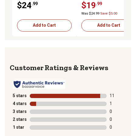
$24
$19
.99
.99
Was $24.99
Save $5.00
Add to Cart
Add to Cart
Reviews
5 stars
stars
11
11 reviews wit
4 stars
stars
1
1 review with 
3 stars
stars
0
0 reviews with
2 stars
stars
0
0 reviews with
1 star
stars
0
0 reviews with