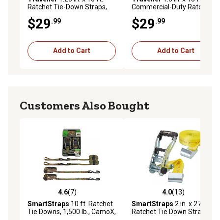
Ratchet Tie-Down Straps,
Commercial-Duty Ratchet
700 lb., 4-Pack
Tie-Down Straps, 2,000 lb.,
$29
$29
.99
.99
2-Pack
Add to Cart
Add to Cart
Customers Also Bought
4.6
(7)
4.0
(13)
4.6 out of 5 stars with 7 reviews
4.0 out of 5 stars with 13 re
SmartStraps
10 ft. Ratchet
SmartStraps
2 in. x 27 ft.
Tie Downs, 1,500 lb., CamoX,
Ratchet Tie Down Strap with
Open Handle, 2 pk.
Flat Hook, 3,333 lb., Yellow