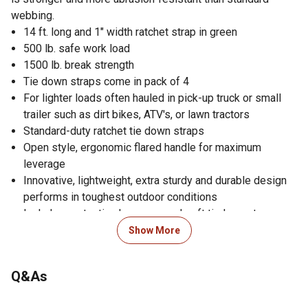
webbing.
14 ft. long and 1" width ratchet strap in green
500 lb. safe work load
1500 lb. break strength
Tie down straps come in pack of 4
For lighter loads often hauled in pick-up truck or small
trailer such as dirt bikes, ATV's, or lawn tractors
Standard-duty ratchet tie down straps
Open style, ergonomic flared handle for maximum
leverage
Innovative, lightweight, extra sturdy and durable design
performs in toughest outdoor conditions
Includes protective hex caps and soft tie loops to
prevent scratching
Show More
Securing strap makes it easy to tie off excess webbing
or keep straps bundled after use
Q&As
Super strong, non-marring coated steel S-hooks
Pre-threaded webbing prevents accidentally feeding