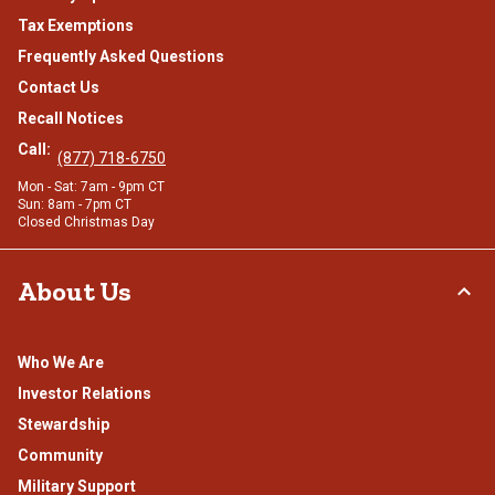
Tax Exemptions
Frequently Asked Questions
Contact Us
Recall Notices
Call:
(877) 718-6750
Mon - Sat: 7am - 9pm CT
Sun: 8am - 7pm CT
Closed Christmas Day
About Us
Who We Are
Investor Relations
Stewardship
Community
Military Support