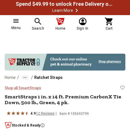
Spend $49.99 to unlock Free Delivery on most orders
Learn More
Menu
Search
Home
Sign In
Cart
/
/
Home
Ratchet Straps
SmartStraps 1 in. x 14 ft. Premiu
Shop all SmartStraps
SmartStraps
1 in. x 14 ft. Premium CarbonX Tie
Down, 500 lb., Green, 4 pk.
4.9
12
Reviews
Item #
105693799
Stocked & Ready