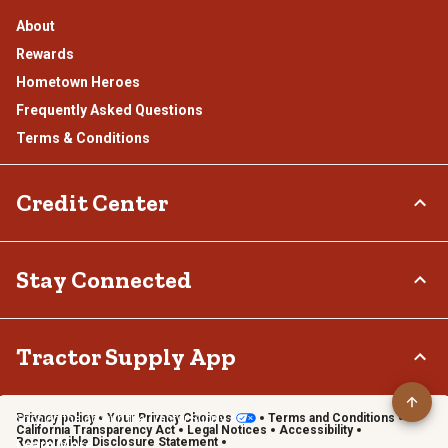
About
Rewards
Hometown Heroes
Frequently Asked Questions
Terms & Conditions
Credit Center
TSC Credit Card
Stay Connected
Klarna
Connect & Share with the Tractor Supply Community.
Tractor Supply App
Privacy policy
Your Privacy Choices
Terms and Conditions
Shop on the go with the Tractor Supply App
California Transparency Act
Legal Notices
Accessibility
Responsible Disclosure Statement
Learn More