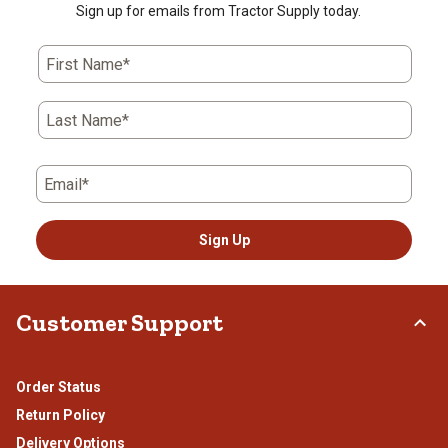
Sign up for emails from Tractor Supply today.
First Name*
Last Name*
Email*
Sign Up
Customer Support
Order Status
Return Policy
Delivery Options