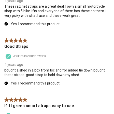
4 years ago
These ratchet straps are a great deal. I own a small motorcycle
shop with 5 bike lifts and everyone of them has these on them. I
very picky with what I use and these work great
Yes, I recommend this product.
5 out of 5 stars.
Good Straps
VERIFIED PRODUCT OWNER
4 years ago
bought a shed in a box from tsc and for added tie down bought
these straps. good strap to hold down my shed.
Yes, I recommend this product.
5 out of 5 stars.
I4 ft green smart straps easy to use.