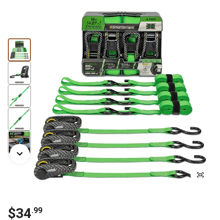
$34
.99