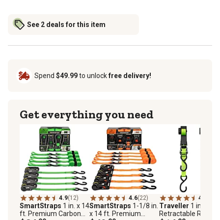
See 2 deals for this item
Spend
$49.99
to unlock
free delivery!
Get everything you need
4.9
(12)
4.6
(22)
4.1
(13)
SmartStraps
1 in. x 14
SmartStraps
1-1/8 in.
Traveller
1 in. x 12 
ft. Premium CarbonX
x 14 ft. Premium
Retractable Ratche