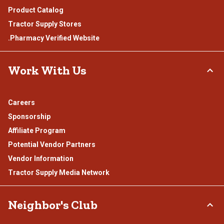
Product Catalog
Tractor Supply Stores
.Pharmacy Verified Website
Work With Us
Careers
Sponsorship
Affiliate Program
Potential Vendor Partners
Vendor Information
Tractor Supply Media Network
Neighbor's Club