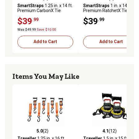
4.5 out of 5 stars with 6 reviews
4.1 out of 5 stars with 7 rev
SmartStraps
1.25 in. x 14 ft.
SmartStraps
1 in. x 14 ft.
Premium CarbonX Tie
Premium RatchetX Tie
Down, 1,000 lb., Orange, 4
Down Strap, 500 lb., Green, 4
$39
$39
.99
.99
pk.
pk.
Was $49.99
Save $10.00
Add to Cart
Add to Cart
Items You May Like
5.0
(2)
4.1
(12)
5.0 out of 5 stars with 2 reviews
4.1 out of 5 stars with 12 re
Traveller
1.25 in. x 16 ft.
Traveller
1.5 in. x 15 ft.