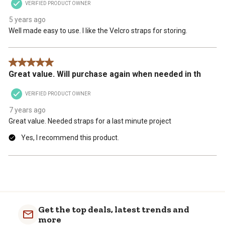
VERIFIED PRODUCT OWNER
5 years ago
Well made easy to use. I like the Velcro straps for storing.
5 out of 5 stars.
Great value. Will purchase again when needed in th
VERIFIED PRODUCT OWNER
7 years ago
Great value. Needed straps for a last minute project
Yes, I recommend this product.
Get the top deals, latest trends and
more