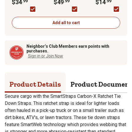
Tie Down, 500 lb.,
$34
.99
RatchetX Tie Down
$49
.99
Tie-Down Straps, 5
$14
.99
Green, 4 pk.
Strap, 1,000 lb.,
lb., 2-Pack, FH9535
Orange, 4 pk.
Add all to cart
Neighbor’s Club Members earn points with
purchases.
Sign in or Join Now
Product Details
Product Documen
Secure cargo with the SmartStraps Carbon-X Ratchet Tie
Down Straps. This ratchet strap is ideal for lighter loads
often hauled in a pick-up truck or on a small trailer such as
dirt bikes, ATV's, or lawn tractors. These tie down straps
feature SmartWeb technology which provides webbing that
is stronger and more abrasion-resistant than standard