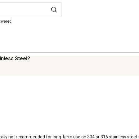
nswered.
inless Steel?
y not recommended for long-term use on 304 or 316 stainless steel in cr