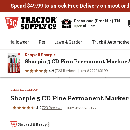
Spend $49.99 to unlock Free Delivery on most ord
Grassland (Franklin) TN
Open
till 9 pm
Halloween
Pet
Lawn & Garden
Truck & Automotive
Shop all Sharpie
Sharpie 5 CD Fine Permanent Marker
|
4.9
(723 Reviews)
Item # 233963199
/
/
/
/
Home
Tools
Measuring & Layout Tools
Marking Utensils
S
Sharpie 5 CD Fine Permanent M
Shop all Sharpie
Sharpie
5 CD Fine Permanent Marker
4.9
723
Reviews
Item #
233963199
Stocked & Ready