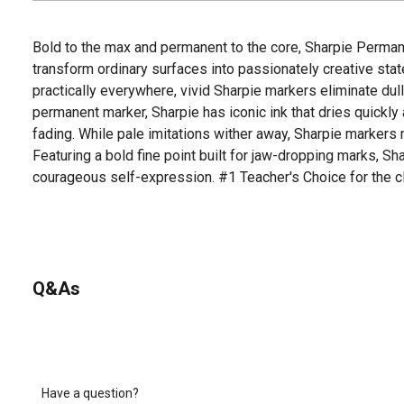
Bold to the max and permanent to the core, Sharpie Perman
transform ordinary surfaces into passionately creative sta
practically everywhere, vivid Sharpie markers eliminate dull
permanent marker, Sharpie has iconic ink that dries quickly
fading. While pale imitations wither away, Sharpie markers 
Featuring a bold fine point built for jaw-dropping marks, S
courageous self-expression. #1 Teacher's Choice for the 
Q&As
Have a question?