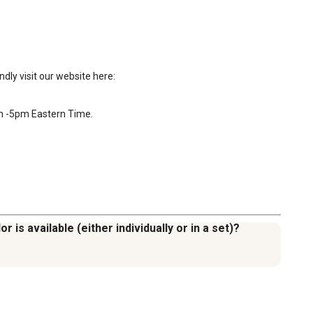
ly visit our website here: 
am -5pm Eastern Time.

 is available (either individually or in a set)?