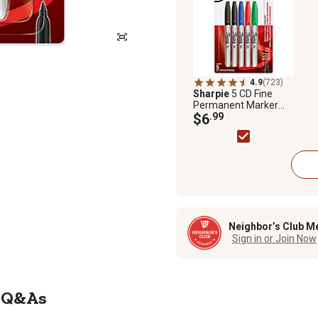
4.9
(723)
Sharpie
5 CD Fine
Permanent Marker
Assortment Pack
$6
.99
Neighbor’s Club M
Sign in or Join Now
Q&As