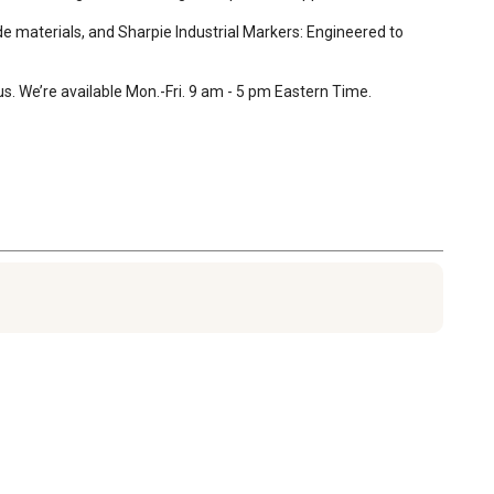
 materials, and Sharpie Industrial Markers: Engineered to 
. We’re available Mon.-Fri. 9 am - 5 pm Eastern Time.
