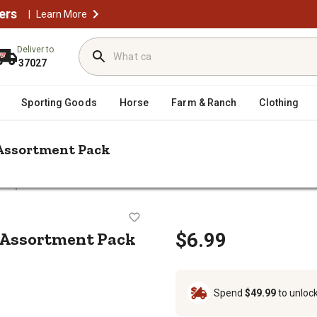
ers
|
Learn More
Deliver to
37027
Sporting Goods
Horse
Farm & Ranch
Clothing
 Assortment Pack
harpie 5 CD Fine Permanent Marker Assortment Pack
arker Assortment Pack
 Assortment Pack
$6.99
Spend
$49.99
to unloc