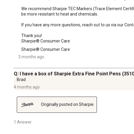
We recommend Sharpie TEC Markers (Trace Element Certified):
be more resistant to heat and chemicals.

If you have any more questions, reach out to us via our Con
Thank you!

Sharpie® Consumer Care
Sharpie® Consumer Care
3 months ago
Q: I have a box of Sharpie Extra Fine Point Pens (35100
Brad
4 months ago
Originally posted on Sharpie
1 Answer