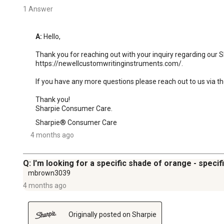
1 Answer
A:
 Hello,

Thank you for reaching out with your inquiry regarding our S
https://newellcustomwritinginstruments.com/.

If you have any more questions please reach out to us via th
Thank you!

Sharpie Consumer Care.
Sharpie® Consumer Care
4 months ago
Q: I'm looking for a specific shade of orange - specifi
mbrown3039
4 months ago
Originally posted on Sharpie