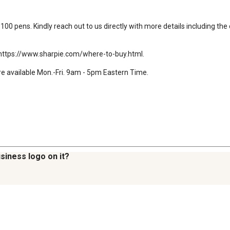
00 pens. Kindly reach out to us directly with more details including the c
e: https://www.sharpie.com/where-to-buy.html.

e available Mon.-Fri. 9am - 5pm Eastern Time.

siness logo on it?