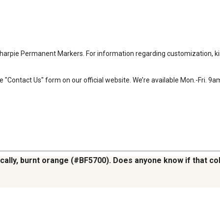
harpie Permanent Markers. For information regarding customization, kind
e "Contact Us" form on our official website. We’re available Mon.-Fri. 9
cally, burnt orange (#BF5700). Does anyone know if that color