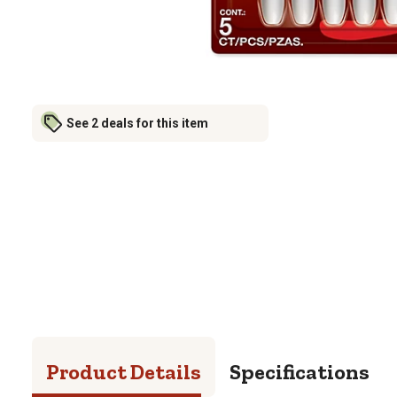
See 2 deals for this item
Product Details
Specifications