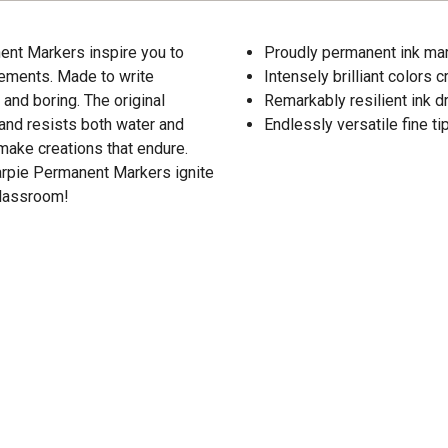
ent Markers inspire you to
Proudly permanent ink mar
tements. Made to write
Intensely brilliant colors
 and boring. The original
Remarkably resilient ink d
 and resists both water and
Endlessly versatile fine t
make creations that endure.
harpie Permanent Markers ignite
classroom!