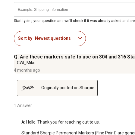
Start typing your question and we'll check if it was already asked and a
Sort by
Newest questions
Q: Are these markers safe to use on 304 and 316 Sta
CWI_Mike
4 months ago
Originally posted on Sharpie
1 Answer
A:
 Hello. Thank you for reaching out to us.

Standard Sharpie Permanent Markers (Fine Point) are generall