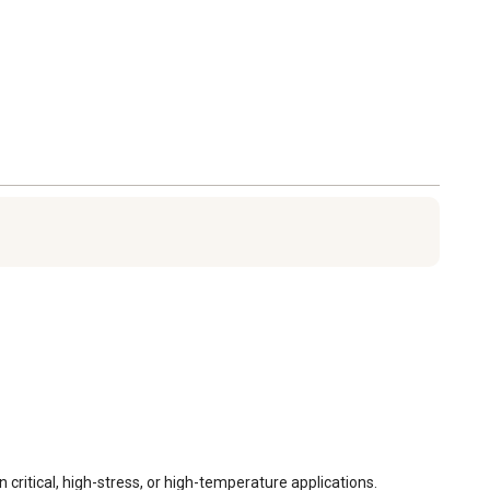
itical, high-stress, or high-temperature applications. 
