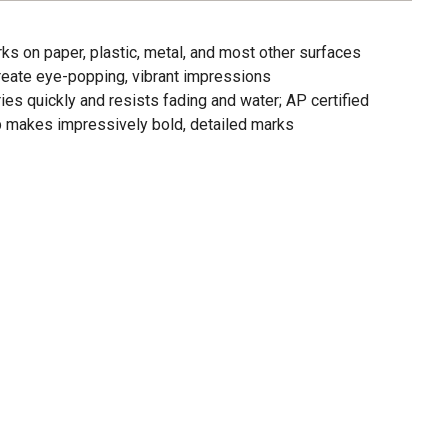
ks on paper, plastic, metal, and most other surfaces
 create eye-popping, vibrant impressions
ries quickly and resists fading and water; AP certified
ip makes impressively bold, detailed marks