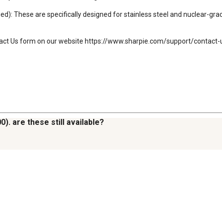
 These are specifically designed for stainless steel and nuclear-grade
tact Us form on our website https://www.sharpie.com/support/contact-us
). are these still available?