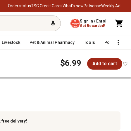
Order status
TSC Credit Cards
What’s new
Petsense
Weekly Ad
Sign In / Enroll
Get Rewarded!
Livestock
Pet & Animal Pharmacy
Tools
Poultry
F
$6.99
Add to cart
k
free delivery!