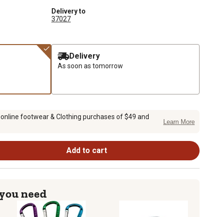
Delivery to
37027
Delivery
As soon as tomorrow
 online footwear & Clothing purchases of $49 and
Learn More
Add to cart
 you need