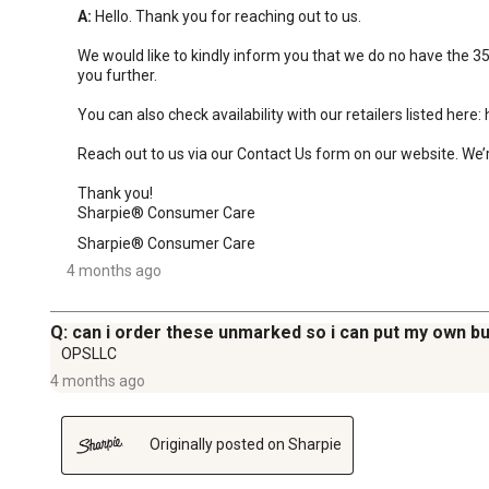
A:
 Hello. Thank you for reaching out to us.

We would like to kindly inform you that we do no have the 351
you further.

You can also check availability with our retailers listed her
Reach out to us via our Contact Us form on our website. We’r
Thank you!

Sharpie® Consumer Care
Sharpie® Consumer Care
4 months ago
Q: can i order these unmarked so i can put my own bu
OPSLLC
4 months ago
Originally posted on Sharpie