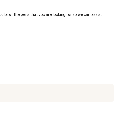
olor of the pens that you are looking for so we can assist 