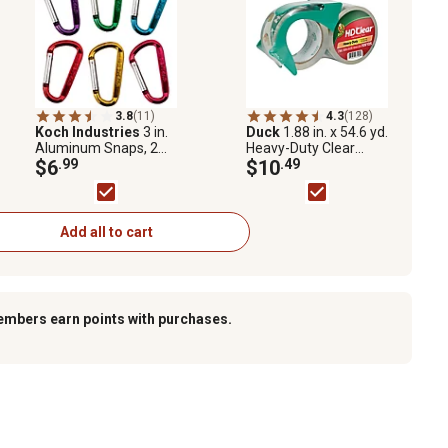
3.8
(11)
4.3
(128)
Koch Industries
3 in.
Duck
1.88 in. x 54.6 yd.
Aluminum Snaps, 2
Heavy-Duty Clear
pk.
$6
.99
Packing Tape, 2-Pack
$10
.49
Add all to cart
embers earn points with purchases.