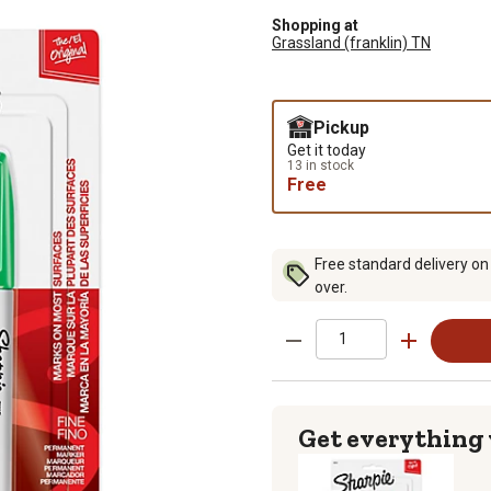
Shopping at
Grassland (franklin) TN
Pickup
Get it today
13 in stock
Free
Free standard delivery on
over.
Get everything