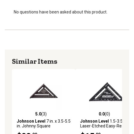
No questions have been asked about this product.
Similar Items
5.0
(3)
0.0
(0)
5.0 out of 5 stars with 3 reviews
0.0 out of 5 stars with 0 rev
Johnson Level
7 in. x 3.5-5.5
Johnson Level
1.5-3.5 in.
in. Johnny Square
Laser-Etched Easy-Read
Professional Easy-Read
Aluminum Rafter Square