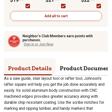
Aluminum Rafter
Square
Add all to cart
Neighbor’s Club Members earn points with
purchases.
Sign in or Join Now
Product Details
Product Documen
As a saw guide, stair layout tool or rafter tool, Johnson's
rafter square will help you get the job done accurately and
easily. Its solid aluminum body construction with CNC
machined edges provides greater accuracy along with
durable chip-resistant coating. Use the scribe notches for
marking and ripping lumber, and handy markers that