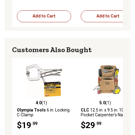
Add to Cart
Add to Cart
Customers Also Bought
4.0
(1)
5.0
(1)
4.0 out of 5 stars with 1 reviews
5.0 out of 5 stars with 1 rev
Olympia Tools
6 in. Locking
CLC
12.5 in. x 9.5 in. 10-
C-Clamp
Pocket Carpenter's Nail and
Tool Bag
$19
$29
.99
.99