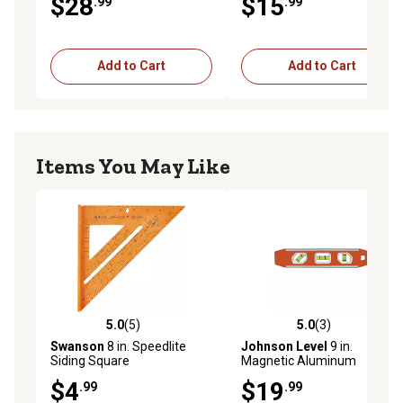
$28
$15
.99
.99
Aluminum Rafter Square
Add to Cart
Add to Cart
Items You May Like
5.0
(5)
5.0
(3)
5.0 out of 5 stars with 5 reviews
5.0 out of 5 stars with 3 rev
Swanson
8 in. Speedlite
Johnson Level
9 in.
Siding Square
Magnetic Aluminum
Torpedo Level
$4
$19
.99
.99