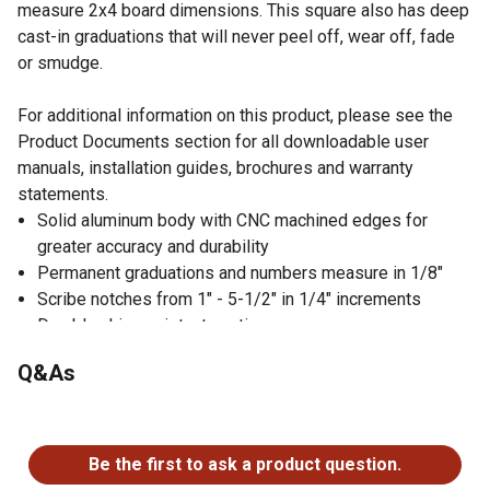
measure 2x4 board dimensions. This square also has deep
cast-in graduations that will never peel off, wear off, fade
or smudge.
For additional information on this product, please see the
Product Documents section for all downloadable user
manuals, installation guides, brochures and warranty
statements.
Solid aluminum body with CNC machined edges for
greater accuracy and durability
Permanent graduations and numbers measure in 1/8"
Scribe notches from 1" - 5-1/2" in 1/4" increments
Durable chip-resistant coating
Thick edge is useful as a saw guide
Q&As
2x4 board dimension markers for layout measuring
Integrated bottle opener in the center of the square
No questions have been asked about this product.
Be the first to ask a product question.