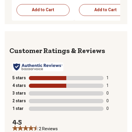
Add to Cart
Add to Cart
Reviews
5 stars
stars
1
1 review with 
4 stars
stars
1
1 review with 
3 stars
stars
0
0 reviews with
2 stars
stars
0
0 reviews with
1 star
stars
0
0 reviews with
4.5
2 Reviews