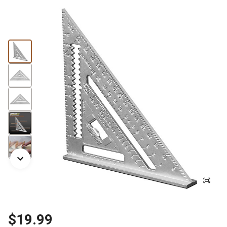
$19.99