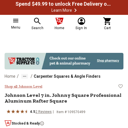
Spend $49.99 to unlock Free Delivery on most orders
Learn More
Menu
Search
Home
Sign In
Cart
/
/
Home
Carpenter Squares & Angle Finders
Johnson Level 7 in. Johnny Squar
Shop all Johnson Level
Johnson Level
7 in. Johnny Square Professional
Aluminum Rafter Square
4.5
2
Reviews
Item #
109570499
Stocked & Ready