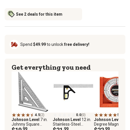
See 2 deals for this item
Spend
$49.99
to unlock
free delivery!
Get everything you need
4.5
(2)
0.0
(0)
5.0
(1)
Johnson Level
7 in.
Johnson Level
12 in.
Johnson Level
0-9
Johnny Square
Stainless-Steel
Degree Magnetic
Professional
$19
.99
Combination Square
$21
.99
Angle Locator
$22
.99