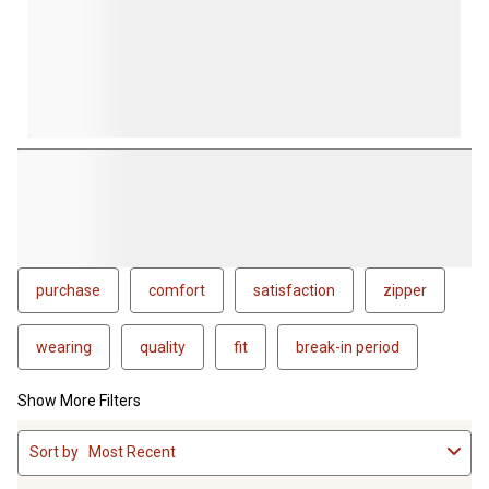
purchase
comfort
satisfaction
zipper
wearing
quality
fit
break-in period
Show More Filters
1
Sort by
Most Recent
to
4