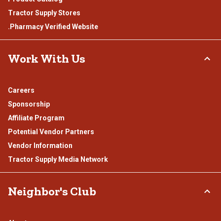
Tractor Supply Stores
.Pharmacy Verified Website
Work With Us
Careers
Sponsorship
Affiliate Program
Potential Vendor Partners
Vendor Information
Tractor Supply Media Network
Neighbor's Club