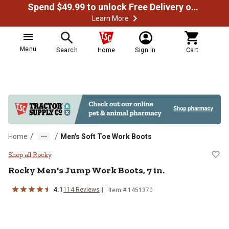
Spend $49.99 to unlock Free Delivery on most orders
Learn More
Menu
Search
Home
Sign In
Cart
/
/
Home
Men's Soft Toe Work Boots
Rocky Men's Jump Work Boots, 7 i
Shop all Rocky
Rocky
Men's Jump Work Boots, 7 in.
4.1
114
Reviews
Item # 1451370