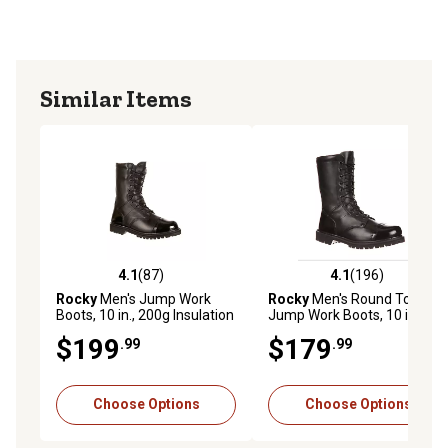
Similar Items
4.1
(87)
4.1
(196)
4.1 out of 5 stars with 87 reviews
4.1 out of 5 stars with 196 r
Rocky
Men's Jump Work
Rocky
Men's Round Toe
Boots, 10 in., 200g Insulation
Jump Work Boots, 10 in.
$199
$179
.99
.99
Choose Options
Choose Options