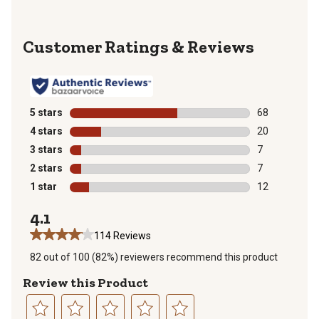
Reviews
5 stars
stars
68
68 reviews wit
4 stars
stars
20
20 reviews wit
3 stars
stars
7
7 reviews with
2 stars
stars
7
7 reviews with
1 star
stars
12
12 reviews wit
4.1
114 Reviews
82 out of 100 (82%) reviewers recommend this product
Review this Product