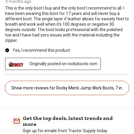
9 months ago
This is the only boot I buy and the only boot I recommend to all. I
have been wearing this boot for 17 years and will never buy a
different boot. The single layer if leather allows for sweaty feet to
breath and work well when it's 100 degrees or negative 30
degrees outside. The boot looks professional with the polished
toe and I have had zero issues with the material including the
zipper.
Yes, I recommend this product.
Originally posted on rockyboots.com
Show more reviews for Rocky Men's Jump Work Boots, 7 in.
Get the top deals, latest trends and
more
Sign up for emails from Tractor Supply today.