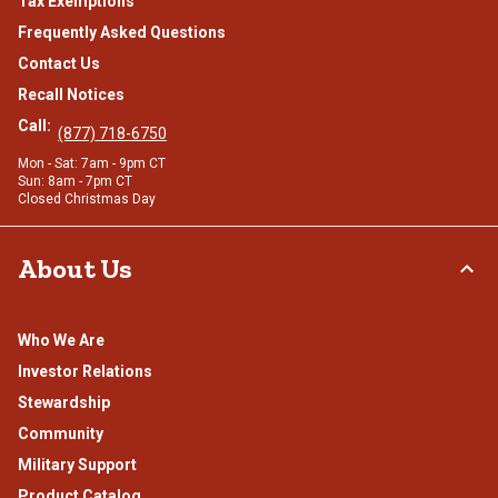
Tax Exemptions
Frequently Asked Questions
Contact Us
Recall Notices
Call:
(877) 718-6750
Mon - Sat: 7am - 9pm CT
Sun: 8am - 7pm CT
Closed Christmas Day
About Us
Who We Are
Investor Relations
Stewardship
Community
Military Support
Product Catalog