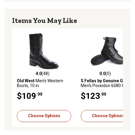
Items You May Like
4.0
(48)
0.0
(0)
4.0 out of 5 stars with 48 reviews
0.0 out of 5 stars with 0 rev
Old West
Men's Western
S Fellas by Genuine Grip
Boots, 10 in.
Men's Poseidon 6080 6081
Composite Toe Work Boots,
$109
$123
.99
.99
8 in.
Choose Options
Choose Options