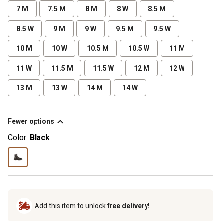
7 M
7.5 M
8 M
8 W
8.5 M
8.5 W
9 M
9 W
9.5 M
9.5 W
10 M
10 W
10.5 M
10.5 W
11 M
11 W
11.5 M
11.5 W
12 M
12 W
13 M
13 W
14 M
14 W
Fewer options
Color:
Black
Add this item to unlock
free delivery!