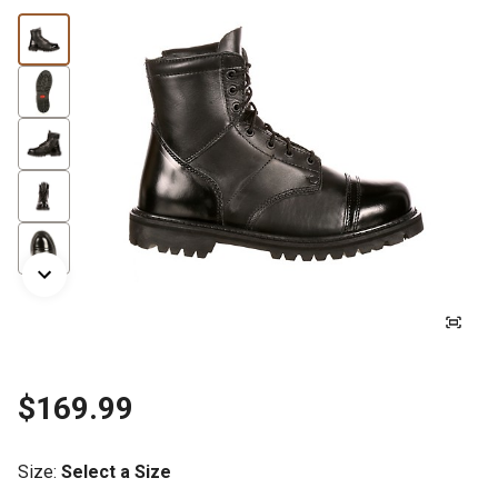
$169.99
Size
:
Select a Size