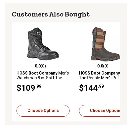
Customers Also Bought
0.0
(0)
0.0
(0)
0.0 out of 5 stars with 0 reviews
0.0 out of 5 stars with 0 rev
HOSS Boot Company
Men's
HOSS Boot Company
We
Watchman 8 in. Soft Toe
The People Men's Pull On
Work Boots Waterproof Slip
Western Boot, Soft Toe,
$109
$144
.99
.99
Resistant EH Safety Boot
Waterproof, Slip Resistant,
Premium Leather Work Boot
Choose Options
Choose Options