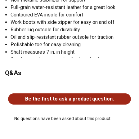
Full-grain water-resistant leather for a great look
Contoured EVA insole for comfort
Work boots with side zipper for easy on and off
Rubber lug outsole for durability
Oil and slip-resistant rubber outsole for traction
Polishable toe for easy cleaning
Shaft measures 7 in. in height
Goodyear welt construction for long-lasting use
1 year limited warranty
Q&As
Lace-up design for a secure fit
No questions have been asked about this product.
Be the first to ask a product question.
No questions have been asked about this product.