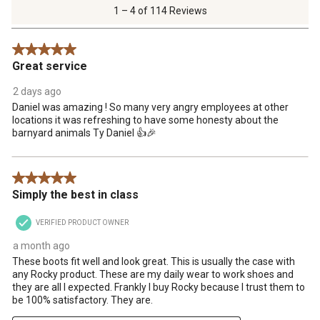
of
1 – 4 of 114 Reviews
114
Reviews
5 out of 5 stars.
.
Great service
2 days ago
Daniel was amazing ! So many very angry employees at other
locations it was refreshing to have some honesty about the
barnyard animals Ty Daniel 👍🎉
5 out of 5 stars.
Simply the best in class
VERIFIED PRODUCT OWNER
a month ago
These boots fit well and look great. This is usually the case with
any Rocky product. These are my daily wear to work shoes and
they are all I expected. Frankly I buy Rocky because I trust them to
be 100% satisfactory. They are.