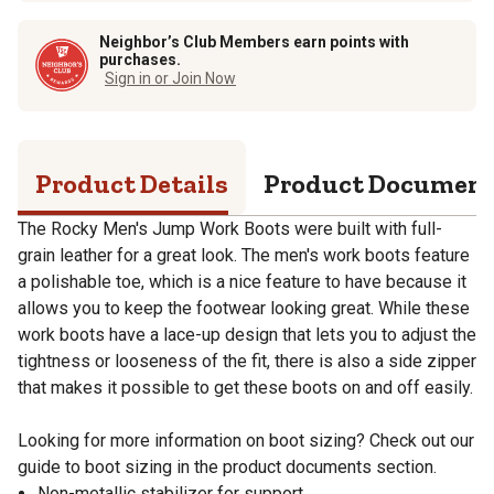
Neighbor’s Club Members earn points with
purchases.
Sign in or Join Now
Product Details
Product Documen
The Rocky Men's Jump Work Boots were built with full-
grain leather for a great look. The men's work boots feature
a polishable toe, which is a nice feature to have because it
allows you to keep the footwear looking great. While these
work boots have a lace-up design that lets you to adjust the
tightness or looseness of the fit, there is also a side zipper
that makes it possible to get these boots on and off easily.
Looking for more information on boot sizing? Check out our
guide to boot sizing in the product documents section.
Non-metallic stabilizer for support