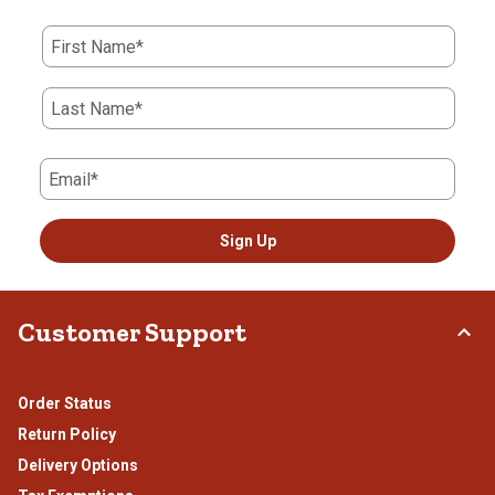
First Name*
Last Name*
Email*
Sign Up
Customer Support
Order Status
Return Policy
Delivery Options