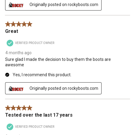
Originally posted on rockyboots.com
5 out of 5 stars.
Great
VERIFIED PRODUCT OWNER
4 months ago
Sure glad I made the decision to buy them the boots are
awesome
Yes, I recommend this product.
Originally posted on rockyboots.com
5 out of 5 stars.
Tested over the last 17 years
VERIFIED PRODUCT OWNER