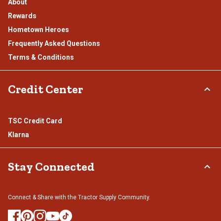
About
Rewards
Hometown Heroes
Frequently Asked Questions
Terms & Conditions
Credit Center
TSC Credit Card
Klarna
Stay Connected
Connect & Share with the Tractor Supply Community.