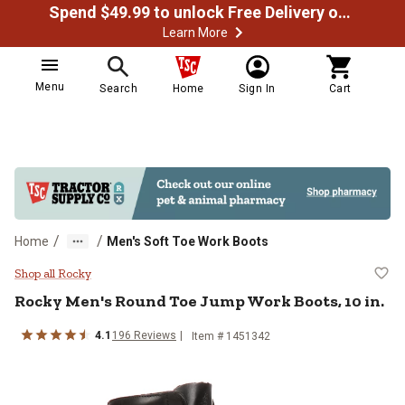
Spend $49.99 to unlock Free Delivery on most orders
Learn More
Menu
Search
Home
Sign In
Cart
/
/
Home
Men's Soft Toe Work Boots
Rocky Men's Round Toe Jump Work
Shop all Rocky
Rocky
Men's Round Toe Jump Work Boots, 10 in.
4.1
196
Reviews
Item # 1451342