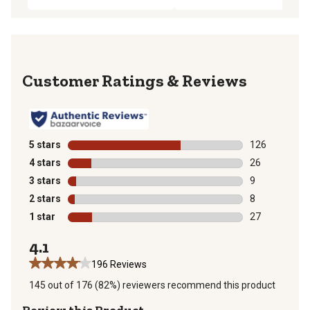
Reviews
5 stars
stars
126
126 reviews wi
4 stars
stars
26
26 reviews wit
3 stars
stars
9
9 reviews with
2 stars
stars
8
8 reviews with
1 star
stars
27
27 reviews wit
4.1
196 Reviews
145 out of 176 (82%) reviewers recommend this product