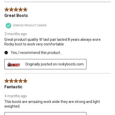
Reviews
5 out of 5 stars.
.
Great Boots
VERIFIED PRODUCT OWNER
3 months ago
Great product quality 💯 last pair lasted 8 years always wore
Rocky boot to work very comfortable
Yes, I recommend this product.
Originally posted on rockyboots.com
5 out of 5 stars.
Fantastic
4 months ago
This boots are amazing work wide they are strong and light
weighted