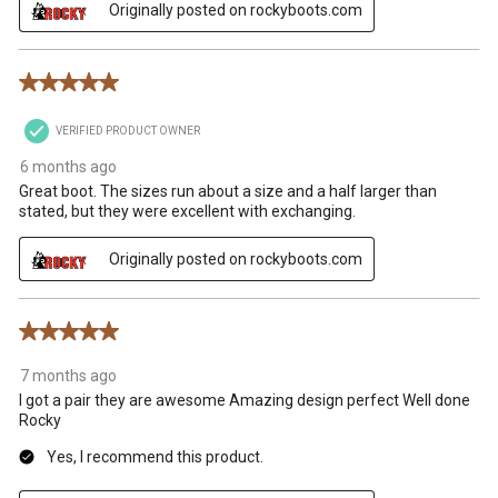
Originally posted on rockyboots.com
5 out of 5 stars.
VERIFIED PRODUCT OWNER
6 months ago
Great boot. The sizes run about a size and a half larger than
stated, but they were excellent with exchanging.
Originally posted on rockyboots.com
5 out of 5 stars.
7 months ago
I got a pair they are awesome Amazing design perfect Well done
Rocky
Yes, I recommend this product.