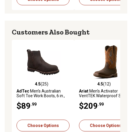
Customers Also Bought
4.5
(25)
4.5
(12)
4.5 out of 5 stars with 25 reviews
4.5 out of 5 stars with 12 re
AdTec
Men's Australian
Ariat
Men's Activator
Soft Toe Work Boots, 6 in.,
VentTEK Waterproof Soft
Brown
Toe Work Boots
$89
$209
.99
.99
Choose Options
Choose Options