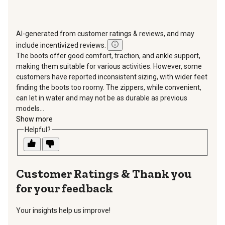
AI-generated from customer ratings & reviews, and may
include incentivized reviews.
The boots offer good comfort, traction, and ankle support,
making them suitable for various activities. However, some
customers have reported inconsistent sizing, with wider feet
finding the boots too roomy. The zippers, while convenient,
can let in water and may not be as durable as previous
models...
Show more
Helpful?
Thank you
for your feedback
Your insights help us improve!