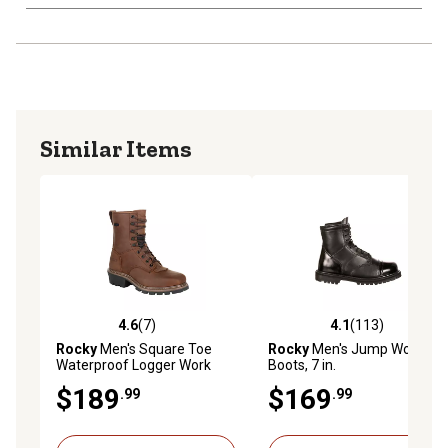
Similar Items
4.6
(7)
4.1
(113)
4.6 out of 5 stars with 7 reviews
4.1 out of 5 stars with 113 r
Rocky
Men's Square Toe
Rocky
Men's Jump Work
Waterproof Logger Work
Boots, 7 in.
Boots
$189
$169
.99
.99