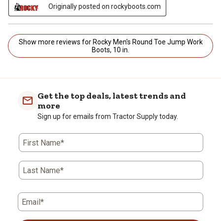
Originally posted on rockyboots.com
Show more reviews for Rocky Men's Round Toe Jump Work
Boots, 10 in.
Get the top deals, latest trends and
more
Sign up for emails from Tractor Supply today.
First Name*
Last Name*
Email*