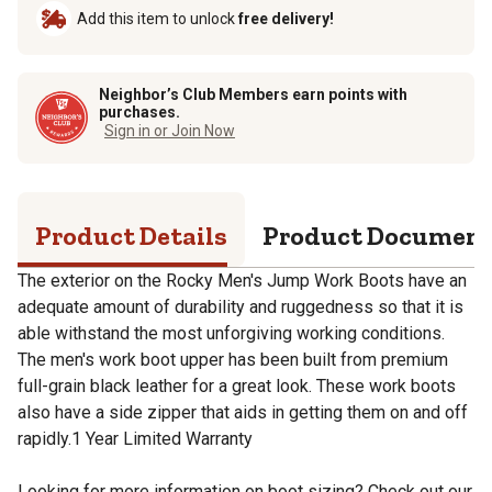
Add this item to unlock
free delivery!
Neighbor’s Club Members earn points with
purchases.
Sign in or Join Now
Product Details
Product Documen
The exterior on the Rocky Men's Jump Work Boots have an
adequate amount of durability and ruggedness so that it is
able withstand the most unforgiving working conditions.
The men's work boot upper has been built from premium
full-grain black leather for a great look. These work boots
also have a side zipper that aids in getting them on and off
rapidly.1 Year Limited Warranty
Looking for more information on boot sizing? Check out our