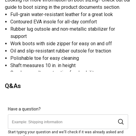
guide to boot sizing in the product documents section.
Full-grain water-resistant leather for a great look
Contoured EVA insole for all-day comfort
Rubber lug outsole and non-metallic stabilizer for
support
Work boots with side zipper for easy on and off
Oil and slip-resistant rubber outsole for traction
Polishable toe for easy cleaning
Shaft measures 10 in. in height
Goodyear welt construction for durability
Q&As
Have a question?
Start typing your question and we'll check if it was already asked and