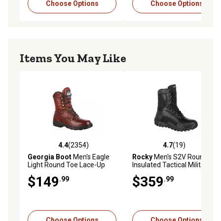
Choose Options
Choose Options
Items You May Like
4.4
(2354)
4.7
(19)
4.4 out of 5 stars with 2354 reviews
4.7 out of 5 stars with 19 re
Georgia Boot
Men's Eagle
Rocky
Men's S2V Round Toe
Light Round Toe Lace-Up
Insulated Tactical Military
Work Boots, 8 in.
Boots
$149
$359
.99
.99
Choose Options
Choose Options