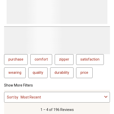
purchase
comfort
zipper
satisfaction
wearing
quality
durability
price
Show More Filters
1
Sort by
Most Recent
to
4
of
1 – 4 of 196 Reviews
196