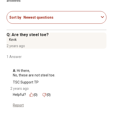
answered.
Sort by
Newest questions
Q: Are they steel toe?
Kevk
2 years ago
1 Answer
A:
 Hi there,

No, these are not steel toe.
TSC Support TP
2 years ago
Helpful?
(0)
(0)
Report