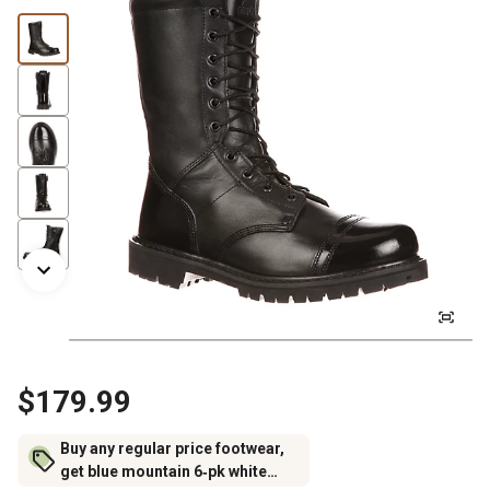
$179.99
Buy any regular price footwear,
get blue mountain 6‑pk white