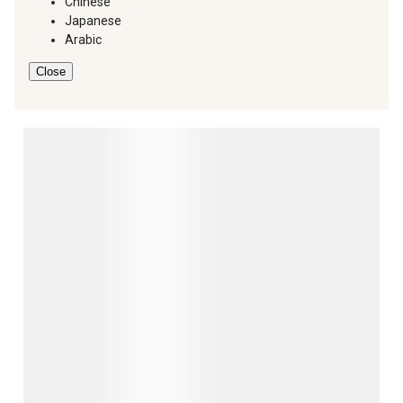
Chinese
Japanese
Arabic
Close