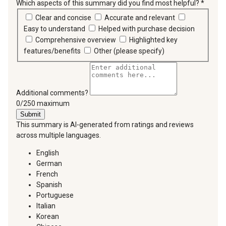
Which aspects of this summary did you find most helpful?
*
requir
Clear and concise
Accurate and relevant
Easy to understand
Helped with purchase decision
Comprehensive overview
Highlighted key
features/benefits
Other (please specify)
Additional comments?
You can type a maximum of 250 characters.
0/250 maximum
Submit
This summary is AI-generated from ratings and reviews
across multiple languages.
English
German
French
Spanish
Portuguese
Italian
Korean