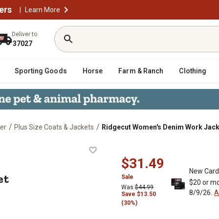
ers
|
Learn More
Deliver to
37027
Sporting Goods
Horse
Farm & Ranch
Clothing
/
/
er
Plus Size Coats & Jackets
Ridgecut Women's Denim Work Jack
Jacket
$31.49
New Card
et
Sale
$20 or mo
Was
$44.99
8/9/26.
A
Save $13.50
(30%)