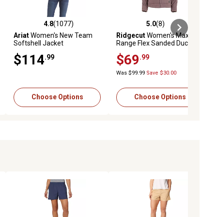
4.8
(1077)
5.0
(8)
iews
4.8 out of 5 stars with 1077 reviews
5.0 out of 5 stars with 8 reviews
Ariat
Women's New Team
Ridgecut
Women's Max-
Softshell Jacket
Range Flex Sanded Duck
Sherpa-Lined Hooded
$114
$69
.99
.99
Jacket
Was $99.99
Save $30.00
Choose Options
Choose Options