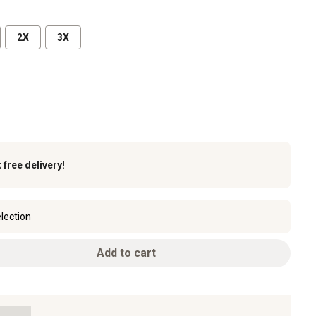
2X
3X
k
free delivery!
lection
Add to cart