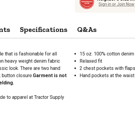
Sign in or Join Now
nts
Specifications
Q&As
that is fashionable for all
15 oz. 100% cotton denim
ton heavy weight denim fabric
Relaxed fit
ssic look. There are two hand
2 chest pockets with flap
 button closure.
Garment is not
Hand pockets at the waist 
elding.
de to apparel at Tractor Supply