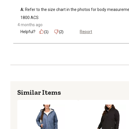
A:
 Refer to the size chart in the photos for body measuremen
1800 ACS
4 months ago
Helpful?
Report
(1)
(2)
Similar Items