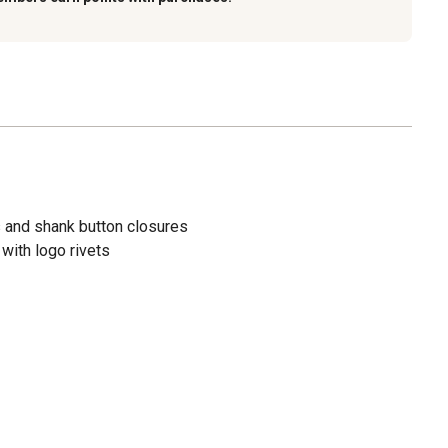
s and shank button closures
with logo rivets