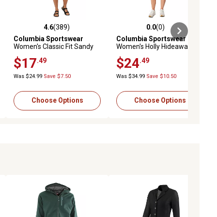
4.6
(389)
0.0
(0)
ews
4.6 out of 5 stars with 389 reviews
0.0 out of 5 stars with 0 reviews
Columbia Sportswear
Columbia Sportswear
Women's Classic Fit Sandy
Women's Holly Hideaway
River Plus-Size Shorts
Washed Out Short
$17
$24
.49
.49
Was $24.99
Save $7.50
Was $34.99
Save $10.50
Choose Options
Choose Options