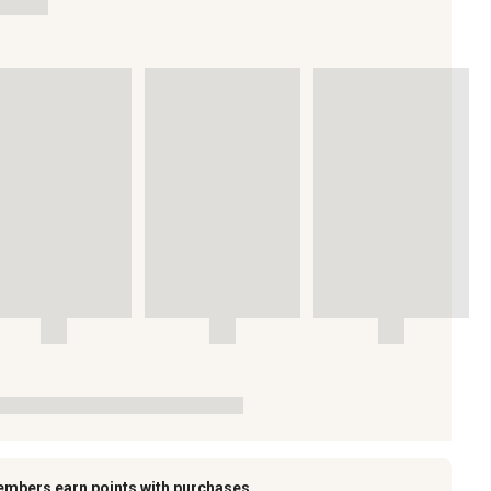
embers earn points with purchases.