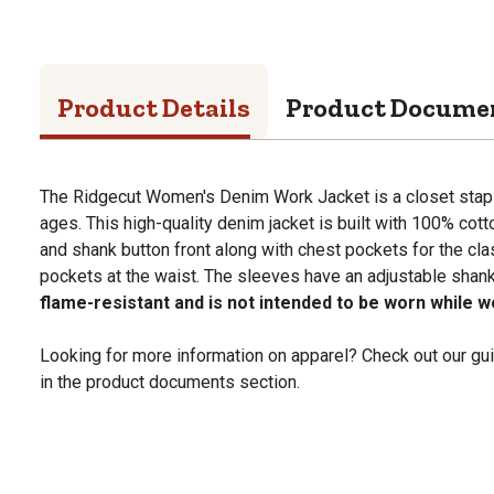
Product Details
Product Docume
The Ridgecut Women's Denim Work Jacket is a closet staple 
ages. This high-quality denim jacket is built with 100% cot
and shank button front along with chest pockets for the cla
pockets at the waist. The sleeves have an adjustable shank
flame-resistant and is not intended to be worn while w
Looking for more information on apparel? Check out our gui
in the product documents section.