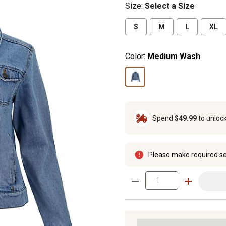
Size
:
Select a Size
S
M
L
XL
Color:
Medium Wash
Spend
$49.99
to unloc
Please make required se