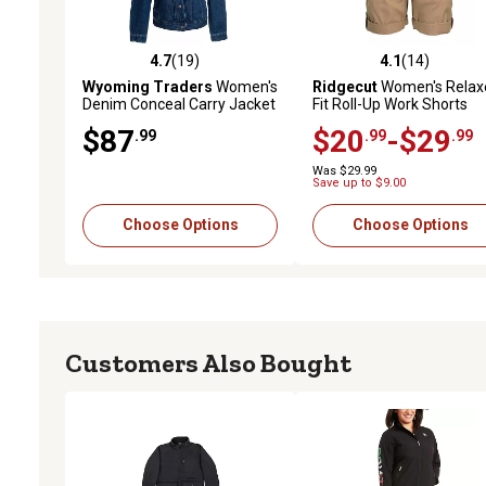
4.7
(19)
4.1
(14)
4.7 out of 5 stars with 19 reviews
4.1 out of 5 stars with 14
Wyoming Traders
Women's
Ridgecut
Women's Relax
Denim Conceal Carry Jacket
Fit Roll-Up Work Shorts
$87
$20
-$29
.99
.99
.99
Was $29.99
Save up to $9.00
Choose Options
Choose Options
Customers Also Bought