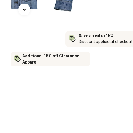
Save an extra 15%
Discount applied at checkout
Additional 15% off Clearance
Apparel.