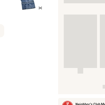
Neighbor’s Club M