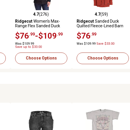
4.7
(276)
4.7
(59)
 reviews
4.7 out of 5 stars with 276 reviews
4.7 out of 5 stars with 59 rev
Ridgecut
Women's Max-
Ridgecut
Sanded Duck
Range Flex Sanded Duck
Quilted Fleece-Lined Barn
Sherpa-Lined Hooded
Coat
$76
-$109
$76
.99
.99
.99
Jacket
Was $109.99
Was $109.99
Save $33.00
Save up to $33.00
Choose Options
Choose Options