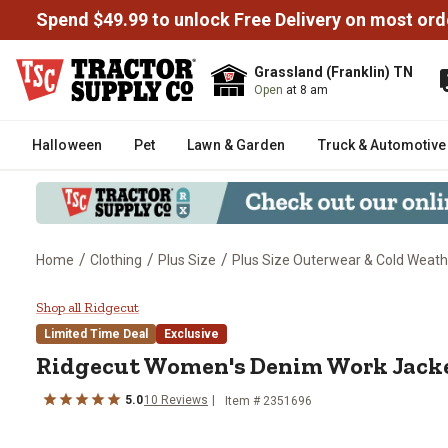
Spend $49.99 to unlock Free Delivery on most ord
Grassland (Franklin) TN
Open
at 8 am
Halloween
Pet
Lawn & Garden
Truck & Automotive
/
/
/
Home
Clothing
Plus Size
Plus Size Outerwear & Cold Weath
Ridgecut Women's Denim Work 
Shop all Ridgecut
Limited Time Deal
Exclusive
Ridgecut
Women's Denim Work Jack
5.0
10
Reviews
Item # 2351696