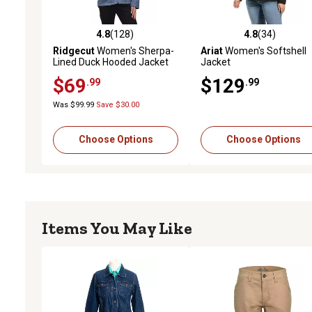
4.8
(128)
4.8
(34)
4.8 out of 5 stars with 128 reviews
4.8 out of 5 stars with 34
Ridgecut
Women's Sherpa-
Ariat
Women's Softshell
Lined Duck Hooded Jacket
Jacket
$69
$129
.99
.99
Was $99.99
Save $30.00
Choose Options
Choose Options
Items You May Like