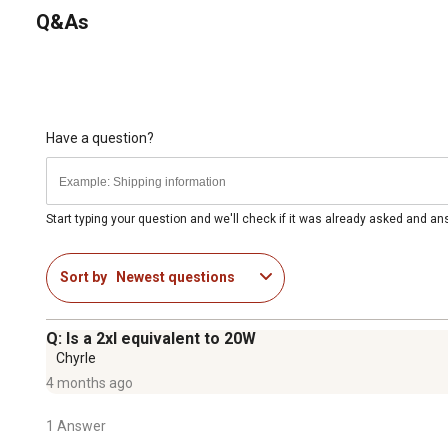
Q&As
Have a question?
Start typing your question and we'll check if it was already asked and a
Sort by
Newest questions
Q: Is a 2xl equivalent to 20W
Chyrle
4 months ago
1 Answer