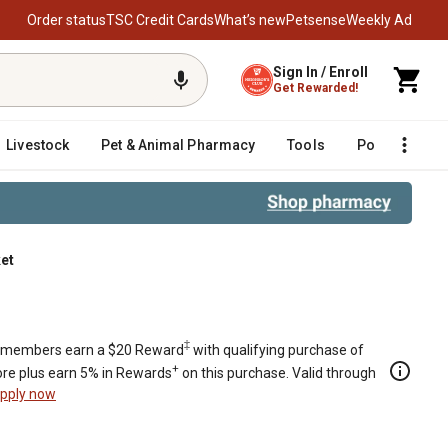
Order status
TSC Credit Cards
What’s new
Petsense
Weekly Ad
Sign In / Enroll
Get Rewarded!
Livestock
Pet & Animal Pharmacy
Tools
Poultry
F
et
‡
members earn a $20 Reward
with qualifying purchase of
+
re plus earn 5% in Rewards
on this purchase. Valid through
pply now