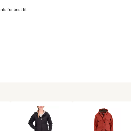
ts for best fit