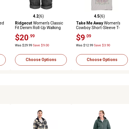
4.2
(6)
4.5
(6)
 reviews
4.2 out of 5 stars with 6 reviews
4.5 out of 5 stars with 6 revi
ed
Ridgecut
Women's Classic
Take Me Away
Women's
Fit Denim Roll-Up Walking
Cowboy Short-Sleeve T-
Shorts
Shirt
$20
$9
.99
.09
Was $29.99
Save $9.00
Was $12.99
Save $3.90
Choose Options
Choose Options