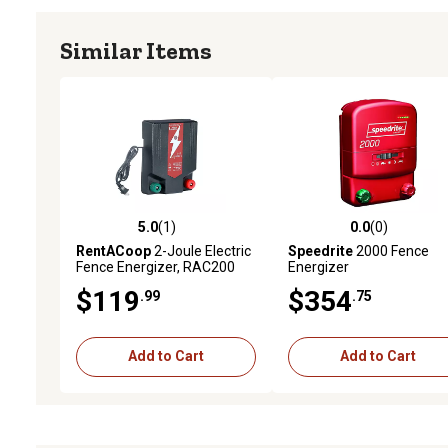
Similar Items
5.0
(1)
0.0
(0)
5.0 out of 5 stars with 1 reviews
0.0 out of 5 stars with 0 
RentACoop
2-Joule Electric
Speedrite
2000 Fence
Fence Energizer, RAC200
Energizer
$119
$354
.99
.75
Add to Cart
Add to Cart