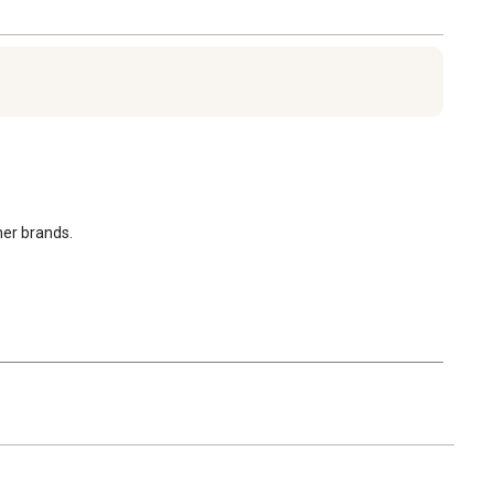
her brands.