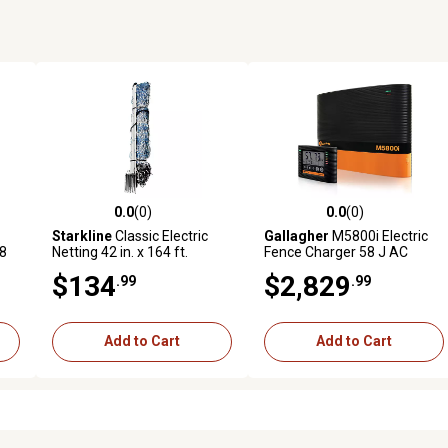
0.0
(0)
0.0
(0)
reviews
0.0 out of 5 stars with 0 reviews
0.0 out of 5 stars with 0 revi
Starkline
Classic Electric
Gallagher
M5800i Electric
48
Netting 42 in. x 164 ft.
Fence Charger 58 J AC
Energizer with External
$134
$2,829
.99
.99
Control & Display Panel
Add to Cart
Add to Cart