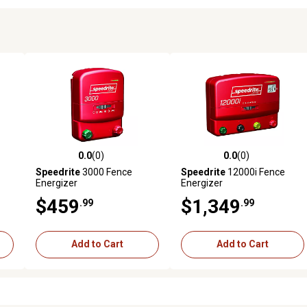
0.0
(0)
0.0
(0)
reviews
0.0 out of 5 stars with 0 reviews
0.0 out of 5 stars with 0 revi
Speedrite
3000 Fence
Speedrite
12000i Fence
Energizer
Energizer
$459
$1,349
.99
.99
Add to Cart
Add to Cart