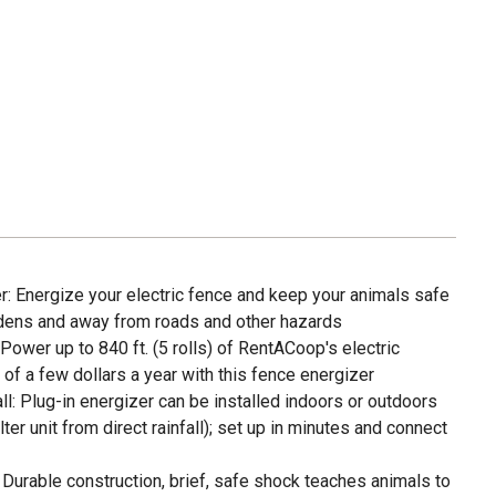
r: Energize your electric fence and keep your animals safe
rdens and away from roads and other hazards
ower up to 840 ft. (5 rolls) of RentACoop's electric
 of a few dollars a year with this fence energizer
ll: Plug-in energizer can be installed indoors or outdoors
er unit from direct rainfall); set up in minutes and connect
Durable construction, brief, safe shock teaches animals to