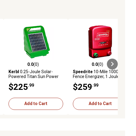
0.0
(0)
0.0
(0)
ews
0.0 out of 5 stars with 0 reviews
0.0 out of 5 stars with 0 reviews
Kerbl
0.25-Joule Solar-
Speedrite
10-Mile 1000
Powered Titan Sun Power
Fence Energizer, 1 Joule
S400 Fence Energizer
$225
$259
.99
.99
Add to Cart
Add to Cart