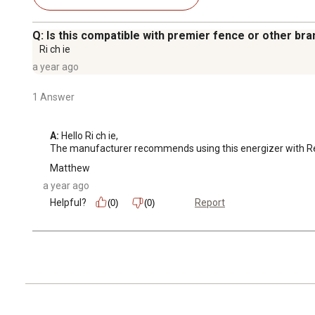
Q: Is this compatible with premier fence or other br
Ri ch ie
a year ago
1 Answer
A:
 Hello Ri ch ie, 

The manufacturer recommends using this energizer with RentA
Matthew
a year ago
Helpful?
Report
(0)
(0)