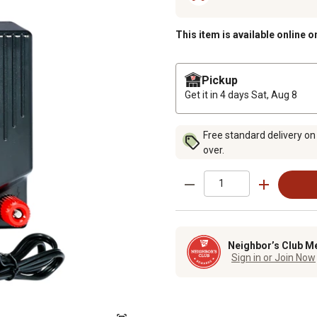
This item is available online o
Pickup
Get it in 4 days
Sat, Aug 8
Free standard delivery on
over.
Neighbor’s Club M
Sign in or Join Now