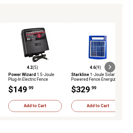
4.2
(5)
4.6
(9)
ews
4.2 out of 5 stars with 5 reviews
4.6 out of 5 stars with 9 reviews
Power Wizard
1.5-Joule
Starkline
1-Joule Solar-
Plug-In Electric Fence
Powered Fence Energizer
Energizer
$149
$329
.99
.99
Add to Cart
Add to Cart