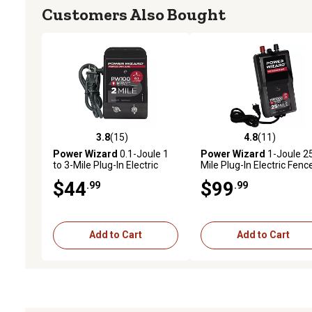
Customers Also Bought
3.8
(15)
4.8
(11)
3.8 out of 5 stars with 15 reviews
4.8 out of 5 stars with 11
Power Wizard
0.1-Joule 1
Power Wizard
1-Joule 2
to 3-Mile Plug-In Electric
Mile Plug-In Electric Fenc
Fence Energizer
Energizer
$44
$99
.99
.99
Add to Cart
Add to Cart