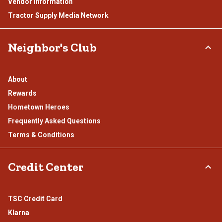
Vendor Information
Tractor Supply Media Network
Neighbor's Club
About
Rewards
Hometown Heroes
Frequently Asked Questions
Terms & Conditions
Credit Center
TSC Credit Card
Klarna