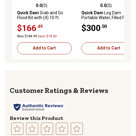
0.0
(0)
0.0
(0)
0.0 out of 5 stars with 0 reviews
0.0 out of 5 stars with 0 rev
Quick Dam
Grab and Go
Quick Dam
Log Dam
Flood Kit with (4) 10 ft.
Portable Water, Filled Flood
Patented Hi-Vis Water-
Barrier, 6 in. x 50 ft.
$166
$300
.49
.00
Activated Flood Barriers in
Bucket
Was $184.99
Save $18.50
Add to Cart
Add to Cart
Reviews
Review this Product