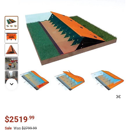
$
2519
.
99
Sale
Was
$
2799.99