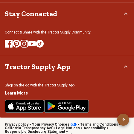
Stay Connected
Connect & Share with the Tractor Supply Community.
Tractor Supply App
Shop on the go with the Tractor Supply App
Learn More
Privacy policy
Your Privacy Choices
Terms and Conditions
California Transparency Act
Legal Notices
Accessibility
Responsible Disclosure Statement