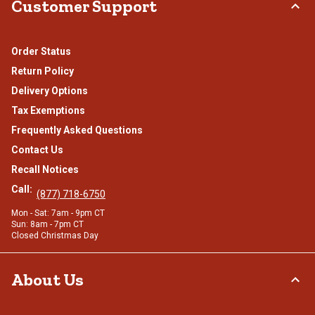
Customer Support
Order Status
Return Policy
Delivery Options
Tax Exemptions
Frequently Asked Questions
Contact Us
Recall Notices
Call:
(877) 718-6750
Mon - Sat: 7am - 9pm CT
Sun: 8am - 7pm CT
Closed Christmas Day
About Us