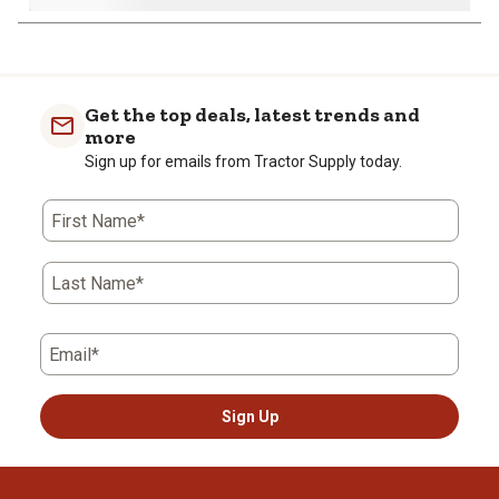
Get the top deals, latest trends and
more
Sign up for emails from Tractor Supply today.
First Name*
Last Name*
Email*
Sign Up