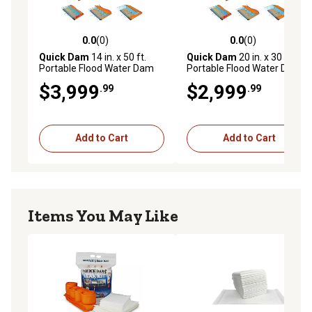
0.0
(0)
0.0
(0)
0.0 out of 5 stars with 0 reviews
0.0 out of 5 stars with 0 rev
Quick Dam
14 in. x 50 ft.
Quick Dam
20 in. x 30 ft.
Portable Flood Water Dam
Portable Flood Water Dam
$3,999
$2,999
.99
.99
Add to Cart
Add to Cart
Items You May Like