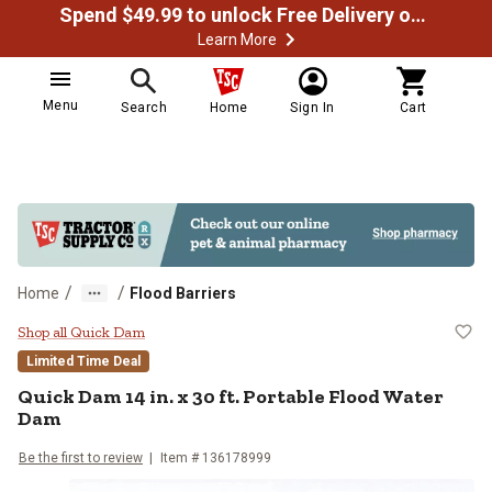
Spend $49.99 to unlock Free Delivery on most orders
Learn More
Menu
Search
Home
Sign In
Cart
/
/
Home
Flood Barriers
Quick Dam 14 in. x 30 ft. Portabl
Shop all Quick Dam
Limited Time Deal
Quick Dam
14 in. x 30 ft. Portable Flood Water
Dam
Be the first to review
Item #
136178999