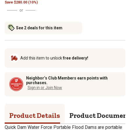
Save
$
280.00 (10%)
or
See 2 deals for this item
Add this item to unlock
free delivery!
Neighbor’s Club Members earn points with
purchases.
Sign in or Join Now
Product Details
Product Documen
Quick Dam Water Force Portable Flood Dams are portable