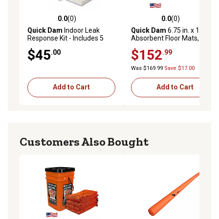
0.0
(0)
0.0
(0)
0.0 out of 5 stars with 0 reviews
0.0 out of 5 stars with 0 rev
Quick Dam
Indoor Leak
Quick Dam
6.75 in. x 16.5 in.
Response Kit - Includes 5
Absorbent Floor Mats, 200
Mats, 5 Drip Mats, 4 Water
ct.
$45
$152
.00
.99
Dams 4 ft., and 1 Water Dam
10 ft.
Was $169.99
Save $17.00
Add to Cart
Add to Cart
Customers Also Bought