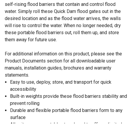
self-rising flood barriers that contain and control flood
water. Simply roll these Quick Dam flood gates out in the
desired location and as the flood water arrives, the walls
will rise to control the water. When no longer needed, dry
these portable flood barriers out, roll them up, and store
them away for future use.
For additional information on this product, please see the
Product Documents section for all downloadable user
manuals, installation guides, brochures and warranty
statements.
Easy to use, deploy, store, and transport for quick
accessibility
Built-in weights provide these flood barriers stability and
prevent rolling
Durable and flexible portable flood barriers form to any
surface
All units are connectable at each end to offer unlimited
lengths