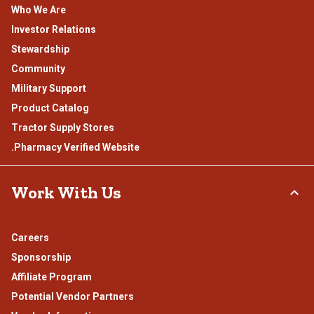
Who We Are
Investor Relations
Stewardship
Community
Military Support
Product Catalog
Tractor Supply Stores
.Pharmacy Verified Website
Work With Us
Careers
Sponsorship
Affiliate Program
Potential Vendor Partners