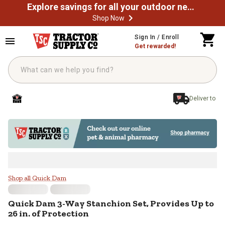
Explore savings for all your outdoor needs
Shop Now
Skip to main content
Sign In / Enroll
Get rewarded!
Deliver to
Quick Dam 3-Way Stanchion Set, Pr
Shop all Quick Dam
Quick Dam
3-Way Stanchion Set, Provides Up to
26 in. of Protection