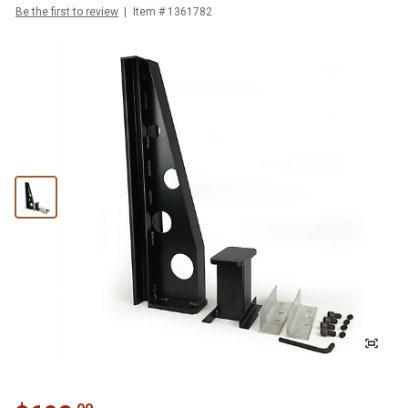
Be the first to review
Item #
1361782