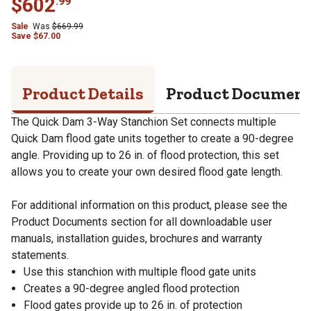
$
602
.
99
Sale
Was
$
669.99
Save
$
67.00
Product Details
Product Documen
The Quick Dam 3-Way Stanchion Set connects multiple
Quick Dam flood gate units together to create a 90-degree
angle. Providing up to 26 in. of flood protection, this set
allows you to create your own desired flood gate length.
For additional information on this product, please see the
Product Documents section for all downloadable user
manuals, installation guides, brochures and warranty
statements.
Use this stanchion with multiple flood gate units
Creates a 90-degree angled flood protection
Flood gates provide up to 26 in. of protection