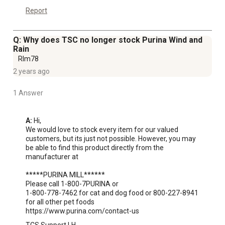
Report
Q: Why does TSC no longer stock Purina Wind and
Rain
Rlm78
2 years ago
1 Answer
A:
 Hi, 

We would love to stock every item for our valued 
customers, but its just not possible. However, you may 
be able to find this product directly from the 
manufacturer at 

*****PURINA MILL******

Please call 1-800-7PURINA or 

1-800-778-7462 for cat and dog food or 800-227-8941 
for all other pet foods

https://www.purina.com/contact-us