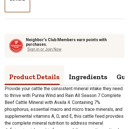
per
lb
Neighbor’s Club Members earn points with
purchases.
Sign in or Join Now
Product Details
Ingredients
Gua
Provide your cattle the consistent mineral intake they need
to thrive with Purina Wind and Rain All Season 7 Complete
Beef Cattle Mineral with Availa 4. Containing 7%
phosphorus, essential macro and micro trace minerals, and
supplemental vitamins A, D, and E, this cattle feed provides
the complete mineral nutrition to address mineral