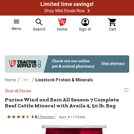
Limited time savings!
Shop Wild Steals Now
Menu
Search
Home
Sign In
Cart
/
/
Home
Livestock Protein & Minerals
Purina Wind and Rain All Season 7
Shop all Purina
Purina Wind and Rain All Season 7 Complete
Beef Cattle Mineral with Availa 4, 50 lb. Bag
4.8
4 Reviews
Item # 1179440