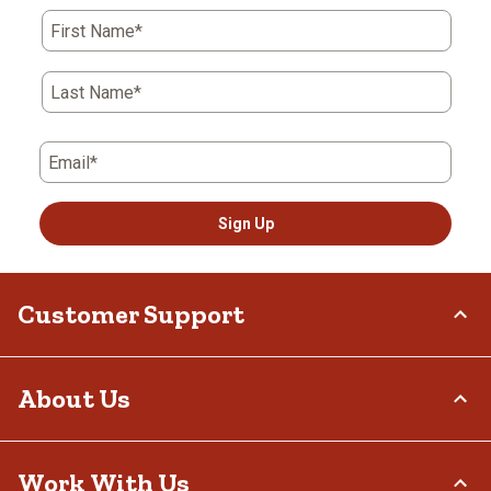
First Name*
Last Name*
Email*
Sign Up
Customer Support
Order Status
About Us
Return Policy
Delivery Options
Who We Are
Work With Us
Tax Exemptions