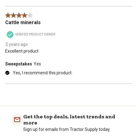
4 out of 5 stars.
Cattle minerals
VERIFIED PRODUCT OWNER
2 years ago
Excellent product
Sweepstakes
Yes
Yes, I recommend this product.
Get the top deals, latest trends and
more
Sign up for emails from Tractor Supply today.