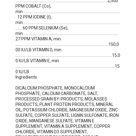
.....................................................................................................2,500 
PPM COBALT (Co), 
min...........................................................................................................
. 12 PPM IODINE (I), 
min...........................................................................................................
....... 60 PPM SELENIUM (Se), 
min........................................................................................................ 
27 PPM VITAMIN A, min. 
......................................................................................................150,0
00 IU/LB VITAMIN D, min. 
..........................................................................................................15,0
0 IU/LB VITAMIN E, min. 
.............................................................................................................15
0 IU/LB

Ingredients

DICALCIUM PHOSPHATE, MONOCALCIUM 
PHOSPHATE, CALCIUM CARBONATE, SALT, 
PROCESSED GRAIN BY-PRODUCTS, MOLASSES 
PRODUCTS, PLANT PROTEIN PRODUCTS, MINERAL 
OIL, POTASSIUM CHLORIDE, MAGNESIUM OXIDE, ZINC 
SULFATE, COPPER SULFATE, LIGNIN SULFONATE, IRON 
OXIDE, MANGANESE SULFATE, VITAMIN E 
SUPPLEMENT, VITAMIN A SUPPLEMENT, COPPER 
CHLORIDE, VITAMIN D3 SUPPLEMENT, 