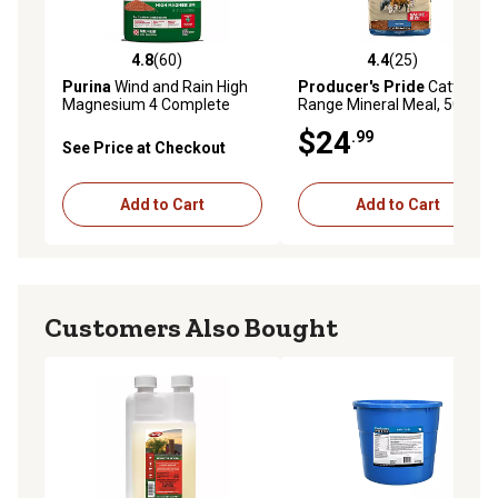
4.8
(60)
4.4
(25)
4.8 out of 5 stars with 60 reviews
4.4 out of 5 stars with 25 re
Purina
Wind and Rain High
Producer's Pride
Cattle
Magnesium 4 Complete
Range Mineral Meal, 50 lb.
Cattle Mineral Feed, 50 lb.
Bag
$24
.99
Bag
See Price at Checkout
Add to Cart
Add to Cart
Customers Also Bought