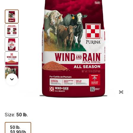
Size:
50 lb.
50 lb.
$0.90
$0.90/lb