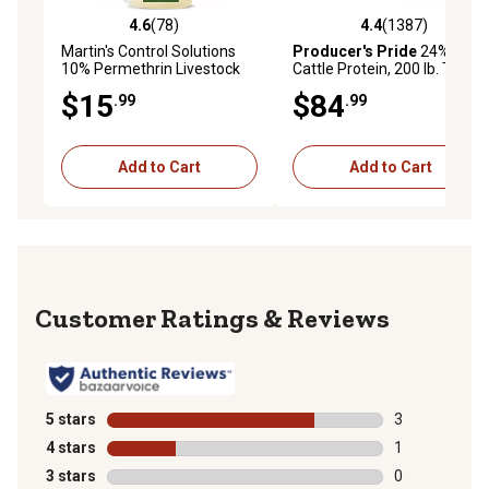
4.6
(78)
4.4
(1387)
4.6 out of 5 stars with 78 reviews
4.4 out of 5 stars with 1387 
Martin's Control Solutions
Producer's Pride
24%
10% Permethrin Livestock
Cattle Protein, 200 lb. Tub
Insecticide, 1 pt.
$15
$84
.99
.99
Add to Cart
Add to Cart
Reviews
5 stars
stars
3
3 reviews with
4 stars
stars
1
1 review with 
3 stars
stars
0