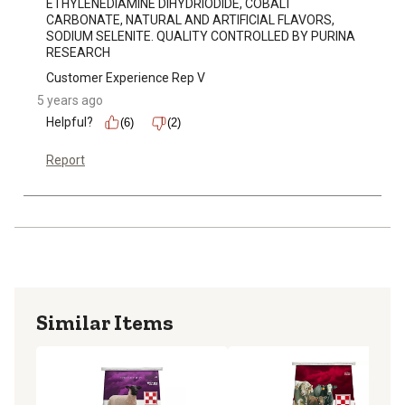
ETHYLENEDIAMINE DIHYDRIODIDE, COBALT 
CARBONATE, NATURAL AND ARTIFICIAL FLAVORS, 
SODIUM SELENITE. QUALITY CONTROLLED BY PURINA 
RESEARCH
Customer Experience Rep V
5 years ago
Helpful?
(6)
(2)
Report
Similar Items