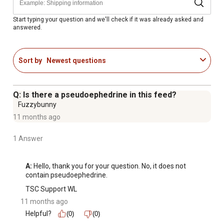
A, D and E to support optimal health, reproduction and
growth
Start typing your question and we'll check if it was already asked and
answered.
Weather Resistant: Purina developed our patented Storm
technology to resist water, not digestion; our unique
process allows the cattle mineral to remain bioavailable
Sort by
Newest questions
and palatable even after it becomes wet
Consistent Consumption: Consistent mineral intake is
critical to supply cattle with the daily nutrition of
Q: Is there a pseudoephedrine in this feed?
essential minerals and vitamins
Fuzzybunny
Complete Mineral Contains Salt: Feeding free choice salt
11 months ago
is not required with this mineral
Availa 4 Zinpro Performance Minerals: Formulated with
1 Answer
Zinpro Performance Minerals zinc, copper manganese
and cobalt at the research-recommended rate to
A:
 Hello, thank you for your question. No, it does not 
maximize bioavailability and replenish diminished trace
contain pseudoephedrine.
mineral stores to support the immune system
TSC Support WL
11 months ago
Helpful?
(0)
(0)