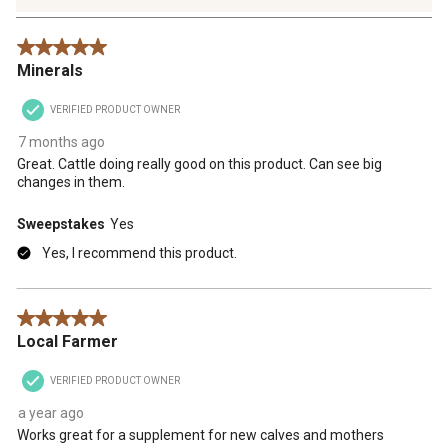
4
Reviews
5 out of 5 stars.
.
Minerals
VERIFIED PRODUCT OWNER
7 months ago
Great. Cattle doing really good on this product. Can see big
changes in them.
Sweepstakes
Yes
Yes, I recommend this product.
5 out of 5 stars.
Local Farmer
VERIFIED PRODUCT OWNER
a year ago
Works great for a supplement for new calves and mothers