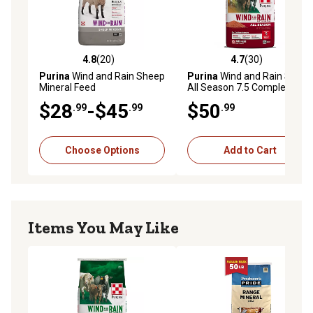
4.8
(20)
4.7
(30)
4.8 out of 5 stars with 20 reviews
4.7 out of 5 stars with 30 re
Purina
Wind and Rain Sheep
Purina
Wind and Rain Storm
Mineral Feed
All Season 7.5 Complete
Beef Cattle Mineral Feed, 50
$28
-$45
$50
.99
.99
.99
lb. Bag
Choose Options
Add to Cart
Items You May Like