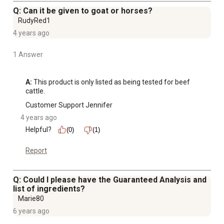
Q: Can it be given to goat or horses?
RudyRed1
4 years ago
1 Answer
A:
 This product is only listed as being tested for beef 
cattle.
Customer Support Jennifer
4 years ago
Helpful?
(0)
(1)
Report
Q: Could I please have the Guaranteed Analysis and
list of ingredients?
Marie80
6 years ago