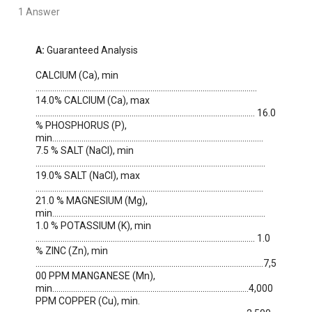
1 Answer
A:
 Guaranteed Analysis

CALCIUM (Ca), min 
.......................................................................................................... 
14.0% CALCIUM (Ca), max 
......................................................................................................... 16.0 
% PHOSPHORUS (P), 
min..................................................................................................... 
7.5 % SALT (NaCl), min 
.............................................................................................................. 
19.0% SALT (NaCl), max 
............................................................................................................. 
21.0 % MAGNESIUM (Mg), 
min...................................................................................................... 
1.0 % POTASSIUM (K), min 
......................................................................................................... 1.0 
% ZINC (Zn), min 
.............................................................................................................7,5
00 PPM MANGANESE (Mn), 
min..............................................................................................4,000 
PPM COPPER (Cu), min. 