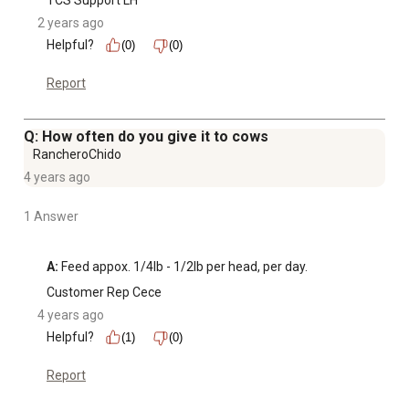
TCS Support LH
2 years ago
Helpful?
(0)
(0)
Report
Q: How often do you give it to cows
RancheroChido
4 years ago
1 Answer
A:
 Feed appox. 1/4lb - 1/2lb per head, per day.
Customer Rep Cece
4 years ago
Helpful?
(1)
(0)
Report