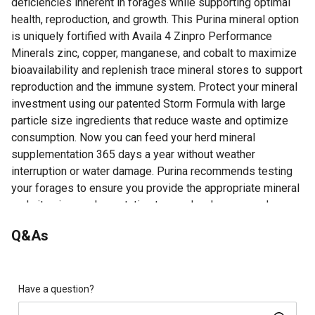
deficiencies inherent in forages while supporting optimal
health, reproduction, and growth. This Purina mineral option
is uniquely fortified with Availa 4 Zinpro Performance
Minerals zinc, copper, manganese, and cobalt to maximize
bioavailability and replenish trace mineral stores to support
reproduction and the immune system. Protect your mineral
investment using our patented Storm Formula with large
particle size ingredients that reduce waste and optimize
consumption. Now you can feed your herd mineral
supplementation 365 days a year without weather
interruption or water damage. Purina recommends testing
your forages to ensure you provide the appropriate mineral
and vitamin supplementation to your herd year-round.
All Season Balanced Mineral Nutrition: Contains the
Q&As
essential macro and trace minerals at proper levels and
ratios to address mineral deficiencies inherent in
forages to meet cattle mineral nutritional requirements
throughout the year
Have a question?
Vitamin Supplementation: This cattle feed has vitamins