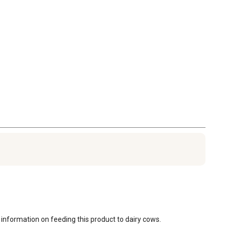
 information on feeding this product to dairy cows.
