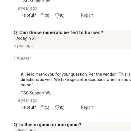
TSC Support WL
a year ago
Helpful?
Report
(0)
(0)
Q: Can these minerals be fed to horses?
Alday1961
a year ago
1 Answer
A:
 Hello, thank you for your question. Per the vendor, "This i
directions as well. We take special precautions when manufac
horse."
TSC Support WL
a year ago
Helpful?
Report
(1)
(0)
Q: Is this organic or inorganic?
CindyLou7