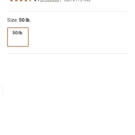
Item # 1131949
Size:
50 lb.
50 lb.