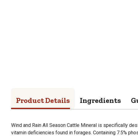
Product Details
Ingredients
G
Wind and Rain All Season Cattle Mineral is specifically des
vitamin deficiencies found in forages. Containing 7.5% ph