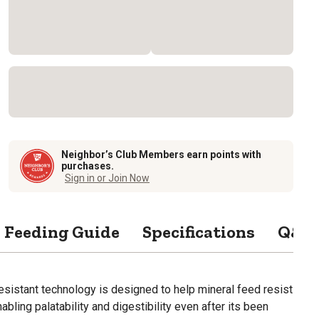
Neighbor’s Club Members earn points with
purchases.
Sign in or Join Now
Feeding Guide
Specifications
Q&A
sistant technology is designed to help mineral feed resist
nabling palatability and digestibility even after its been