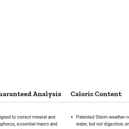
uaranteed Analysis
Caloric Content
igned to correct mineral and
Patented Storm weather-re
osphorus, essential macro and
water, but not digestion, e