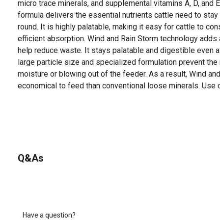
micro trace minerals, and supplemental vitamins A, D, and E
formula delivers the essential nutrients cattle need to stay
round. It is highly palatable, making it easy for cattle to co
efficient absorption. Wind and Rain Storm technology adds
help reduce waste. It stays palatable and digestible even af
large particle size and specialized formulation prevent th
moisture or blowing out of the feeder. As a result, Wind a
economical to feed than conventional loose minerals. Use o
Q&As
Have a question?