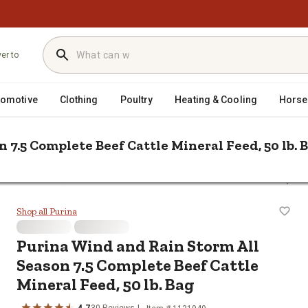
ver to
tomotive
Clothing
Poultry
Heating & Cooling
Horse
 7.5 Complete Beef Cattle Mineral Feed, 50 lb. 
/
ein & Minerals
Purina Wind and Rain Storm All Season 7.5 Complete 
Season 7.5 Complete Beef Cattle Min
Shop all Purina
Purina Wind and Rain Storm All
Season 7.5 Complete Beef Cattle
Mineral Feed, 50 lb. Bag
4.7
30 Reviews