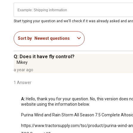
Start typing your question and we'll check if it was already asked and a
Sort by
Newest questions
Q: Does it have fly control?
Mikey
a year ago
1 Answer
A:
 Hello, thank you for your question. No, this version does 
website using the information below.

Purina Wind and Rain Storm All Season 7.5 Complete Altosid 
https://www.tractorsupply.com/tsc/product/purina-wind-an