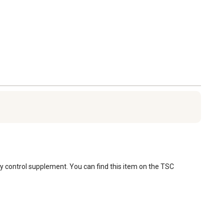
fly control supplement. You can find this item on the TSC 