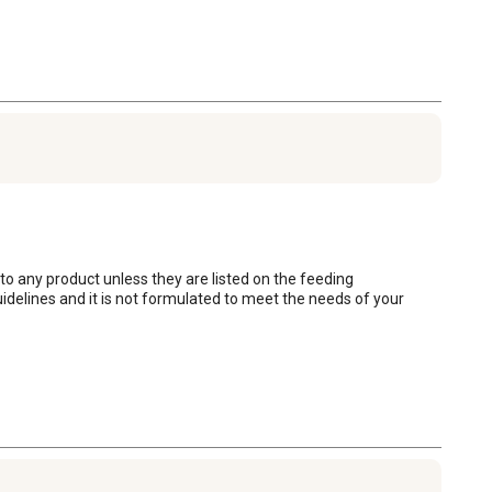
 to any product unless they are listed on the feeding 
delines and it is not formulated to meet the needs of your 