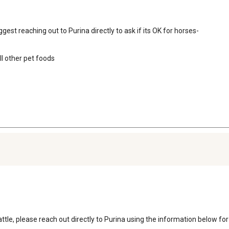
gest reaching out to Purina directly to ask if its OK for horses-

 other pet foods

ttle, please reach out directly to Purina using the information below for