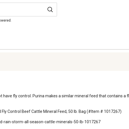
nswered.
not have fly control. Purina makes a similar mineral feed that contains a 
Fly Control Beef Cattle Mineral Feed, 50 lb. Bag (#Item # 1017267)

d-rain-storm-all-season-cattle-minerals-50-lb-1017267