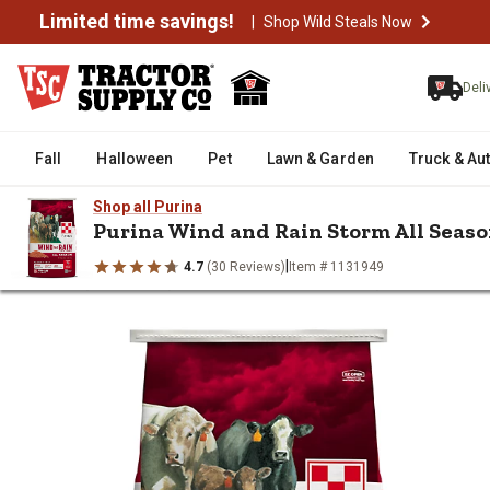
Limited time savings!
|
Shop Wild Steals Now
Deli
Fall
Halloween
Pet
Lawn & Garden
Truck & Au
Shop all Purina
Purina Wind and Rain Storm All Season
|
4.7
(30 Reviews)
Item # 1131949
/
/
/
Home
Livestock
Livestock Health & Wellness
Livestock Prot
Purina Wind and Rain Storm All 