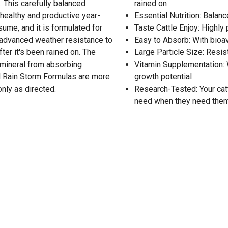
. This carefully balanced
rained on
 healthy and productive year-
Essential Nutrition: Balan
nsume, and it is formulated for
Taste Cattle Enjoy: Highly
 advanced weather resistance to
Easy to Absorb: With bioa
ter it's been rained on. The
Large Particle Size: Resi
e mineral from absorbing
Vitamin Supplementation: W
nd Rain Storm Formulas are more
growth potential
nly as directed.
Research-Tested: Your catt
need when they need the