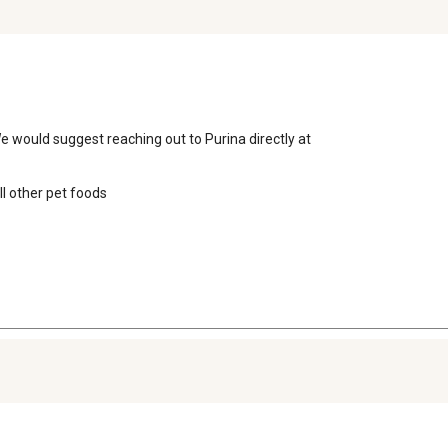
 would suggest reaching out to Purina directly at

 other pet foods
