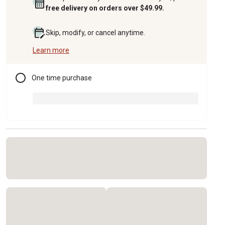
free delivery on orders over $49.99.
Skip, modify, or cancel anytime.
Learn more
One time purchase