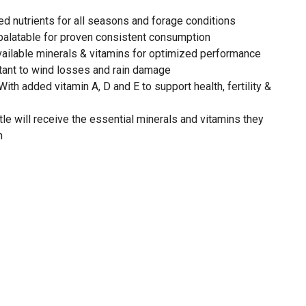
ced nutrients for all seasons and forage conditions
 palatable for proven consistent consumption
vailable minerals & vitamins for optimized performance
stant to wind losses and rain damage
ith added vitamin A, D and E to support health, fertility &
le will receive the essential minerals and vitamins they
m