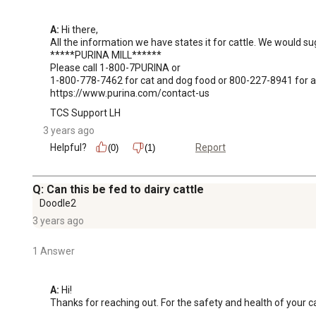
A:
 Hi there, 

All the information we have states it for cattle. We would sug
*****PURINA MILL******

Please call 1-800-7PURINA or 

1-800-778-7462 for cat and dog food or 800-227-8941 for all
https://www.purina.com/contact-us
TCS Support LH
3 years ago
Helpful?
Report
(0)
(1)
Q: Can this be fed to dairy cattle
Doodle2
3 years ago
1 Answer
A:
 Hi! 

Thanks for reaching out. For the safety and health of your ca