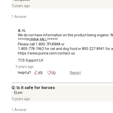
3 years ago
1 Answer
A:
 Hi, 

We do not have information on this product being organic. We
*****PURINA MILL******

Please call 1-800-7PURINA or

1-800-778-7462 for cat and dog food or 800-227-8941 for all
https://www.purina.com/contact-us
TCS Support LH
3 years ago
Helpful?
Report
(0)
(1)
Q: Is it safe for horses
ELevi
3 years ago
1 Answer