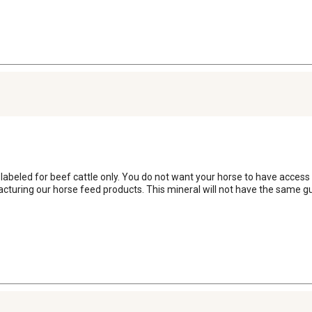
s labeled for beef cattle only. You do not want your horse to have access
turing our horse feed products. This mineral will not have the same gui