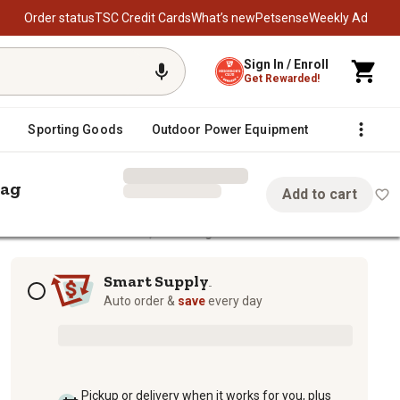
Order status
TSC Credit Cards
What’s new
Petsense
Weekly Ad
Sign In / Enroll
Get Rewarded!
Sporting Goods
Outdoor Power Equipment
Fencing &
Bag
Add to cart
Beef Cattle Mineral Feed, 50 lb. Bag
eral Feed, 50 lb. Bag
Subscription options
Smart Supply
TM
Auto order &
save
every day
Pickup or delivery when it works for you, plus