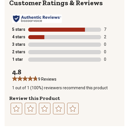
Reviews
5 stars
stars
7
7 reviews with
4 stars
stars
2
2 reviews with
3 stars
stars
0
0 reviews with
2 stars
stars
0
0 reviews with
1 star
stars
0
0 reviews with
4.8
9 Reviews
1 out of 1 (100%) reviewers recommend this product
Review this Product
Select
Select
Select
Select
Select
to
to
to
to
to