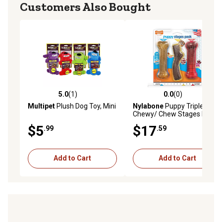
Customers Also Bought
5.0
(1)
0.0
(0)
5.0 out of 5 stars with 1 reviews
0.0 out of 5 stars with 0 rev
Multipet
Plush Dog Toy, Mini
Nylabone
Puppy Triple
Chewy/ Chew Stages Dog
Chew Toy
$5
$17
.99
.59
Add to Cart
Add to Cart