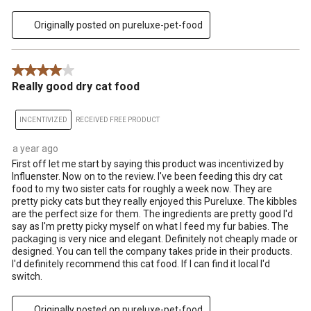
Originally posted on pureluxe-pet-food
4 out of 5 stars.
Really good dry cat food
INCENTIVIZED
RECEIVED FREE PRODUCT
a year ago
First off let me start by saying this product was incentivized by
Influenster. Now on to the review. I've been feeding this dry cat
food to my two sister cats for roughly a week now. They are
pretty picky cats but they really enjoyed this Pureluxe. The kibbles
are the perfect size for them. The ingredients are pretty good I'd
say as I'm pretty picky myself on what I feed my fur babies. The
packaging is very nice and elegant. Definitely not cheaply made or
designed. You can tell the company takes pride in their products.
I'd definitely recommend this cat food. If I can find it local I'd
switch.
Originally posted on pureluxe-pet-food