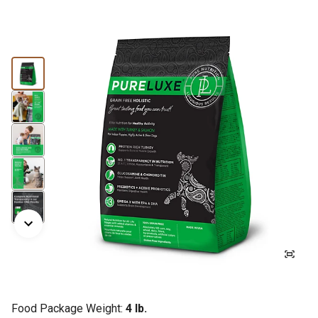
Food Package Weight:
4 lb.