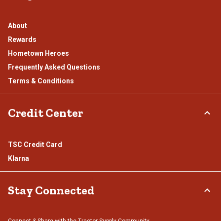
About
Rewards
Hometown Heroes
Frequently Asked Questions
Terms & Conditions
Credit Center
TSC Credit Card
Klarna
Stay Connected