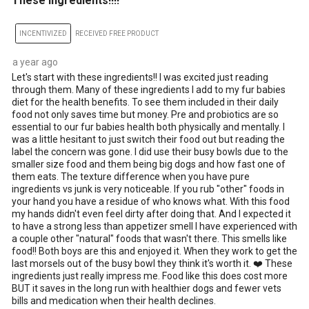
These ingredients!!!!
INCENTIVIZED
RECEIVED FREE PRODUCT
a year ago
Let's start with these ingredients!! I was excited just reading
through them. Many of these ingredients I add to my fur babies
diet for the health benefits. To see them included in their daily
food not only saves time but money. Pre and probiotics are so
essential to our fur babies health both physically and mentally. I
was a little hesitant to just switch their food out but reading the
label the concern was gone. I did use their busy bowls due to the
smaller size food and them being big dogs and how fast one of
them eats. The texture difference when you have pure
ingredients vs junk is very noticeable. If you rub "other" foods in
your hand you have a residue of who knows what. With this food
my hands didn't even feel dirty after doing that. And I expected it
to have a strong less than appetizer smell I have experienced with
a couple other "natural" foods that wasn't there. This smells like
food!! Both boys are this and enjoyed it. When they work to get the
last morsels out of the busy bowl they think it's worth it. ❤️ These
ingredients just really impress me. Food like this does cost more
BUT it saves in the long run with healthier dogs and fewer vets
bills and medication when their health declines.