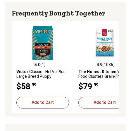
No corn, soy, wheat, dairy, fillers, by-products, artificial
colors or preservatives
Frequently Bought Together
Made with gluten-free ingredients
Made in USA
Available in 4 lb. and 22 lb. bags of dry dog food
5.0
(1)
4.9
(1036)
5.0 out of 5 stars with 1 reviews
4.9 out of 5 stars with 1036 
Victor
Classic - Hi-Pro Plus
The Honest Kitchen
Whole
Large Breed Puppy
Food Clusters Grain-Free
Turkey Dog Food, 20 lb.
$58
$79
.99
.99
Add to Cart
Add to Cart