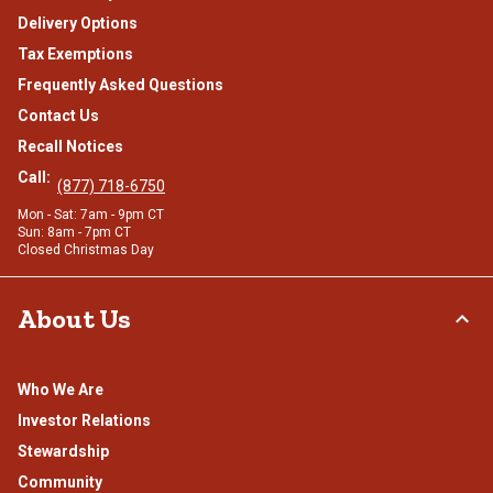
Delivery Options
Tax Exemptions
Frequently Asked Questions
Contact Us
Recall Notices
Call:
(877) 718-6750
Mon - Sat: 7am - 9pm CT
Sun: 8am - 7pm CT
Closed Christmas Day
About Us
Who We Are
Investor Relations
Stewardship
Community