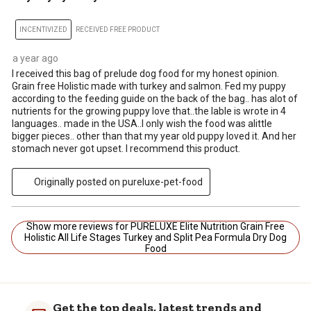
INCENTIVIZED
RECEIVED FREE PRODUCT
a year ago
I received this bag of prelude dog food for my honest opinion.
Grain free Holistic made with turkey and salmon. Fed my puppy
according to the feeding guide on the back of the bag.. has alot of
nutrients for the growing puppy love that..the lable is wrote in 4
languages.. made in the USA..I only wish the food was alittle
bigger pieces.. other than that my year old puppy loved it. And her
stomach never got upset. I recommend this product.
Originally posted on pureluxe-pet-food
Show more reviews for PURELUXE Elite Nutrition Grain Free
Holistic All Life Stages Turkey and Split Pea Formula Dry Dog
Food
Get the top deals, latest trends and