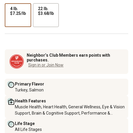
4 lb.
22 lb.
$7.25
$3.68
$7.25/lb
$3.68/lb
per
per
lb
lb
Neighbor’s Club Members earn points with
purchases.
Sign in or Join Now
Primary Flavor
Turkey, Salmon
Health Features
Muscle Health, Heart Health, General Wellness, Eye & Vision
Support, Brain & Cognitive Support, Performance &
Conditioning, Bone Support, Immune System Support, Skin
Life Stage
& Coat Health, Hip & Joint Health, Calming & Anxiety
All Life Stages
Support, Digestive Support