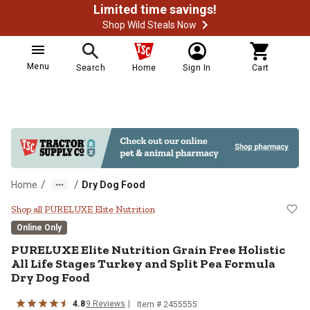
Limited time savings!
Shop Wild Steals Now
Menu
Search
Home
Sign In
Cart
/
/
Home
Dry Dog Food
PURELUXE Elite Nutrition Grain Fr
Shop all PURELUXE Elite Nutrition
Online Only
PURELUXE Elite Nutrition Grain Free Holistic
All Life Stages Turkey and Split Pea Formula
Dry Dog Food
4.8
9 Reviews
Item # 2455555