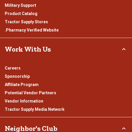
Military Support
Product Catalog
Tractor Supply Stores
.Pharmacy Verified Website
Work With Us
Careers
Sponsorship
Affiliate Program
Potential Vendor Partners
Vendor Information
Tractor Supply Media Network
Neighbor's Club