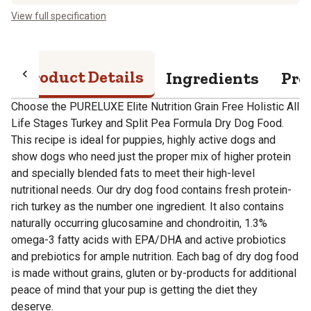
View full specification
Product Details
Ingredients
Pro
Choose the PURELUXE Elite Nutrition Grain Free Holistic All
Life Stages Turkey and Split Pea Formula Dry Dog Food.
This recipe is ideal for puppies, highly active dogs and
show dogs who need just the proper mix of higher protein
and specially blended fats to meet their high-level
nutritional needs. Our dry dog food contains fresh protein-
rich turkey as the number one ingredient. It also contains
naturally occurring glucosamine and chondroitin, 1.3%
omega-3 fatty acids with EPA/DHA and active probiotics
and prebiotics for ample nutrition. Each bag of dry dog food
is made without grains, gluten or by-products for additional
peace of mind that your pup is getting the diet they
deserve.