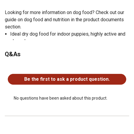
Looking for more information on dog food? Check out our
guide on dog food and nutrition in the product documents
section.
Ideal dry dog food for indoor puppies, highly active and
show dogs
Natural nutrition for all life stages with added vitamins
Q&As
and essential minerals
Protein-rich turkey dog food recipe supports bone and
No questions have been asked about this product.
muscle growth
Number one transparency in nutrition; E.A.T. Ethical,
Be the first to ask a product question.
Accountable and Transparent
Glucosamine and chondroitin helps support joint health
Prebiotics and active probiotics maintain digestive
No questions have been asked about this product.
health
Omega-3 fatty acids with EPA and DHA to help support
brain development
100% grain free dry dog food