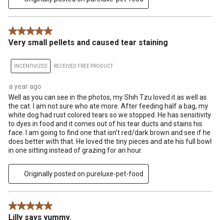
5 out of 5 stars.
Very small pellets and caused tear staining
INCENTIVIZED
RECEIVED FREE PRODUCT
a year ago
Well as you can see in the photos, my Shih Tzu loved it as well as
the cat. I am not sure who ate more. After feeding half a bag, my
white dog had rust colored tears so we stopped. He has sensitivity
to dyes in food and it comes out of his tear ducts and stains his
face. I am going to find one that isn’t red/dark brown and see if he
does better with that. He loved the tiny pieces and ate his full bowl
in one sitting instead of grazing for an hour.
Originally posted on pureluxe-pet-food
5 out of 5 stars.
Lilly says yummy.