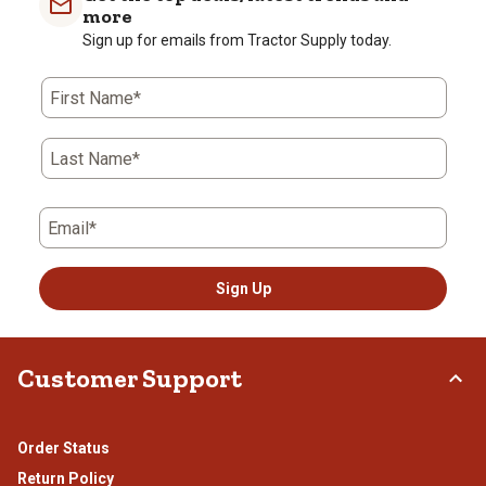
more
Sign up for emails from Tractor Supply today.
First Name*
Last Name*
Email*
Sign Up
Customer Support
Order Status
Return Policy