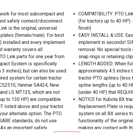
 work for most subcompact and
COMPATIBILITY: PTO Link
 and safely connect/disconnect
(for tractors up to 40 HP).
k is the original, universal
finish)
 plates (female/male). For best
EASY INSTALL & USE: Easil
e) installed and every implement
implement in seconds! SIM
d warranty covers all
removal. No special tools o
TO Link parts for one year from
snap rings or retaining cli
pact System is specifically
LENGTH ADDED: When fully
 3 inches), but can also be used
approximately 4.5 inches to
ired system for certain tractor
tractor PTO splines (less 
i CS2510, Yanmar SA424, New
spline lengths (up to 40 H
and LS MT125, which are not
(under 40 HP) that REQUI
(up to 130 HP) are compatible
NOTICE for Kubota BX trac
T listed above and your tractor
Replacement Plate is requ
your alternate option. The PTO
system on all BX series t
ASABE standards, do not use
functionality of the origina
 As an important safety
making any contact with th