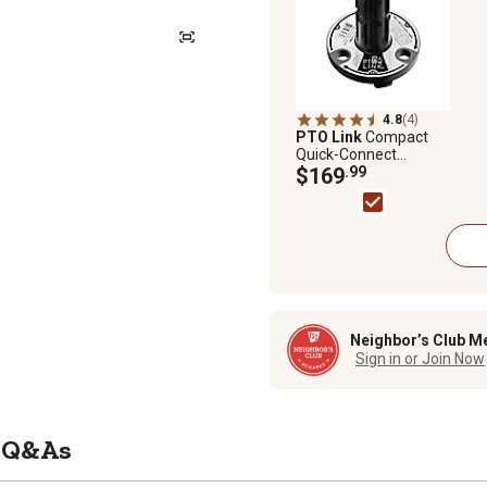
4.8
(4)
PTO Link
Compact
Quick-Connect
System with
$169
.99
Implement (Male)
Plate for tractors Up
to 70 HP
Neighbor’s Club M
Sign in or Join Now
Q&As