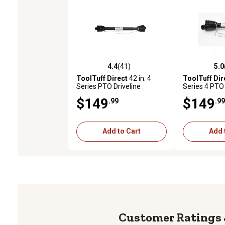
4.4
(41)
5.0
4.4 out of 5 stars with 41 reviews
5.0 out of 5 
ToolTuff Direct
42 in. 4
ToolTuff Dir
Series PTO Driveline
Series 4 PTO 
$149
$149
.99
.99
Add to Cart
Add 