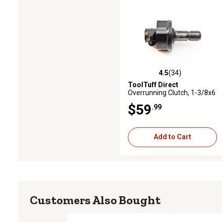
4.5
(34)
4.5 out of 5 stars with 34 revi
ToolTuff Direct
Overrunning Clutch, 1-3/8x6
to 1-3/8x6, 75 HP, Quick
$59
.99
Release
Add to Cart
Customers Also Bought