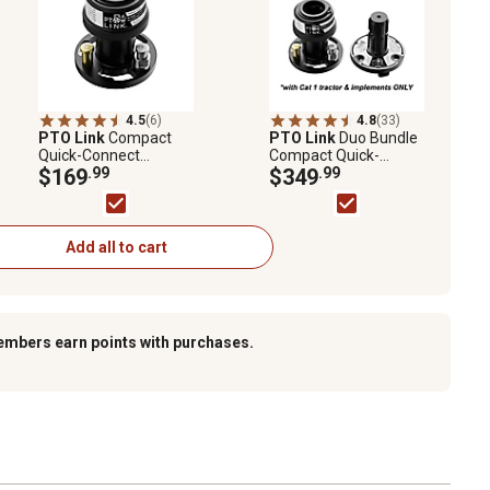
4.5
(6)
4.8
(33)
PTO Link
Compact
PTO Link
Duo Bundle
Quick-Connect
Compact Quick-
System with Tractor
$169
.99
Connect System with
$349
.99
(Female) Plate for
1 Tractor/Female
tractors Up to 70 HP
Plate and 1
Implement/Male Plate
for Tractors Up to 70
Add all to cart
HP
embers earn points with purchases.