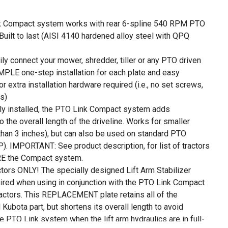
 Compact system works with rear 6-spline 540 RPM PTO
 Built to last (AISI 4140 hardened alloy steel with QPQ
y connect your mower, shredder, tiller or any PTO driven
PLE one-step installation for each plate and easy
r extra installation hardware required (i.e., no set screws,
ps)
 installed, the PTO Link Compact system adds
 the overall length of the driveline. Works for smaller
than 3 inches), but can also be used on standard PTO
P). IMPORTANT: See product description, for list of tractors
RE the Compact system.
tors ONLY! The specially designed Lift Arm Stabilizer
ired when using in conjunction with the PTO Link Compact
ractors. This REPLACEMENT plate retains all of the
l Kubota part, but shortens its overall length to avoid
e PTO Link system when the lift arm hydraulics are in full-