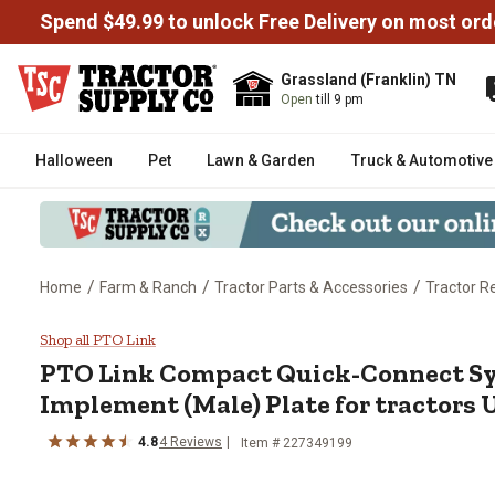
Spend $49.99 to unlock Free Delivery on most ord
Grassland (Franklin) TN
Open
till 9 pm
Halloween
Pet
Lawn & Garden
Truck & Automotive
/
/
/
Home
Farm & Ranch
Tractor Parts & Accessories
Tractor R
PTO Link Compact Quick-Connect
Shop all PTO Link
PTO Link
Compact Quick-Connect S
Implement (Male) Plate for tractors 
4.8
4
Reviews
Item #
227349199