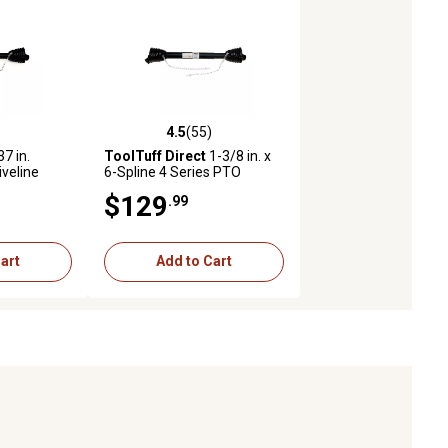
4.5
(55)
s with 10 reviews
4.5 out of 5 stars with 55 reviews
7 in.
ToolTuff Direct
1-3/8 in. x
iveline
6-Spline 4 Series PTO
Driveline
$129
.99
art
Add to Cart