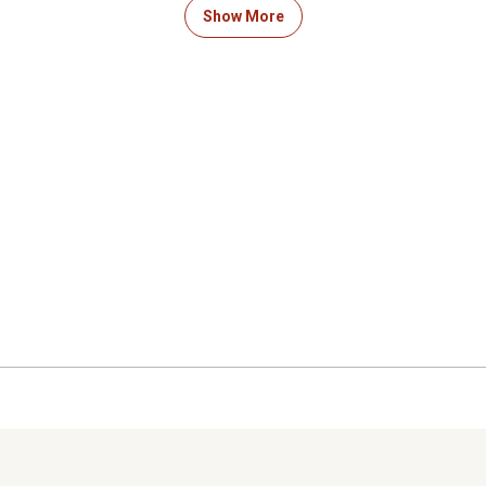
ation, shield any rotating parts
lift position.
Show More
gled and pulled into the
SYSTEM INCLUDES: This pr
aution should be taken.
only. The Compact Tractor
connect system.