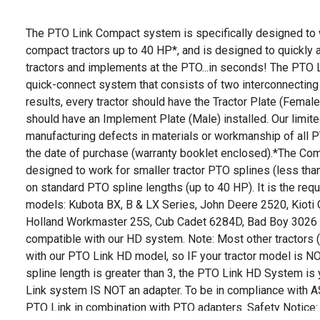
The PTO Link Compact system is specifically designed to
compact tractors up to 40 HP*, and is designed to quickly
tractors and implements at the PTO...in seconds! The PTO Lin
quick-connect system that consists of two interconnecting
results, every tractor should have the Tractor Plate (Femal
should have an Implement Plate (Male) installed. Our limite
manufacturing defects in materials or workmanship of all P
the date of purchase (warranty booklet enclosed).*The Com
designed to work for smaller tractor PTO splines (less than
on standard PTO spline lengths (up to 40 HP). It is the requ
models: Kubota BX, B & LX Series, John Deere 2520, Kiot
Holland Workmaster 25S, Cub Cadet 6284D, Bad Boy 3026 
compatible with our HD system. Note: Most other tractors 
with our PTO Link HD model, so IF your tractor model is NO
spline length is greater than 3, the PTO Link HD System is 
Link system IS NOT an adapter. To be in compliance with 
PTO Link in combination with PTO adapters. Safety Notice: