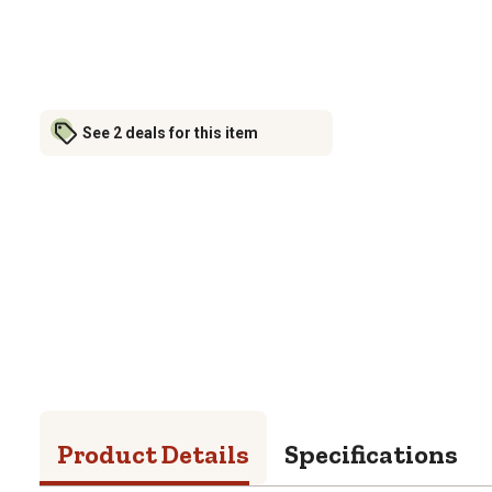
See 2 deals for this item
Product Details
Specifications