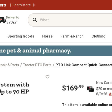
ers
|
Learn More
Deliver to
37027
Sporting Goods
Horse
Farm & Ranch
Clothing
/
/
epair & Parts
Tractor PTO Parts
PTO Link Compact Quick-Connect S
 System with Implement (Male) Pla
ystem with
New Card
$
169
.
99
$20 or mo
Up to 70 HP
8/9/26.
A
This item is available online o