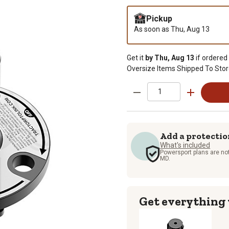
Pickup
As soon as
Thu, Aug 13
Get it
by Thu, Aug 13
if ordered
Oversize Items Shipped To Stor
Add a protectio
What's included
Powersport plans are not
MD.
Get everything