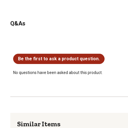
precaution, be sure to turn off tractor's engine during install
and do not wear any loose clothing that could become entan
machine. PTO safety is extremely important and every prec
Q&As
No questions have been asked about this product.
Be the first to ask a product question.
No questions have been asked about this product.
Similar Items