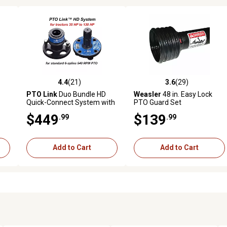
4.4
(21)
3.6
(29)
 reviews
4.4 out of 5 stars with 21 reviews
3.6 out of 5 stars with 29 rev
PTO Link
Duo Bundle HD
Weasler
48 in. Easy Lock
Quick-Connect System with
PTO Guard Set
1 Tractor/Female Plate and
$449
$139
.99
.99
 1
1 Implement/Male Plate for
r
Tractors 35 to 130 HP
Add to Cart
Add to Cart