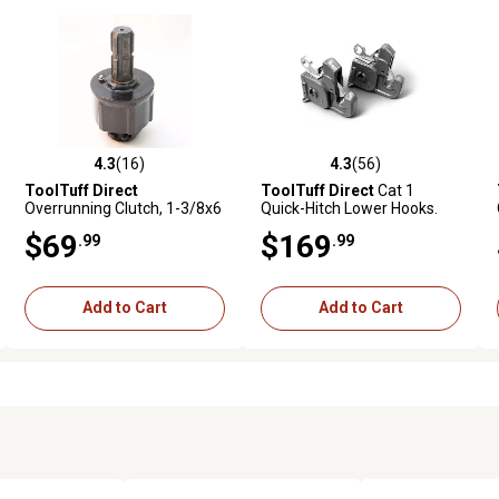
4.3
(16)
4.3
(56)
ews
4.3 out of 5 stars with 16 reviews
4.3 out of 5 stars with 56 reviews
ToolTuff Direct
ToolTuff Direct
Cat 1
Overrunning Clutch, 1-3/8x6
Quick-Hitch Lower Hooks.
to 1-3/8x6, 100 HP, Quick
No-Weld-Required Lift-Arm
$69
$169
.99
.99
Release
Upgrade Kit
Add to Cart
Add to Cart