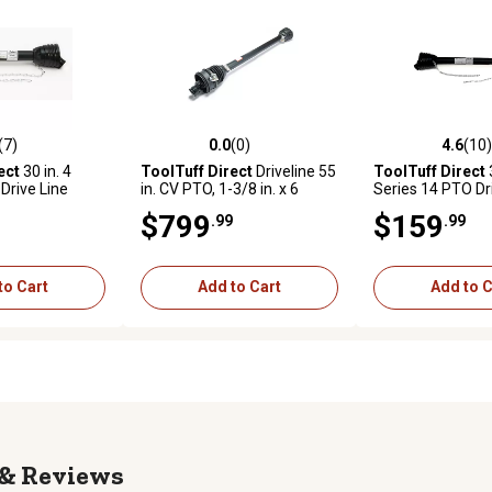
(7)
0.0
(0)
4.6
(10)
stars with 7 reviews
0.0 out of 5 stars with 0 reviews
4.6 out of 5 star
ect
30 in. 4
ToolTuff Direct
Driveline 55
ToolTuff Direct
3
Drive Line
in. CV PTO, 1-3/8 in. x 6
Series 14 PTO Dr
Spline X 1-3/4 in. x 20 Spline
$799
$159
.99
.99
to Cart
Add to Cart
Add to C
Reviews