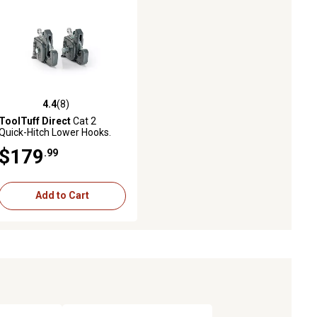
4.4
(8)
4.4 out of 5 stars with 8 reviews
ToolTuff Direct
Cat 2
Quick-Hitch Lower Hooks.
No-Weld-Required Lift-Arm
$179
.99
Upgrade Kit
Add to Cart