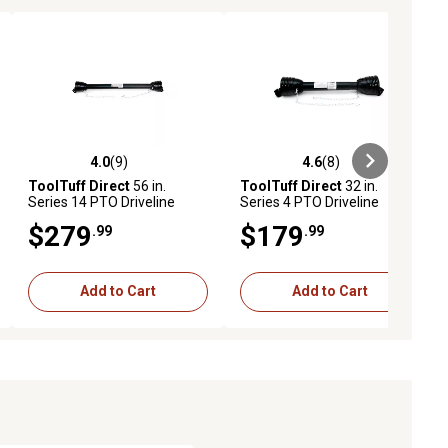
4.0
(9)
4.6
(8)
iews
4.0 out of 5 stars with 9 reviews
4.6 out of 5 stars with 8 reviews
ToolTuff Direct
56 in.
ToolTuff Direct
32 in.
Series 14 PTO Driveline
Series 4 PTO Driveline
$279
$179
.99
.99
Add to Cart
Add to Cart