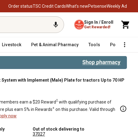
Order status
TSC Credit Cards
What’s new
Petsense
Weekly Ad
Sign In / Enroll
Get Rewarded!
Livestock
Pet & Animal Pharmacy
Tools
Poultry
F
ystem with Implement (Male) Plate for tractors Up to 70 HP
te for tractors Up to 70 HP
‡
members earn a $20 Reward
with qualifying purchase of
+
re plus earn 5% in Rewards
on this purchase. Valid through
pply now
nly
Out of stock delivering to
37027