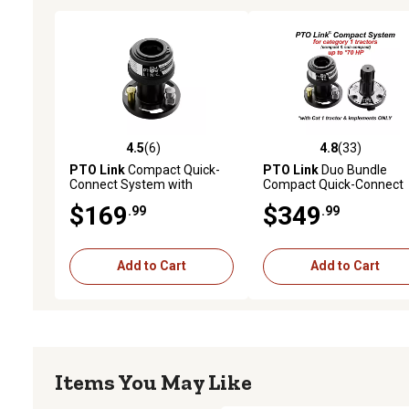
4.5
(6)
4.8
(33)
4.5 out of 5 stars with 6 reviews
4.8 out of 5 stars with 33
PTO Link
Compact Quick-
PTO Link
Duo Bundle
Connect System with
Compact Quick-Connect
Tractor (Female) Plate for
System with 1
$169
$349
.99
.99
tractors Up to 70 HP
Tractor/Female Plate and
Implement/Male Plate fo
Tractors Up to 70 HP
Add to Cart
Add to Cart
Items You May Like