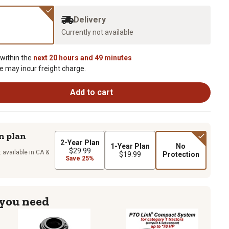
Delivery
Currently not available
 within the
next 20 hours and 49 minutes
e may incur freight charge.
Add to cart
n plan
2-Year Plan
1-Year Plan
No
$29.99
 available in CA &
$19.99
Protection
Save 25%
 you need