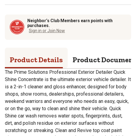
Neighbor’s Club Members earn points with
purchases.
Sign in or Join Now
Product Details
Product Documen
The Prime Solutions Professional Exterior Detailer Quick
Shine Concentrate is the ultimate exterior vehicle detailer. It
is a 2-in-1 cleaner and gloss enhancer, designed for body
shops, show rooms, dealerships, professional detailers,
weekend warriors and everyone who needs an easy, quick,
or on the go, way to clean and shine their vehicle. Quick
Shine car wash removes water spots, fingerprints, dust,
dirt, and polish residue on exterior surfaces without
scratching or streaking. Clean and Revive top coat paint