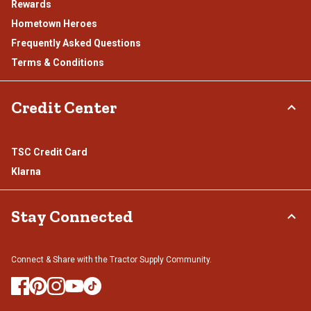
Rewards
Hometown Heroes
Frequently Asked Questions
Terms & Conditions
Credit Center
TSC Credit Card
Klarna
Stay Connected
Connect & Share with the Tractor Supply Community.