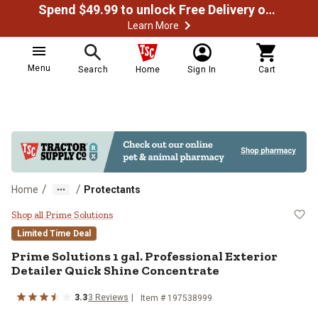
Spend $49.99 to unlock Free Delivery on most orders
Learn More
Menu
Search
Home
Sign In
Cart
/
/
Home
Protectants
Prime Solutions 1 gal. Professiona
Shop all Prime Solutions
Limited Time Deal
Prime Solutions 1 gal. Professional Exterior
Detailer Quick Shine Concentrate
3.3
3 Reviews
Item # 197538999