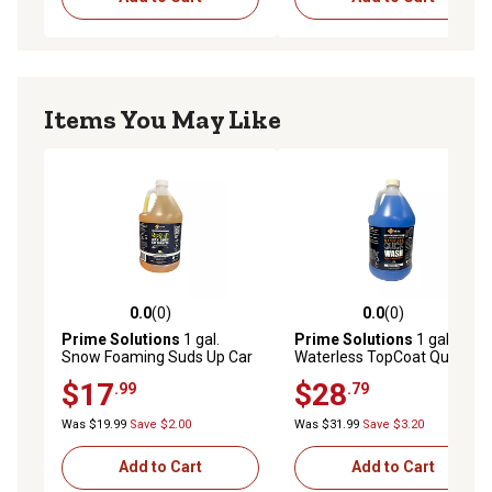
Items You May Like
0.0
(0)
0.0
(0)
0.0 out of 5 stars with 0 reviews
0.0 out of 5 stars with 0 rev
Prime Solutions
1 gal.
Prime Solutions
1 gal.
Snow Foaming Suds Up Car
Waterless TopCoat Quick
Shampoo
Car Wash Concentrate
$17
$28
.99
.79
Was $19.99
Save $2.00
Was $31.99
Save $3.20
Add to Cart
Add to Cart