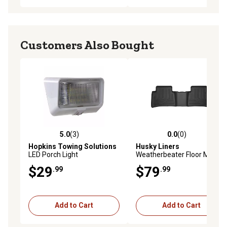
Customers Also Bought
5.0
(3)
0.0
(0)
5.0 out of 5 stars with 3 reviews
0.0 out of 5 stars with 0 rev
Hopkins Towing Solutions
Husky Liners
LED Porch Light
Weatherbeater Floor Mats
2016 - 2021 Toyota Prius
$29
$79
.99
.99
2017 - 2021 Toyota Prius
Prime 2nd Row 1-pc Black
Add to Cart
Add to Cart