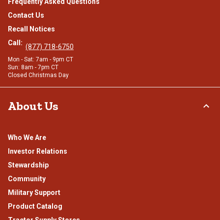
Frequently Asked Questions
Contact Us
Recall Notices
Call:
(877) 718-6750
Mon - Sat: 7am - 9pm CT
Sun: 8am - 7pm CT
Closed Christmas Day
About Us
Who We Are
Investor Relations
Stewardship
Community
Military Support
Product Catalog