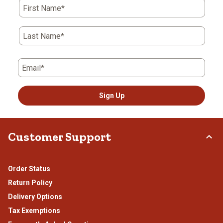
First Name*
Last Name*
Email*
Sign Up
Customer Support
Order Status
Return Policy
Delivery Options
Tax Exemptions