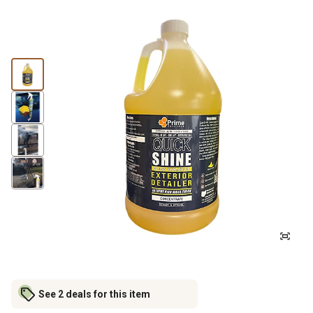
See 2 deals for this item