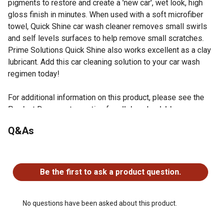
pigments to restore and create a 'new car', wet look, high
gloss finish in minutes. When used with a soft microfiber
towel, Quick Shine car wash cleaner removes small swirls
and self levels surfaces to help remove small scratches.
Prime Solutions Quick Shine also works excellent as a clay
lubricant. Add this car cleaning solution to your car wash
regimen today!
For additional information on this product, please see the
Product Documents section for all downloadable user
manuals, installation guides, brochures and warranty
Q&As
statements.
Clean dirt, dust, fingerprints, water spots, and more from
No questions have been asked about this product.
top coat surfaces while enhancing the gloss finish in just
1 step with this exterior vehicle detailer
Be the first to ask a product question.
Unique non-scratch surfactant package
Swirl and scratch remover
Made with nano-polymer technology
No questions have been asked about this product.
Extreme gloss enhancer; this vehicle detailer provides a