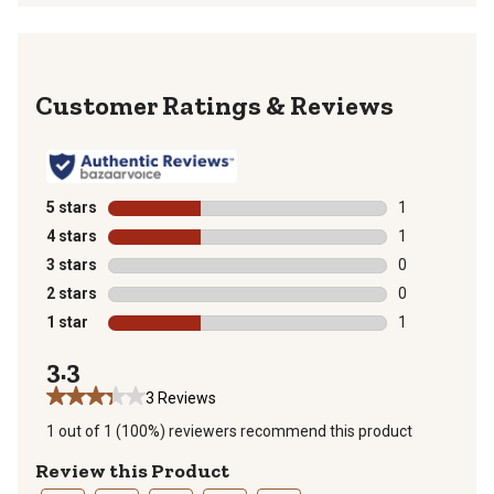
Reviews
5 stars
stars
1
1 review with 
4 stars
stars
1
1 review with 
3 stars
stars
0
0 reviews with
2 stars
stars
0
0 reviews with
1 star
stars
1
1 review with 
3.3
3 Reviews
1 out of 1 (100%) reviewers recommend this product
Review this Product