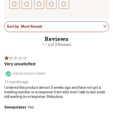
Select
Select
Select
Select
Select
to
to
to
to
to
1
rate
rate
rate
rate
rate
Sort by
Most Recent
to
the
the
the
the
the
2
item
item
item
item
item
of
with
with
with
with
with
3
1
2
3
4
5
1 – 2 of 3 Reviews
Reviews
star.
stars.
stars.
stars.
stars.
.
This
This
This
This
This
1 out of 5 stars.
action
action
action
action
action
Very unsatisfied
will
will
will
will
will
open
open
open
open
open
VERIFIED PRODUCT OWNER
submission
submission
submission
submission
submission
form.
form.
form.
form.
form.
11 months ago
I ordered this product almost 3 weeks ago and have not got a
tracking number or a response from who ever I talk to last week
still waiting on a response. Ridiculous.
Sweepstakes
Yes