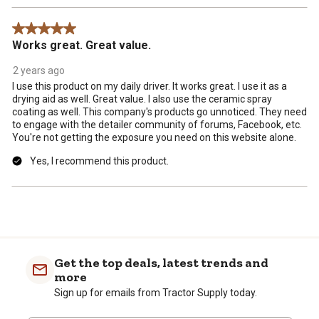
5 out of 5 stars.
Works great. Great value.
2 years ago
I use this product on my daily driver. It works great. I use it as a
drying aid as well. Great value. I also use the ceramic spray
coating as well. This company's products go unnoticed. They need
to engage with the detailer community of forums, Facebook, etc.
You're not getting the exposure you need on this website alone.
Yes, I recommend this product.
Get the top deals, latest trends and
more
Sign up for emails from Tractor Supply today.