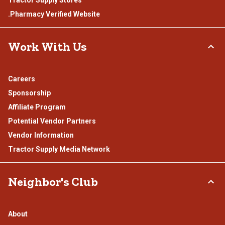
Tractor Supply Stores
.Pharmacy Verified Website
Work With Us
Careers
Sponsorship
Affiliate Program
Potential Vendor Partners
Vendor Information
Tractor Supply Media Network
Neighbor's Club
About