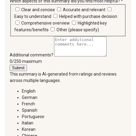
Which aspects of this summary did you find most helpful?
*
requir
Clear and concise
Accurate and relevant
Easy to understand
Helped with purchase decision
Comprehensive overview
Highlighted key
features/benefits
Other (please specify)
Additional comments?
You can type a maximum of 250 characters.
0/250 maximum
Submit
This summary is AI-generated from ratings and reviews
across multiple languages.
English
German
French
Spanish
Portuguese
Italian
Korean
Chinese