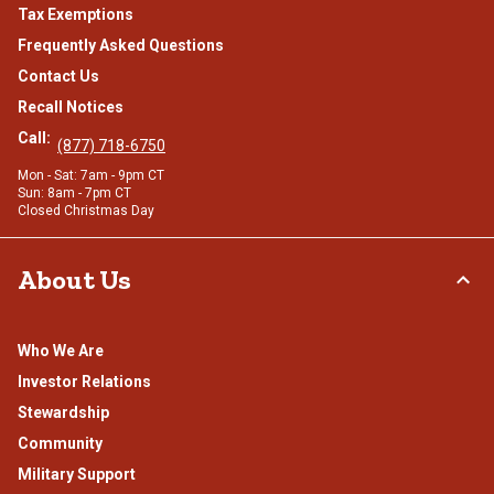
Tax Exemptions
Frequently Asked Questions
Contact Us
Recall Notices
Call:
(877) 718-6750
Mon - Sat: 7am - 9pm CT
Sun: 8am - 7pm CT
Closed Christmas Day
About Us
Who We Are
Investor Relations
Stewardship
Community
Military Support