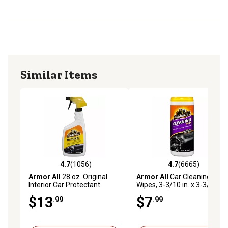
Similar Items
4.7
(1056)
4.7
(6665)
4.7 out of 5 stars with 1056 reviews
4.7 out of 5 stars with 6665 
Armor All
28 oz. Original
Armor All
Car Cleaning
Interior Car Protectant
Wipes, 3-3/10 in. x 3-3/10 in.
Spray, Yellow
x 8-2/5 in., 25-Pack
$13
$7
.99
.99