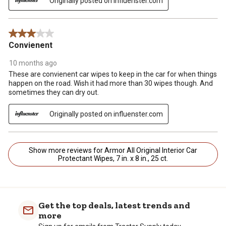
Originally posted on influenster.com
3 out of 5 stars.
Convienent
10 months ago
These are convienent car wipes to keep in the car for when things
happen on the road. Wish it had more than 30 wipes though. And
sometimes they can dry out.
Originally posted on influenster.com
Show more reviews for Armor All Original Interior Car
Protectant Wipes, 7 in. x 8 in., 25 ct.
Get the top deals, latest trends and
more