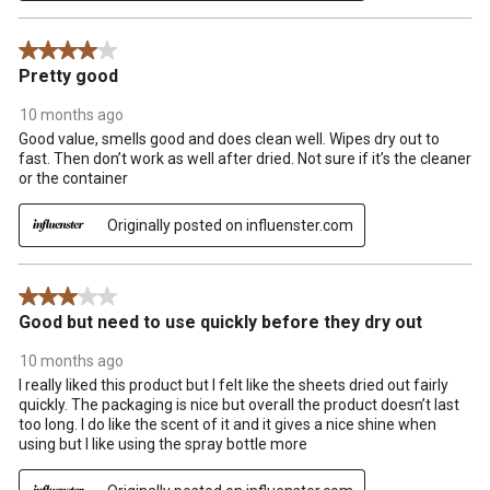
4 out of 5 stars.
Pretty good
10 months ago
Good value, smells good and does clean well. Wipes dry out to
fast. Then don’t work as well after dried. Not sure if it’s the cleaner
or the container
Originally posted on influenster.com
3 out of 5 stars.
Good but need to use quickly before they dry out
10 months ago
I really liked this product but I felt like the sheets dried out fairly
quickly. The packaging is nice but overall the product doesn’t last
too long. I do like the scent of it and it gives a nice shine when
using but I like using the spray bottle more