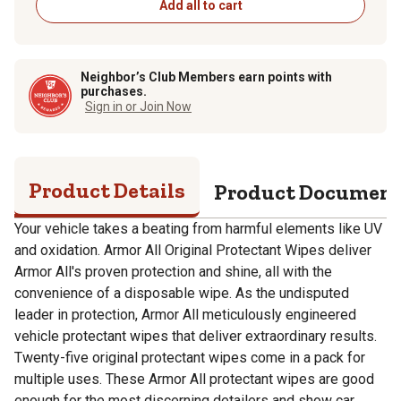
Add all to cart
Neighbor’s Club Members earn points with
purchases.
Sign in or Join Now
Product Details
Product Documen
Your vehicle takes a beating from harmful elements like UV
and oxidation. Armor All Original Protectant Wipes deliver
Armor All's proven protection and shine, all with the
convenience of a disposable wipe. As the undisputed
leader in protection, Armor All meticulously engineered
vehicle protectant wipes that deliver extraordinary results.
Twenty-five original protectant wipes come in a pack for
multiple uses. These Armor All protectant wipes are good
enough for the most discerning detailers and show car