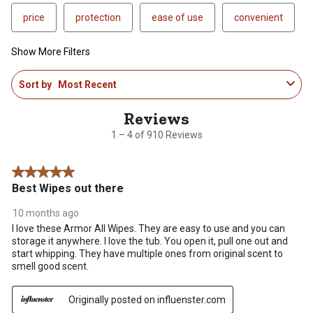
price
protection
ease of use
convenient
Show More Filters
1
Sort by
Most Recent
to
4
of
910
1 – 4 of 910 Reviews
Reviews
.
5 out of 5 stars.
Best Wipes out there
10 months ago
I love these Armor All Wipes. They are easy to use and you can
storage it anywhere. I love the tub. You open it, pull one out and
start whipping. They have multiple ones from original scent to
smell good scent.
Originally posted on influenster.com