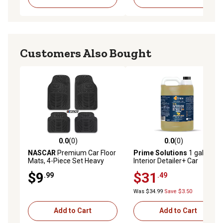
Customers Also Bought
0.0
(0)
0.0
(0)
0.0 out of 5 stars with 0 reviews
0.0 out of 5 stars with 0 rev
NASCAR
Premium Car Floor
Prime Solutions
1 gal. Total
Mats, 4-Piece Set Heavy
Interior Detailer+ Car
Duty All-Weather Rubber
Cleaner, Conditioner and
$9
$31
.99
.49
Universal Trim-to-Fits
Protectant for Leather, Vinyl
and Plastic
Was $34.99
Save $3.50
Add to Cart
Add to Cart