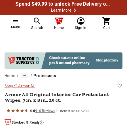
Spend $49.99 to unlock Free Delivery on most orders
Learn More
Menu
Search
Home
Sign In
Cart
/
/
Home
Protectants
Armor All Original Interior Car Prot
Shop all Armor All
Armor All Original Interior Car Protectant
Wipes, 7 in. x 8 in., 25 ct.
4.6
910 Reviews
Item # 823016299
Stocked & Ready