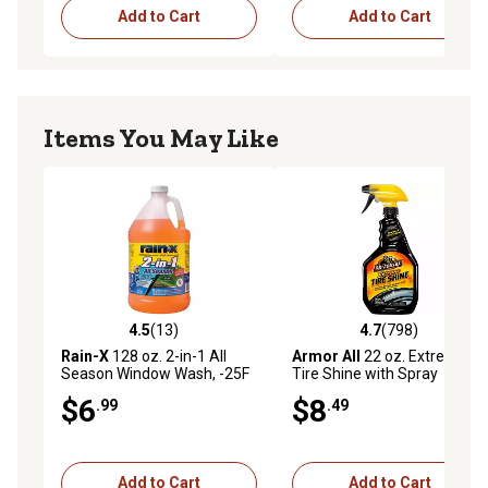
Add to Cart
Add to Cart
Items You May Like
4.5
(13)
4.7
(798)
4.5 out of 5 stars with 13 reviews
4.7 out of 5 stars with 798 r
Rain-X
128 oz. 2-in-1 All
Armor All
22 oz. Extreme
Season Window Wash, -25F
Tire Shine with Spray
Rated
Trigger
$6
$8
.99
.49
Add to Cart
Add to Cart