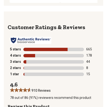
Reviews
5 stars
stars
665
665 reviews wi
4 stars
stars
178
178 reviews wi
3 stars
stars
44
44 reviews wit
2 stars
stars
8
8 reviews with
1 star
stars
15
15 reviews wit
4.6
910 Reviews
78 out of 86 (91%) reviewers recommend this product
Review this Product