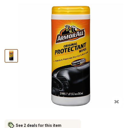
See 2 deals for this item