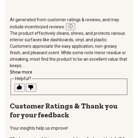
AI-generated from customer ratings & reviews, and may
include incentivized reviews.
The product effectively cleans, shines, and protects various
interior surfaces like dashboards, vinyl, and plastic.
Customers appreciate the easy application, non-greasy
finish, and pleasant scent. While some note minor residue or
streaking, most find the product to be an excellent value that
keeps ...
Show more
Helpful?
Thank you
for your feedback
Your insights help us improve!