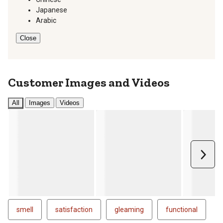
Japanese
Arabic
Close
Customer Images and Videos
All
Images
Videos
Next
smell
satisfaction
gleaming
functional