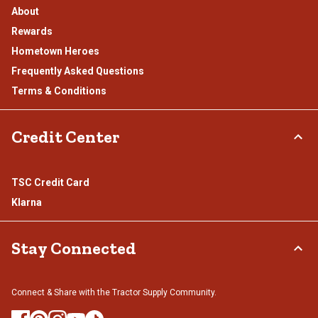
About
Rewards
Hometown Heroes
Frequently Asked Questions
Terms & Conditions
Credit Center
TSC Credit Card
Klarna
Stay Connected
Connect & Share with the Tractor Supply Community.