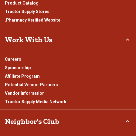
Product Catalog
Tractor Supply Stores
.Pharmacy Verified Website
Work With Us
Careers
Sponsorship
Affiliate Program
Potential Vendor Partners
Vendor Information
Tractor Supply Media Network
Neighbor's Club