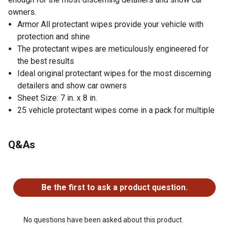
owners.
Armor All protectant wipes provide your vehicle with
protection and shine
The protectant wipes are meticulously engineered for
the best results
Ideal original protectant wipes for the most discerning
detailers and show car owners
Sheet Size: 7 in. x 8 in.
25 vehicle protectant wipes come in a pack for multiple
uses
Q&As
No questions have been asked about this product.
Be the first to ask a product question.
No questions have been asked about this product.