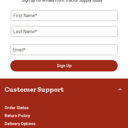
Sign up for emails from Tractor Supply today.
First Name*
Last Name*
Email*
Sign Up
Customer Support
Order Status
Return Policy
Delivery Options