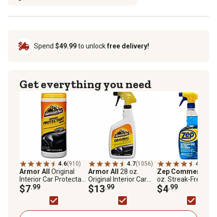
Spend
$49.99
to unlock
free delivery!
Get everything you need
4.6
(910)
4.7
(1056)
4.8
(71)
Armor All
Original
Armor All
28 oz.
Zep Commercial
3
Interior Car Protectant
Original Interior Car
oz. Streak-Free Gla
Wipes, 7 in. x 8 in., 25
$7
.99
Protectant Spray,
$13
.99
Cleaner
$4
.99
ct.
Yellow