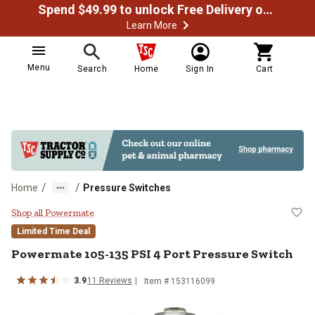
Spend $49.99 to unlock Free Delivery on most orders
Learn More
Menu
Search
Home
Sign In
Cart
/
/
Home
Pressure Switches
Powermate 105-135 PSI 4 Port Pr
Shop all Powermate
Limited Time Deal
Powermate
105-135 PSI 4 Port Pressure Switch
3.9
11
Reviews
Item #
153116099