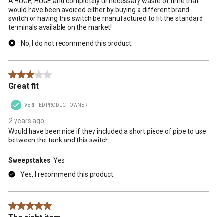
A HUGE, HUGE and completely unnecessary waste of time that
would have been avoided either by buying a different brand
switch or having this switch be manufactured to fit the standard
terminals available on the market!
No, I do not recommend this product.
3 out of 5 stars.
Great fit
VERIFIED PRODUCT OWNER
2 years ago
Would have been nice if they included a short piece of pipe to use
between the tank and this switch.
Sweepstakes
Yes
Yes, I recommend this product.
5 out of 5 stars.