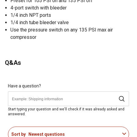
Preset for 105 PSI on and 135 PSI off
4-port switch with bleeder
1/4 inch NPT ports
1/4 inch tube bleeder valve
Use the pressure switch on any 135 PSI max air
compressor
Q&As
Have a question?
Start typing your question and we'll check if it was already asked and
answered.
Sort by
Newest questions