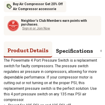
Buy Air Compressor Get 20% Off
Air Compressor accessorie
Neighbor’s Club Members earn points with
purchases.
Sign in or Join Now
Product Details
Specifications
Q
The Powermate 4 Port Pressure Switch is a replacement
switch for faulty compressors. The pressure switch
regulates air pressure in compressors, allowing for more
dependable performance. If your compressor motor is
cutting out or not turning on at the proper PSI, this
replacement pressure switch is the perfect solution. Use
this 4 port pressure switch on any 135 max PSI air
compressor.