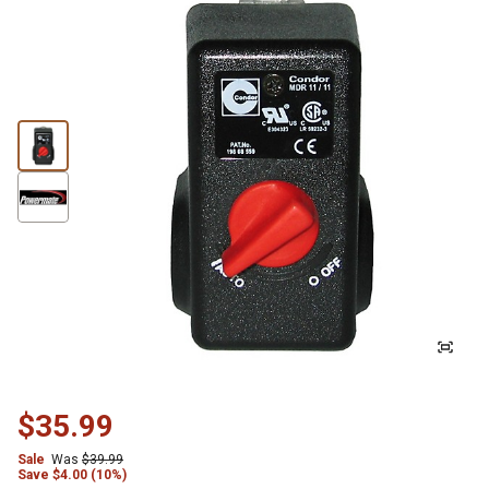
$35.99
Sale
Was
$39.99
Save
$
4.00 (10%)