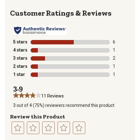
Reviews
5 stars
stars
6
6 reviews with
4 stars
stars
1
1 review with 
3 stars
stars
2
2 reviews with
2 stars
stars
1
1 review with 
1 star
stars
1
1 review with 
3.9
11 Reviews
3 out of 4 (75%) reviewers recommend this product
Review this Product
Select
Select
Select
Select
Select