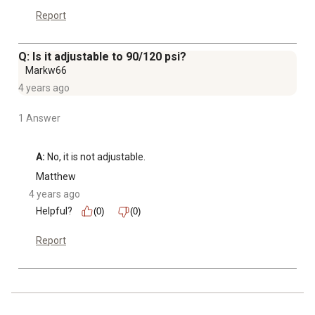
Report
Q: Is it adjustable to 90/120 psi?
Markw66
4 years ago
1 Answer
A:
 No, it is not adjustable.
Matthew
4 years ago
Helpful?
(0)
(0)
Report