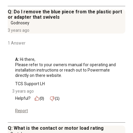
Q: Do I remove the blue piece from the plastic port
or adapter that swivels
Godnosey
3 years ago
1 Answer
A:
 Hi there, 

Please refer to your owners manual for operating and 
installation instructions or reach out to Powermate 
directly on there website.
TCS Support LH
3 years ago
Helpful?
(0)
(1)
Report
Q: What is the contact or motor load rating