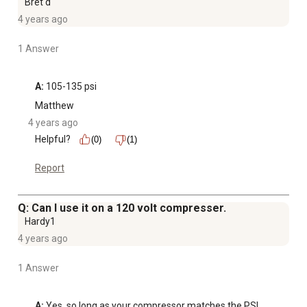
Bret d
4 years ago
1 Answer
A:
 105-135 psi
Matthew
4 years ago
Helpful?
(0)
(1)
Report
Q: Can I use it on a 120 volt compresser.
Hardy1
4 years ago
1 Answer
A:
 Yes, so long as your compressor matches the PSI 