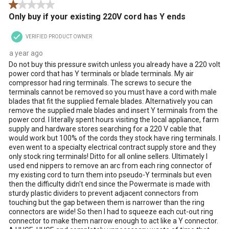
1 out of 5 stars.
Only buy if your existing 220V cord has Y ends
VERIFIED PRODUCT OWNER
a year ago
Do not buy this pressure switch unless you already have a 220 volt
power cord that has Y terminals or blade terminals. My air
compressor had ring terminals. The screws to secure the
terminals cannot be removed so you must have a cord with male
blades that fit the supplied female blades. Alternatively you can
remove the supplied male blades and insert Y terminals from the
power cord. I literally spent hours visiting the local appliance, farm
supply and hardware stores searching for a 220 V cable that
would work but 100% of the cords they stock have ring terminals. I
even went to a specialty electrical contract supply store and they
only stock ring terminals! Ditto for all online sellers. Ultimately I
used end nippers to remove an arc from each ring connector of
my existing cord to turn them into pseudo-Y terminals but even
then the difficulty didn't end since the Powermate is made with
sturdy plastic dividers to prevent adjacent connectors from
touching but the gap between them is narrower than the ring
connectors are wide! So then I had to squeeze each cut-out ring
connector to make them narrow enough to act like a Y connector.