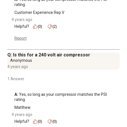
rating.
Customer Experience Rep V
4 years ago
Helpful?
(0)
(2)
Report
Q: Is this for a 240 volt air compressor
Anonymous
4 years ago
1 Answer
A:
 Yes, so long as your compressor matches the PSI 
rating.
Matthew
4 years ago
Helpful?
(0)
(0)