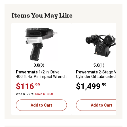
Items You May Like
0.0
(0)
5.0
(1)
0.0 out of 5 stars with 0 reviews
5.0 out of 5 stars with 1 rev
Powermate
1/2 in. Drive
Powermate
2-Stage V-4
400 ft.-lb. Air Impact Wrench
Cylinder Oil Lubricated
Pro
Pump, 10 RHP
$116
$1,499
.99
.99
Was $129.99
Save $13.00
Add to Cart
Add to Cart