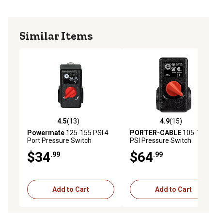
Similar Items
4.5
(13)
4.9
(15)
4.5 out of 5 stars with 13 reviews
4.9 out of 5 stars with 15 re
Powermate
125-155 PSI 4
PORTER-CABLE
105-135
Port Pressure Switch
PSI Pressure Switch
$34
$64
.99
.99
Add to Cart
Add to Cart