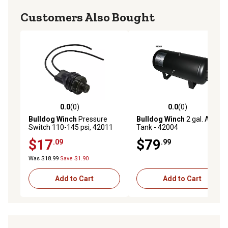
Customers Also Bought
0.0
(0)
0.0
(0)
0.0 out of 5 stars with 0 reviews
0.0 out of 5 stars with 0 rev
Bulldog Winch
Pressure
Bulldog Winch
2 gal. Air
Switch 110-145 psi, 42011
Tank - 42004
$17
$79
.09
.99
Was $18.99
Save $1.90
Add to Cart
Add to Cart