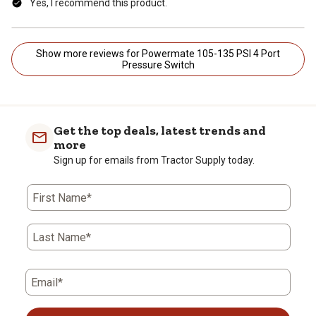
Yes, I recommend this product.
Show more reviews for Powermate 105-135 PSI 4 Port
Pressure Switch
Get the top deals, latest trends and
more
Sign up for emails from Tractor Supply today.
First Name*
Last Name*
Email*