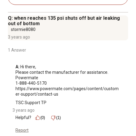
Q: when reaches 135 psi shuts off but air leaking
out of bottom
stormie8080
3 years ago
1 Answer
A:
 Hi there,

Please contact the manufacturer for assistance.

Powermate

1-888-440-5170

https://www.powermate.com/pages/content/custom
er-support/contact-us
TSC Support TP
3 years ago
Helpful?
(0)
(1)
Report