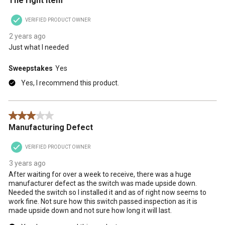
The right item
VERIFIED PRODUCT OWNER
2 years ago
Just what I needed
Sweepstakes
Yes
Yes, I recommend this product.
3 out of 5 stars.
Manufacturing Defect
VERIFIED PRODUCT OWNER
3 years ago
After waiting for over a week to receive, there was a huge
manufacturer defect as the switch was made upside down.
Needed the switch so I installed it and as of right now seems to
work fine. Not sure how this switch passed inspection as it is
made upside down and not sure how long it will last.