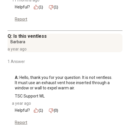
11 months ago
Helpful?
(1)
(1)
Report
Q: Is this ventless
Barbara
a year ago
1 Answer
A:
 Hello, thank you for your question. It is not ventless. 
It must use an exhaust vent hose inserted through a 
window or wall to expel warm air.
TSC Support WL
a year ago
Helpful?
(1)
(0)
Report