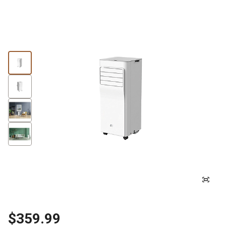
$359.99