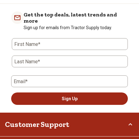
Get the top deals, latest trends and
more
Sign up for emails from Tractor Supply today.
First Name*
Last Name*
Email*
Sign Up
Customer Support