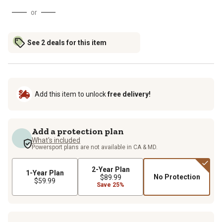
or
See 2 deals for this item
Add this item to unlock
free delivery!
Add a protection plan
What's included
Powersport plans are not available in CA & MD.
2-Year Plan
1-Year Plan
No Protection
$89.99
$59.99
Save 25%