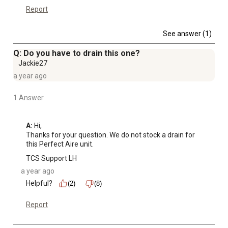
Report
See answer (1)
Q: Do you have to drain this one?
Jackie27
a year ago
1 Answer
A:
 Hi, 

Thanks for your question. We do not stock a drain for 
this Perfect Aire unit.
TCS Support LH
a year ago
Helpful?
(2)
(8)
Report