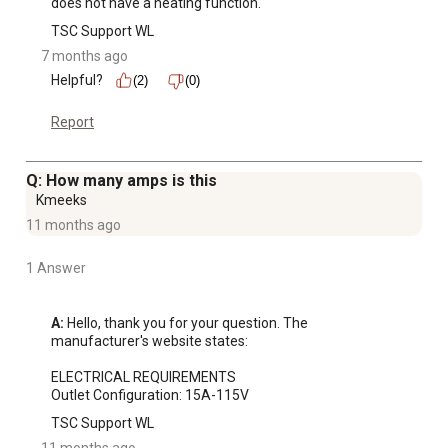
does not have a heating function.
TSC Support WL
7 months ago
Helpful?
(2)
(0)
Report
Q: How many amps is this
Kmeeks
11 months ago
1 Answer
A:
 Hello, thank you for your question. The 
manufacturer's website states:

ELECTRICAL REQUIREMENTS

Outlet Configuration: 15A-115V
TSC Support WL