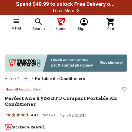
Spend $49.99 to unlock Free Delivery on most orders
Learn More
Menu
Search
Home
Sign In
Cart
/
/
Home
Portable Air Conditioners
Perfect Aire 8,500 BTU Compact P
Shop all Perfect Aire
Perfect Aire
8,500 BTU Compact Portable Air
Conditioner
4.4
15
Reviews
Item #
2467347
Stocked & Ready