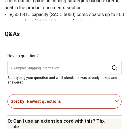
Check out our guide on cooling strategies during extreme
heat in the product documents section.
8,500 BTU capacity (SACC 6000) cools spaces up to 300
square feet (SACC 150 square feet)
Adjustable temperature settings range 62F - 88F (17C -
Q&As
30C)
Soft-touch electronic controls with digital LED display
Compact design
Bucketless drain system
Have a question?
Easy roll casters
Two speeds for both cool and fan modes
24-hour on/off timer
Start typing your question and we'll check if it was already asked and
answered.
Auto, Sleep, Dry and Energy-Saver Modes
Auto restart
Sort by
Newest questions
Q: Can I use an extension cord with this? Thx
Julie