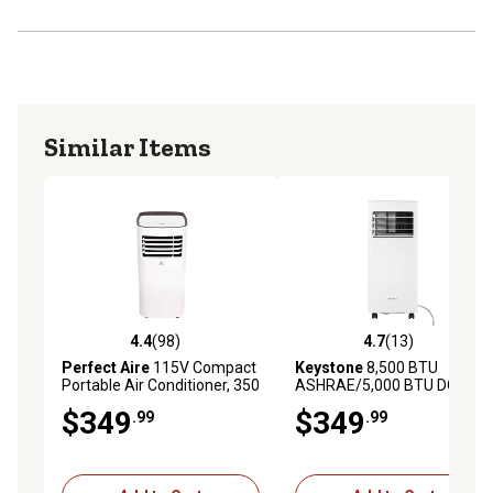
Similar Items
4.4
(98)
4.7
(13)
4.4 out of 5 stars with 98 reviews
4.7 out of 5 stars with 13 re
Perfect Aire
115V Compact
Keystone
8,500 BTU
Portable Air Conditioner, 350
ASHRAE/5,000 BTU DOE
sq. ft., 9,000 BTU, 62-88F
Portable Air Conditioner
$349
$349
.99
.99
Temperature Range
with Remote