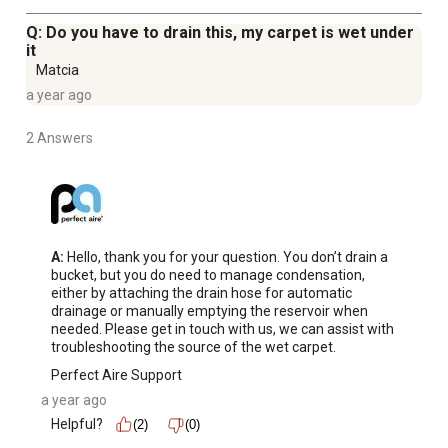
Q: Do you have to drain this, my carpet is wet under
it
Matcia
a year ago
2 Answers
A:
 Hello, thank you for your question. You don’t drain a 
bucket, but you do need to manage condensation, 
either by attaching the drain hose for automatic 
drainage or manually emptying the reservoir when 
needed. Please get in touch with us, we can assist with 
troubleshooting the source of the wet carpet.
Perfect Aire Support
a year ago
Helpful?
(2)
(0)