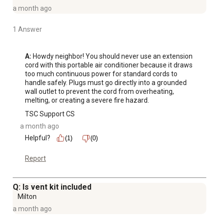
a month ago
1 Answer
A:
 Howdy neighbor! You should never use an extension 
cord with this portable air conditioner because it draws 
too much continuous power for standard cords to 
handle safely. Plugs must go directly into a grounded 
wall outlet to prevent the cord from overheating, 
melting, or creating a severe fire hazard.
TSC Support CS
a month ago
Helpful?
(1)
(0)
Report
Q: Is vent kit included
Milton
a month ago