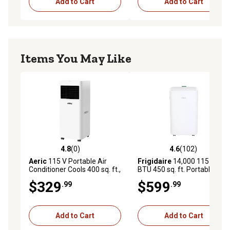
Add to Cart
Add to Cart
Items You May Like
4.8
(0)
4.6
(102)
4.8 out of 5 stars with 0 reviews
4.6 out of 5 stars with 102 r
Aeric
115 V Portable Air
Frigidaire
14,000 115 V
Conditioner Cools 400 sq. ft.,
BTU 450 sq. ft. Portable Air
5,000 BTU Doe with Wi-Fi,
Conditioner
$329
$599
.99
.99
Dehum & Remote, Matte
White
Add to Cart
Add to Cart