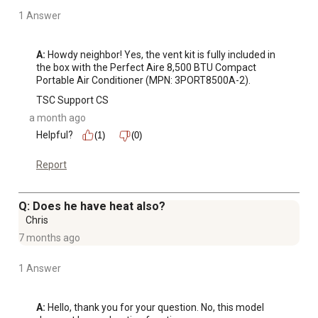
1 Answer
A:
 Howdy neighbor! Yes, the vent kit is fully included in 
the box with the Perfect Aire 8,500 BTU Compact 
Portable Air Conditioner (MPN: 3PORT8500A-2).
TSC Support CS
a month ago
Helpful?
(1)
(0)
Report
Q: Does he have heat also?
Chris
7 months ago
1 Answer
A:
 Hello, thank you for your question. No, this model 