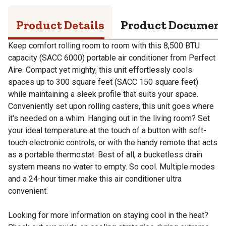
Product Details
Product Documen
Keep comfort rolling room to room with this 8,500 BTU
capacity (SACC 6000) portable air conditioner from Perfect
Aire. Compact yet mighty, this unit effortlessly cools
spaces up to 300 square feet (SACC 150 square feet)
while maintaining a sleek profile that suits your space.
Conveniently set upon rolling casters, this unit goes where
it's needed on a whim. Hanging out in the living room? Set
your ideal temperature at the touch of a button with soft-
touch electronic controls, or with the handy remote that acts
as a portable thermostat. Best of all, a bucketless drain
system means no water to empty. So cool. Multiple modes
and a 24-hour timer make this air conditioner ultra
convenient.
Looking for more information on staying cool in the heat?