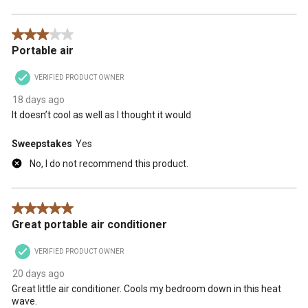
3 out of 5 stars.
Portable air
VERIFIED PRODUCT OWNER
18 days ago
It doesn’t cool as well as I thought it would
Sweepstakes
Yes
No, I do not recommend this product.
5 out of 5 stars.
Great portable air conditioner
VERIFIED PRODUCT OWNER
20 days ago
Great little air conditioner. Cools my bedroom down in this heat
wave.