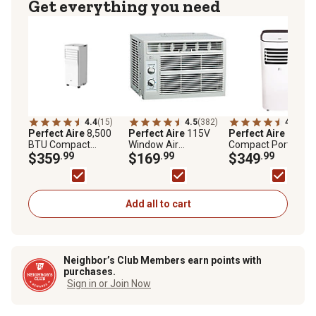
Get everything you need
4.4
(15)
4.5
(382)
4.4
(98)
Perfect Aire
8,500
Perfect Aire
115V
Perfect Aire
115V
BTU Compact
Window Air
Compact Portable A
Portable Air
$359
.99
Conditioner, 150 sq.
$169
.99
Conditioner, 350 sq.
$349
.99
Conditioner
ft., 5,000 BTU
ft., 9,000 BTU, 62-8
Temperature Rang
Add all to cart
Neighbor’s Club Members earn points with
purchases.
Sign in or Join Now