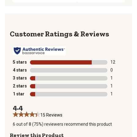
Reviews
5 stars
stars
12
12 reviews wit
4 stars
stars
0
0 reviews with
3 stars
stars
1
1 review with 
2 stars
stars
1
1 review with 
1 star
stars
1
1 review with 
4.4
15 Reviews
6 out of 8 (75%) reviewers recommend this product
Review this Product