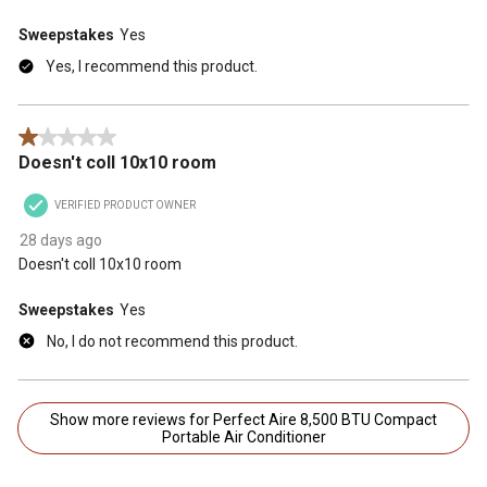
Sweepstakes
Yes
Yes, I recommend this product.
1 out of 5 stars.
Doesn't coll 10x10 room
VERIFIED PRODUCT OWNER
28 days ago
Doesn't coll 10x10 room
Sweepstakes
Yes
No, I do not recommend this product.
Show more reviews for Perfect Aire 8,500 BTU Compact
Portable Air Conditioner