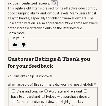
include incentivized reviews.
This lightweight litter is praised for its effective odor control,
good clumping ability, and low dust levels. Many users find it
easy to handle, especially for older or weaker owners. The
unscented version is also appreciated. While some reviewers
noted increased tracking outside the litter box due...
Show more
Helpful?
Thank you
for your feedback
Your insights help us improve!
Which aspects of this summary did you find most helpful?
*
requir
Clear and concise
Accurate and relevant
Easy to understand
Helped with purchase decision
Comprehensive overview
Highlighted key