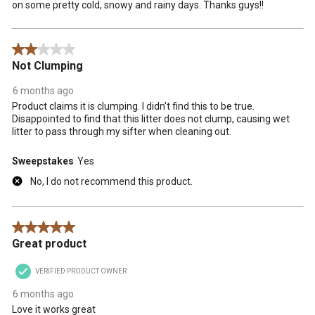
on some pretty cold, snowy and rainy days. Thanks guys!!
2 out of 5 stars.
Not Clumping
6 months ago
Product claims it is clumping. I didn't find this to be true.
Disappointed to find that this litter does not clump, causing wet
litter to pass through my sifter when cleaning out.
Sweepstakes
Yes
No, I do not recommend this product.
5 out of 5 stars.
Great product
VERIFIED PRODUCT OWNER
6 months ago
Love it works great