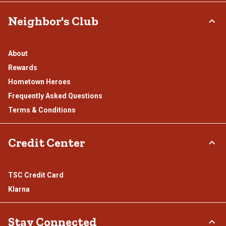
Neighbor's Club
About
Rewards
Hometown Heroes
Frequently Asked Questions
Terms & Conditions
Credit Center
TSC Credit Card
Klarna
Stay Connected