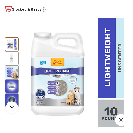
Stocked & Ready