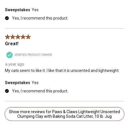
Sweepstakes
Yes
Yes, I recommend this product.
5 out of 5 stars.
Great!
VERIFIED PRODUCT OWNER
a year ago
My cats seem to like it. I like that it is unscented and lightweight.
Sweepstakes
Yes
Yes, I recommend this product.
Show more reviews for Paws & Claws Lightweight Unscented
Clumping Clay with Baking Soda Cat Litter, 10 lb. Jug