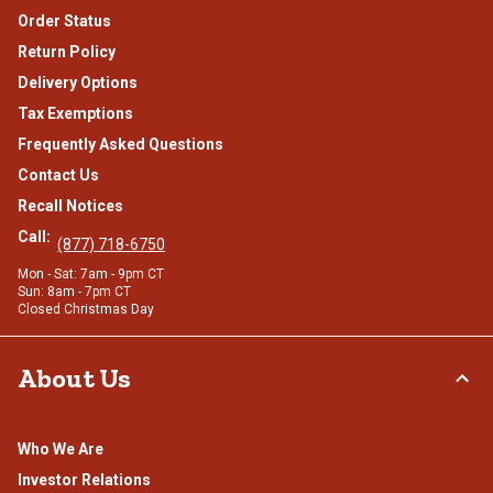
Order Status
Return Policy
Delivery Options
Tax Exemptions
Frequently Asked Questions
Contact Us
Recall Notices
Call:
(877) 718-6750
Mon - Sat: 7am - 9pm CT
Sun: 8am - 7pm CT
Closed Christmas Day
About Us
Who We Are
Investor Relations