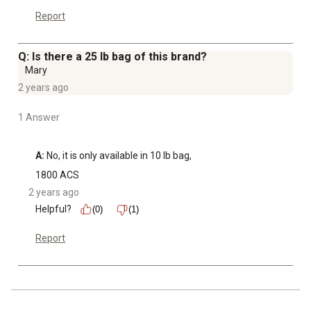
Report
Q: Is there a 25 lb bag of this brand?
Mary
2 years ago
1 Answer
A:
 No, it is only available in 10 lb bag,
1800 ACS
2 years ago
Helpful?
(0)
(1)
Report