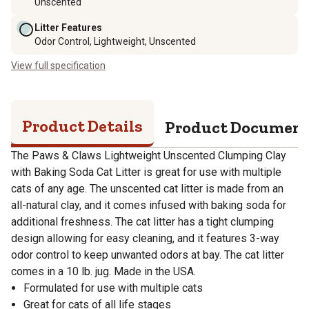
Unscented
Litter Features
Odor Control, Lightweight, Unscented
View full specification
Product Details
Product Documen
The Paws & Claws Lightweight Unscented Clumping Clay
with Baking Soda Cat Litter is great for use with multiple
cats of any age. The unscented cat litter is made from an
all-natural clay, and it comes infused with baking soda for
additional freshness. The cat litter has a tight clumping
design allowing for easy cleaning, and it features 3-way
odor control to keep unwanted odors at bay. The cat litter
comes in a 10 lb. jug. Made in the USA.
Formulated for use with multiple cats
Great for cats of all life stages