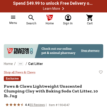
Spend $49.99 to unlock Free Delivery on most orders
Learn More
Menu
Search
Home
Sign In
Cart
/
/
Home
Cat Litter
Paws & Claws Lightweight Unscente
Shop all Paws & Claws
Exclusive
Paws & Claws Lightweight Unscented
Clumping Clay with Baking Soda Cat Litter, 10
lb. Jug
4.4
55 Reviews
Item # 1904347