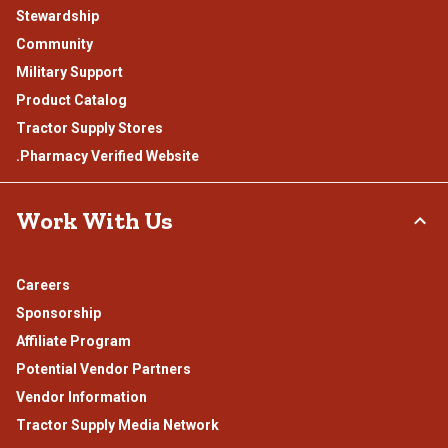
Stewardship
Community
Military Support
Product Catalog
Tractor Supply Stores
.Pharmacy Verified Website
Work With Us
Careers
Sponsorship
Affiliate Program
Potential Vendor Partners
Vendor Information
Tractor Supply Media Network