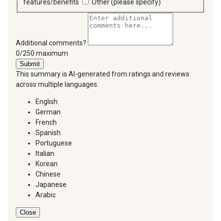
features/benefits
Other (please specify)
Additional comments?
You can type a maximum of 250 characters.
0/250 maximum
Submit
This summary is AI-generated from ratings and reviews
across multiple languages.
English
German
French
Spanish
Portuguese
Italian
Korean
Chinese
Japanese
Arabic
Close