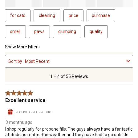
for cats
cleaning
price
purchase
smell
paws
clumping
quality
Show More Filters
1
Sort by
Most Recent
to
4
of
1 – 4 of 55 Reviews
55
Reviews
5 out of 5 stars.
.
Excellent service
RECEIVED FREE PRODUCT
3 months ago
I shop regularly for propane fills. The guys always have a fantastic
attitude no matter the weather and they have had to go outside