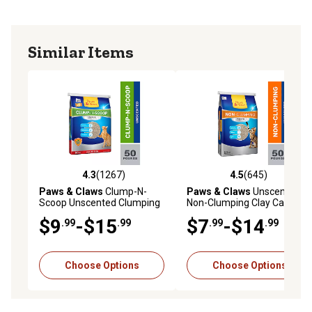
Similar Items
4.3
(1267)
4.5
(645)
4.3 out of 5 stars with 1267 reviews
4.5 out of 5 stars with 645 r
Paws & Claws
Clump-N-
Paws & Claws
Unscented
Scoop Unscented Clumping
Non-Clumping Clay Cat
Clay Cat Litter
Litter
$9
-$15
$7
-$14
.99
.99
.99
.99
Choose Options
Choose Options