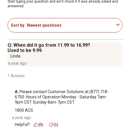
Store in a cool, dry place; some settling may occur during
Start typing your question and we'll check if it was already asked and
answered.
shipment
Encouraging your cat to use an indoor litter box, or
properly disposing of outdoor cat waste, is beneficial to
Sort by
Newest questions
overall water quality; please do not flush cat litter in
toilets or dispose of it outdoors in gutters or storm
drains
Q: When did it go from 11.99 to 16.99?
This product does not protect users or others against
Used to be 9.99.
disease-causing bacteria. Cat feces can sometimes
Linda
carry Toxoplasmosis, which can be harmful to pregnant
a year ago
women or those with suppressed immune systems.
1 Answer
Please remember to wash hands thoroughly after
handling used litter. For further information, contact your
healthcare provider.
A:
 Please contact Customer Solutions at (877) 718-
6750. Hours of Operation Monday - Saturday 7am-
9pm CST Sunday 8am-7pm CST.
1800 ACS
a year ago
Helpful?
(0)
(1)