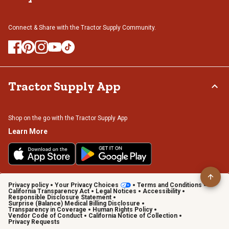
Connect & Share with the Tractor Supply Community.
Tractor Supply App
Shop on the go with the Tractor Supply App
Learn More
Privacy policy
Your Privacy Choices
Terms and Conditions
California Transparency Act
Legal Notices
Accessibility
Responsible Disclosure Statement
Surprise (Balance) Medical Billing Disclosure
Transparency in Coverage
Human Rights Policy
Vendor Code of Conduct
California Notice of Collection
Privacy Requests