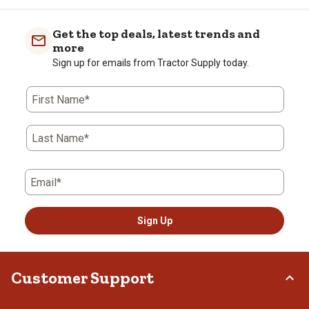
Get the top deals, latest trends and
more
Sign up for emails from Tractor Supply today.
First Name*
Last Name*
Email*
Sign Up
Customer Support