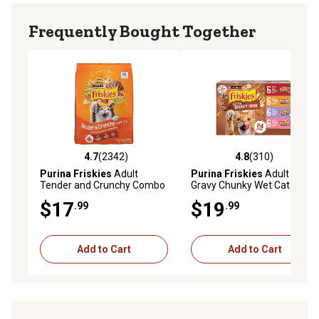
Frequently Bought Together
4.7
(2342)
4.8
(310)
4.7 out of 5 stars with 2342 reviews
4.8 out of 5 stars with 310 r
Purina Friskies
Adult
Purina Friskies
Adult Extra
Tender and Crunchy Combo
Gravy Chunky Wet Cat Food
with Flavors of Chicken,
Variety Pack, 5.5 oz., Pack of
$17
$19
.99
.99
Beef, Carrots and Green
24 Cans
Beans Dry Cat Food, 16 lb.
Bag
Add to Cart
Add to Cart