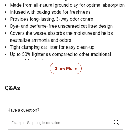
Made from all-natural ground clay for optimal absorption
Infused with baking soda for freshness
Provides long-lasting, 3-way odor control
Dye- and perfume-free unscented cat litter design
Covers the waste, absorbs the moisture and helps
neutralize ammonia and odors
Tight clumping cat litter for easy clean-up
Up to 50% lighter as compared to other traditional
scoopable clay litters
Clean reusable litter tray with soap and water; fill tray
Show More
with scoopable litter to a depth of 3 to 4 in.; scoop
clumps every day or as needed; dispose of soiled litter
Q&As
properly complying with local regulations; a reusable
litter tray should be cleaned
Made in the USA
Cat litter comes in a 10 lb. jug
Have a question?
You may experience natural variability in clay color, but
with the same great performance