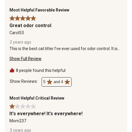
Most Helpful Favorable Review
5 out of 5 stars.
Great odor control
Carol53
2 years ago
This is the best cat litter I’ve ever used for odor control. It is
light weight which does make a bigger mess outside the litter
Show Full Review
box. However, I have a rug made for catching cat litter which
keeps the floor clean. It creates a hard clump which absorbs
all the urine blocking the odor. I fully recommend this litter as
8 people found this helpful
long as you have a rug to catch the litter outside the litter
box. I will continue to purchase this because I have not found
Show Reviews: 
5
and 4
another litter that controls the odor as well as this brand.
Most Helpful Critical Review
1 out of 5 stars.
It's everywhere! It's everywhere!
Mom237
3 years ago