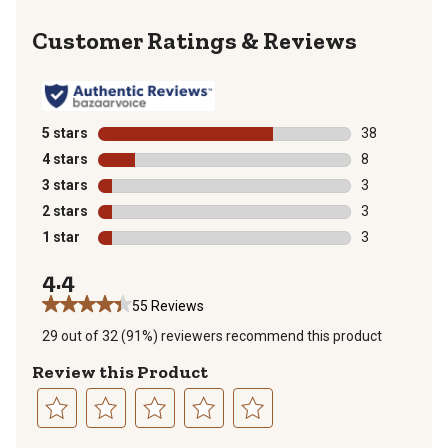
Reviews
5 stars
stars
38
38 reviews wit
4 stars
stars
8
8 reviews with
3 stars
stars
3
3 reviews with
2 stars
stars
3
3 reviews with
1 star
stars
3
3 reviews with
4.4
55 Reviews
29 out of 32 (91%) reviewers recommend this product
Review this Product
Select
Select
Select
Select
Select