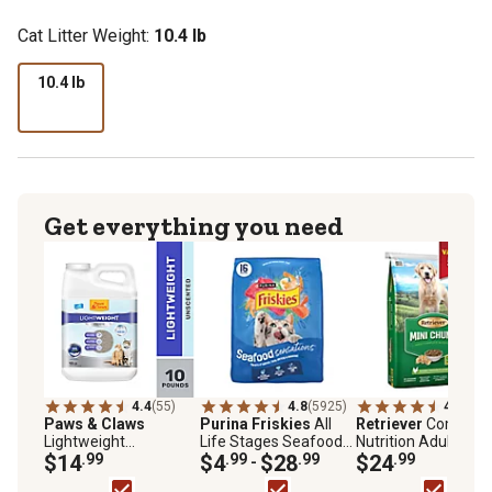
Cat Litter Weight:
10.4 lb
10.4 lb
Get everything you need
4.4
(55)
4.8
(5925)
4.5
(386
Paws & Claws
Purina Friskies
All
Retriever
Complet
Lightweight
Life Stages Seafood
Nutrition Adult Sav
Unscented Clumping
$14
.99
Sensations Salmon,
$4
.99
$28
.99
Chicken Mini Chunk
$24
.99
-
Clay with Baking Soda
Tuna and Shrimp
Recipe Dry Dog Foo