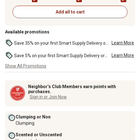
Cat Litter, 10 lb. Jug
Recipe Dry Cat Food
50 lb. Bag
Add all to cart
Available promotions
Learn More
Save 35% on your first Smart Supply Delivery order. Maximum savings of $20. First order discount on qualifying new Smart Supply orders. Terms apply. ...
Learn More
Save 5% on your first Smart Supply Delivery order. Maximum savings of $50. First order discount on qualifying new Smart Supply orders. Terms apply. ...
Show All Promotions
Neighbor’s Club Members earn points with
purchases.
Sign in or Join Now
Clumping or Non
Clumping
Scented or Unscented