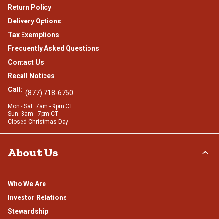
Return Policy
Delivery Options
Tax Exemptions
Frequently Asked Questions
Contact Us
Recall Notices
Call:
(877) 718-6750
Mon - Sat: 7am - 9pm CT
Sun: 8am - 7pm CT
Closed Christmas Day
About Us
Who We Are
Investor Relations
Stewardship