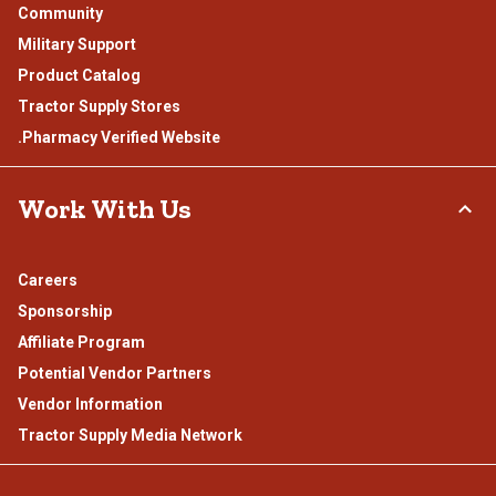
Community
Military Support
Product Catalog
Tractor Supply Stores
.Pharmacy Verified Website
Work With Us
Careers
Sponsorship
Affiliate Program
Potential Vendor Partners
Vendor Information
Tractor Supply Media Network