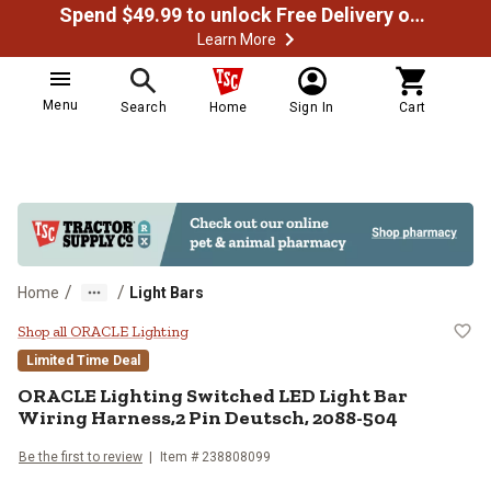
Spend $49.99 to unlock Free Delivery on most orders
Learn More
Menu
Search
Home
Sign In
Cart
/
/
Home
Light Bars
ORACLE Lighting Switched LED Lig
Shop all ORACLE Lighting
Limited Time Deal
ORACLE Lighting
Switched LED Light Bar
Wiring Harness,2 Pin Deutsch, 2088-504
Be the first to review
Item #
238808099