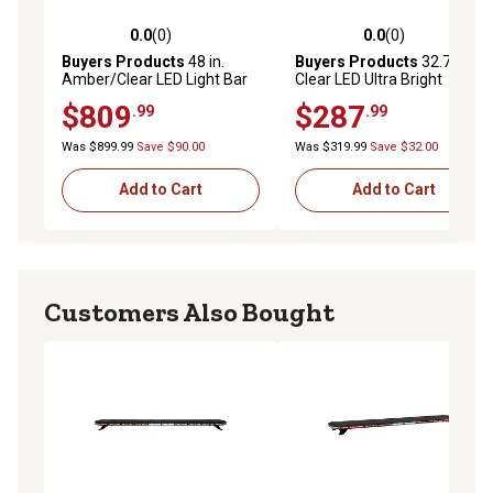
0.0
(0)
0.0
(0)
0.0 out of 5 stars with 0 reviews
0.0 out of 5 stars with 0 rev
Buyers Products
48 in.
Buyers Products
32.75 in.
Amber/Clear LED Light Bar
Clear LED Ultra Bright
with Warning / Clear Take
Straight Double-Row
$809
$287
.99
.99
Downs & Alley Lights
Combination Spot/Flood
Light Bar
Was $899.99
Save $90.00
Was $319.99
Save $32.00
Add to Cart
Add to Cart
Customers Also Bought