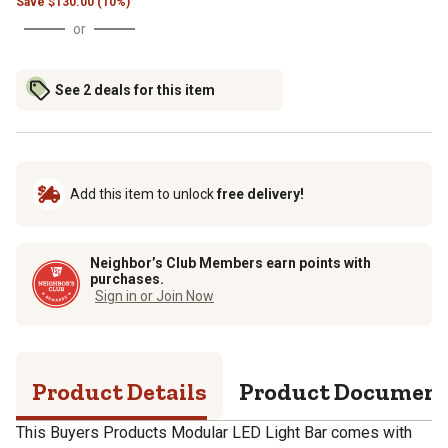
Save
$
130.00 (10%)
or
See 2 deals for this item
Add this item to unlock
free delivery!
Neighbor’s Club Members earn points with
purchases.
Sign in or Join Now
Product Details
Product Documen
This Buyers Products Modular LED Light Bar comes with