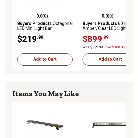
0.0
(0)
0.0
(0)
0.0 out of 5 stars with 0 reviews
0.0 out of 5 stars with 0 rev
Buyers Products
Octagonal
Buyers Products
60 in.
LED Mini Light Bar
Amber/Clear LED Light Bar
with Wireless Controller
$219
$899
.99
.99
Was $999.99
Save $100.00
Add to Cart
Add to Cart
Items You May Like