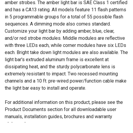
amber strobes. The amber light bar is SAE Class 1 certified
and has a CA13 rating. All models feature 11 flash patterns
in 5 programmable groups for a total of 55 possible flash
sequences. A dimming mode also comes standard.
Customize your light bar by adding amber, blue, clear,
and/or red strobe modules. Middle modules are reflective
with three LEDs each, while corner modules have six LEDs
each. Bright take down light modules are also available. The
light bar's extruded aluminum frame is excellent at
dissipating heat, and the sturdy polycarbonate lens is
extremely resistant to impact. Two recessed mounting
channels and a 10 ft. pre-wired power/function cable make
the light bar easy to install and operate.
For additional information on this product, please see the
Product Documents section for all downloadable user
manuals, installation guides, brochures and warranty
statements.