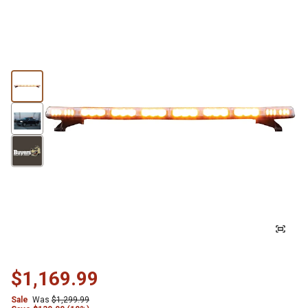
$1,169.99
Sale
Was
$1,299.99