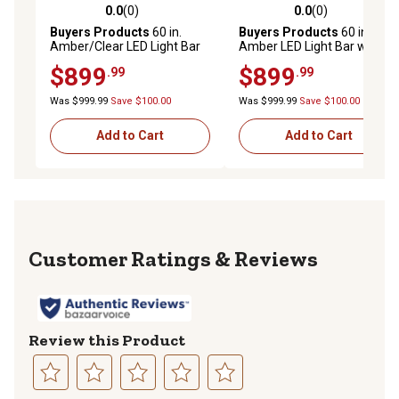
0.0
(0)
0.0
(0)
0.0 out of 5 stars with 0 reviews
0.0 out of 5 stars with 0 rev
Buyers Products
60 in.
Buyers Products
60 in.
Amber/Clear LED Light Bar
Amber LED Light Bar with
with Warning / Clear Take
Warning / Clear Take Downs
$899
$899
.99
.99
Downs & Alley Lights
& Alley Lights / Rear Facing
Turn Signals
Was $999.99
Save $100.00
Was $999.99
Save $100.00
Add to Cart
Add to Cart
Reviews
Review this Product
Select
Select
Select
Select
Select