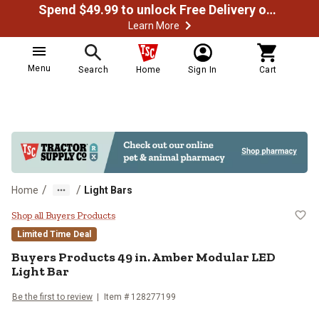
Spend $49.99 to unlock Free Delivery on most orders
Learn More
Menu
Search
Home
Sign In
Cart
/
/
Home
Light Bars
Buyers Products 49 in. Amber Mod
Shop all Buyers Products
Limited Time Deal
Buyers Products
49 in. Amber Modular LED
Light Bar
Be the first to review
Item #
128277199