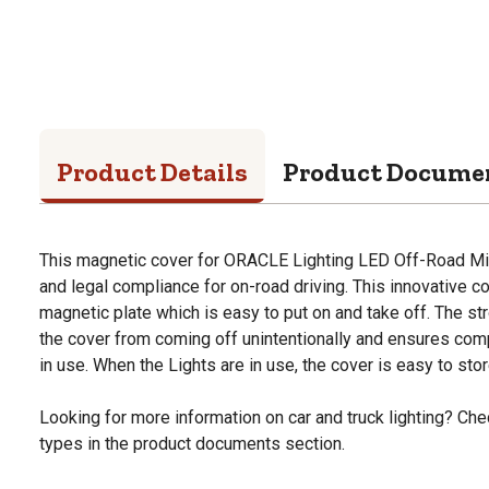
Product Details
Product Docume
This magnetic cover for ORACLE Lighting LED Off-Road Mir
and legal compliance for on-road driving. This innovative c
magnetic plate which is easy to put on and take off. The s
the cover from coming off unintentionally and ensures comp
in use. When the Lights are in use, the cover is easy to store
Looking for more information on car and truck lighting? Chec
types in the product documents section.