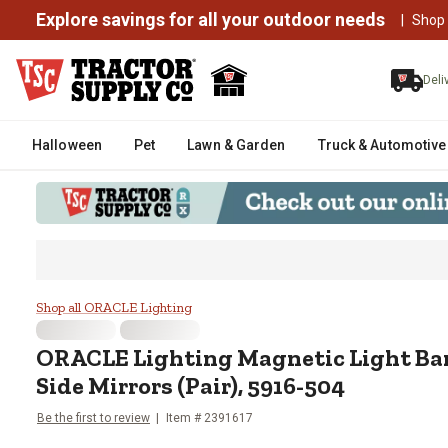
Explore savings for all your outdoor needs
|
Shop
Deli
Halloween
Pet
Lawn & Garden
Truck & Automotive
ORACLE Lighting Magnetic Light 
Shop all ORACLE Lighting
ORACLE Lighting
Magnetic Light Bar
Side Mirrors (Pair), 5916-504
Be the first to review
Item #
2391617