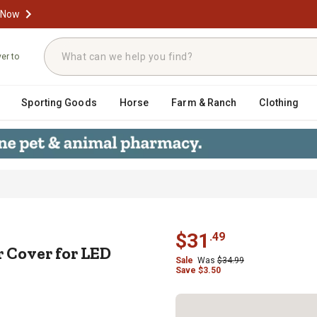
 Now
ver to
Sporting Goods
Horse
Farm & Ranch
Clothing
Bar Cover for LED Side Mirrors (Pa
$
31
.
49
 Cover for LED
Sale
Was
$
34.99
Save
$
3.50