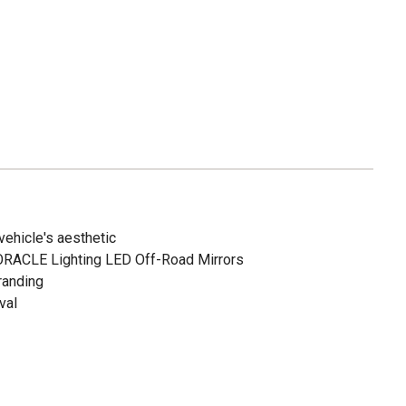
 vehicle's aesthetic
 ORACLE Lighting LED Off-Road Mirrors
randing
val