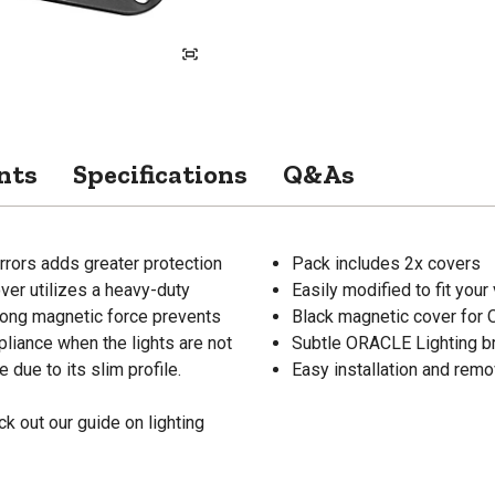
nts
Specifications
Q&As
rors adds greater protection
Pack includes 2x covers
over utilizes a heavy-duty
Easily modified to fit your
trong magnetic force prevents
Black magnetic cover for
liance when the lights are not
Subtle ORACLE Lighting b
 due to its slim profile.
Easy installation and remo
k out our guide on lighting