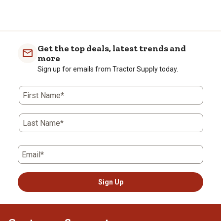
Get the top deals, latest trends and
more
Sign up for emails from Tractor Supply today.
First Name*
Last Name*
Email*
Sign Up