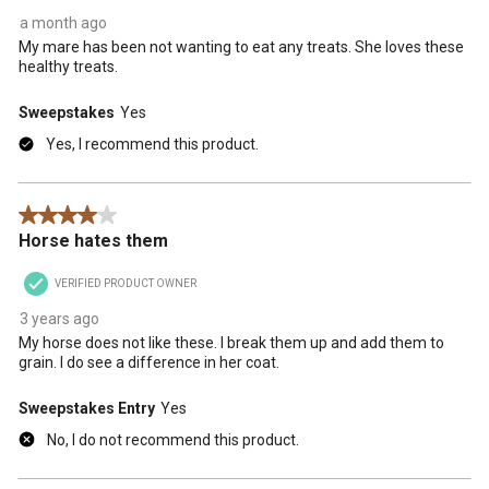
a month ago
My mare has been not wanting to eat any treats. She loves these
healthy treats.
Sweepstakes
Yes
Yes, I recommend this product.
4 out of 5 stars.
Horse hates them
VERIFIED PRODUCT OWNER
3 years ago
My horse does not like these. I break them up and add them to
grain. I do see a difference in her coat.
Sweepstakes Entry
Yes
No, I do not recommend this product.