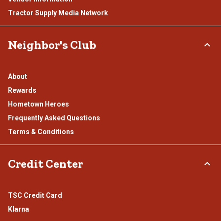
Tractor Supply Media Network
Neighbor's Club
About
Rewards
Hometown Heroes
Frequently Asked Questions
Terms & Conditions
Credit Center
TSC Credit Card
Klarna