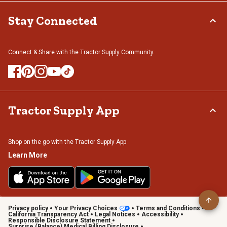
Stay Connected
Connect & Share with the Tractor Supply Community.
Tractor Supply App
Shop on the go with the Tractor Supply App
Learn More
Privacy policy
Your Privacy Choices
Terms and Conditions
California Transparency Act
Legal Notices
Accessibility
Responsible Disclosure Statement
Surprise (Balance) Medical Billing Disclosure