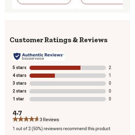
Reviews
5 stars
stars
2
2 reviews with
4 stars
stars
1
1 review with 
3 stars
stars
0
0 reviews with
2 stars
stars
0
0 reviews with
1 star
stars
0
0 reviews with
4.7
3 Reviews
1 out of 2 (50%) reviewers recommend this product