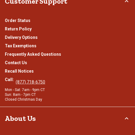
Customer Support
Order Status
Return Policy
Delivery Options
Tax Exemptions
Frequently Asked Questions
Contact Us
Recall Notices
Call:
(877) 718-6750
Mon - Sat: 7am - 9pm CT
Sun: 8am - 7pm CT
Closed Christmas Day
About Us