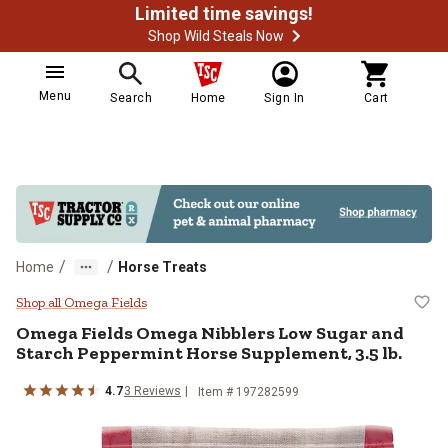
Limited time savings!
Shop Wild Steals Now
Menu
Search
Home
Sign In
Cart
/
/
Home
Horse Treats
Omega Fields Omega Nibblers Low
Shop all Omega Fields
Omega Fields Omega Nibblers Low Sugar and
Starch Peppermint Horse Supplement, 3.5 lb.
4.7
3 Reviews
Item # 197282599