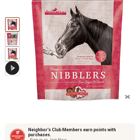
Neighbor’s Club Members earn points with
purchases.
Sign in or Join Now