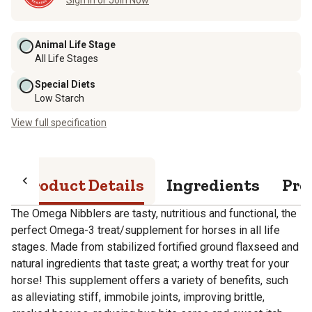
Animal Life Stage
All Life Stages
Special Diets
Low Starch
View full specification
Product Details
Ingredients
Pro
The Omega Nibblers are tasty, nutritious and functional, the
perfect Omega-3 treat/supplement for horses in all life
stages. Made from stabilized fortified ground flaxseed and
natural ingredients that taste great; a worthy treat for your
horse! This supplement offers a variety of benefits, such
as alleviating stiff, immobile joints, improving brittle,