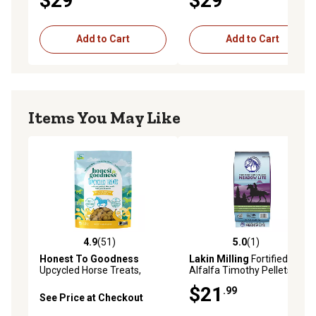
$29
$29
Add to Cart
Add to Cart
Items You May Like
4.9
(51)
5.0
(1)
4.9 out of 5 stars with 51 reviews
5.0 out of 5 stars with 1 rev
Honest To Goodness
Lakin Milling
Fortified
Upcycled Horse Treats,
Alfalfa Timothy Pellets
Banana
$21
.99
See Price at Checkout