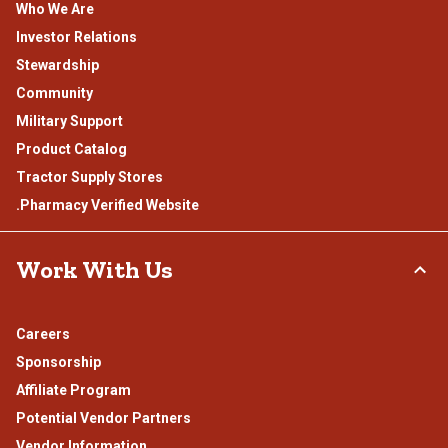
Who We Are
Investor Relations
Stewardship
Community
Military Support
Product Catalog
Tractor Supply Stores
.Pharmacy Verified Website
Work With Us
Careers
Sponsorship
Affiliate Program
Potential Vendor Partners
Vendor Information