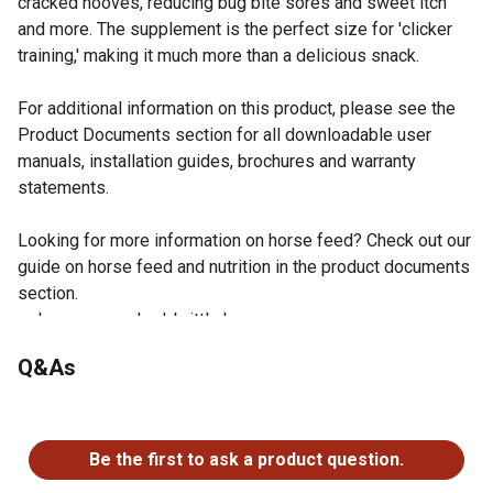
cracked hooves, reducing bug bite sores and sweet itch
and more. The supplement is the perfect size for 'clicker
training,' making it much more than a delicious snack.
For additional information on this product, please see the
Product Documents section for all downloadable user
manuals, installation guides, brochures and warranty
statements.
Looking for more information on horse feed? Check out our
guide on horse feed and nutrition in the product documents
section.
Improve cracked, brittle hooves
Reduce sweet itch and bug bit sores
Q&As
Promote shiny, healthy coat
Alleviate stiff, immobile joints
No questions have been asked about this product.
Soothe aching muscles
Decrease inflammation
Be the first to ask a product question.
Benefit pregnant mares