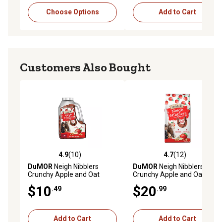
Choose Options
Add to Cart
Customers Also Bought
4.9
(10)
4.7
(12)
4.9 out of 5 stars with 10 reviews
4.7 out of 5 stars with 12 re
DuMOR
Neigh Nibblers
DuMOR
Neigh Nibblers
Crunchy Apple and Oat
Crunchy Apple and Oat
Horse Treats, 3 lb.
Horse Treats, 15 lb.
$10
$20
.49
.99
Add to Cart
Add to Cart