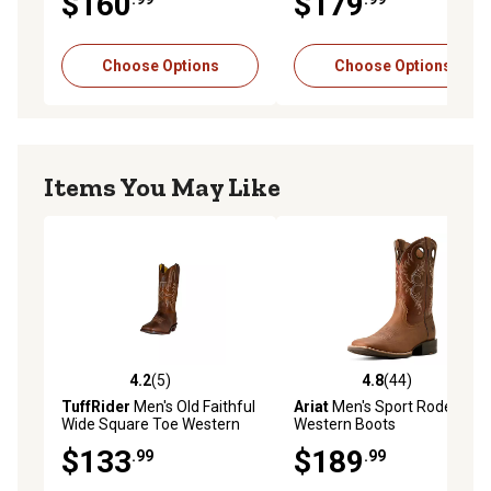
$160
$179
Choose Options
Choose Options
Items You May Like
4.2
(5)
4.8
(44)
4.2 out of 5 stars with 5 reviews
4.8 out of 5 stars with 44 re
TuffRider
Men's Old Faithful
Ariat
Men's Sport Rodeo
Wide Square Toe Western
Western Boots
Boots
$133
$189
.99
.99