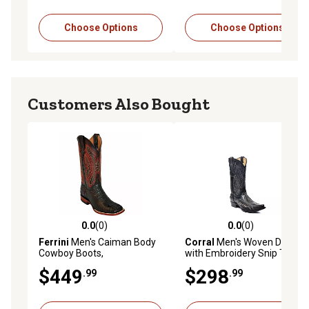
Choose Options
Choose Options
Customers Also Bought
0.0
(0)
0.0
(0)
0.0 out of 5 stars with 0 reviews
0.0 out of 5 stars with 0 rev
Ferrini
Men's Caiman Body
Corral
Men's Woven Detail
Cowboy Boots,
with Embroidery Snip Toe
1049308130D
Cowboy Boot
$449
$298
.99
.99