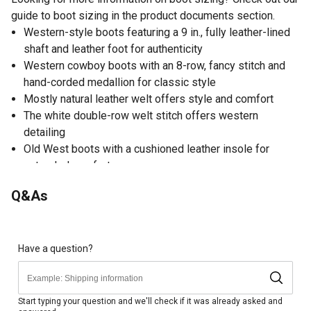
guide to boot sizing in the product documents section.
Western-style boots featuring a 9 in., fully leather-lined
shaft and leather foot for authenticity
Western cowboy boots with an 8-row, fancy stitch and
hand-corded medallion for classic style
Mostly natural leather welt offers style and comfort
The white double-row welt stitch offers western
detailing
Old West boots with a cushioned leather insole for
extended comfort
Broad square toe offers traditional shape
Q&As
Rubber outsole provides durability
Have a question?
Start typing your question and we'll check if it was already asked and