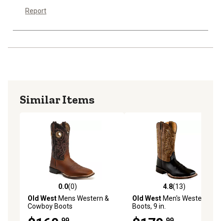
Report
Similar Items
0.0
(0)
4.8
(13)
0.0 out of 5 stars with 0 reviews
4.8 out of 5 stars with 13 re
Old West
Mens Western &
Old West
Men's Western
Cowboy Boots
Boots, 9 in.
.99
.99