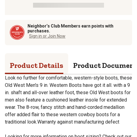
Neighbor’s Club Members earn points with
purchases.
Sign in or Join Now
Product Details
Product Documen
Look no further for comfortable, western-style boots, these
Old West Men's 9 in. Western Boots have got it all. with a 9
in. shaft and all-over leather foot, these Old West boots for
men also feature a cushioned leather insole for extended
wear. The 8-row, fancy stitch and hand-corded medallion
offer added flair to these western cowboy boots for a
traditional look.Warranty against manufacturing defect
Looking for more information on boot sizing? Check out our