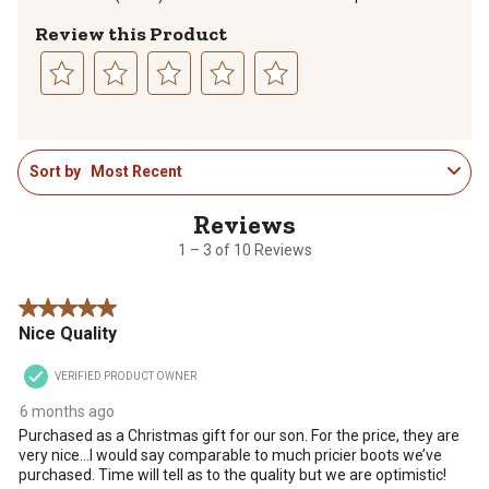
Review this Product
Select
Select
Select
Select
Select
to
to
to
to
to
1
rate
rate
rate
rate
rate
Sort by
Most Recent
to
the
the
the
the
the
3
item
item
item
item
item
of
with
with
with
with
with
10
1
2
3
4
5
1 – 3 of 10 Reviews
Reviews
star.
stars.
stars.
stars.
stars.
.
This
This
This
This
This
5 out of 5 stars.
action
action
action
action
action
Nice Quality
will
will
will
will
will
open
open
open
open
open
VERIFIED PRODUCT OWNER
submission
submission
submission
submission
submission
form.
form.
form.
form.
form.
6 months ago
Purchased as a Christmas gift for our son. For the price, they are
very nice…I would say comparable to much pricier boots we’ve
purchased. Time will tell as to the quality but we are optimistic!