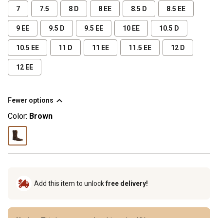
7
7.5
8 D
8 EE
8.5 D
8.5 EE
9 EE
9.5 D
9.5 EE
10 EE
10.5 D
10.5 EE
11 D
11 EE
11.5 EE
12 D
12 EE
Fewer options
Color:
Brown
Add this item to unlock
free delivery!