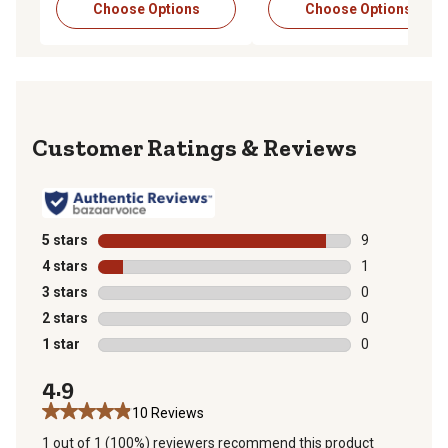
Choose Options
Choose Options
Reviews
5 stars
stars
9
9 reviews with
4 stars
stars
1
1 review with 
3 stars
stars
0
0 reviews with
2 stars
stars
0
0 reviews with
1 star
stars
0
0 reviews with
4.9
10 Reviews
1 out of 1 (100%) reviewers recommend this product