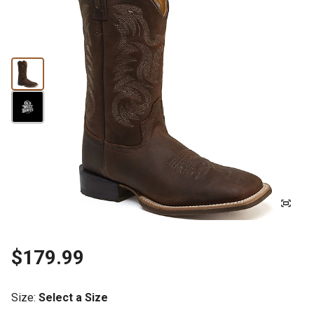
$179.99
Size
:
Select a Size