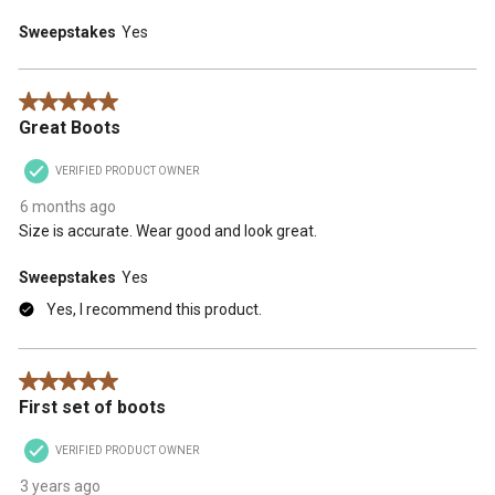
Sweepstakes
Yes
5 out of 5 stars.
Great Boots
VERIFIED PRODUCT OWNER
6 months ago
Size is accurate. Wear good and look great.
Sweepstakes
Yes
Yes, I recommend this product.
5 out of 5 stars.
First set of boots
VERIFIED PRODUCT OWNER
3 years ago