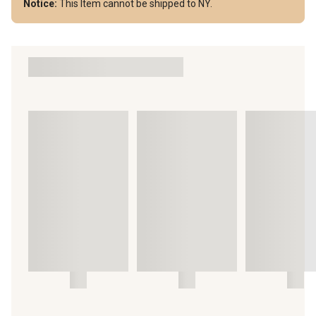
Notice:
This Item cannot be shipped to NY.