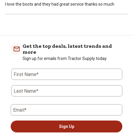
I love the boots and they had great service thanks so much
Get the top deals, latest trends and
more
Sign up for emails from Tractor Supply today.
First Name*
Last Name*
Email*
Sign Up