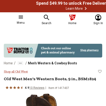
Learn More
Menu
Search
Home
Sign In
/
/
Home
Men's Western & Cowboy Boots
Old West Men's Western Boots, 9 
Shop all Old West
Old West
Men's Western Boots, 9 in., BSM1824
4.9
10
Reviews
Item # 1417437