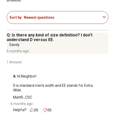
answered.
Sort by
Newest questions
Q: Is there any kind of size definition? I don’t
understand D versus EE.
Sandy
6 months ago
1 Answer
A:
 Hi Neighbor!

D is standard men's width and EE stands for Extra 
Wide.
MattR_CSC
6 months ago
Helpful?
(0)
(0)