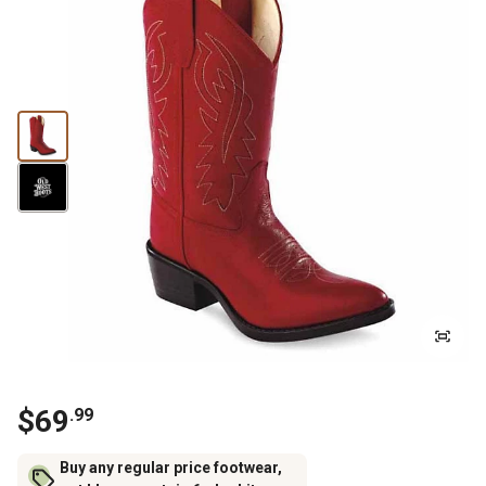
$69
.99
Buy any regular price footwear,