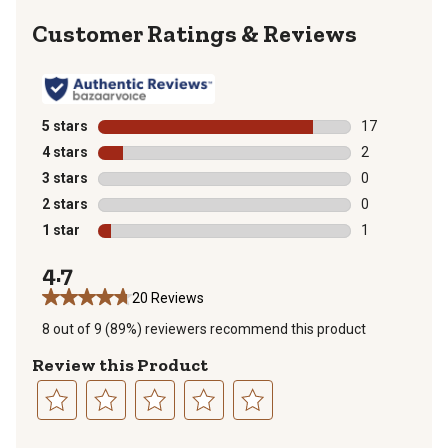
Reviews
5 stars
stars
17
17 reviews wit
4 stars
stars
2
2 reviews with
3 stars
stars
0
0 reviews with
2 stars
stars
0
0 reviews with
1 star
stars
1
1 review with 
4.7
20 Reviews
8 out of 9 (89%) reviewers recommend this product
Review this Product
Select
Select
Select
Select
Select