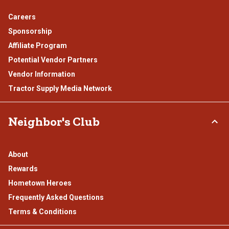
Careers
Sponsorship
Affiliate Program
Potential Vendor Partners
Vendor Information
Tractor Supply Media Network
Neighbor's Club
About
Rewards
Hometown Heroes
Frequently Asked Questions
Terms & Conditions