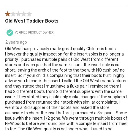
1 out of 5 stars.
Old West Toddler Boots
VERIFIED PRODUCT OWNER
2 years ago
Old West has previously made great quality Children's boots.
However the quality inspection for the insert soles is no longer a
priority. I purchased multiple pairs of Old West from different
stores and each pair had the same issue - the insert sole is cut
short, leaving the arch of the foot to the toe with NO cushion/ no
insert. So if your child is complaining that their boots hurt I highly
advise you to check the insert. I called the Old West manufacturer
and they stated that I must have a fluke pair. I reminded them I
had 2 different boots from 2 different suppliers with the same
issue. They stated they could only make changes if the suppliers I
purchased from returned their stock with similar complaints. I
went to a 3rd supplier of their boots and asked the store
associate to check the inset before I purchased a 3rd pair…. Same
issue with the insert 1/2 gone. We went through multiple boxes of
NEW boots before we found one with a complete insert from heel
to toe. The Old West quality is no longer what it used to be.