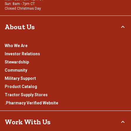
Sun: 8am - 7pm CT
Closed Christmas Day
About Us
Who We Are
Investor Relations
Stewardship
Community
Military Support
Product Catalog
Tractor Supply Stores
.Pharmacy Verified Website
Work With Us