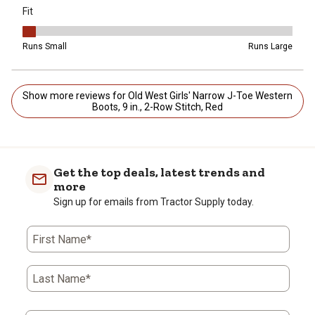
Fit
Fit, 1 out of 5, where 1 equals to Runs Small and 5 equals to Runs 
Runs Small
Runs Large
Show more reviews for Old West Girls' Narrow J-Toe Western
Boots, 9 in., 2-Row Stitch, Red
Get the top deals, latest trends and
more
Sign up for emails from Tractor Supply today.
First Name*
Last Name*