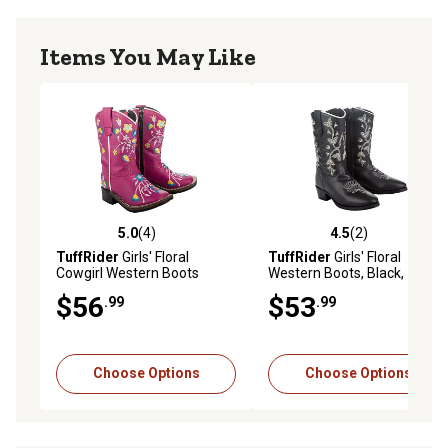
Items You May Like
5.0
(4)
4.5
(2)
5.0 out of 5 stars with 4 reviews
4.5 out of 5 stars with 2 rev
TuffRider
Girls' Floral
TuffRider
Girls' Floral
Cowgirl Western Boots
Western Boots, Black,
30203-C1
$56
$53
.99
.99
Choose Options
Choose Options