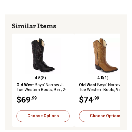
Similar Items
4.5
(8)
4.0
(1)
4.5 out of 5 stars with 8 reviews
4.0 out of 5 stars with 1 rev
Old West
Boys' Narrow J-
Old West
Boys' Narrow J-
Toe Western Boots, 9 in., 2-
Toe Western Boots, 9 in., 2-
Row Stitch, Black
Row Stitch, Tan
$69
$74
.99
.99
Choose Options
Choose Options