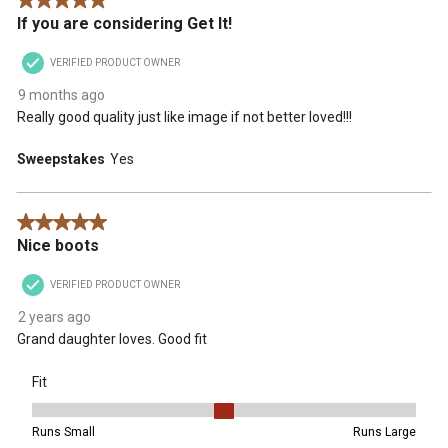
5 out of 5 stars.
If you are considering Get It!
VERIFIED PRODUCT OWNER
9 months ago
Really good quality just like image if not better loved!!!
Sweepstakes
Yes
5 out of 5 stars.
Nice boots
VERIFIED PRODUCT OWNER
2 years ago
Grand daughter loves. Good fit
Fit
Fit, 3 out of 5, where 1 equals to Runs Small and 5 equals to Runs 
Runs Small
Runs Large