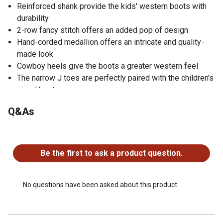
Reinforced shank provide the kids' western boots with
durability
2-row fancy stitch offers an added pop of design
Hand-corded medallion offers an intricate and quality-
made look
Cowboy heels give the boots a greater western feel
The narrow J toes are perfectly paired with the children's
sized boots
PVC soles provide Old West girls' boots with comfort
Q&As
No questions have been asked about this product.
Be the first to ask a product question.
No questions have been asked about this product.