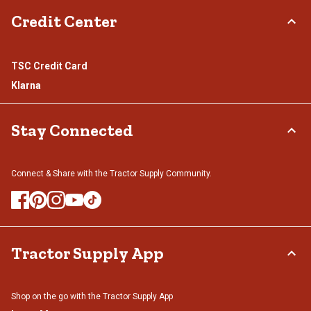
Credit Center
TSC Credit Card
Klarna
Stay Connected
Connect & Share with the Tractor Supply Community.
Tractor Supply App
Shop on the go with the Tractor Supply App