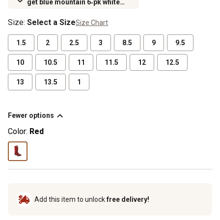
get blue mountain 6‑pk white
crew socks for $6.99 (excludes
Size
:
Select a Size
Size Chart
rubber footwear)
1.5
2
2.5
3
8.5
9
9.5
10
10.5
11
11.5
12
12.5
13
13.5
1
Fewer options
Color:
Red
Add this item to unlock
free delivery!