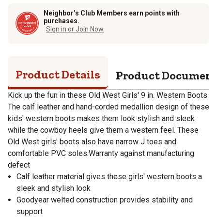
Neighbor’s Club Members earn points with
purchases.
Sign in or Join Now
Product Details
Product Documen
Kick up the fun in these Old West Girls' 9 in. Western Boots
The calf leather and hand-corded medallion design of these
kids' western boots makes them look stylish and sleek
while the cowboy heels give them a western feel. These
Old West girls' boots also have narrow J toes and
comfortable PVC soles.Warranty against manufacturing
defect
Calf leather material gives these girls' western boots a
sleek and stylish look
Goodyear welted construction provides stability and
support