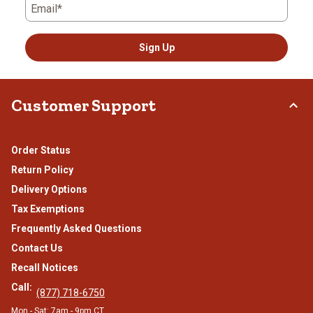
Email*
Sign Up
Customer Support
Order Status
Return Policy
Delivery Options
Tax Exemptions
Frequently Asked Questions
Contact Us
Recall Notices
Call:
(877) 718-6750
Mon - Sat: 7am - 9pm CT