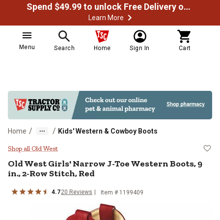
Spend $49.99 to unlock Free Delivery on most orders
Learn More
Menu
Search
Home
Sign In
Cart
/
/
Home
Kids' Western & Cowboy Boots
Old West Girls' Narrow J-Toe West
Shop all Old West
Old West
Girls' Narrow J-Toe Western Boots, 9
in., 2-Row Stitch, Red
4.7
20
Reviews
Item # 1199409