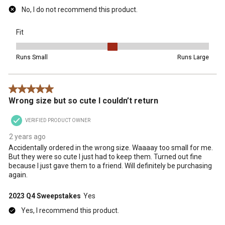
No, I do not recommend this product.
Fit
Fit, 3 out of 5, where 1 equals to Runs Small and 5 equals to Runs 
Runs Small
Runs Large
5 out of 5 stars.
Wrong size but so cute I couldn’t return
VERIFIED PRODUCT OWNER
2 years ago
Accidentally ordered in the wrong size. Waaaay too small for me.
But they were so cute I just had to keep them. Turned out fine
because I just gave them to a friend. Will definitely be purchasing
again.
2023 Q4 Sweepstakes
Yes
Yes, I recommend this product.