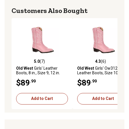
Customers Also Bought
5.0
(7)
4.3
(6)
5.0 out of 5 stars with 7 reviews
4.3 out of 5 stars with 6 rev
Old West
Girls' Leather
Old West
Girls' Ow312
Boots, 8 in., Size 9, 12 in.
Leather Boots, Size 10.5,
Calf Circumference, Pink
Pink
$89
$89
.99
.99
Add to Cart
Add to Cart