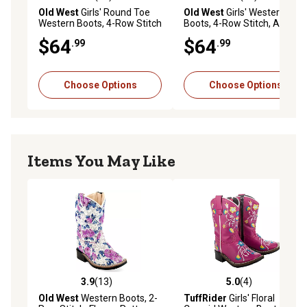
4.8 out of 5 stars with 49 reviews
4.6 out of 5 stars with 94 re
Old West
Girls' Round Toe
Old West
Girls' Western
Western Boots, 4-Row Stitch
Boots, 4-Row Stitch, Antique
Pink
$64
$64
.99
.99
Choose Options
Choose Options
Items You May Like
3.9
(13)
5.0
(4)
3.9 out of 5 stars with 13 reviews
5.0 out of 5 stars with 4 rev
Old West
Western Boots, 2-
TuffRider
Girls' Floral