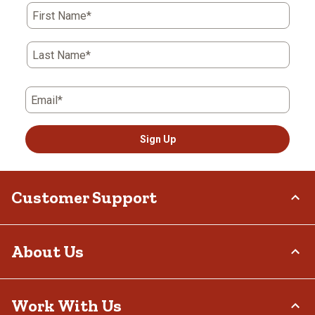
First Name*
Last Name*
Email*
Sign Up
Customer Support
Order Status
About Us
Return Policy
Delivery Options
Who We Are
Work With Us
Tax Exemptions