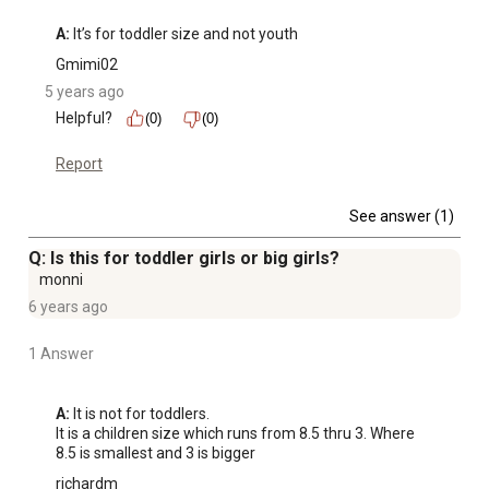
A:
 It’s for toddler size and not youth
Gmimi02
5 years ago
Helpful?
(0)
(0)
Report
See answer (1)
Q: Is this for toddler girls or big girls?
monni
6 years ago
1 Answer
A:
 It is not for toddlers. 

It is a children size which runs from 8.5 thru 3. Where 
8.5 is smallest and 3 is bigger
richardm