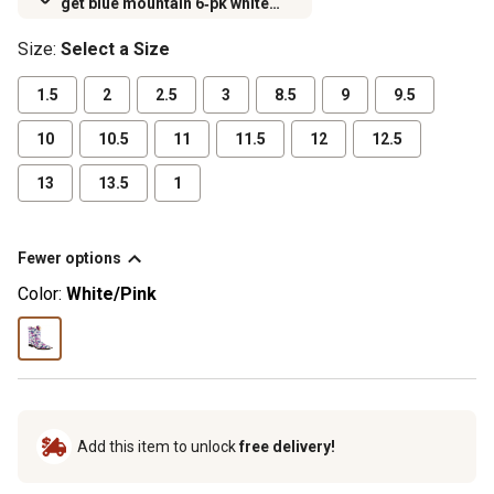
get blue mountain 6‑pk white
crew socks for $6.99 (excludes
Size
:
Select a Size
rubber footwear)
1.5
2
2.5
3
8.5
9
9.5
10
10.5
11
11.5
12
12.5
13
13.5
1
Fewer options
Color:
White/Pink
Add this item to unlock
free delivery!