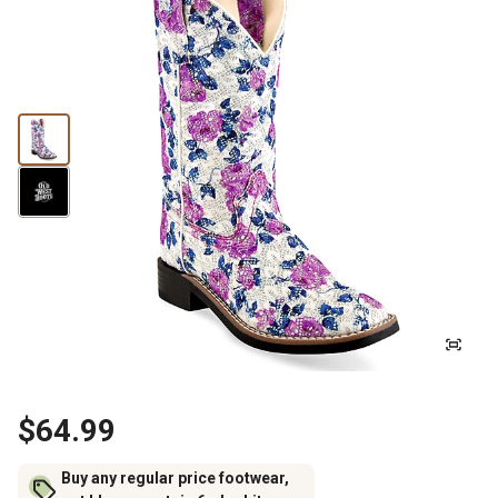
$64.99
Buy any regular price footwear,