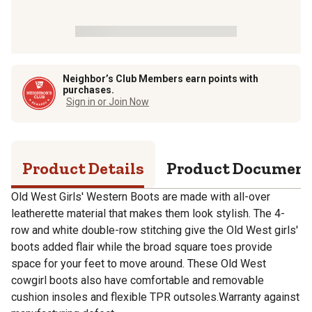
Neighbor’s Club Members earn points with
purchases.
Sign in or Join Now
Product Details
Product Documen
Old West Girls' Western Boots are made with all-over
leatherette material that makes them look stylish. The 4-
row and white double-row stitching give the Old West girls'
boots added flair while the broad square toes provide
space for your feet to move around. These Old West
cowgirl boots also have comfortable and removable
cushion insoles and flexible TPR outsoles.Warranty against