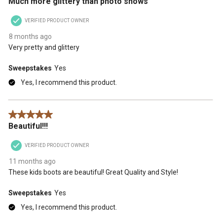
Much more glittery than photo shows
VERIFIED PRODUCT OWNER
8 months ago
Very pretty and glittery
Sweepstakes
Yes
Yes, I recommend this product.
5 out of 5 stars.
Beautiful!!!
VERIFIED PRODUCT OWNER
11 months ago
These kids boots are beautiful! Great Quality and Style!
Sweepstakes
Yes
Yes, I recommend this product.