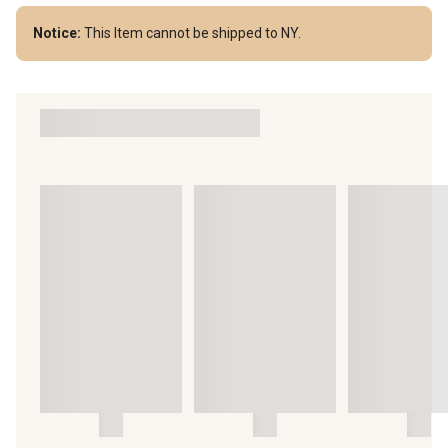
Notice:
This Item cannot be shipped to NY.