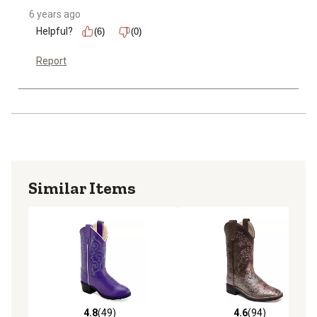
6 years ago
Helpful?
(6)
(0)
Report
Similar Items
4.8
(49)
4.6
(94)