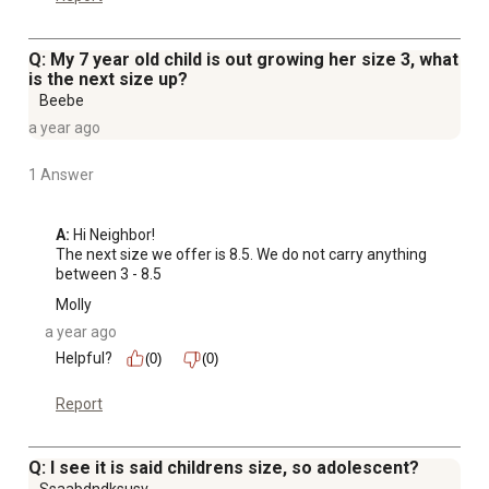
Q: My 7 year old child is out growing her size 3, what
is the next size up?
Beebe
a year ago
1 Answer
A:
 Hi Neighbor!

The next size we offer is 8.5. We do not carry anything 
between 3 - 8.5
Molly
a year ago
Helpful?
(0)
(0)
Report
Q: I see it is said childrens size, so adolescent?