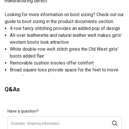
manufacturing defect
Looking for more information on boot sizing? Check out our
guide to boot sizing in the product documents section.
4-row fancy stitching provides an added pop of design
All-over leatherette and natural leather welt makes girls'
western boots look attractive
White double-row welt stitch gives the Old West girls'
boots added flair
Removable cushion insoles offer comfort
Broad square toes provide space for the feet to move
around
TPR outsoles offer the Old West cowgirl boots flexibility
Q&As
Have a question?