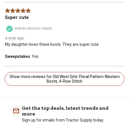
5 out of 5 stars.
Super cute
VERIFIED PRODUCT OWNER
a year ago
My daughter loves these boots. They are super cute.
Sweepstakes
Yes
Show more reviews for Old West Girls' Floral Pattern Western
Boots, 4-Row Stitch
Get the top deals, latest trends and
more
Sign up for emails from Tractor Supply today.