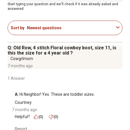
Start typing your question and we'll check if it was already asked and
answered.
Sort by
Newest questions
Q: Old Row, 4 stitch Floral cowboy boot, size 11, is
this the size for a 4 year old ?
Cowgrlmom
7 months ago
1 Answer
A:
 Hi Neighbor! Yes. These are toddler sizes.
Courtney
7 months ago
Helpful?
(0)
(0)
Report