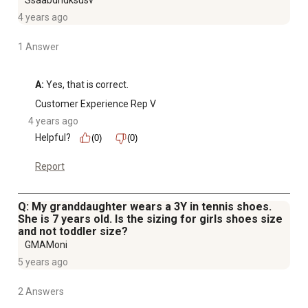
Ssaabdndksusv
4 years ago
1 Answer
A:
 Yes, that is correct.
Customer Experience Rep V
4 years ago
Helpful?
(0)
(0)
Report
Q: My granddaughter wears a 3Y in tennis shoes.
She is 7 years old. Is the sizing for girls shoes size
and not toddler size?
GMAMoni
5 years ago
2 Answers