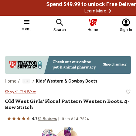
Learn More
Menu
Search
Home
Sign In
/
/
Home
Kids' Western & Cowboy Boots
Old West Girls' Floral Pattern We
Shop all Old West
Old West
Girls' Floral Pattern Western Boots, 4-
Row Stitch
4.7
31
Reviews
Item # 1417824