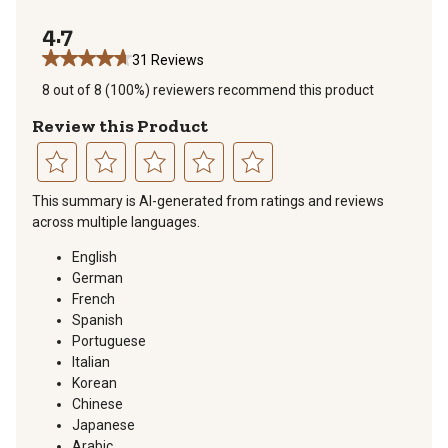
1 review with 
4.7
31 Reviews
8 out of 8 (100%) reviewers recommend this product
Review this Product
Select
Select
Select
Select
Select
This summary is AI-generated from ratings and reviews
to
to
to
to
to
across multiple languages.
rate
rate
rate
rate
rate
the
the
the
the
the
English
item
item
item
item
item
German
with
with
with
with
with
French
1
2
3
4
5
Spanish
star.
stars.
stars.
stars.
stars.
Portuguese
This
This
This
This
This
Italian
action
action
action
action
action
Korean
will
will
will
will
will
Chinese
open
open
open
open
open
Japanese
submission
submission
submission
submission
submission
Arabic