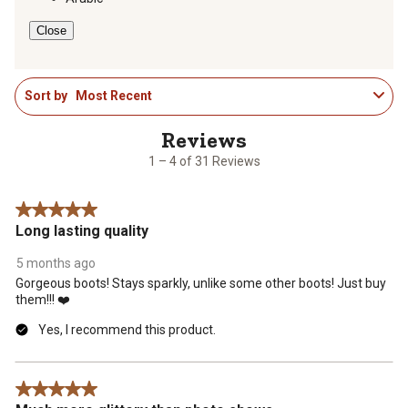
form.
form.
form.
form.
form.
Close
1
Sort by
Most Recent
to
4
of
31
1 – 4 of 31 Reviews
Reviews
.
5 out of 5 stars.
Long lasting quality
5 months ago
Gorgeous boots! Stays sparkly, unlike some other boots! Just buy
them!!! ❤️
Yes, I recommend this product.
5 out of 5 stars.