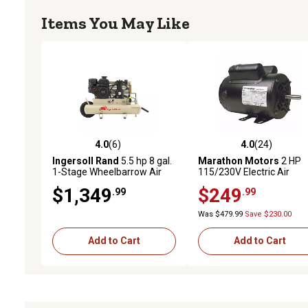
Items You May Like
4.0
(6)
4.0
(24)
4.0 out of 5 stars with 6 reviews
4.0 out of 5 stars with 24
Ingersoll Rand
5.5 hp 8 gal.
Marathon Motors
2 HP
1-Stage Wheelbarrow Air
115/230V Electric Air
Compressor, 135 PSI
Compressor Motor, 3,600
$1,349
$249
.99
.99
RPM
Was $479.99
Save $230.00
Add to Cart
Add to Cart