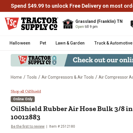
Spend $49.99 to unlock Free Delivery on most ord
Grassland (Franklin) TN
Open
till 9 pm
Halloween
Pet
Lawn & Garden
Truck & Automotive
/
/
/
Home
Tools
Air Compressors & Air Tools
Air Compressor Ac
OilShield Rubber Air Hose Bulk 3
Shop all OilShield
Online Only
OilShield
Rubber Air Hose Bulk 3/8 in. 
10012883
Be the first to review
Item #
2512180