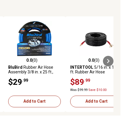
0.0
(0)
0.0
(0)
ews
0.0 out of 5 stars with 0 reviews
0.0 out of 5 stars with 0 reviews
BluBird
Rubber Air Hose
INTERTOOL
5/16 in. x 100
Assembly 3/8 in. x 25 ft.,
ft. Rubber Air Hose
10010361
$29
$89
.99
.99
Was $99.99
Save $10.00
Add to Cart
Add to Cart