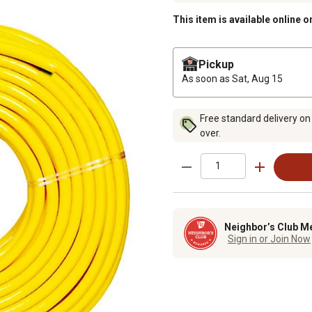
This item is available online o
Pickup
As soon as
Sat, Aug 15
Free standard delivery on
over.
Neighbor’s Club M
Sign in or Join Now