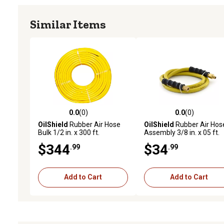
Similar Items
0.0
(0)
0.0
(0)
0.0 out of 5 stars with 0 reviews
0.0 out of 5 stars with 0 
OilShield
Rubber Air Hose
OilShield
Rubber Air Hos
Bulk 1/2 in. x 300 ft.
Assembly 3/8 in. x 05 ft.
$344
$34
.99
.99
Add to Cart
Add to Cart