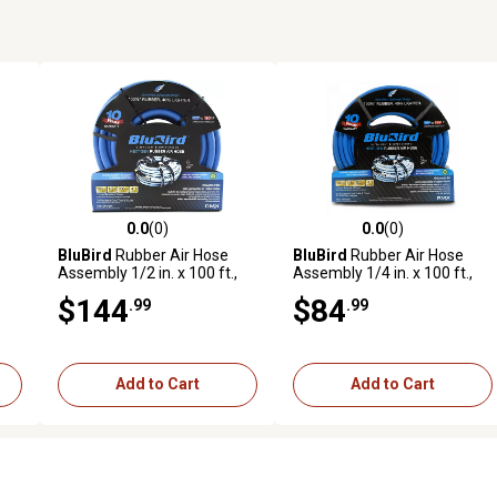
0.0
(0)
0.0
(0)
reviews
0.0 out of 5 stars with 0 reviews
0.0 out of 5 stars with 0 revi
BluBird
Rubber Air Hose
BluBird
Rubber Air Hose
Assembly 1/2 in. x 100 ft.,
Assembly 1/4 in. x 100 ft.,
10010277
10010310
$144
$84
.99
.99
Add to Cart
Add to Cart