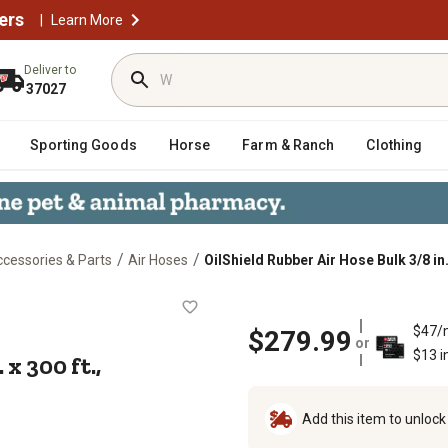
ers
|
Learn More
Deliver to
37027
Sporting Goods
Horse
Farm & Ranch
Clothing
/
/
cessories & Parts
Air Hoses
OilShield Rubber Air Hose Bulk 3/8 in.
/8 in. x 300 ft., 10012883
$47/
$279.99
or
$13 i
x 300 ft.,
Add this item to unloc