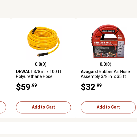
0.0
(0)
0.0
(0)
 reviews
0.0 out of 5 stars with 0 reviews
0.0 out of 5 stars with 0 revi
DEWALT
3/8 in. x 100 ft.
Avagard
Rubber Air Hose
Polyurethane Hose
Assembly 3/8 in. x 35 ft.
$59
$32
.99
.99
Add to Cart
Add to Cart