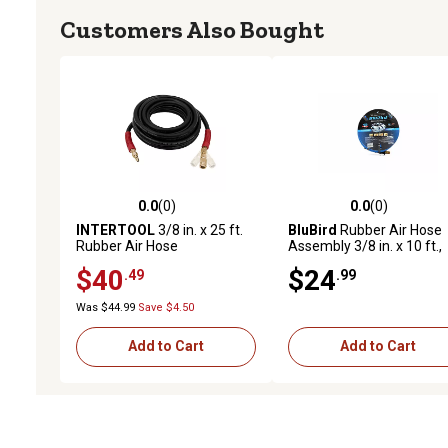
Customers Also Bought
0.0
(0)
0.0
(0)
0.0 out of 5 stars with 0 reviews
0.0 out of 5 stars with 0 
INTERTOOL
3/8 in. x 25 ft.
BluBird
Rubber Air Hose
Rubber Air Hose
Assembly 3/8 in. x 10 ft.,
10010350
$40
$24
.49
.99
Was $44.99
Save $4.50
Add to Cart
Add to Cart