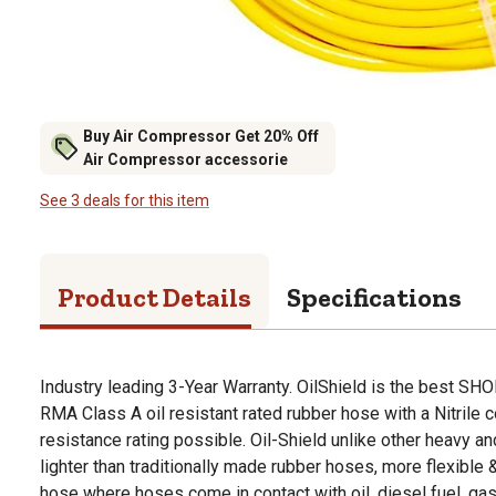
Buy Air Compressor Get 20% Off
Air Compressor accessorie
See 3 deals for this item
Product Details
Specifications
Industry leading 3-Year Warranty. OilShield is the best SHO
RMA Class A oil resistant rated rubber hose with a Nitrile co
resistance rating possible. Oil-Shield unlike other heavy an
lighter than traditionally made rubber hoses, more flexible &
hose where hoses come in contact with oil, diesel fuel, gas