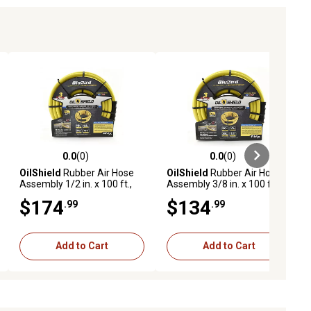
0.0
(0)
0.0
(0)
ews
0.0 out of 5 stars with 0 reviews
0.0 out of 5 stars with 0 reviews
OilShield
Rubber Air Hose
OilShield
Rubber Air Hose
Assembly 1/2 in. x 100 ft.,
Assembly 3/8 in. x 100 ft.,
10011055
10011083
$174
$134
.99
.99
Add to Cart
Add to Cart