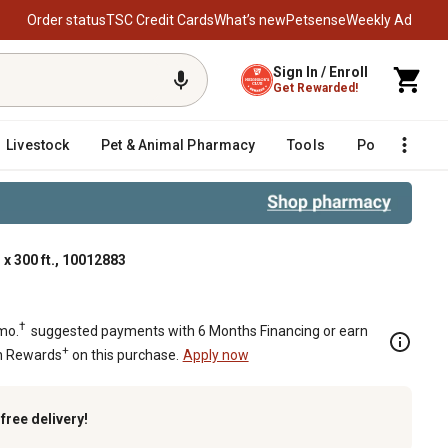
Order status
TSC Credit Cards
What’s new
Petsense
Weekly Ad
Sign In / Enroll
Get Rewarded!
Livestock
Pet & Animal Pharmacy
Tools
Poultry
F
 x 300 ft., 10012883
†
mo.
suggested payments with 6 Months Financing or earn
+
n Rewards
on this purchase.
Apply now
k
free delivery!