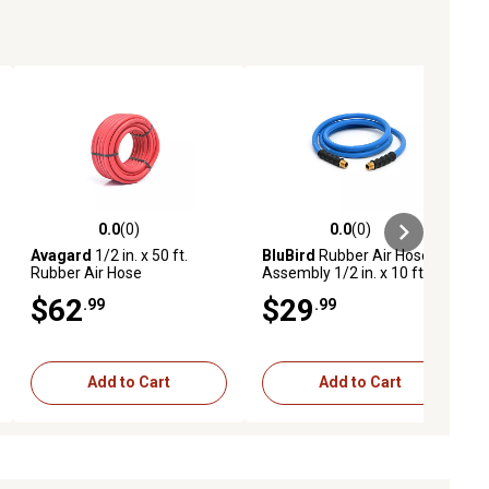
0.0
(0)
0.0
(0)
ews
0.0 out of 5 stars with 0 reviews
0.0 out of 5 stars with 0 reviews
Avagard
1/2 in. x 50 ft.
BluBird
Rubber Air Hose
Rubber Air Hose
Assembly 1/2 in. x 10 ft.
$62
$29
.99
.99
Add to Cart
Add to Cart