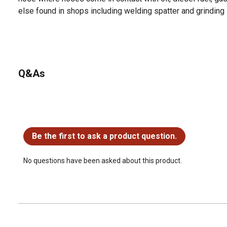
else found in shops including welding spatter and grinding
Q&As
No questions have been asked about this product.
Be the first to ask a product question.
No questions have been asked about this product.