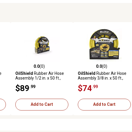
0.0
(0)
0.0
(0)
reviews
0.0 out of 5 stars with 0 reviews
0.0 out of 5 stars with 0 revi
e
OilShield
Rubber Air Hose
OilShield
Rubber Air Hose
Assembly 1/2 in. x 50 ft.,
Assembly 3/8 in. x 50 ft.,
10011065
10011089
$89
$74
.99
.99
Add to Cart
Add to Cart