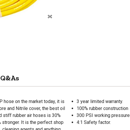
Q&As
P hose on the market today, it is
3 year limited warranty.
re and Nitrile cover, the best oil
100% rubber construction
d stiff rubber air hoses is 30%
300 PSI working pressure
 stronger. It is the perfect shop
4:1 Safety factor.
, cleaning agents and anything