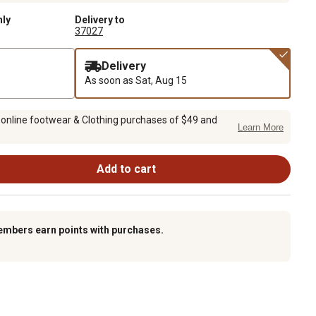
nly
Delivery to
37027
Delivery
As soon as
Sat, Aug 15
 online footwear & Clothing purchases of $49 and
Learn More
Add to cart
embers earn points with purchases.