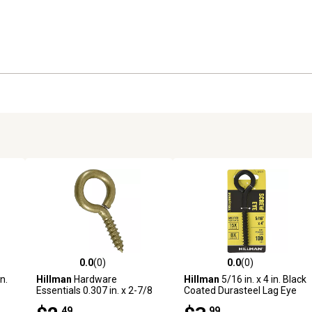
0.0
(0)
0.0
(0)
reviews
0.0 out of 5 stars with 0 reviews
0.0 out of 5 stars with 0 revi
n.
Hillman
Hardware
Hillman
5/16 in. x 4 in. Black
Essentials 0.307 in. x 2-7/8
Coated Durasteel Lag Eye
in. Large Gold Fg Screw Eye
Bolt
.49
.99