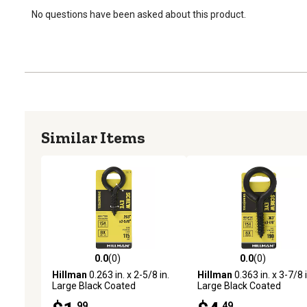
No questions have been asked about this product.
Similar Items
0.0
(0)
0.0
(0)
0.0 out of 5 stars with 0 reviews
0.0 out of 5 stars with 0 
Hillman
0.263 in. x 2-5/8 in.
Hillman
0.363 in. x 3-7/8 i
Large Black Coated
Large Black Coated
Durasteel Screw Eye Bolt
Durasteel Screw Eye Bolt
.99
.49