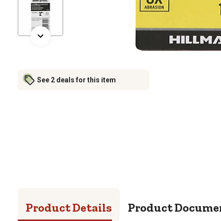
See 2 deals for this item
Product Details
Product Docume