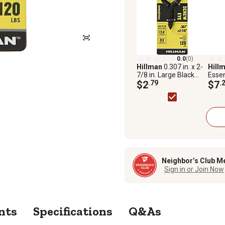
0.0
(0)
Hillman
0.307 in. x 2-
Hill
7/8 in. Large Black
Essen
Coated Durasteel
$2
.79
1/4 i
$7
.
Screw Eye Bolt
Fixed
Neighbor’s Club M
Sign in or Join Now
nts
Specifications
Q&As