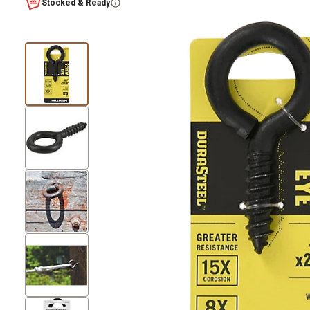
Stocked & Ready