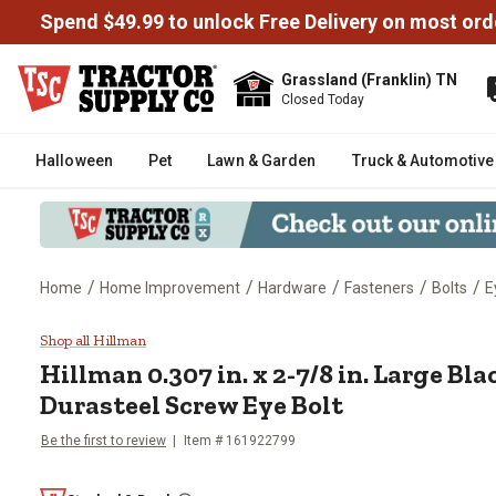
Spend $49.99 to unlock Free Delivery on most ord
Grassland (Franklin) TN
Closed Today
Halloween
Pet
Lawn & Garden
Truck & Automotive
/
/
/
/
/
Home
Home Improvement
Hardware
Fasteners
Bolts
E
Hillman 0.307 in. x 2-7/8 in. La
Shop all Hillman
Hillman
0.307 in. x 2-7/8 in. Large Bl
Durasteel Screw Eye Bolt
Be the first to review
Item #
161922799