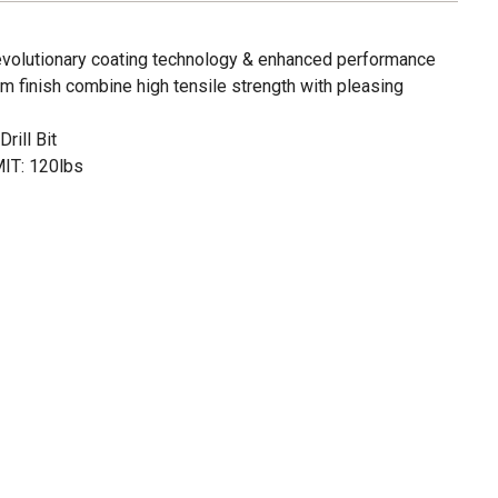
revolutionary coating technology & enhanced performance
m finish combine high tensile strength with pleasing
rill Bit
T: 120lbs