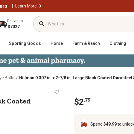
ers
|
Learn More
Deliver to
37027
Sporting Goods
Horse
Farm & Ranch
Clothing
/
ye Bolts
Hillman 0.307 in. x 2-7/8 in. Large Black Coated Durasteel
rge Black Coated Durasteel Screw Ey
ack Coated
$2
.79
Spend
$49.99
to unloc