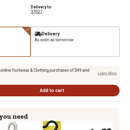
Delivery to
37027
Delivery
As soon as tomorrow
 online footwear & Clothing purchases of $49 and
Learn More
Add to cart
 you need