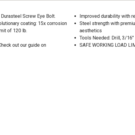
d Durasteel Screw Eye Bolt.
Improved durability with 
lutionary coating: 15x corrosion
Steel strength with premiu
mit of 120 lb.
aesthetics
Tools Needed: Drill, 3/16" D
Check out our guide on
SAFE WORKING LOAD LIMI