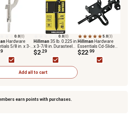
0.0
(0)
0.0
(0)
5.0
(3)
man
Hardware
Hillman
35 lb. 0.225 in.
Hillman
Hardware
tials 5/8 in. x 3-
x 3-7/8 in. Durasteel
Essentials Cd-Slide
n. Bolt Snap with
29
Ceiling Hook, Black
$2
.29
Action Gate Latch
$22
.99
 Eye, Nickel
Stitched
Add all to cart
embers earn points with purchases.