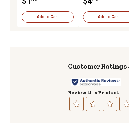
$1
$4
Add to Cart
Add to Cart
Review this Product
Select
Select
Select
Sele
to
to
to
to
rate
rate
rate
rate