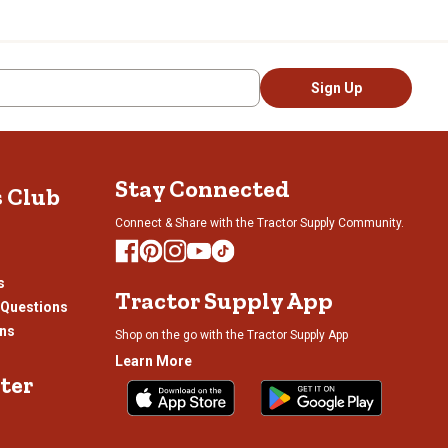
Sign Up
Stay Connected
s Club
Connect & Share with the Tractor Supply Community.
s
Tractor Supply App
 Questions
ons
Shop on the go with the Tractor Supply App
Learn More
ter