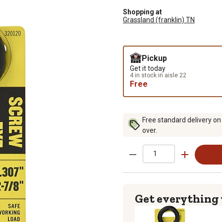
Shopping at
Grassland (franklin) TN
Pickup
Get it today
4 in stock in aisle 22
Free
Free standard delivery on
over.
Get everything