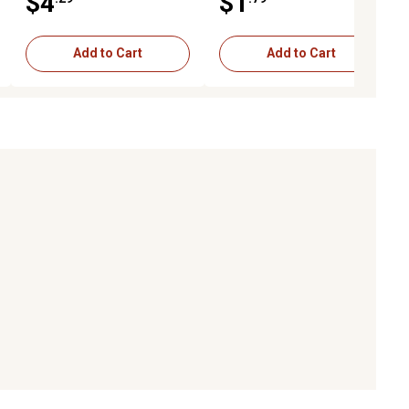
$4
$1
Add to Cart
Add to Cart