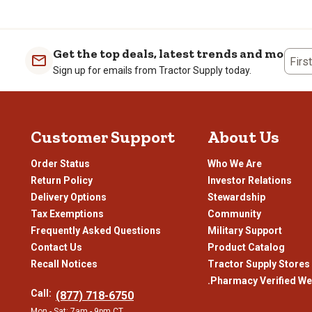
the
the
the
the
item
item
item
item
with
with
with
with
1
2
3
4
Get the top deals, latest trends and more
Firs
star.
stars.
stars.
stars
Sign up for emails from Tractor Supply today.
This
This
This
This
action
action
action
actio
will
will
will
will
open
open
open
open
Customer Support
About Us
submission
submission
submission
subm
form.
form.
form.
form
Order Status
Who We Are
Return Policy
Investor Relations
Delivery Options
Stewardship
Tax Exemptions
Community
Frequently Asked Questions
Military Support
Contact Us
Product Catalog
Recall Notices
Tractor Supply Stores
.Pharmacy Verified We
Call:
(877) 718-6750
Mon - Sat: 7am - 9pm CT