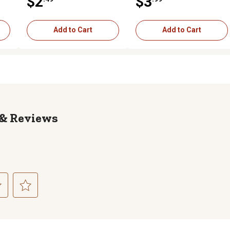
$2
$3
Bolt
Add to Cart
Add to Cart
Reviews
ct
Select
to
rate