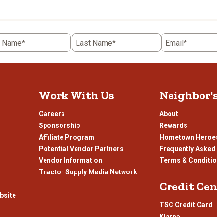
the
item
with
5
t Name*
Last Name*
Email*
.
stars.
This
n
action
will
open
Work With Us
Neighbor'
ission
submission
.
form.
Careers
About
Sponsorship
Rewards
Affiliate Program
Hometown Heroe
Potential Vendor Partners
Frequently Asked
Vendor Information
Terms & Conditi
Tractor Supply Media Network
Credit Cen
bsite
TSC Credit Card
Klarna