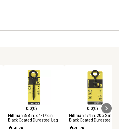
0.0
(0)
0.0
(0)
ews
0.0 out of 5 stars with 0 reviews
0.0 out of 5 stars with 0 reviews
Hillman
3/8 in. x 4-1/2 in.
Hillman
1/4 in. 20 x 2 in.
Black Coated Durasteel Lag
Black Coated Durasteel Eye
Eye Bolt
Bolt with Nut
.29
.79