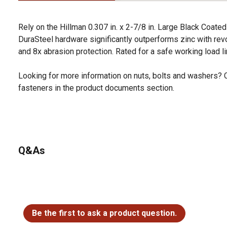
Rely on the Hillman 0.307 in. x 2-7/8 in. Large Black Coate
DuraSteel hardware significantly outperforms zinc with revo
and 8x abrasion protection. Rated for a safe working load li
Looking for more information on nuts, bolts and washers? 
fasteners in the product documents section.
Q&As
No questions have been asked about this product.
Be the first to ask a product question.