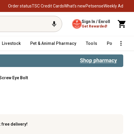
Order status
TSC Credit Cards
What’s new
Petsense
Weekly Ad
Sign In / Enroll
Get Rewarded!
Livestock
Pet & Animal Pharmacy
Tools
Poultry
F
 Screw Eye Bolt
e Bolt
k
free delivery!