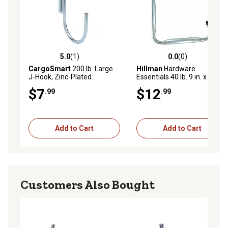
5.0
(1)
0.0
(0)
5.0 out of 5 stars with 1 reviews
0.0 out of 5 stars with 0 rev
CargoSmart
200 lb. Large
Hillman
Hardware
J-Hook, Zinc-Plated
Essentials 40 lb. 9 in. x 10-
1/2 in. Large Storage Hook,
$7
$12
.99
.99
Zinc
Add to Cart
Add to Cart
Customers Also Bought