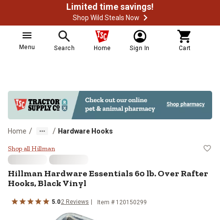
Limited time savings!
Shop Wild Steals Now
Menu
Search
Home
Sign In
Cart
/
/
Home
Hardware Hooks
Hillman Hardware Essentials 60 lb
Shop all Hillman
Hillman
Hardware Essentials 60 lb. Over Rafter
Hooks, Black Vinyl
5.0
2
Reviews
Item #
120150299