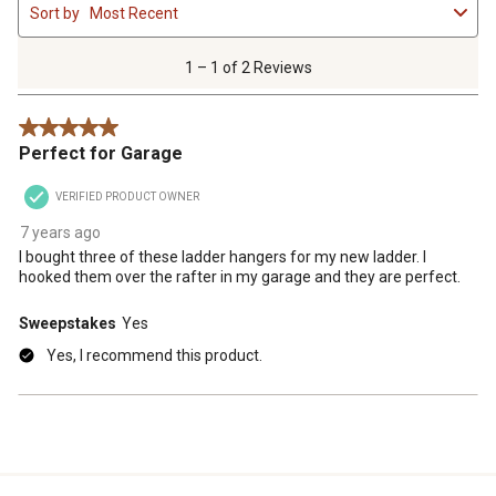
Sort by
Most Recent
to
1
of
1 – 1 of 2 Reviews
2
Reviews
5 out of 5 stars.
.
Perfect for Garage
VERIFIED PRODUCT OWNER
7 years ago
I bought three of these ladder hangers for my new ladder. I
hooked them over the rafter in my garage and they are perfect.
Sweepstakes
Yes
Yes, I recommend this product.