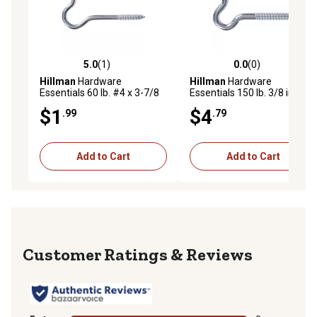
5.0
(1)
0.0
(0)
5.0 out of 5 stars with 1 reviews
0.0 out of 5 stars with 0 rev
Hillman
Hardware
Hillman
Hardware
Essentials 60 lb. #4 x 3-7/8
Essentials 150 lb. 3/8 in. x 4-
in. Ceiling Hook, Zinc,
1/2 in. Heavy Duty Screw
$1
$4
.99
.79
Flagged
Hook, Zinc, Flagged
Add to Cart
Add to Cart
Reviews