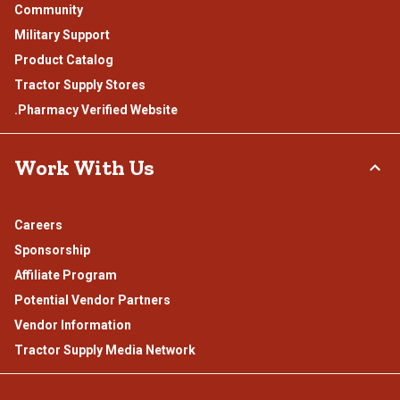
Community
Military Support
Product Catalog
Tractor Supply Stores
.Pharmacy Verified Website
Work With Us
Careers
Sponsorship
Affiliate Program
Potential Vendor Partners
Vendor Information
Tractor Supply Media Network