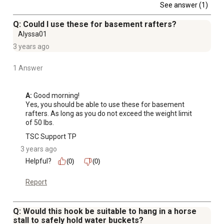
See answer (1)
Q: Could I use these for basement rafters?
Alyssa01
3 years ago
1 Answer
A:
 Good morning!

Yes, you should be able to use these for basement 
rafters. As long as you do not exceed the weight limit 
of 50 lbs.
TSC Support TP
3 years ago
Helpful?
(0)
(0)
Report
Q: Would this hook be suitable to hang in a horse
stall to safely hold water buckets?