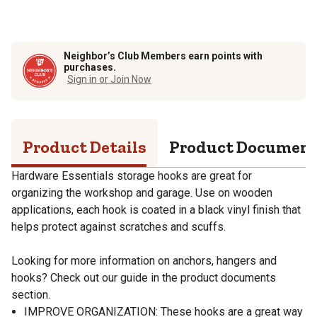
Neighbor’s Club Members earn points with
purchases.
Sign in or Join Now
Product Details
Product Documen
Hardware Essentials storage hooks are great for
organizing the workshop and garage. Use on wooden
applications, each hook is coated in a black vinyl finish that
helps protect against scratches and scuffs.
Looking for more information on anchors, hangers and
hooks? Check out our guide in the product documents
section.
IMPROVE ORGANIZATION: These hooks are a great way