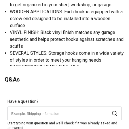
to get organized in your shed, workshop, or garage
WOODEN APPLICATIONS: Each hook is equipped with a
screw end designed to be installed into a wooden
surface
VINYL FINISH: Black vinyl finish matches any garage
aesthetic and helps protect hooks against scratches and
scuffs
SEVERAL STYLES: Storage hooks come in a wide variety
of styles in order to meet your hanging needs
SAFE WORKING LOAD LIMIT: 60 lb.
Q&As
Have a question?
Start typing your question and we'll check if it was already asked and
answered.