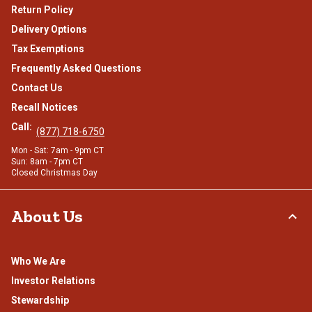
Return Policy
Delivery Options
Tax Exemptions
Frequently Asked Questions
Contact Us
Recall Notices
Call:
(877) 718-6750
Mon - Sat: 7am - 9pm CT
Sun: 8am - 7pm CT
Closed Christmas Day
About Us
Who We Are
Investor Relations
Stewardship