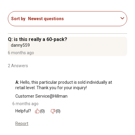
Sort by
Newest questions
Q: is this really a 60-pack?
danny559
6 months ago
2 Answers
A:
 Hello, this particular product is sold individually at 
retail level. Thank you for your inquiry!
Customer Service@Hillman
6 months ago
Helpful?
(0)
(0)
Report