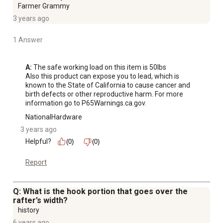
Farmer Grammy
3 years ago
1 Answer
A:
 The safe working load on this item is 50lbs 

Also this product can expose you to lead, which is 
known to the State of California to cause cancer and 
birth defects or other reproductive harm. For more 
information go to P65Warnings.ca.gov.
NationalHardware
3 years ago
Helpful?
(0)
(0)
Report
Q: What is the hook portion that goes over the
rafter’s width?
history
6 years ago