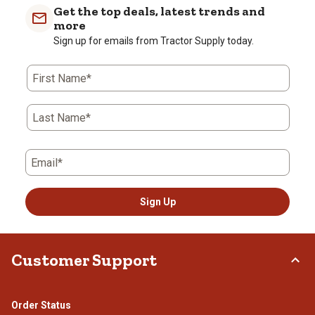
Get the top deals, latest trends and
more
Sign up for emails from Tractor Supply today.
First Name*
Last Name*
Email*
Sign Up
Customer Support
Order Status