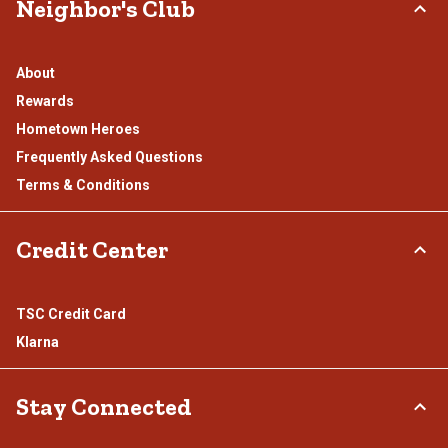
Neighbor's Club
About
Rewards
Hometown Heroes
Frequently Asked Questions
Terms & Conditions
Credit Center
TSC Credit Card
Klarna
Stay Connected