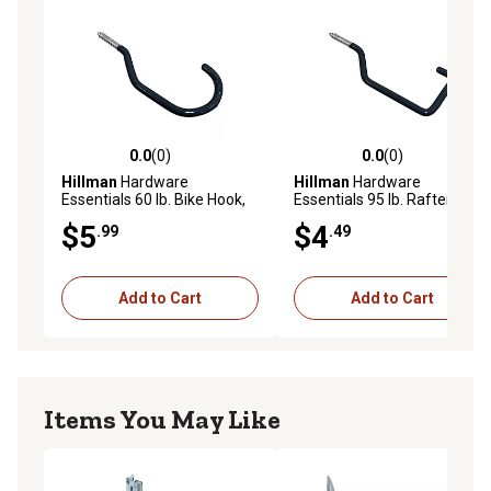
0.0
(0)
0.0
(0)
0.0 out of 5 stars with 0 reviews
0.0 out of 5 stars with 0 rev
Hillman
Hardware
Hillman
Hardware
Essentials 60 lb. Bike Hook,
Essentials 95 lb. Rafter
Black Vinyl
Hook, Black Vinyl
$5
$4
.99
.49
Add to Cart
Add to Cart
Items You May Like