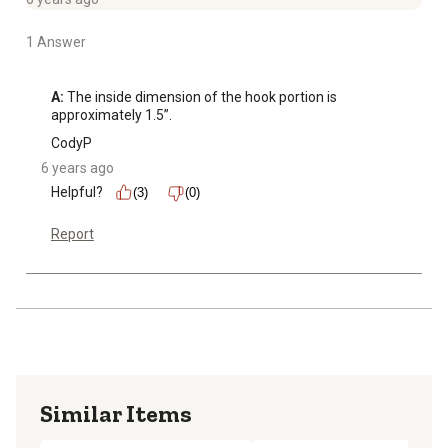
1 Answer
A:
 The inside dimension of the hook portion is 
approximately 1.5”.
CodyP
6 years ago
Helpful?
(3)
(0)
Report
Similar Items