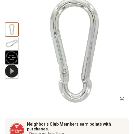
Neighbor’s Club Members earn points with
purchases.
Sign in or Join Now