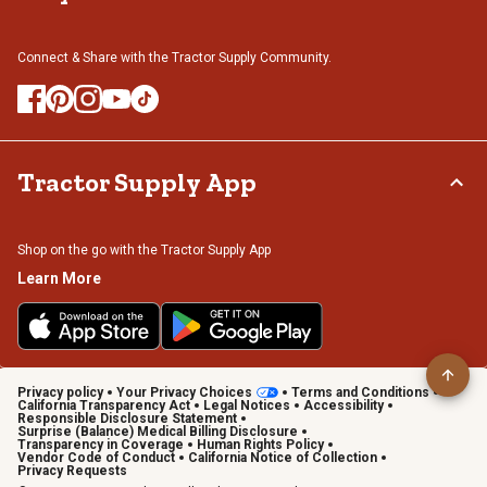
Connect & Share with the Tractor Supply Community.
Tractor Supply App
Shop on the go with the Tractor Supply App
Learn More
Privacy policy
Your Privacy Choices
Terms and Conditions
California Transparency Act
Legal Notices
Accessibility
Responsible Disclosure Statement
Surprise (Balance) Medical Billing Disclosure
Transparency in Coverage
Human Rights Policy
Vendor Code of Conduct
California Notice of Collection
Privacy Requests