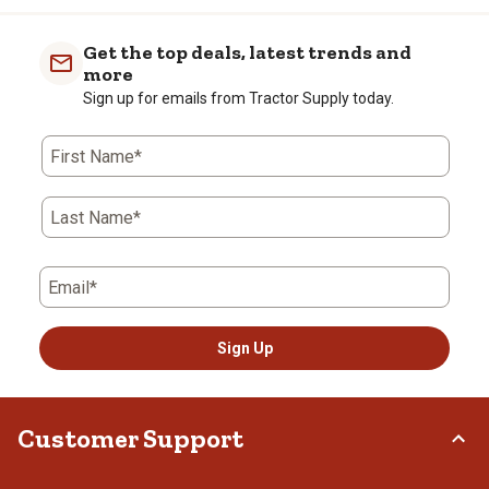
Get the top deals, latest trends and
more
Sign up for emails from Tractor Supply today.
First Name*
Last Name*
Email*
Sign Up
Customer Support