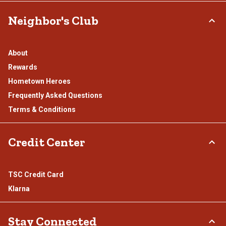
Neighbor's Club
About
Rewards
Hometown Heroes
Frequently Asked Questions
Terms & Conditions
Credit Center
TSC Credit Card
Klarna
Stay Connected