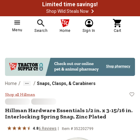
Limited time savings!
Shop Wild Steals Now
Menu
Search
Home
Sign In
Cart
/
/
Home
Snaps, Clasps, & Carabiners
Hillman Hardware Essentials 1/2 in
Shop all Hillman
Hillman Hardware Essentials 1/2 in. x 3-15/16 in.
Interlocking Spring Snap, Zinc Plated
4.8
6 Reviews
Item # 352202799