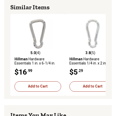
Similar Items
5.0
(4)
3.8
(5)
5.0 out of 5 stars with 4 reviews
3.8 out of 5 stars with 5 rev
Hillman
Hardware
Hillman
Hardware
Essentials 1 in. x 6-1/4 in.
Essentials 1/4 in. x 2 in.
Interlocking Spring Snap,
Interlocking Spring Snap,
$16
$5
.99
.29
Zinc Plated
Zinc Plated
Add to Cart
Add to Cart
Items You May Like