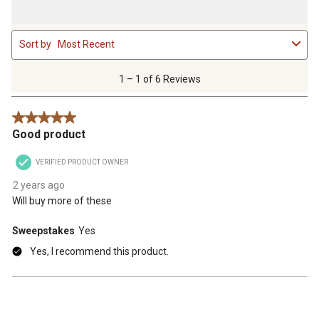
1
Sort by
Most Recent
to
1
of
1 – 1 of 6 Reviews
6
Reviews
5 out of 5 stars.
.
Good product
VERIFIED PRODUCT OWNER
2 years ago
Will buy more of these
Sweepstakes
Yes
Yes, I recommend this product.