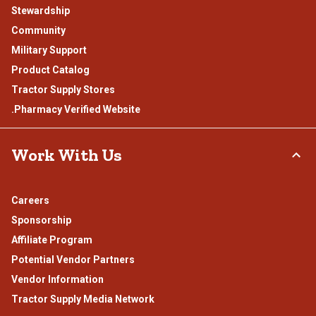
Stewardship
Community
Military Support
Product Catalog
Tractor Supply Stores
.Pharmacy Verified Website
Work With Us
Careers
Sponsorship
Affiliate Program
Potential Vendor Partners
Vendor Information
Tractor Supply Media Network