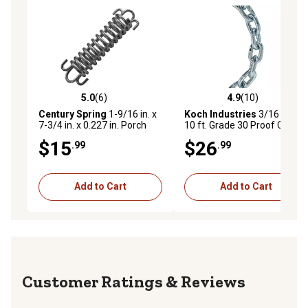
5.0
(6)
4.9
(10)
5.0 out of 5 stars with 6 reviews
4.9 out of 5 stars with 10 re
Century Spring
1-9/16 in. x
Koch Industries
3/16 in. x
7-3/4 in. x 0.227 in. Porch
10 ft. Grade 30 Proof Coil
Swing Spring
Chain, Electro-Galvanized
$15
$26
.99
.99
Add to Cart
Add to Cart
Reviews