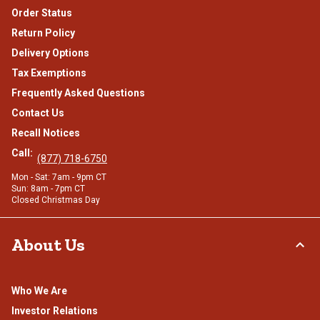
Order Status
Return Policy
Delivery Options
Tax Exemptions
Frequently Asked Questions
Contact Us
Recall Notices
Call:
(877) 718-6750
Mon - Sat: 7am - 9pm CT
Sun: 8am - 7pm CT
Closed Christmas Day
About Us
Who We Are
Investor Relations