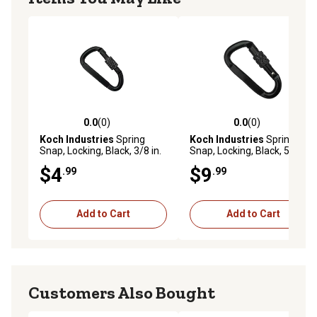
0.0
(0)
0.0
(0)
0.0 out of 5 stars with 0 reviews
0.0 out of 5 stars with 0 rev
Koch Industries
Spring
Koch Industries
Spring
Snap, Locking, Black, 3/8 in.
Snap, Locking, Black, 5/8 in.
Eye Diameter, 2-3/4 in.
Eye Diameter, 4 in. Length, 1
$4
$9
.99
.99
Length, 1 ea.
ea.
Add to Cart
Add to Cart
Customers Also Bought