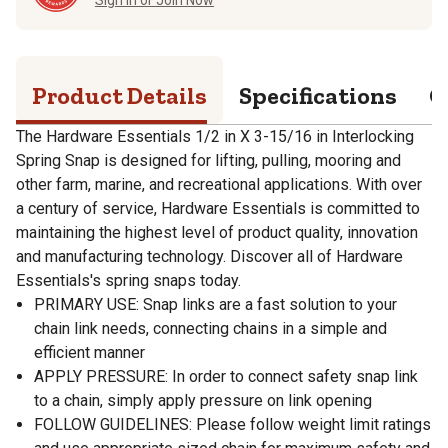
Product Details
Specifications
Q
The Hardware Essentials 1/2 in X 3-15/16 in Interlocking
Spring Snap is designed for lifting, pulling, mooring and
other farm, marine, and recreational applications. With over
a century of service, Hardware Essentials is committed to
maintaining the highest level of product quality, innovation
and manufacturing technology. Discover all of Hardware
Essentials's spring snaps today.
PRIMARY USE: Snap links are a fast solution to your
chain link needs, connecting chains in a simple and
efficient manner
APPLY PRESSURE: In order to connect safety snap link
to a chain, simply apply pressure on link opening
FOLLOW GUIDELINES: Please follow weight limit ratings