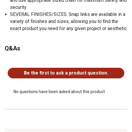
and use appropriate sized chain for maximum safety and
security
SEVERAL FINISHES/SIZES: Snap links are available in a
variety of finishes and sizes, allowing you to find the
exact product you need for any given project or aesthetic
Q&As
No questions have been asked about this product.
Be the first to ask a product question.
No questions have been asked about this product.