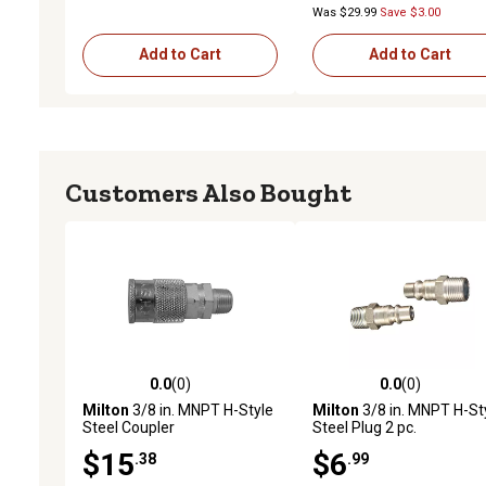
Was $29.99
Save $3.00
Add to Cart
Add to Cart
Customers Also Bought
0.0
(0)
0.0
(0)
0.0 out of 5 stars with 0 reviews
0.0 out of 5 stars with 0 
Milton
3/8 in. MNPT H-Style
Milton
3/8 in. MNPT H-St
Steel Coupler
Steel Plug 2 pc.
$15
$6
.38
.99