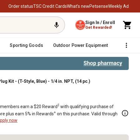
Order status
TSC Credit Cards
What’s new
Petsense
Weekly Ad
Sign In / Enroll
Get Rewarded!
Sporting Goods
Outdoor Power Equipment
Fencing &
ug Kit - (T-Style, Blue) - 1/4 in. NPT, (14 pc.)
(14 pc.)
‡
members earn a $20 Reward
with qualifying purchase of
+
re plus earn 5% in Rewards
on this purchase. Valid through
pply now