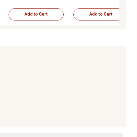
Add to Cart
Add to Cart