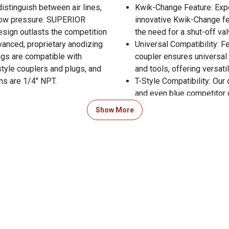
distinguish between air lines,
Kwik-Change Feature: Exp
. low pressure. SUPERIOR
innovative Kwik-Change fe
ign outlasts the competition
the need for a shut-off va
vanced, proprietary anodizing
Universal Compatibility: Fe
ugs are compatible with
coupler ensures universal 
style couplers and plugs, and
and tools, offering versati
ns are 1/4" NPT.
T-Style Compatibility: Our 
and even blue competitor c
 Product Documents section for
within your air system co
Show More
res and warranty statements.
Includes: 6 male plugs, 4 
1/4 in. NPT)
Solves issue with cross-c