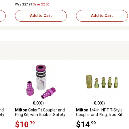
Piece
Was $27.99
Save $2.80
Add to Cart
Add to Cart
0.0
(0)
0.0
(0)
reviews
0.0 out of 5 stars with 0 reviews
0.0 out of 5 stars with 0 revi
nd
Milton
ColorFit Coupler and
Milton
1/4 in. NPT T-Style
ety
Plug Kit, with Rubber Safety
Coupler and Plug, 5 pc. Kit
/4
Bumper-(V-Style,
$10
$14
.79
.99
Purple)-1/4 in. NPT, (3-
Piece)