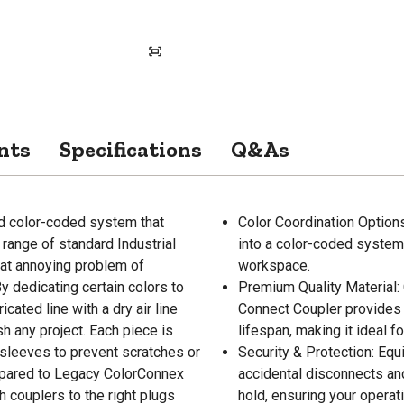
nts
Specifications
Q&As
d color-coded system that
Color Coordination Options
range of standard Industrial
into a color-coded system, 
hat annoying problem of
workspace.
y dedicating certain colors to
Premium Quality Material: 
ricated line with a dry air line
Connect Coupler provides 
sh any project. Each piece is
lifespan, making it ideal f
sleeves to prevent scratches or
Security & Protection: Equ
ompared to Legacy ColorConnex
accidental disconnects and
ouplers to the right plugs
hold, ensuring your operat