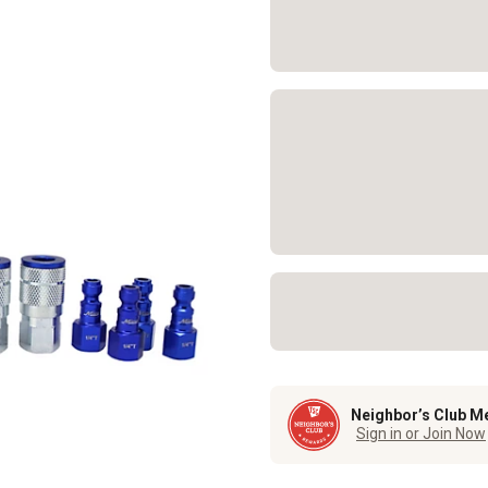
Neighbor’s Club M
Sign in or Join Now