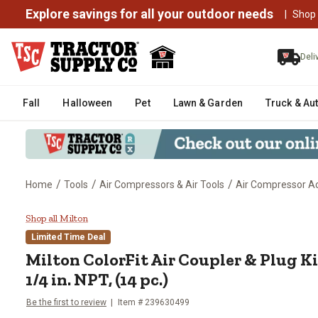
Explore savings for all your outdoor needs
|
Shop
Deli
Fall
Halloween
Pet
Lawn & Garden
Truck & Au
/
/
/
Home
Tools
Air Compressors & Air Tools
Air Compressor Ac
Milton ColorFit Air Coupler & Plug
Shop all Milton
Limited Time Deal
Milton
ColorFit Air Coupler & Plug Kit 
1/4 in. NPT, (14 pc.)
Be the first to review
Item #
239630499