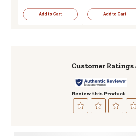
Add to Cart
Add to Cart
Review this Product
Select
Select
Select
Sele
to
to
to
to
rate
rate
rate
rate
the
the
the
the