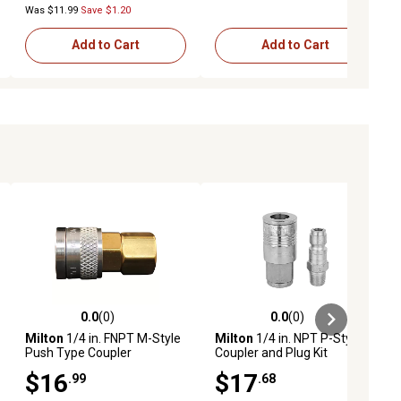
Was $11.99
Save $1.20
Add to Cart
Add to Cart
0.0
(0)
0.0
(0)
ews
0.0 out of 5 stars with 0 reviews
0.0 out of 5 stars with 0 reviews
Milton
1/4 in. FNPT M-Style
Milton
1/4 in. NPT P-Style
Push Type Coupler
Coupler and Plug Kit
$16
$17
.99
.68