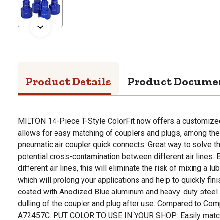
Product Details
Product Docume
MILTON 14-Piece T-Style ColorFit now offers a customize
allows for easy matching of couplers and plugs, among the 
pneumatic air coupler quick connects. Great way to solve t
potential cross-contamination between different air lines. B
different air lines, this will eliminate the risk of mixing a lub
which will prolong your applications and help to quickly fini
coated with Anodized Blue aluminum and heavy-duty steel 
dulling of the coupler and plug after use. Compared to C
A72457C. PUT COLOR TO USE IN YOUR SHOP: Easily match c