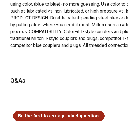
using color, (blue to blue)- no more guessing. Use color to 
such as lubricated vs. non-lubricated, or high pressure vs
PRODUCT DESIGN: Durable patent-pending steel sleeve des
by putting steel where you need it most. Milton uses an ad
process. COMPATIBILITY: ColorFit T-style couplers and pl
traditional Milton T-style couplers and plugs, competitor T-
competitor blue couplers and plugs. All threaded connectio
For additional information on this product, please see the
all downloadable user manuals, installation guides, brochu
Q&As
No questions have been asked about this product.
Be the first to ask a product question.