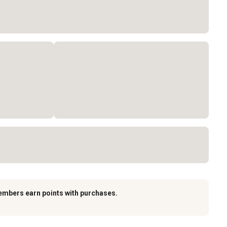
embers earn points with purchases.