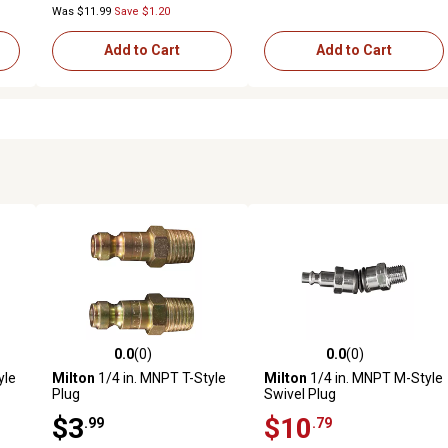
Was $11.99
Save $1.20
Add to Cart
Add to Cart
0.0
(0)
0.0
(0)
reviews
0.0 out of 5 stars with 0 reviews
0.0 out of 5 stars with 0 revi
yle
Milton
1/4 in. MNPT T-Style
Milton
1/4 in. MNPT M-Style
Plug
Swivel Plug
$3
$10
.99
.79