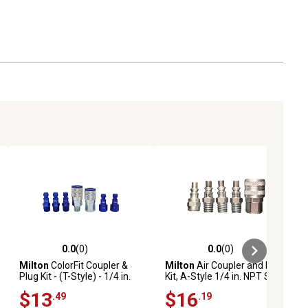
0.0
(0)
0.0
(0)
ews
0.0 out of 5 stars with 0 reviews
0.0 out of 5 stars with 0 reviews
Milton
ColorFit Coupler &
Milton
Air Coupler and Plug
Plug Kit - (T-Style) - 1/4 in.
Kit, A-Style 1/4 in. NPT Steel
NPT, (7 pc.)
- Industrial-Grade Quick
$13
$16
.49
.19
Pneumatic Tool