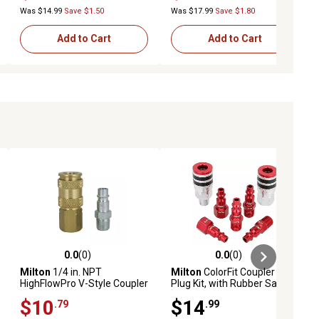
Connections
Was $14.99
Save $1.50
Was $17.99
Save $1.80
Add to Cart
Add to Cart
0.0
(0)
0.0
(0)
ews
0.0 out of 5 stars with 0 reviews
0.0 out of 5 stars with 0 reviews
Milton
1/4 in. NPT
Milton
ColorFit Coupler and
HighFlowPro V-Style Coupler
Plug Kit, with Rubber Safety
and Plug Kit
Bumper-(M-Style, Red)-1/4
$10
$14
.79
.99
in. NPT, (7-Piece)