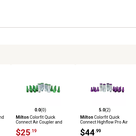
0.0
(0)
5.0
(2)
reviews
0.0 out of 5 stars with 0 reviews
5.0 out of 5 stars with 2 revi
nd
Milton
Colorfit Quick
Milton
Colorfit Quick
Connect Air Coupler and
Connect Highflow Pro Air
Plug Kit, A-style Green, 1/4
Coupler and Plug Kit, V-Style
$25
$44
.19
.99
in. NPT Air Tool Fitting - 14
1/4 in. NPT - 14 Piece