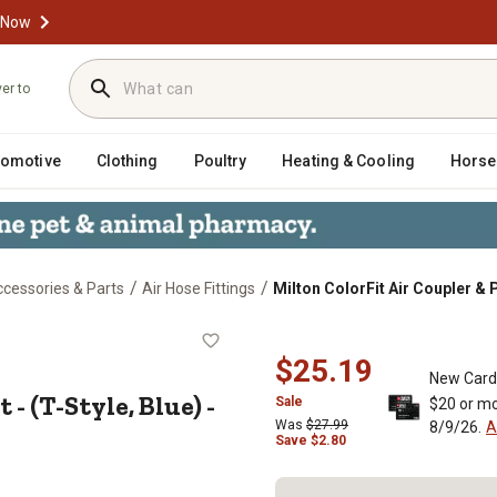
 Now
ver to
tomotive
Clothing
Poultry
Heating & Cooling
Horse
/
/
cessories & Parts
Air Hose Fittings
Milton ColorFit Air Coupler & Pl
 Kit - (T-Style, Blue) - 1/4 in. NPT, 
$25.19
New Card
- (T-Style, Blue) -
Sale
$20 or mo
Was
$27.99
8/9/26.
A
Save
$
2.80