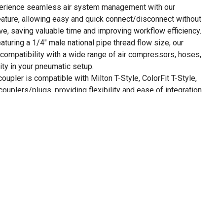
erience seamless air system management with our
ature, allowing easy and quick connect/disconnect without
lve, saving valuable time and improving workflow efficiency.
aturing a 1/4" male national pipe thread flow size, our
compatibility with a wide range of air compressors, hoses,
lity in your pneumatic setup.
coupler is compatible with Milton T-Style, ColorFit T-Style,
ouplers/plugs, providing flexibility and ease of integration
mponents.
female plugs, 2 male couplers, plus 2 female couplers (all
ontamination between airlines.