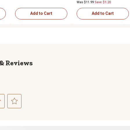
Was $11.99
Save $1.20
Add to Cart
Add to Cart
Reviews
ct
Select
to
rate
the