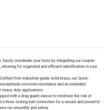
: Easily coordinate your tools by integrating our coupler
allowing for organized and efficient identification in your
Crafted from industrial-grade solid brass, our Quick-
exceptional corrosion resistance and an extended
or heavy-duty applications.
ipped with a drag guard sleeve to minimize the risk of
 a three-locking ball connection for a secure and powerful
ions run smoothly and safely.