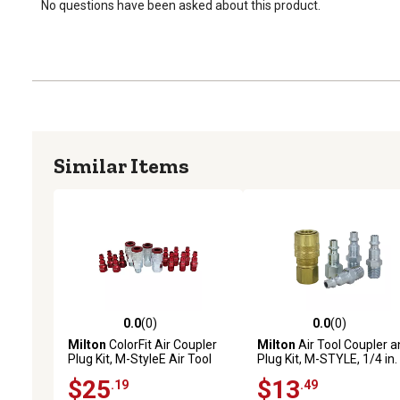
No questions have been asked about this product.
Similar Items
0.0
(0)
0.0
(0)
0.0 out of 5 stars with 0 reviews
0.0 out of 5 stars with 0 
Milton
ColorFit Air Coupler
Milton
Air Tool Coupler a
Plug Kit, M-StyleE Air Tool
Plug Kit, M-STYLE, 1/4 in.
Fittings 1/4 in. NPT (14
NPT
$25
$13
.19
.49
Piece)