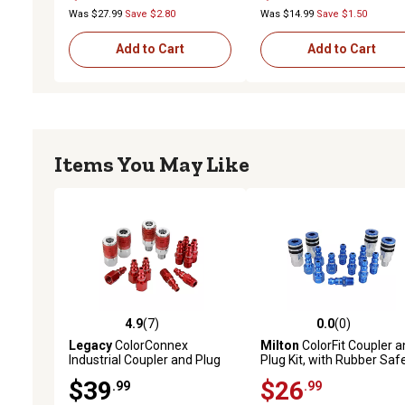
Was $27.99
Save $2.80
Was $14.99
Save $1.50
Add to Cart
Add to Cart
Items You May Like
4.9
(7)
0.0
(0)
4.9 out of 5 stars with 7 reviews
0.0 out of 5 stars with 0 
Legacy
ColorConnex
Milton
ColorFit Coupler a
Industrial Coupler and Plug
Plug Kit, with Rubber Saf
Kit, 14 pc.
Bumper-(T-Style, Blue)-1
$39
$26
.99
.99
in. NPT, (14-Piece)