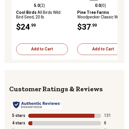
5.0
(2)
0.0
(0)
5.0 out of 5 stars with 2 reviews
0.0 out of 5 stars with 0 rev
Cool Birds
All Birds Wild
Pine Tree Farms
Bird Seed, 20 lb.
Woodpecker Classic Wild
Bird Seed Log, Gourmet Bird
$24
$37
.99
.99
Food 36 oz., Pack of 3
Add to Cart
Add to Cart
Reviews
5 stars
stars
131
131 reviews wi
4 stars
stars
8