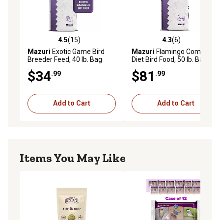
4.5
(15)
4.3
(6)
4.5 out of 5 stars with 15 reviews
4.3 out of 5 stars with 6 rev
Mazuri
Exotic Game Bird
Mazuri
Flamingo Complete
Breeder Feed, 40 lb. Bag
Diet Bird Food, 50 lb. Bag
$34
$81
.99
.99
Add to Cart
Add to Cart
Items You May Like