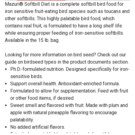
Mazuri® Softbill Diet is a complete softbill bird food for
iron sensitive fruit-eating bird species such as toucans and
other softbills. This highly palatable bird food, which
contains real fruit, is formulated to have a long shelf life
while ensuring proper feeding of iron-sensitive softbills.
Available in the 15 lb. bag.
Looking for more information on bird seed? Check out our
guide on birdseed types in the product documents section.
Ph.D.-formulated nutrition. Designed specifically for iron-
sensitive birds.
Support overall health. Antioxidant-enriched formula.
Formulated to allow for supplementation. Feed with fruit
or other food items, if desired.
Sweet smell and flavored with fruit. Made with plum and
apple with natural pineapple flavoring to encourage
palatability.
No added artificial flavors.
Extruded nugget. Highly palatable and digestible.