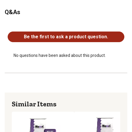
Q&As
No questions have been asked about this product.
Be the first to ask a product question.
No questions have been asked about this product.
Similar Items