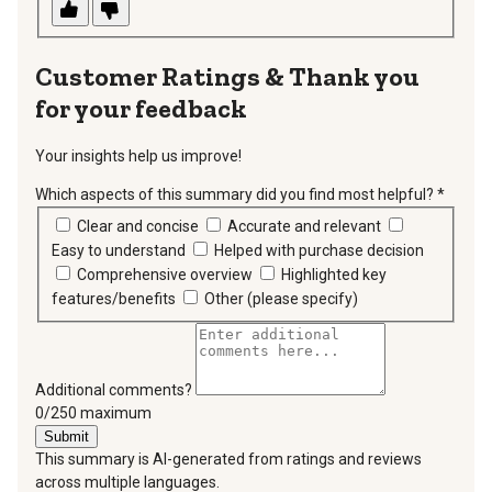
Thank you
for your feedback
Your insights help us improve!
Which aspects of this summary did you find most helpful?
*
requir
Clear and concise
Accurate and relevant
Easy to understand
Helped with purchase decision
Comprehensive overview
Highlighted key
features/benefits
Other (please specify)
Additional comments?
You can type a maximum of 250 characters.
0/250 maximum
Submit
This summary is AI-generated from ratings and reviews
across multiple languages.