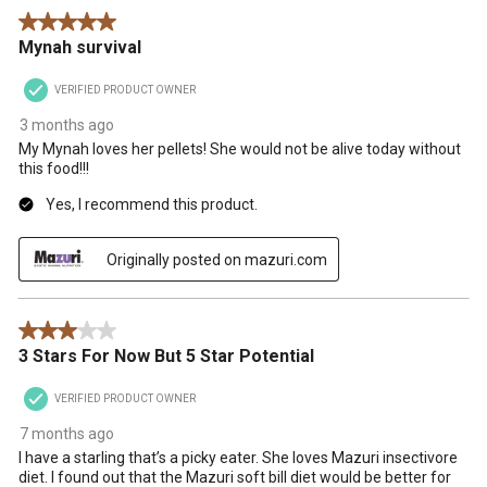
5 out of 5 stars.
Mynah survival
VERIFIED PRODUCT OWNER
3 months ago
My Mynah loves her pellets! She would not be alive today without
this food!!!
Yes, I recommend this product.
Originally posted on mazuri.com
3 out of 5 stars.
3 Stars For Now But 5 Star Potential
VERIFIED PRODUCT OWNER
7 months ago
I have a starling that’s a picky eater. She loves Mazuri insectivore
diet. I found out that the Mazuri soft bill diet would be better for