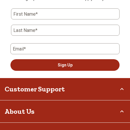
First Name*
Last Name*
Email*
Sign Up
Customer Support
Order Status
About Us
Return Policy
Delivery Options
Who We Are