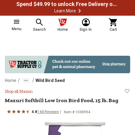
Spend $49.99 to unlock Free Delivery on most orders
Learn More
Menu
Search
Home
Sign In
Cart
/
/
Home
Wild Bird Seed
Mazuri Softbill Low Iron Bird Food
Shop all Mazuri
Mazuri Softbill Low Iron Bird Food, 15 lb. Bag
4.8
144 Reviews
Item # 1038994