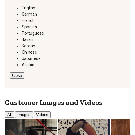
English
German
French
Spanish
Portuguese
Italian
Korean
Chinese
Japanese
Arabic
Close
Customer Images and Videos
All
Images
Videos