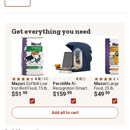
lb
Get everything you need
4.8
(144)
0.0
(0)
4.7
(136
Mazuri
Softbill Low
PerchMe
AI-
Mazuri
Large Bird
Iron Bird Food, 15 lb.
Recognition Smart
Food, 25 lb.
Bag
$51
.99
Bird Feeder with
$159
.99
$49
.99
Camera, Solar
Powered, Navy Blue
Add all to cart