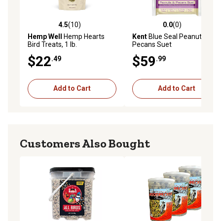
4.5
(10)
0.0
(0)
4.5 out of 5 stars with 10 reviews
0.0 out of 5 stars with 0 rev
Hemp Well
Hemp Hearts
Kent
Blue Seal Peanuts &
Bird Treats, 1 lb.
Pecans Suet
$22
$59
.49
.99
Add to Cart
Add to Cart
Customers Also Bought