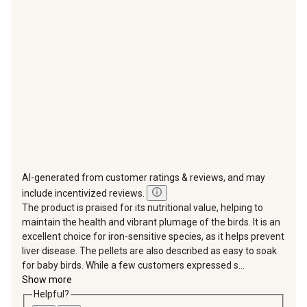
will
will
will
will
will
open
open
open
open
open
submission
submission
submission
submission
submission
form.
form.
form.
form.
form.
AI-generated from customer ratings & reviews, and may
include incentivized reviews.
The product is praised for its nutritional value, helping to
maintain the health and vibrant plumage of the birds. It is an
excellent choice for iron-sensitive species, as it helps prevent
liver disease. The pellets are also described as easy to soak
for baby birds. While a few customers expressed s...
Show more
Helpful?