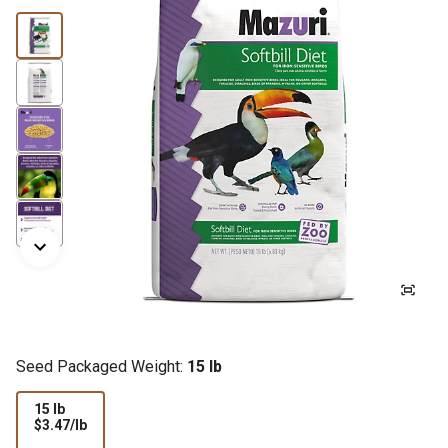
Seed Packaged Weight:
15 lb
15 lb
$3.47
$3.47/lb
per