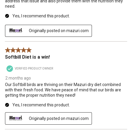
address that issue and also provide them with the nutrition they
need.
Yes, I recommend this product.
Originally posted on mazuri.com
5 out of 5 stars.
Softbill Diet is a win!
VERIFIED PRODUCT OWNER
2 months ago
Our Softbill birds are thriving on their Mazuri dry diet combined
with their fresh food. We have peace of mind that our birds are
getting the proper nutrition they need!
Yes, I recommend this product.
Originally posted on mazuri.com