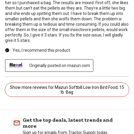
her so I purchased a bag. The results are mixed. First off, she likes
them but can’t eat the pellets as they are. They’re a little two big
and she ends up spitting them out. I have to break them up into
smaller pellets and then she wolfs them down. The problem is
breaking them up is tedious and time consuming. If you could also
offer them in the size of the small insectivore pellets, would work
perfectly. So, I give it 3 stars. If you fix the size issue, I will gladly
give it 5 stars.
Yes, I recommend this product.
Originally posted on mazuri.com
Show more reviews for Mazuri Softbill Low Iron Bird Food, 15
lb. Bag
Get the top deals, latest trends and
more
Sign up for emails from Tractor Supply today.