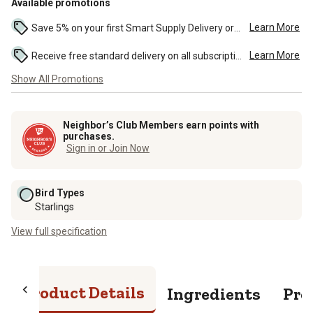
Available promotions
Learn More
Save 5% on your first Smart Supply Delivery order. Maximum savings of $50. First order discount on qualifying new Smart Supply orders. Terms apply. ...
Learn More
Receive free standard delivery on all subscription eligible orders of $49 or more (additional charges may apply to oversized or bulk orders). ...
Show All Promotions
Neighbor’s Club Members earn points with
purchases.
Sign in or Join Now
Bird Types
Starlings
View full specification
Product Details
Ingredients
Pro