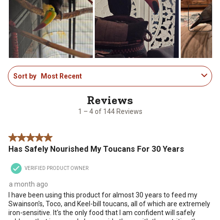
Next
1
Sort by
Most Recent
to
4
of
144
1 – 4 of 144 Reviews
Reviews
.
5 out of 5 stars.
Has Safely Nourished My Toucans For 30 Years
VERIFIED PRODUCT OWNER
a month ago
I have been using this product for almost 30 years to feed my
Swainson's, Toco, and Keel-bill toucans, all of which are extremely
iron-sensitive. It's the only food that I am confident will safely