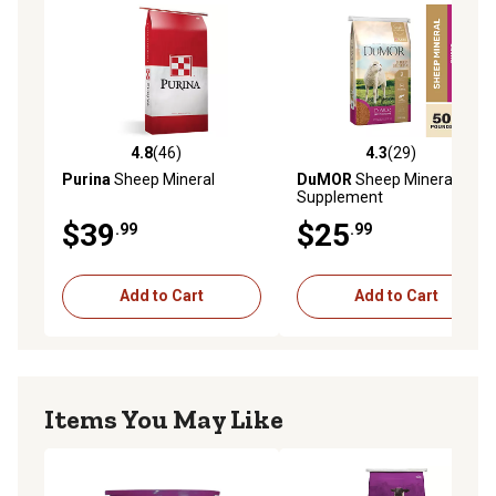
4.8
(46)
4.3
(29)
4.8 out of 5 stars with 46 reviews
4.3 out of 5 stars with 29 re
Purina
Sheep Mineral
DuMOR
Sheep Mineral Feed
Supplement
$39
$25
.99
.99
Add to Cart
Add to Cart
Items You May Like