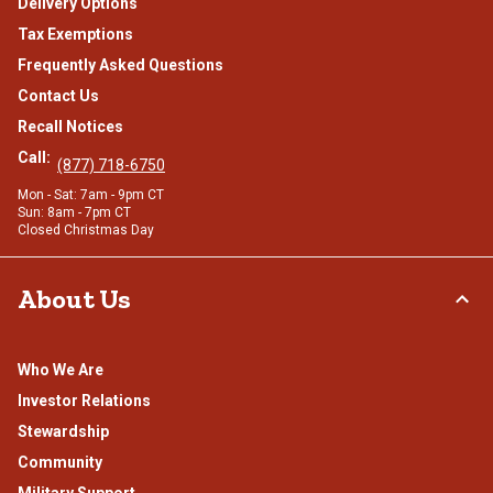
Delivery Options
Tax Exemptions
Frequently Asked Questions
Contact Us
Recall Notices
Call:
(877) 718-6750
Mon - Sat: 7am - 9pm CT
Sun: 8am - 7pm CT
Closed Christmas Day
About Us
Who We Are
Investor Relations
Stewardship
Community
Military Support