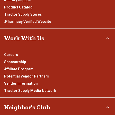
Product Catalog
Tractor Supply Stores
.Pharmacy Verified Website
Work With Us
Careers
Sponsorship
Affiliate Program
Potential Vendor Partners
Vendor Information
Tractor Supply Media Network
Neighbor's Club