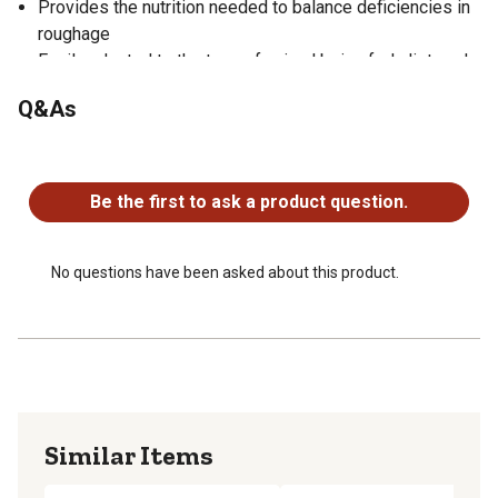
Provides the nutrition needed to balance deficiencies in
roughage
Easily adapted to the type of animal being fed, diet, and
life stages
Q&As
Easy to feed and minimizes waste
Sheep pellet size: 5/32 in. diameter x 1/2 in. length
No questions have been asked about this product.
Be the first to ask a product question.
No questions have been asked about this product.
Similar Items