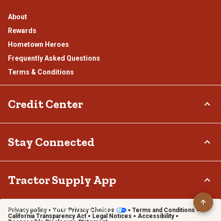
About
Rewards
Hometown Heroes
Frequently Asked Questions
Terms & Conditions
Credit Center
TSC Credit Card
Stay Connected
Klarna
Connect & Share with the Tractor Supply Community.
Tractor Supply App
Privacy policy
Your Privacy Choices
Terms and Conditions
Shop on the go with the Tractor Supply App
California Transparency Act
Legal Notices
Accessibility