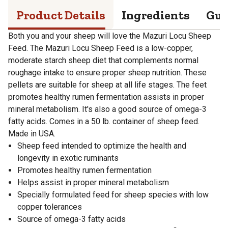
Product Details
Ingredients
Gua
Both you and your sheep will love the Mazuri Locu Sheep
Feed. The Mazuri Locu Sheep Feed is a low-copper,
moderate starch sheep diet that complements normal
roughage intake to ensure proper sheep nutrition. These
pellets are suitable for sheep at all life stages. The feet
promotes healthy rumen fermentation assists in proper
mineral metabolism. It's also a good source of omega-3
fatty acids. Comes in a 50 lb. container of sheep feed.
Made in USA.
Sheep feed intended to optimize the health and
longevity in exotic ruminants
Promotes healthy rumen fermentation
Helps assist in proper mineral metabolism
Specially formulated feed for sheep species with low
copper tolerances
Source of omega-3 fatty acids