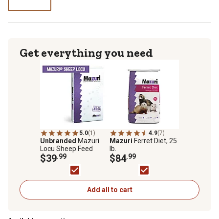
lb
Get everything you need
5.0
(1)
4.9
(7)
Unbranded
Mazuri
Mazuri
Ferret Diet, 25
Locu Sheep Feed
lb.
$39
.99
$84
.99
Add all to cart