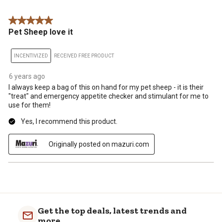
Review
star.
stars.
stars.
stars.
stars.
.
This
This
This
This
This
5 out of 5 stars.
action
action
action
action
action
Pet Sheep love it
will
will
will
will
will
open
open
open
open
open
submission
submission
submission
submission
submission
INCENTIVIZED
RECEIVED FREE PRODUCT
form.
form.
form.
form.
form.
6 years ago
I always keep a bag of this on hand for my pet sheep - it is their
"treat" and emergency appetite checker and stimulant for me to
use for them!
Yes, I recommend this product.
Originally posted on mazuri.com
Get the top deals, latest trends and
more