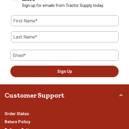
Sign up for emails from Tractor Supply today.
First Name*
Last Name*
Email*
Sign Up
Customer Support
Order Status
Return Policy