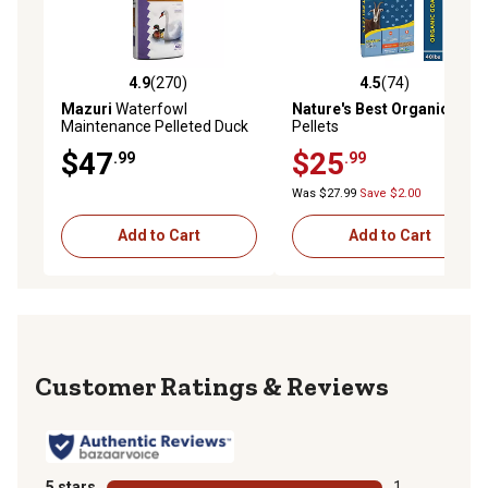
4.9
(270)
4.5
(74)
4.9 out of 5 stars with 270 reviews
4.5 out of 5 stars with 74 re
Mazuri
Waterfowl
Nature's Best Organic
Goat
Maintenance Pelleted Duck
Pellets
and Geese Food, 50 lb. Bag
$47
$25
.99
.99
Was $27.99
Save $2.00
Add to Cart
Add to Cart
Reviews
5 stars
stars
1