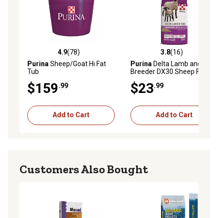
4.9
(78)
3.8
(16)
4.9 out of 5 stars with 78 reviews
3.8 out of 5 stars with 16 re
Purina
Sheep/Goat Hi Fat
Purina
Delta Lamb and Ewe
Tub
Breeder DX30 Sheep Feed
$159
$23
.99
.99
Add to Cart
Add to Cart
Customers Also Bought