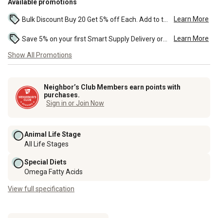
Available promotions
Learn More
Bulk Discount Buy 20 Get 5% off Each. Add to the cart to see the discount. ...
Learn More
Save 5% on your first Smart Supply Delivery order. Maximum savings of $50. First order discount on qualifying new Smart Supply orders. Terms apply. ...
Show All Promotions
Neighbor’s Club Members earn points with
purchases.
Sign in or Join Now
Animal Life Stage
All Life Stages
Special Diets
Omega Fatty Acids
View full specification