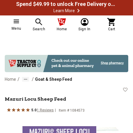
Spend $49.99 to unlock Free Delivery on most orders
Learn More
Menu
Search
Home
Sign In
Cart
/
/
Home
Goat & Sheep Feed
Mazuri Locu Sheep Feed
Mazuri Locu Sheep Feed
5.0
1 Reviews
Item # 1084573