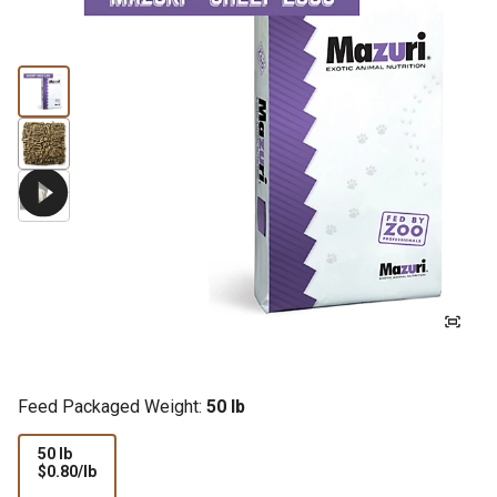
Feed Packaged Weight:
50 lb
50 lb
$0.80
$0.80/lb
per