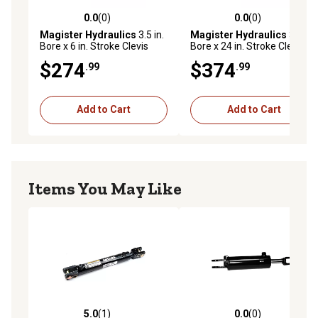
0.0
(0)
0.0
(0)
0.0 out of 5 stars with 0 reviews
0.0 out of 5 stars with 0 rev
Magister Hydraulics
3.5 in.
Magister Hydraulics
3.5 in.
Bore x 6 in. Stroke Clevis
Bore x 24 in. Stroke Clevis
Hydraulic Cylinder
Hydraulic Cylinder
$274
$374
.99
.99
Add to Cart
Add to Cart
Items You May Like
5.0
(1)
0.0
(0)