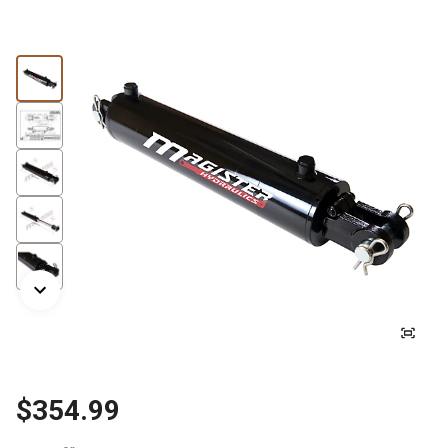
$354.99