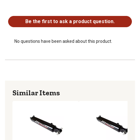
long-lasting service life.
No questions have been asked about this product.
- Precision Engineering: Designed with tight tolerances
and advanced sealing technology to minimize leakage
Be the first to ask a product question.
and maintain optimal performance.
2-year warranty
Same Day Free Shipping
No questions have been asked about this product.
Made in Europe
Similar Items