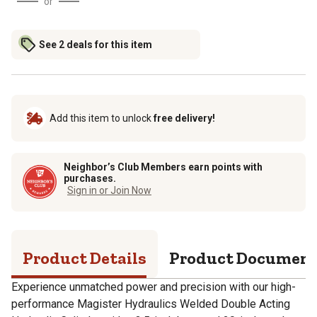
or
See 2 deals for this item
Add this item to unlock
free delivery!
Neighbor’s Club Members earn points with
purchases.
Sign in or Join Now
Product Details
Product Documen
Experience unmatched power and precision with our high-
performance Magister Hydraulics Welded Double Acting