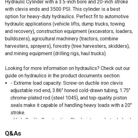
Hydraulic Cylinder with a 3.5-inch bore and 20-inch stroke
with clevis ends and 3500 PSI. This cylinder is a best
option for heavy-duty hydraulics. Perfect fit to automotive
hydraulic applications (vehicle lifts, dump trucks, towing
and recovery), construction equipment (excavators, loaders,
bulldozers), agricultural machinery (tractors, combine
harvesters, sprayers), forestry (tree harvesters, skidders),
and mining equipment (drilling rigs, haul trucks).
Looking for more information on hydraulics? Check out our
guide on hydraulics in the product documents section.
- Extreme load capacity: Screw-on ductile iron clevis
adjustable rod end, 3.86" honed cold-drawn tubing, 1.75"
chrome-plated rod (steel 1045), and top-quality piston
seals make it capable of handling heavy loads with a 20"
stroke.
- High-Quality Construction: Steel piston and steel gland
with wear rings, crafted from premium-grade materials,
Q&As
offering exceptional durability, corrosion resistance, and