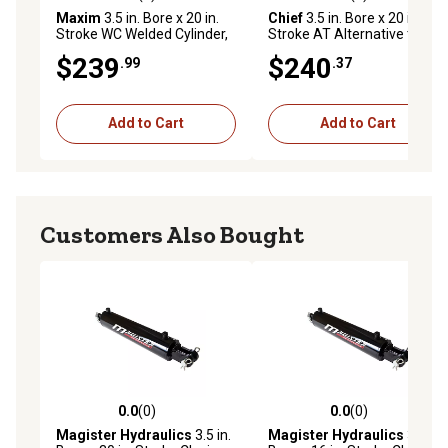
5.0 out of 5 stars with 1 reviews
0.0 out of 5 stars with 0 rev
Maxim
3.5 in. Bore x 20 in.
Chief
3.5 in. Bore x 20 in.
Stroke WC Welded Cylinder,
Stroke AT Alternative to Tie-
1.75 in. Rod Diameter
Rod Cylinder, 1.375 IHCP Rod
$239
$240
.99
.37
Diameter
Add to Cart
Add to Cart
Customers Also Bought
0.0
(0)
0.0
(0)
0.0 out of 5 stars with 0 reviews
0.0 out of 5 stars with 0 rev
Magister Hydraulics
3.5 in.
Magister Hydraulics
3.5 in.