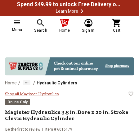
Spend $49.99 to unlock Free Delivery on most orders
Learn More
Menu
Search
Home
Sign In
Cart
/
/
Home
Hydraulic Cylinders
Magister Hydraulics 3.5 in. Bore x
Shop all Magister Hydraulics
Online Only
Magister Hydraulics
3.5 in. Bore x 20 in. Stroke
Clevis Hydraulic Cylinder
Be the first to review
Item #
6016179