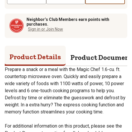
Neighbor’s Club Members earn points with
purchases.
Sign in or Join Now
Product Details
Product Documen
Prepare a snack or a meal with the Magic Chef 1.6-cu. ft.
countertop microwave oven. Quickly and easily prepare a
wide variety of foods with 1100 watts of power, 10 power
levels and 6 one-touch cooking programs to help you.
Defrost by time or eliminate the guesswork and defrost by
weight. In a extra hurry? The express cooking function and
memory function streamlines your cooking time.
For additional information on this product, please see the