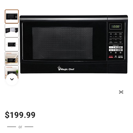
$199.99
or