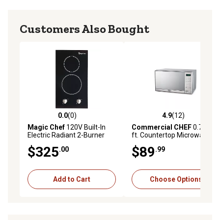
Customers Also Bought
0.0
(0)
4.9
(12)
0.0 out of 5 stars with 0 reviews
4.9 out of 5 stars with 12 re
Magic Chef
120V Built-In
Commercial CHEF
0.7 cu.
Electric Radiant 2-Burner
ft. Countertop Microwave
Cooktop
Oven
$325
$89
.00
.99
Add to Cart
Choose Options