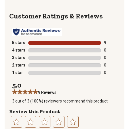
Reviews
5 stars
stars
9
9 reviews with
4 stars
stars
0
0 reviews with
3 stars
stars
0
0 reviews with
2 stars
stars
0
0 reviews with
1 star
stars
0
0 reviews with
5.0
9 Reviews
3 out of 3 (100%) reviewers recommend this product
Review this Product