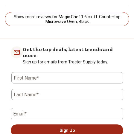
Show more reviews for Magic Chef 1.6 cu. ft. Countertop
Microwave Oven, Black
Get the top deals, latest trends and
more
Sign up for emails from Tractor Supply today.
First Name*
Last Name*
Email*
Sign Up