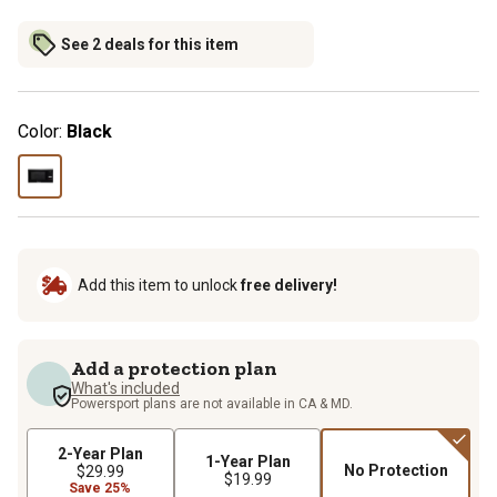
See 2 deals for this item
Color:
Black
Add this item to unlock
free delivery!
Add a protection plan
What's included
Powersport plans are not available in CA & MD.
2-Year Plan
1-Year Plan
No Protection
$29.99
$19.99
Save 25%