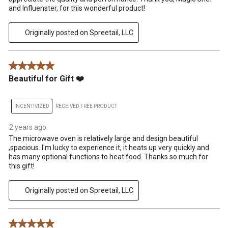
and Influenster, for this wonderful product!
Originally posted on Spreetail, LLC
5 out of 5 stars.
Beautiful for Gift ❤️
INCENTIVIZED
RECEIVED FREE PRODUCT
2 years ago
The microwave oven is relatively large and design beautiful
,spacious. I'm lucky to experience it, it heats up very quickly and
has many optional functions to heat food. Thanks so much for
this gift!
Originally posted on Spreetail, LLC
5 out of 5 stars.