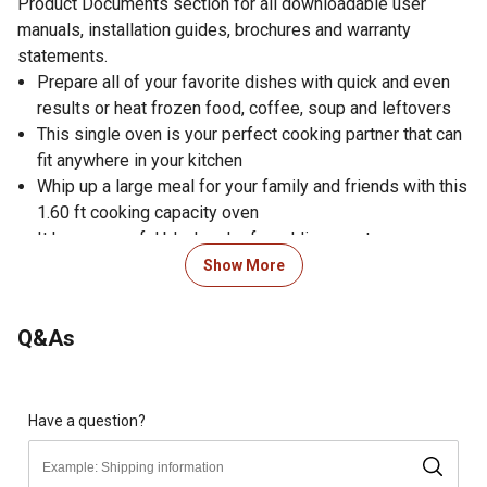
Product Documents section for all downloadable user
manuals, installation guides, brochures and warranty
statements.
Prepare all of your favorite dishes with quick and even
results or heat frozen food, coffee, soup and leftovers
This single oven is your perfect cooking partner that can
fit anywhere in your kitchen
Whip up a large meal for your family and friends with this
1.60 ft cooking capacity oven
It has a graceful black color for adding pep to your
kitchen
Show More
Push button easily opens door
Multitask with ease using the kitchen timer
Q&As
Activate the built-in child safety lock for added piece of
mind
Choose either time defrost or weight defrost
Express cooking function for instant startup
Have a question?
+30 second button increases your cooking time in 30
second intervals