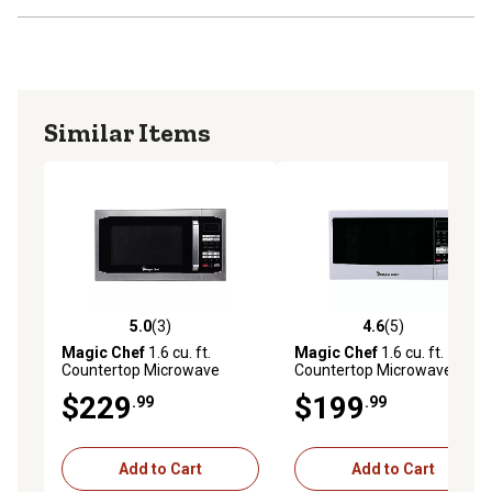
Similar Items
5.0
(3)
4.6
(5)
5.0 out of 5 stars with 3 reviews
4.6 out of 5 stars with 5 rev
Magic Chef
1.6 cu. ft.
Magic Chef
1.6 cu. ft.
Countertop Microwave
Countertop Microwave
Oven, Stainless Steel
Oven, White
$229
$199
.99
.99
Add to Cart
Add to Cart