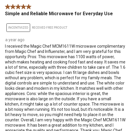
.
5 out of 5 stars.
Simple and Reliable Microwave for Everyday Use
INCENTIVIZED
RECEIVED FREE PRODUCT
a year ago
I received the Magic Chef MCM1611W microwave complimentary
from Magic Chef and Influenster, and I am very grateful for this
opportunity. Pros: This microwave has 1100 watts of power,
which makes heating and cooking food fast and easy. It saves me
a lot of time, especially with three children to take care of. The 1.6
cubic feet size is very spacious. I can fit large dishes and bowls
without any problem, which is perfect for my family meals. The
digital controls are simple to understand and use. The white color
looks clean and modern in my kitchen. It matches well with other
appliances. Cons: while the spacious interior is great, the
microwave is also large on the outside. If you have a small
kitchen, it might take up a lot of counter space. The microwave is
a bit noisy when running. It’s not too loud, but it’s noticeable. It is a
bit heavy to move, so you might need help to place it on the
counter. Overall, I am very happy with the Magic Chef MCM1611W
microwave. It has been a great addition to my kitchen, and I
appreciate the quality and performance. Thank you, Magic Chef