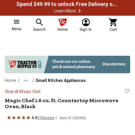
Spend $49.99 to unlock Free Delivery on most orders
Learn More
Menu
Search
Home
Sign In
Cart
/
/
Home
Small Kitchen Appliances
Magic Chef 1.6 cu. ft. Counterto
Shop all Magic Chef
Magic Chef
1.6 cu. ft. Countertop Microwave
Oven, Black
5.0
9
Reviews
Item #
1335995