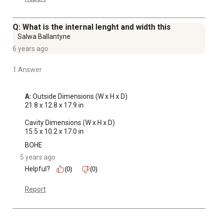
Q: What is the internal lenght and width this
Salwa Ballantyne
6 years ago
1 Answer
A:
 Outside Dimensions (W x H x D)

21.8 x 12.8 x 17.9 in

Cavity Dimensions (W x H x D)

15.5 x 10.2 x 17.0 in
BOHE
5 years ago
Helpful?
(0)
(0)
Report