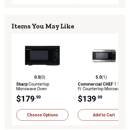
Items You May Like
0.0
(0)
5.0
(1)
0.0 out of 5 stars with 0 reviews
5.0 out of 5 stars with 1 rev
Sharp
Countertop
Commercial CHEF
1.1 cu.
Microwave Oven
ft. Countertop Microwave,
Black/Stainless Steel
$179
$139
.99
.99
Choose Options
Add to Cart