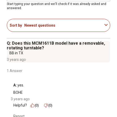
Multi-stage cooking up to 2 stages (defrost and power)
Start typing your question and we'll check if it was already asked and
answered.
Memory feature can store up to 3 unique cooking
programs
Child safety feature locks the control pad
Sort by
Newest questions
U.L. listed
Color: Black
Q: Does this MCM1611B model have a removable,
rotating turntable?
BB in TX
3 years ago
1 Answer
A:
 yes.
BOHE
3 years ago
Helpful?
(0)
(0)
Report