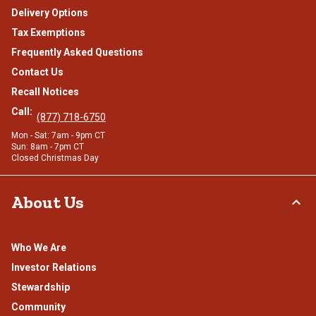
Delivery Options
Tax Exemptions
Frequently Asked Questions
Contact Us
Recall Notices
Call:
(877) 718-6750
Mon - Sat: 7am - 9pm CT
Sun: 8am - 7pm CT
Closed Christmas Day
About Us
Who We Are
Investor Relations
Stewardship
Community