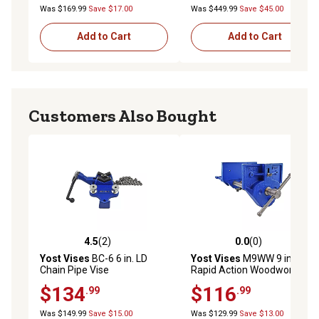
Was $169.99
Save $17.00
Was $449.99
Save $45.00
Add to Cart
Add to Cart
Customers Also Bought
4.5
(2)
0.0
(0)
4.5 out of 5 stars with 2 reviews
0.0 out of 5 stars with 0 rev
Yost Vises
BC-6 6 in. LD
Yost Vises
M9WW 9 in.
Chain Pipe Vise
Rapid Action Woodworking
Vise
$134
$116
.99
.99
Was $149.99
Save $15.00
Was $129.99
Save $13.00