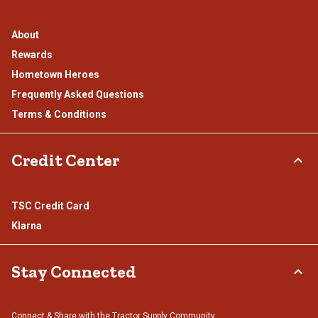
About
Rewards
Hometown Heroes
Frequently Asked Questions
Terms & Conditions
Credit Center
TSC Credit Card
Klarna
Stay Connected
Connect & Share with the Tractor Supply Community.