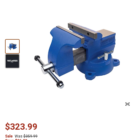
$323.99
Sale
Was
$359.99