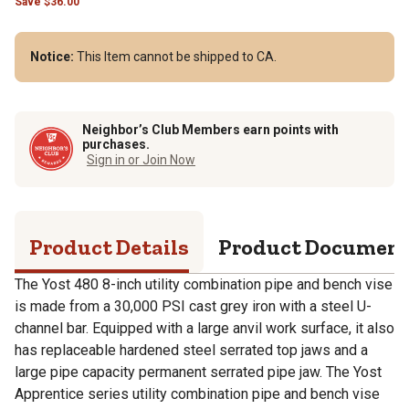
Save
$
36.00
Notice:
This Item cannot be shipped to CA.
Neighbor’s Club Members earn points with
purchases.
Sign in or Join Now
Product Details
Product Documen
The Yost 480 8-inch utility combination pipe and bench vise
is made from a 30,000 PSI cast grey iron with a steel U-
channel bar. Equipped with a large anvil work surface, it also
has replaceable hardened steel serrated top jaws and a
large pipe capacity permanent serrated pipe jaw. The Yost
Apprentice series utility combination pipe and bench vise