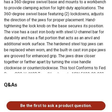
has a 360-degree swivel base and mounts to a workbench
to provide clamping action for light-duty applications. The
360-degree swivel base featuring (2) lockdowns, adjusts
the direction of the jaws for proper placement. Hand-
tightening the lock knob on the base secures its position.
The vise has a cast iron body with steel U-channel bar for
durability and has a flat portion that acts as an anvil and
additional work surface. The hardened steel top jaws can
be replaced when worn, and the built-in cast iron pipe jaws
are grooved for enhanced grip. The jaws draw closer
together or farther apart by turning the vise handle
clockwise or counterclockwise. This tool Conforms to Fed.
Spec. GGG-V-410B Type IV and meets NSN 5120-00-293-
0110 standards.
Q&As
30,000 PSI Cast Grey Iron with Steel U Channel Bar
360 Swivel Base with (2) Lockdowns
No questions have been asked about this product.
Replaceable Hardened Steel Serrated (Top) Jaws
Permanent Serrated Pipe Jaws
Be the first to ask a product question.