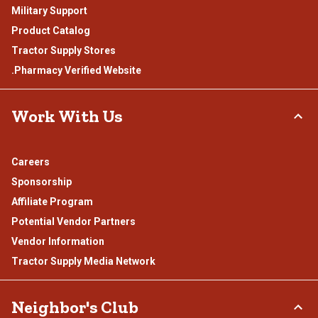
Military Support
Product Catalog
Tractor Supply Stores
.Pharmacy Verified Website
Work With Us
Careers
Sponsorship
Affiliate Program
Potential Vendor Partners
Vendor Information
Tractor Supply Media Network
Neighbor's Club