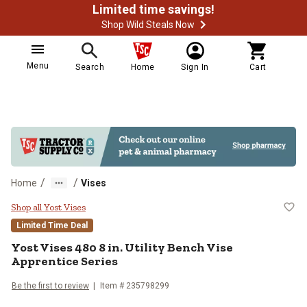
Limited time savings!
Shop Wild Steals Now
Menu
Search
Home
Sign In
Cart
/
/
Home
Vises
Yost Vises 480 8 in. Utility Bench
Shop all Yost Vises
Limited Time Deal
Yost Vises
480 8 in. Utility Bench Vise
Apprentice Series
Be the first to review
Item #
235798299