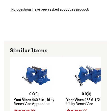
No questions have been asked about this product.
Similar Items
0.0
(0)
0.0
(0)
0.0 out of 5 stars with 0 reviews
0.0 out of 5 stars with 0 rev
Yost Vises
460 6 in. Utility
Yost Vises
465 6-1/2 in.
Bench Vise Apprentice
Utility Bench Vise
Series
Apprentice Series
.99
.99