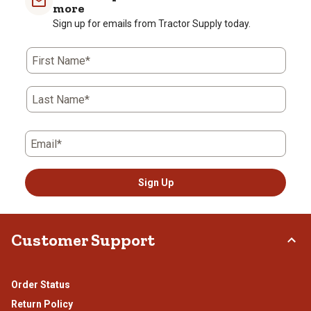
1
2
3
4
5
more
star.
stars.
stars.
stars.
stars.
Sign up for emails from Tractor Supply today.
This
This
This
This
This
action
action
action
action
action
First Name*
will
will
will
will
will
open
open
open
open
open
submission
submission
submission
submission
submission
Last Name*
form.
form.
form.
form.
form.
Email*
Sign Up
Customer Support
Order Status
Return Policy