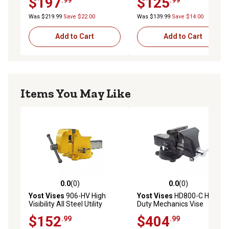
$197
$125
Was $219.99
Save $22.00
Was $139.99
Save $14.00
Add to Cart
Add to Cart
Items You May Like
0.0
(0)
0.0
(0)
0.0 out of 5 stars with 0 reviews
0.0 out of 5 stars with 0 rev
Yost Vises
906-HV High
Yost Vises
HD800-C Heavy
Visibility All Steel Utility
Duty Mechanics Vise
Combination Pipe and
$152
$404
.99
.99
Bench Vise